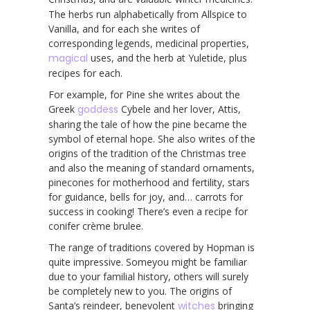
The herbs run alphabetically from Allspice to
Vanilla, and for each she writes of
corresponding legends, medicinal properties,
magical
uses, and the herb at Yuletide, plus
recipes for each.
For example, for Pine she writes about the
Greek
goddess
Cybele and her lover, Attis,
sharing the tale of how the pine became the
symbol of eternal hope. She also writes of the
origins of the tradition of the Christmas tree
and also the meaning of standard ornaments,
pinecones for motherhood and fertility, stars
for guidance, bells for joy, and… carrots for
success in cooking! There’s even a recipe for
conifer crème brulee.
The range of traditions covered by Hopman is
quite impressive. Someyou might be familiar
due to your familial history, others will surely
be completely new to you. The origins of
Santa’s reindeer, benevolent
witches
bringing