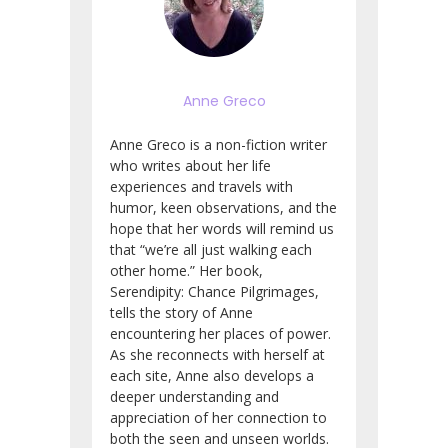
Anne Greco
Anne Greco is a non-fiction writer
who writes about her life
experiences and travels with
humor, keen observations, and the
hope that her words will remind us
that “we’re all just walking each
other home.” Her book,
Serendipity: Chance Pilgrimages,
tells the story of Anne
encountering her places of power.
As she reconnects with herself at
each site, Anne also develops a
deeper understanding and
appreciation of her connection to
both the seen and unseen worlds.