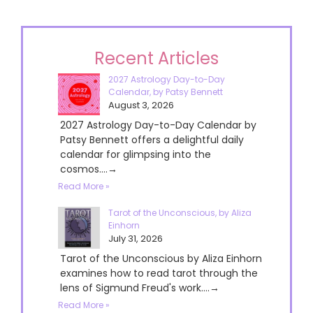
Recent Articles
2027 Astrology Day-to-Day
Calendar, by Patsy Bennett
August 3, 2026
2027 Astrology Day-to-Day Calendar by
Patsy Bennett offers a delightful daily
calendar for glimpsing into the
cosmos....→
Read More »
Tarot of the Unconscious, by Aliza
Einhorn
July 31, 2026
Tarot of the Unconscious by Aliza Einhorn
examines how to read tarot through the
lens of Sigmund Freud's work....→
Read More »