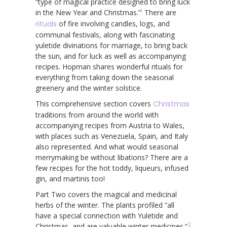
“type of magical practice designed to bring luck
1
in the New Year and Christmas.”
There are
rituals
of fire involving candles, logs, and
communal festivals, along with fascinating
yuletide divinations for marriage, to bring back
the sun, and for luck as well as accompanying
recipes. Hopman shares wonderful rituals for
everything from taking down the seasonal
greenery and the winter solstice.
This comprehensive section covers
Christmas
traditions from around the world with
accompanying recipes from Austria to Wales,
with places such as Venezuela, Spain, and Italy
also represented. And what would seasonal
merrymaking be without libations? There are a
few recipes for the hot toddy, liqueurs, infused
gin, and martinis too!
Part Two covers the magical and medicinal
herbs of the winter. The plants profiled “all
have a special connection with Yuletide and
2
Christmas, and are valuable winter medicines.”