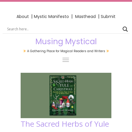
|
|
|
About
Mystic Manifesto
Masthead
Submit
Musing Mystical
A Gathering Place for Magical Readers and Writers
The Sacred Herbs of Yule