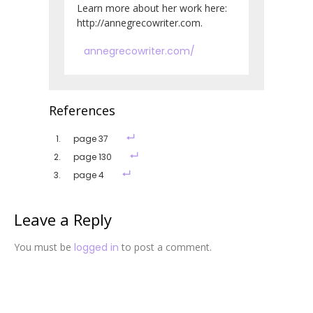
Learn more about her work here:
http://annegrecowriter.com.
annegrecowriter.com/
References
page 37
page 130
page 4
Leave a Reply
You must be
logged in
to post a comment.