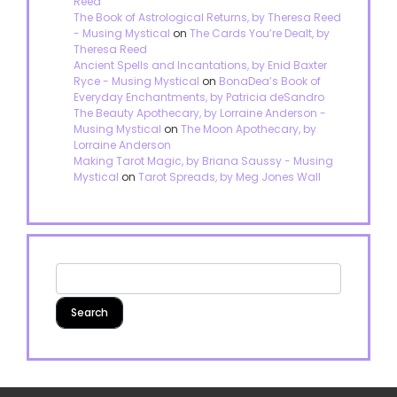
Reed
The Book of Astrological Returns, by Theresa Reed
- Musing Mystical
on
The Cards You’re Dealt, by
Theresa Reed
Ancient Spells and Incantations, by Enid Baxter
Ryce - Musing Mystical
on
BonaDea’s Book of
Everyday Enchantments, by Patricia deSandro
The Beauty Apothecary, by Lorraine Anderson -
Musing Mystical
on
The Moon Apothecary, by
Lorraine Anderson
Making Tarot Magic, by Briana Saussy - Musing
Mystical
on
Tarot Spreads, by Meg Jones Wall