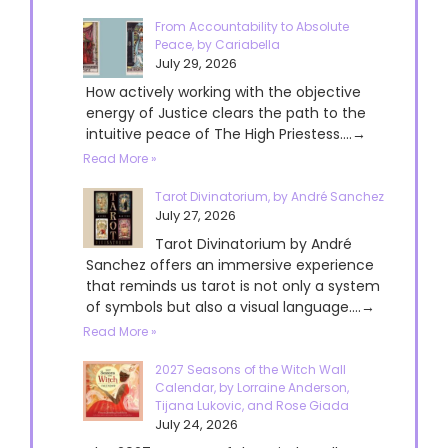
From Accountability to Absolute
Peace, by Cariabella
July 29, 2026
How actively working with the objective
energy of Justice clears the path to the
intuitive peace of The High Priestess....→
Read More »
Tarot Divinatorium, by André Sanchez
July 27, 2026
Tarot Divinatorium by André
Sanchez offers an immersive experience
that reminds us tarot is not only a system
of symbols but also a visual language....→
Read More »
2027 Seasons of the Witch Wall
Calendar, by Lorraine Anderson,
Tijana Lukovic, and Rose Giada
July 24, 2026