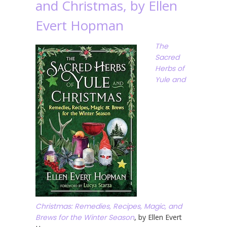
and Christmas, by Ellen
Evert Hopman
The
Sacred
Herbs of
Yule and
Christmas: Remedies, Recipes, Magic, and
Brews for the Winter Season
, by Ellen Evert