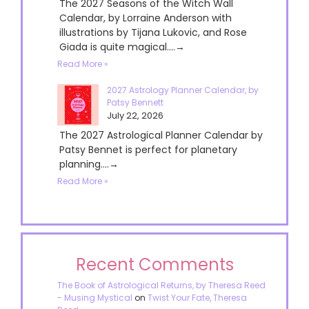
The 2027 Seasons of the Witch Wall
Calendar, by Lorraine Anderson with
illustrations by Tijana Lukovic, and Rose
Giada is quite magical....→
Read More »
2027 Astrology Planner Calendar, by
Patsy Bennett
July 22, 2026
The 2027 Astrological Planner Calendar by
Patsy Bennet is perfect for planetary
planning....→
Read More »
Recent Comments
The Book of Astrological Returns, by Theresa Reed
- Musing Mystical
on
Twist Your Fate, Theresa