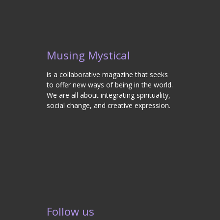
Musing Mystical
is a collaborative magazine that seeks
to offer new ways of being in the world.
We are all about integrating spirituality,
social change, and creative expression.
Follow us