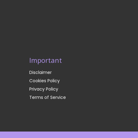
Important
Disclaimer
Cookies Policy
Privacy Policy
Terms of Service