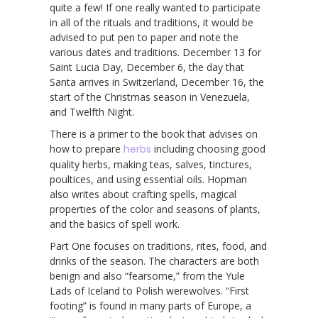
quite a few! If one really wanted to participate
in all of the rituals and traditions, it would be
advised to put pen to paper and note the
various dates and traditions. December 13 for
Saint Lucia Day, December 6, the day that
Santa arrives in Switzerland, December 16, the
start of the Christmas season in Venezuela,
and Twelfth Night.
There is a primer to the book that advises on
how to prepare
herbs
including choosing good
quality herbs, making teas, salves, tinctures,
poultices, and using essential oils. Hopman
also writes about crafting spells, magical
properties of the color and seasons of plants,
and the basics of spell work.
Part One focuses on traditions, rites, food, and
drinks of the season. The characters are both
benign and also “fearsome,” from the Yule
Lads of Iceland to Polish werewolves. “First
footing” is found in many parts of Europe, a