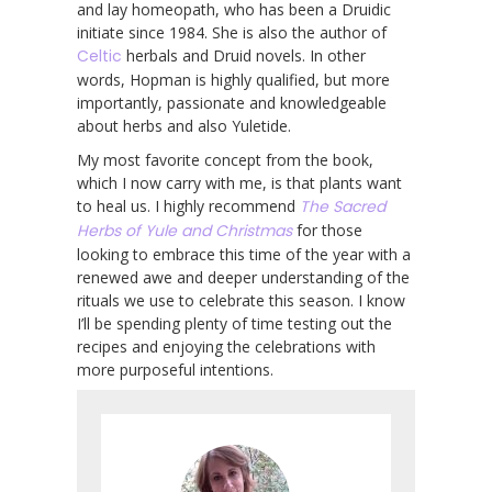
and lay homeopath, who has been a Druidic
initiate since 1984. She is also the author of
Celtic
herbals and Druid novels. In other
words, Hopman is highly qualified, but more
importantly, passionate and knowledgeable
about herbs and also Yuletide.
My most favorite concept from the book,
which I now carry with me, is that plants want
to heal us. I highly recommend
The Sacred
Herbs of Yule and Christmas
for those
looking to embrace this time of the year with a
renewed awe and deeper understanding of the
rituals we use to celebrate this season. I know
I’ll be spending plenty of time testing out the
recipes and enjoying the celebrations with
more purposeful intentions.