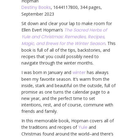
Hopman
Destiny Books
, 1644117800, 344 pages,
September 2023
Sit down and clear your lap to make room for
Ellen Evert Hopman’s
The Sacred Herbs of
Yule and Christmas: Remedies, Recipes,
Magic, and Brews for the Winter Season
. This
book is full of all of the tips, backstories, and
recipes that you could possibly need to
navigate through the winter months.
I was born in January and
winter
has always
been my favorite season. It’s warm from the
inside, stark and beautiful on the outside, full of
promise as one turns the calendar page to a
new year, and the perfect time to set
intentions, rest, and of course, commune with
friends and family.
In this memorable book, Hopman covers all of
the traditions and recipes of
Yule
and
Christmas found around the world–and there’s