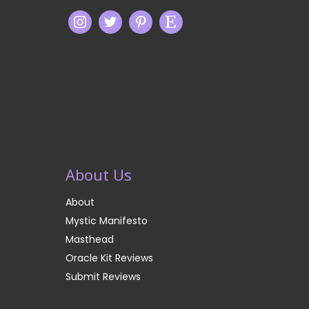
About Us
About
Mystic Manifesto
Masthead
Oracle Kit Reviews
Submit Reviews