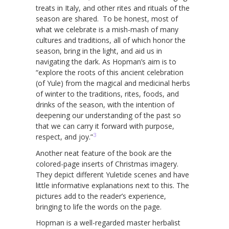
treats in Italy, and other rites and rituals of the
season are shared. To be honest, most of
what we celebrate is a mish-mash of many
cultures and traditions, all of which honor the
season, bring in the light, and aid us in
navigating the dark. As Hopman’s aim is to
“explore the roots of this ancient celebration
(of Yule) from the magical and medicinal herbs
of winter to the traditions, rites, foods, and
drinks of the season, with the intention of
deepening our understanding of the past so
that we can carry it forward with purpose,
3
respect, and joy.”
Another neat feature of the book are the
colored-page inserts of Christmas imagery.
They depict different Yuletide scenes and have
little informative explanations next to this. The
pictures add to the reader’s experience,
bringing to life the words on the page.
Hopman is a well-regarded master herbalist