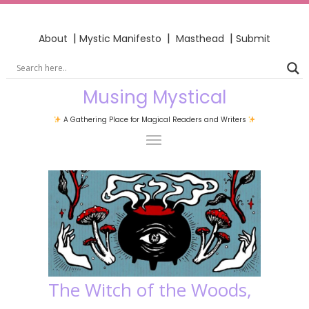
|
|
|
About
Mystic Manifesto
Masthead
Submit
Musing Mystical
A Gathering Place for Magical Readers and Writers
The Witch of the Woods,