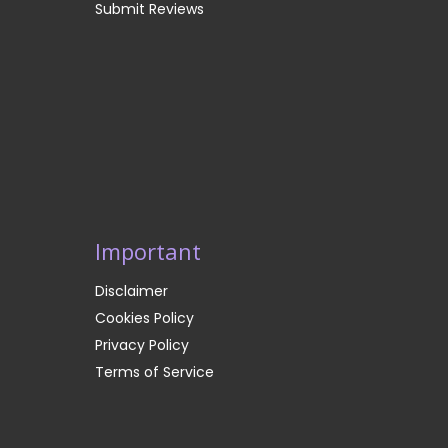
Submit Reviews
Important
Disclaimer
Cookies Policy
Privacy Policy
Terms of Service