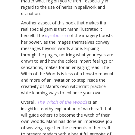
matter what region you’re from, especially in
regard to the use of herbs in spellwork and
divination.
Another aspect of this book that makes it a
real special gem is that Mann illustrated it
herself. The
symbolism
of the imagery boosts
her power, as the images themselves convey
messages beyond words alone. Flipping
through the pages, noticing what your eyes are
drawn to and how the colors impart feelings or
sensations, makes for an engaging read. The
Witch of the Woods is less of a how-to manual
and more of an invitation to step inside the
creativity of Mann’s own witchcraft practice
while learning ways to enhance your own.
Overall,
The Witch of the Woods
is an
insightful, earthy exploration of witchcraft that
will guide others to become the witch of their
own woods. Mann has done an impressive job
of weaving together the elements of her craft
to present readers with a beautiful grimoire of