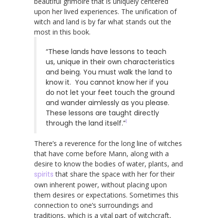
beautiful grimoire that is uniquely centered
upon her lived experiences. The unification of
witch and land is by far what stands out the
most in this book.
“These lands have lessons to teach
us, unique in their own characteristics
and being. You must walk the land to
know it. You cannot know her if you
do not let your feet touch the ground
and wander aimlessly as you please.
These lessons are taught directly
1
through the land itself.”
There’s a reverence for the long line of witches
that have come before Mann, along with a
desire to know the bodies of water, plants, and
spirits
that share the space with her for their
own inherent power, without placing upon
them desires or expectations. Sometimes this
connection to one’s surroundings and
traditions, which is a vital part of witchcraft,