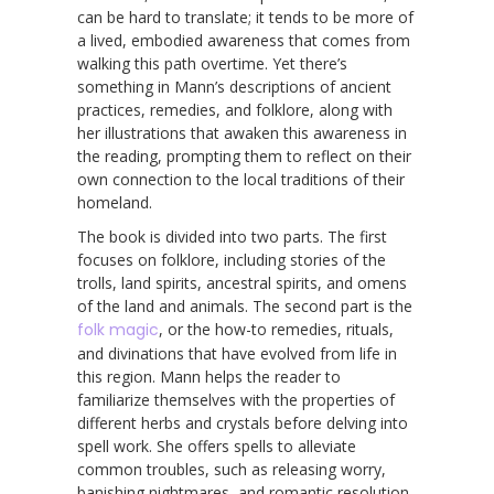
can be hard to translate; it tends to be more of
a lived, embodied awareness that comes from
walking this path overtime. Yet there’s
something in Mann’s descriptions of ancient
practices, remedies, and folklore, along with
her illustrations that awaken this awareness in
the reading, prompting them to reflect on their
own connection to the local traditions of their
homeland.
The book is divided into two parts. The first
focuses on folklore, including stories of the
trolls, land spirits, ancestral spirits, and omens
of the land and animals. The second part is the
folk magic
, or the how-to remedies, rituals,
and divinations that have evolved from life in
this region. Mann helps the reader to
familiarize themselves with the properties of
different herbs and crystals before delving into
spell work. She offers spells to alleviate
common troubles, such as releasing worry,
banishing nightmares, and romantic resolution,