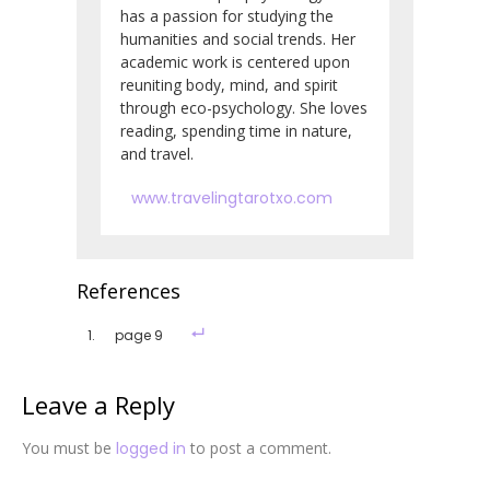
has a passion for studying the
humanities and social trends. Her
academic work is centered upon
reuniting body, mind, and spirit
through eco-psychology. She loves
reading, spending time in nature,
and travel.
www.travelingtarotxo.com
References
page 9
Leave a Reply
You must be
logged in
to post a comment.