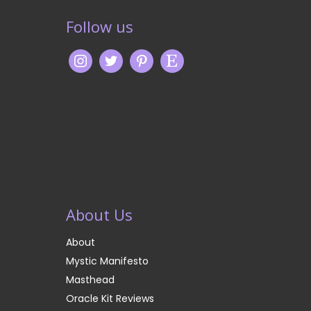
Follow us
About Us
About
Mystic Manifesto
Masthead
Oracle Kit Reviews