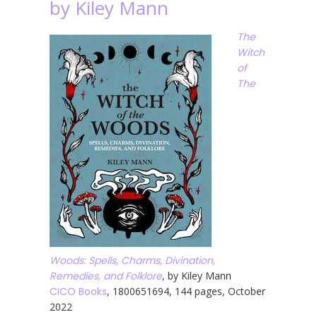
by Kiley Mann
The
Witch
of
The
Woods: Spells, Charms, Divination,
Remedies, and Folklore
, by Kiley Mann
CICO Books
, 1800651694, 144 pages, October
2022