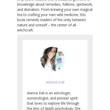
knowledge about remedies, folklore, spiritwork,
and divination. From brewing your own magical
tea to crafting your own wild medicine, this
book reminds readers of the unity between
nature and oneself – the center of all
witchcraft.
Alanna Kali
Alanna Kali is an astrologer,
numerologist, and pioneer spirit
that loves to explore life through
the lens of depth psychology. She