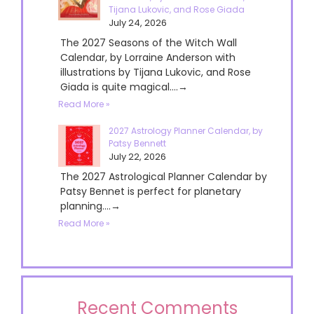
Tijana Lukovic, and Rose Giada
July 24, 2026
The 2027 Seasons of the Witch Wall
Calendar, by Lorraine Anderson with
illustrations by Tijana Lukovic, and Rose
Giada is quite magical....→
Read More »
2027 Astrology Planner Calendar, by
Patsy Bennett
July 22, 2026
The 2027 Astrological Planner Calendar by
Patsy Bennet is perfect for planetary
planning....→
Read More »
Recent Comments