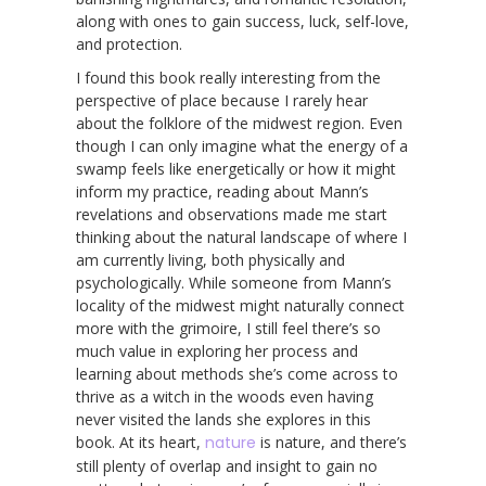
along with ones to gain success, luck, self-love,
and protection.
I found this book really interesting from the
perspective of place because I rarely hear
about the folklore of the midwest region. Even
though I can only imagine what the energy of a
swamp feels like energetically or how it might
inform my practice, reading about Mann’s
revelations and observations made me start
thinking about the natural landscape of where I
am currently living, both physically and
psychologically. While someone from Mann’s
locality of the midwest might naturally connect
more with the grimoire, I still feel there’s so
much value in exploring her process and
learning about methods she’s come across to
thrive as a witch in the woods even having
never visited the lands she explores in this
book. At its heart,
nature
is nature, and there’s
still plenty of overlap and insight to gain no