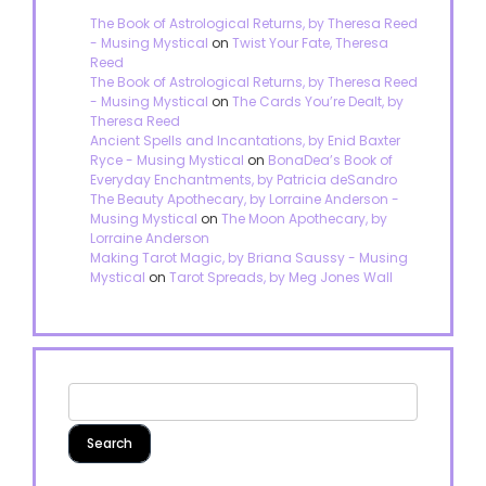
The Book of Astrological Returns, by Theresa Reed
- Musing Mystical
on
Twist Your Fate, Theresa
Reed
The Book of Astrological Returns, by Theresa Reed
- Musing Mystical
on
The Cards You’re Dealt, by
Theresa Reed
Ancient Spells and Incantations, by Enid Baxter
Ryce - Musing Mystical
on
BonaDea’s Book of
Everyday Enchantments, by Patricia deSandro
The Beauty Apothecary, by Lorraine Anderson -
Musing Mystical
on
The Moon Apothecary, by
Lorraine Anderson
Making Tarot Magic, by Briana Saussy - Musing
Mystical
on
Tarot Spreads, by Meg Jones Wall