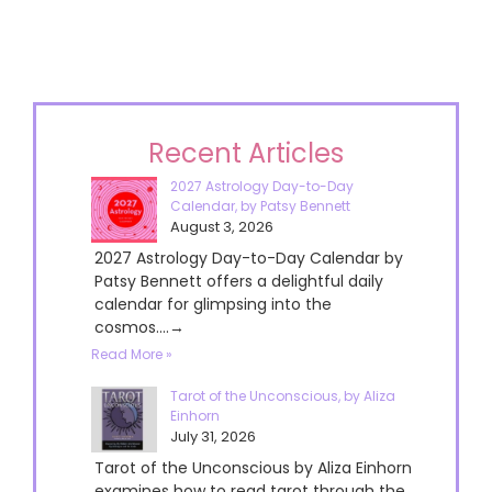
Recent Articles
2027 Astrology Day-to-Day
Calendar, by Patsy Bennett
August 3, 2026
2027 Astrology Day-to-Day Calendar by
Patsy Bennett offers a delightful daily
calendar for glimpsing into the
cosmos....→
Read More »
Tarot of the Unconscious, by Aliza
Einhorn
July 31, 2026
Tarot of the Unconscious by Aliza Einhorn
examines how to read tarot through the