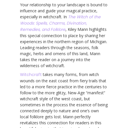
Your relationship to your landscape is bound to
influence and guide your magical practice,
especially in witchcraft. In
The Witch of the
Woods: Spells, Charms, Divination,
Remedies, and Folklore
, Kiley Mann highlights
this special connection to place by sharing her
experiences in the northern region of Michigan.
Leading readers through the seasons, folk
magic, herbs and omens of this land, Mann
takes the reader on a journey into the
wilderness of witchcraft.
Witchcraft
takes many forms, from witch
wounds on the east coast from fiery trails that
led to a more fierce practice in the centuries to
follow to the more glitzy, New-Age “manifest”
witchcraft style of the west coast, but
sometimes in the process the essence of being
connected deeply to nature and one’s own
local folklore gets lost. Mann perfectly
revitalizes this connection for readers in this