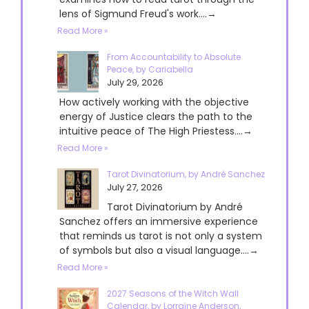
lens of Sigmund Freud's work....→
Read More »
From Accountability to Absolute
Peace, by Cariabella
July 29, 2026
How actively working with the objective
energy of Justice clears the path to the
intuitive peace of The High Priestess....→
Read More »
Tarot Divinatorium, by André Sanchez
July 27, 2026
Tarot Divinatorium by André
Sanchez offers an immersive experience
that reminds us tarot is not only a system
of symbols but also a visual language....→
Read More »
2027 Seasons of the Witch Wall
Calendar, by Lorraine Anderson,