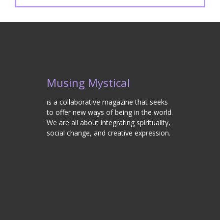
Musing Mystical
is a collaborative magazine that seeks
to offer new ways of being in the world.
We are all about integrating spirituality,
social change, and creative expression.