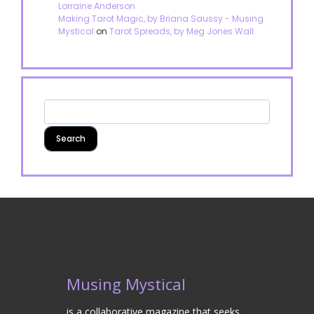
Lorraine Anderson
Making Tarot Magic, by Briana Saussy - Musing
Mystical
on
Tarot Spreads, by Meg Jones Wall
Musing Mystical
is a collaborative magazine that seeks