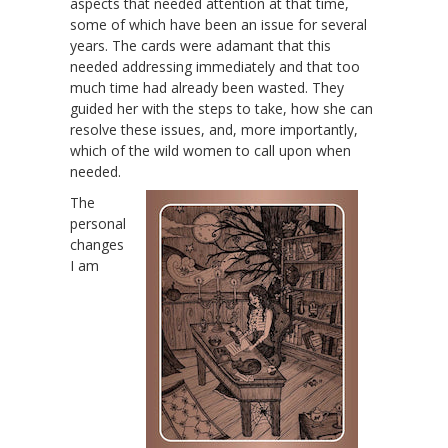
aspects that needed attention at that time,
some of which have been an issue for several
years. The cards were adamant that this
needed addressing immediately and that too
much time had already been wasted. They
guided her with the steps to take, how she can
resolve these issues, and, more importantly,
which of the wild women to call upon when
needed.
The
personal
changes
I am