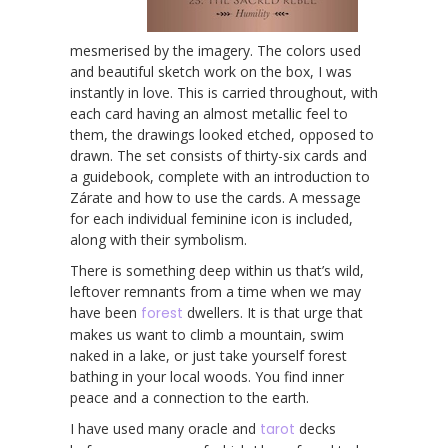
mesmerised by the imagery. The colors used
and beautiful sketch work on the box, I was
instantly in love. This is carried throughout, with
each card having an almost metallic feel to
them, the drawings looked etched, opposed to
drawn. The set consists of thirty-six cards and
a guidebook, complete with an introduction to
Zárate and how to use the cards. A message
for each individual feminine icon is included,
along with their symbolism.
There is something deep within us that’s wild,
leftover remnants from a time when we may
have been
forest
dwellers. It is that urge that
makes us want to climb a mountain, swim
naked in a lake, or just take yourself forest
bathing in your local woods. You find inner
peace and a connection to the earth.
I have used many oracle and
tarot
decks