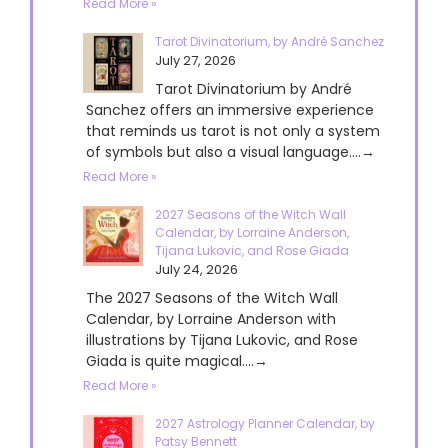
Read More »
Tarot Divinatorium, by André Sanchez
July 27, 2026
Tarot Divinatorium by André
Sanchez offers an immersive experience
that reminds us tarot is not only a system
of symbols but also a visual language....→
Read More »
2027 Seasons of the Witch Wall
Calendar, by Lorraine Anderson,
Tijana Lukovic, and Rose Giada
July 24, 2026
The 2027 Seasons of the Witch Wall
Calendar, by Lorraine Anderson with
illustrations by Tijana Lukovic, and Rose
Giada is quite magical....→
Read More »
2027 Astrology Planner Calendar, by
Patsy Bennett