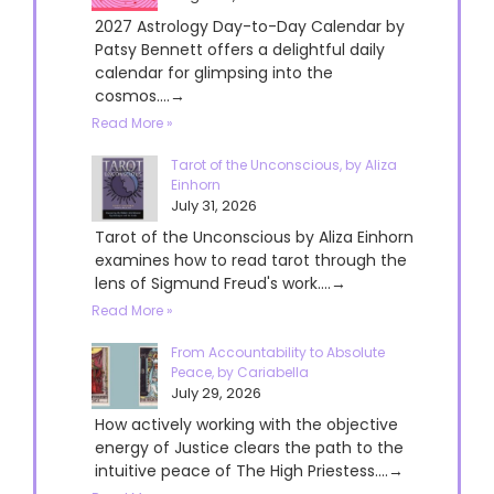
2027 Astrology Day-to-Day Calendar by
Patsy Bennett offers a delightful daily
calendar for glimpsing into the
cosmos....→
Read More »
Tarot of the Unconscious, by Aliza
Einhorn
July 31, 2026
Tarot of the Unconscious by Aliza Einhorn
examines how to read tarot through the
lens of Sigmund Freud's work....→
Read More »
From Accountability to Absolute
Peace, by Cariabella
July 29, 2026
How actively working with the objective
energy of Justice clears the path to the
intuitive peace of The High Priestess....→