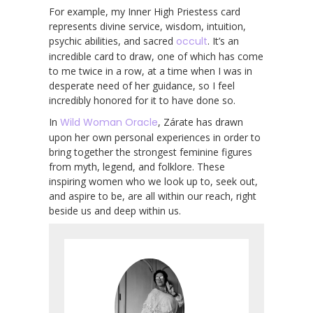
For example, my Inner High Priestess card
represents divine service, wisdom, intuition,
psychic abilities, and sacred
occult
. It’s an
incredible card to draw, one of which has come
to me twice in a row, at a time when I was in
desperate need of her guidance, so I feel
incredibly honored for it to have done so.
In
Wild Woman Oracle
, Zárate has drawn
upon her own personal experiences in order to
bring together the strongest feminine figures
from myth, legend, and folklore. These
inspiring women who we look up to, seek out,
and aspire to be, are all within our reach, right
beside us and deep within us.