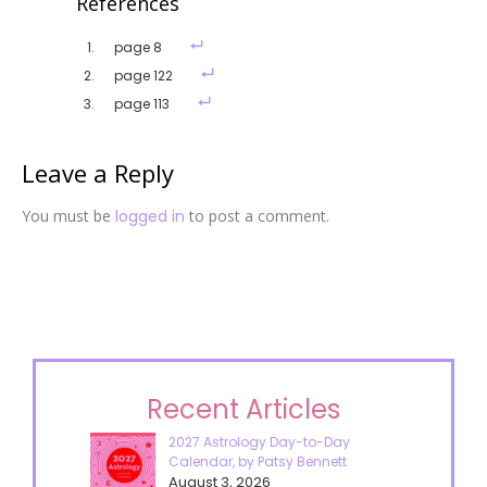
References
page 8
page 122
page 113
Leave a Reply
You must be
logged in
to post a comment.
Recent Articles
2027 Astrology Day-to-Day
Calendar, by Patsy Bennett
August 3, 2026