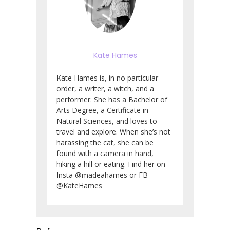
Kate Hames
Kate Hames is, in no particular
order, a writer, a witch, and a
performer. She has a Bachelor of
Arts Degree, a Certificate in
Natural Sciences, and loves to
travel and explore. When she’s not
harassing the cat, she can be
found with a camera in hand,
hiking a hill or eating. Find her on
Insta @madeahames or FB
@KateHames