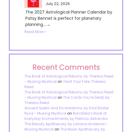
July 22, 2026
The 2027 Astrological Planner Calendar by
Patsy Bennet is perfect for planetary
planning....→
Read More »
Recent Comments
The Book of Astrological Returns, by Theresa Reed
- Musing Mystical
on
Twist Your Fate, Theresa
Reed
The Book of Astrological Returns, by Theresa Reed
- Musing Mystical
on
The Cards You’re Dealt, by
Theresa Reed
Ancient Spells and Incantations, by Enid Baxter
Ryce - Musing Mystical
on
BonaDea’s Book of
Everyday Enchantments, by Patricia deSandro
The Beauty Apothecary, by Lorraine Anderson -
Musing Mystical
on
The Moon Apothecary, by