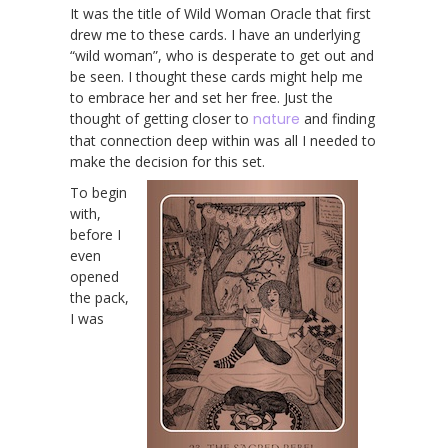
It was the title of Wild Woman Oracle that first
drew me to these cards. I have an underlying
“wild woman”, who is desperate to get out and
be seen. I thought these cards might help me
to embrace her and set her free. Just the
thought of getting closer to
nature
and finding
that connection deep within was all I needed to
make the decision for this set.
To begin
with,
before I
even
opened
the pack,
I was