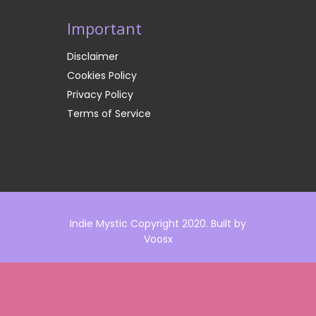
Important
Disclaimer
Cookies Policy
Privacy Policy
Terms of Service
Indie Mystic Copyright 2020. Built by
Voosx