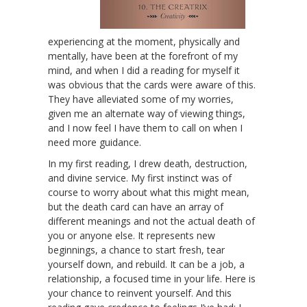
experiencing at the moment, physically and
mentally, have been at the forefront of my
mind, and when I did a reading for myself it
was obvious that the cards were aware of this.
They have alleviated some of my worries,
given me an alternate way of viewing things,
and I now feel I have them to call on when I
need more guidance.
In my first reading, I drew death, destruction,
and divine service. My first instinct was of
course to worry about what this might mean,
but the death card can have an array of
different meanings and not the actual death of
you or anyone else. It represents new
beginnings, a chance to start fresh, tear
yourself down, and rebuild. It can be a job, a
relationship, a focused time in your life. Here is
your chance to reinvent yourself. And this