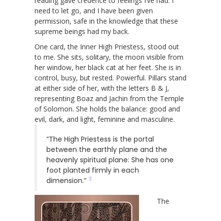
reading gave credence to feelings I’ve had: I
need to let go, and I have been given
permission, safe in the knowledge that these
supreme beings had my back.
One card, the Inner High Priestess, stood out
to me. She sits, solitary, the moon visible from
her window, her black cat at her feet. She is in
control, busy, but rested. Powerful. Pillars stand
at either side of her, with the letters B & J,
representing Boaz and Jachin from the Temple
of Solomon. She holds the balance: good and
evil, dark, and light, feminine and masculine.
“The High Priestess is the portal
between the earthly plane and the
heavenly spiritual plane: She has one
foot planted firmly in each
3
dimension.”
The