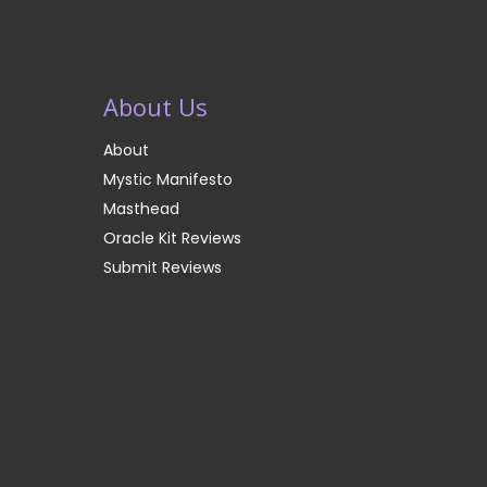
About Us
About
Mystic Manifesto
Masthead
Oracle Kit Reviews
Submit Reviews