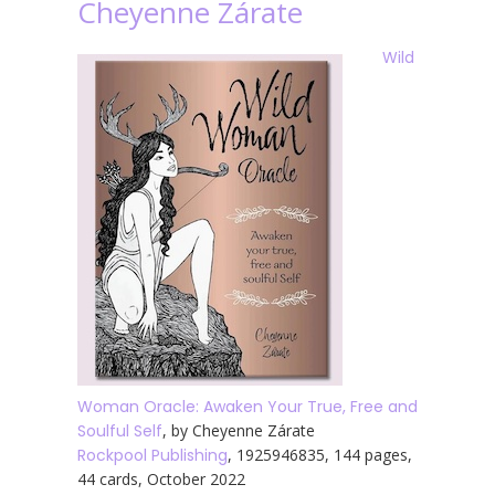
Cheyenne Zárate
Wild
Woman Oracle: Awaken Your True, Free and
Soulful Self
, by Cheyenne Zárate
Rockpool Publishing
, 1925946835, 144 pages,
44 cards, October 2022