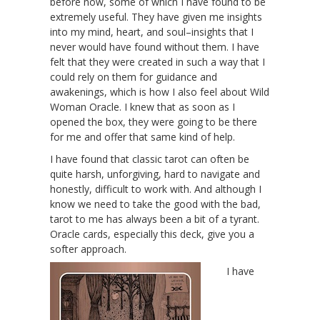
before now, some of which I have found to be
extremely useful. They have given me insights
into my mind, heart, and soul–insights that I
never would have found without them. I have
felt that they were created in such a way that I
could rely on them for guidance and
awakenings, which is how I also feel about Wild
Woman Oracle. I knew that as soon as I
opened the box, they were going to be there
for me and offer that same kind of help.
I have found that classic tarot can often be
quite harsh, unforgiving, hard to navigate and
honestly, difficult to work with. And although I
know we need to take the good with the bad,
tarot to me has always been a bit of a tyrant.
Oracle cards, especially this deck, give you a
softer approach.
I have