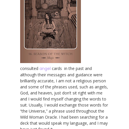
consulted
angel
cards in the past and
although their messages and guidance were
brilliantly accurate, I am not a religious person
and some of the phrases used, such as angels,
God, and heaven, just don’t sit right with me
and I would find myself changing the words to
suit. Usually, I would exchange those words for
“the Universe,” a phrase used throughout the
Wild Woman Oracle. I had been searching for a
deck that would speak my language, and I may