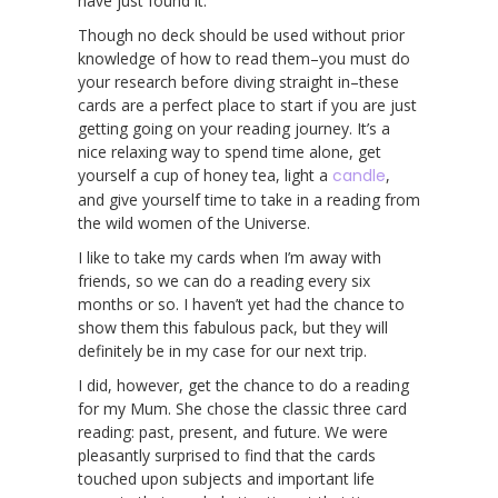
have just found it.
Though no deck should be used without prior
knowledge of how to read them–you must do
your research before diving straight in–these
cards are a perfect place to start if you are just
getting going on your reading journey. It’s a
nice relaxing way to spend time alone, get
yourself a cup of honey tea, light a
candle
,
and give yourself time to take in a reading from
the wild women of the Universe.
I like to take my cards when I’m away with
friends, so we can do a reading every six
months or so. I haven’t yet had the chance to
show them this fabulous pack, but they will
definitely be in my case for our next trip.
I did, however, get the chance to do a reading
for my Mum. She chose the classic three card
reading: past, present, and future. We were
pleasantly surprised to find that the cards
touched upon subjects and important life