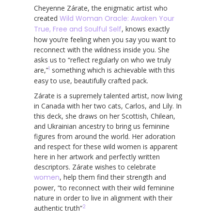
Cheyenne Zárate, the enigmatic artist who
created
Wild Woman Oracle: Awaken Your
True, Free and Soulful Self
, knows exactly
how you’re feeling when you say you want to
reconnect with the wildness inside you. She
asks us to “reflect regularly on who we truly
1
are,”
something which is achievable with this
easy to use, beautifully crafted pack.
Zárate is a supremely talented artist, now living
in Canada with her two cats, Carlos, and Lily. In
this deck, she draws on her Scottish, Chilean,
and Ukrainian ancestry to bring us feminine
figures from around the world. Her adoration
and respect for these wild women is apparent
here in her artwork and perfectly written
descriptors. Zárate wishes to celebrate
women
, help them find their strength and
power, “to reconnect with their wild feminine
nature in order to live in alignment with their
2
authentic truth”