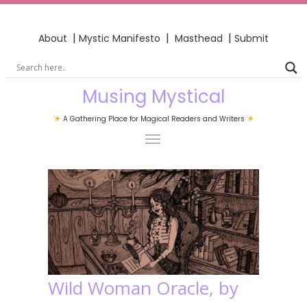
|
|
|
About
Mystic Manifesto
Masthead
Submit
Musing Mystical
A Gathering Place for Magical Readers and Writers
Wild Woman Oracle, by