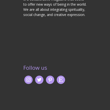
to offer new ways of being in the world.
We are all about integrating spirituality,
social change, and creative expression.
Follow us