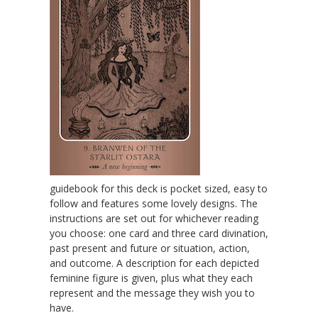
guidebook for this deck is pocket sized, easy to
follow and features some lovely designs. The
instructions are set out for whichever reading
you choose: one card and three card divination,
past present and future or situation, action,
and outcome. A description for each depicted
feminine figure is given, plus what they each
represent and the message they wish you to
have.