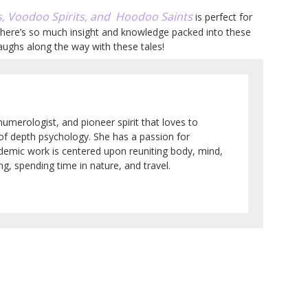
, Voodoo Spirits, and Hoodoo Saints
is perfect for
; there’s so much insight and knowledge packed into these
aughs along the way with these tales!
numerologist, and pioneer spirit that loves to
 of depth psychology. She has a passion for
ademic work is centered upon reuniting body, mind,
g, spending time in nature, and travel.