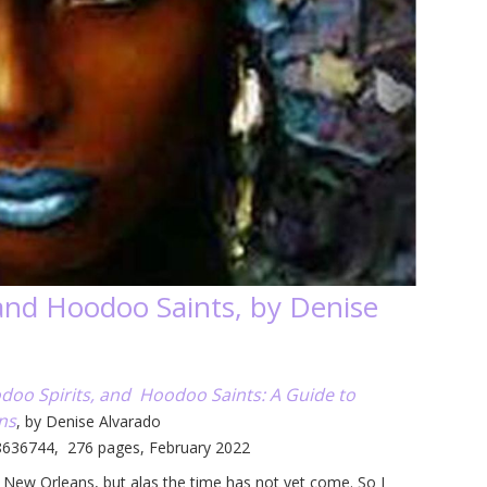
and Hoodoo Saints, by Denise
doo Spirits, and Hoodoo Saints: A Guide to
ns
, by Denise Alvarado
8636744, 276 pages, February 2022
it New Orleans, but alas the time has not yet come. So I