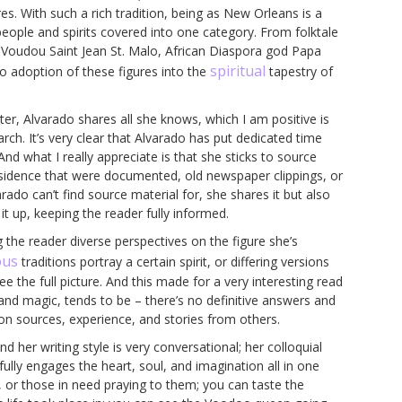
res. With such a rich tradition, being as New Orleans is a
e people and spirits covered into one category. From folktale
 Voudou Saint Jean St. Malo, African Diaspora god Papa
spiritual
o adoption of these figures into the
tapestry of
er, Alvarado shares all she knows, which I am positive is
ch. It’s very clear that Alvarado has put dedicated time
And what I really appreciate is that she sticks to source
esidence that were documented, old newspaper clippings, or
rado can’t find source material for, she shares it but also
t up, keeping the reader fully informed.
 the reader diverse perspectives on the figure she’s
ous
traditions portray a certain spirit, or differing versions
 see the full picture. And this made for a very interesting read
 and magic, tends to be – there’s no definitive answers and
on sources, experience, and stories from others.
d her writing style is very conversational; her colloquial
fully engages the heart, soul, and imagination all in one
es, or those in need praying to them; you can taste the