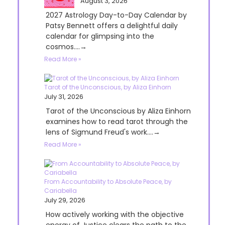
August 3, 2026
2027 Astrology Day-to-Day Calendar by
Patsy Bennett offers a delightful daily
calendar for glimpsing into the
cosmos....→
Read More »
Tarot of the Unconscious, by Aliza Einhorn
July 31, 2026
Tarot of the Unconscious by Aliza Einhorn
examines how to read tarot through the
lens of Sigmund Freud's work....→
Read More »
From Accountability to Absolute Peace, by
Cariabella
July 29, 2026
How actively working with the objective