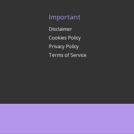
Important
Disclaimer
Cookies Policy
Privacy Policy
Terms of Service