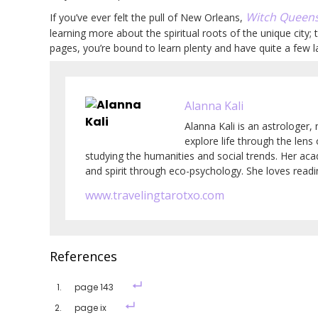
Witch Queens
If you’ve ever felt the pull of New Orleans,
learning more about the spiritual roots of the unique city
pages, you’re bound to learn plenty and have quite a few l
Alanna Kali
Alanna Kali is an astrologer, 
explore life through the lens
studying the humanities and social trends. Her ac
and spirit through eco-psychology. She loves readin
www.travelingtarotxo.com
References
page 143
page ix