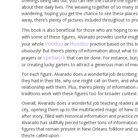
offerings being laid out; you can feel the culture the figur
about their daily lives. The weaving together of so many sto
wandering, hoping you get the chance to see these places in
away, there’s plenty of pictures included throughout to pr
This book is also beneficial for those who are hoping to e
with some of these figures, Alvarado provides useful insig
Voodoo
Hoodoo
your whole
or
practice based on this 
obviously! But there’s plenty of information about what to of
spellwork
prayers or
that can be done. For instance, bur
or creating lucky garters to attract a generous man of me
For each figure, Alvarado does a wonderful job describing wh
they had in their life, why one might call on them, and wh
relationship with them. Plus, there’s plenty of information
traditions work with these figures too for broader context.
Overall, Alvarado does a wonderful job teaching readers ab
city, opening them up to the multifaceted magic of New Orl
after story, filled with historical information and practice
Alvarado has skillfully pieced together tons of informatio
figures that remain present in New Orleans folklore and c
they’re called upon.