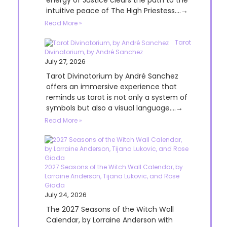
energy of Justice clears the path to the
intuitive peace of The High Priestess....→
Read More »
Tarot
Divinatorium, by André Sanchez
July 27, 2026
Tarot Divinatorium by André Sanchez
offers an immersive experience that
reminds us tarot is not only a system of
symbols but also a visual language....→
Read More »
2027 Seasons of the Witch Wall Calendar, by
Lorraine Anderson, Tijana Lukovic, and Rose
Giada
July 24, 2026
The 2027 Seasons of the Witch Wall
Calendar, by Lorraine Anderson with