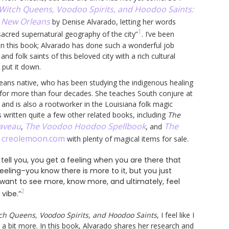
Witch Queens, Voodoo Spirits, and Hoodoo Saints:
l New Orleans
by Denise Alvarado, letting her words
1
sacred supernatural geography of the city”
. I’ve been
n this book; Alvarado has done such a wonderful job
 and folk saints of this beloved city with a rich cultural
y put it down.
eans native, who has been studying the indigenous healing
a for more than four decades. She teaches South conjure at
 and is also a rootworker in the Louisiana folk magic
s written quite a few other related books, including
The
Laveau
The Voodoo Hoodoo Spellbook
The
,
, and
creolemoon.com
t
with plenty of magical items for sale.
tell you, you get a feeling when you are there that
feeling–you know there is more to it, but you just
ou want to see more, know more, and ultimately, feel
2
vibe.”
ch Queens, Voodoo Spirits, and Hoodoo Saints
, I feel like I
 a bit more. In this book, Alvarado shares her research and