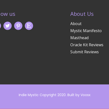
low us
About Us
About
Mystic Manifesto
Masthead
Oracle Kit Reviews
Submit Reviews
Indie Mystic Copyright 2020. Built by
Voosx