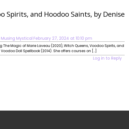
 Spirits, and Hoodoo Saints, by Denise
 Musing Mystical
February 27, 2024 at 10:10 pm
ing The Magic of Marie Laveau (2020), Witch Queens, Voodoo Spirits, and
oodoo Doll Spellbook (2014). She offers courses on […]
Log in to Reply