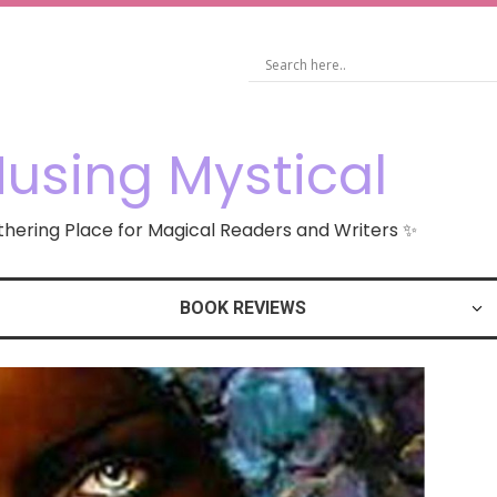
using Mystical
hering Place for Magical Readers and Writers ✨
BOOK REVIEWS