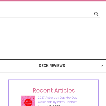
DECK REVIEWS
Recent Articles
2027 Astrology Day-to-Day
Calendar, by Patsy Bennett