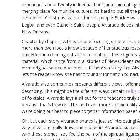
experience about twenty influential Louisiana spiritual figu
merging place for multiple cultures, it’s hard to put all th
hero Annie Christmas, warrior-for-the-people Black Hawk,
Legba, and even Catholic Saint Joseph, Alvarado delves int
New Orleans.
Chapter by chapter, with each one focusing on one charact
more than even locals know because of her studious resear
and effort into finding out all she can about these figures. 
material, which range from oral stories of New Orleans r
even original source documents. If there’s a story that Alva
lets the reader know she hasn’t found information to back i
Alvarado also sometimes presents different views, offering
religi
describing. This might be the different ways certain
of folktales. Alvarado lays it all out for the reader to truly
because that’s how real life, and even more so spirituality
we’re doing our best to piece together information based 
Oh, but each story Alvarado shares is just so interesting! An
way of writing really draws the reader in! Alvarado success
with these stories. You feel the pain of the spiritual figur