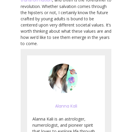
revolution. Whether salvation comes through
the hipsters or not, I certainly know the future
crafted by young adults is bound to be
centered upon very different societal values. It’s
worth thinking about what these values are and
how we’d like to see them emerge in the years
to come.
Alanna Kali
Alanna Kali is an astrologer,
numerologist, and pioneer spirit
that loves to explore life through