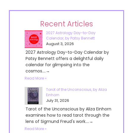
Recent Articles
2027 Astrology Day-to-Day
Calendar, by Patsy Bennett
August 3, 2026
2027 Astrology Day-to-Day Calendar by
Patsy Bennett offers a delightful daily
calendar for glimpsing into the
cosmos....→
Read More »
Tarot of the Unconscious, by Aliza
Einhorn
July 31, 2026
Tarot of the Unconscious by Aliza Einhorn
examines how to read tarot through the
lens of Sigmund Freud's work....→
Read More »