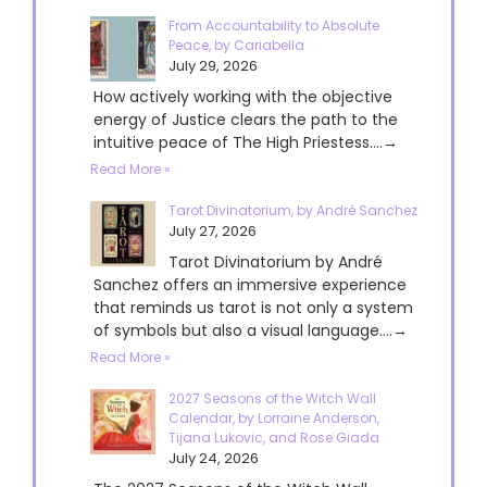
From Accountability to Absolute
Peace, by Cariabella
July 29, 2026
How actively working with the objective
energy of Justice clears the path to the
intuitive peace of The High Priestess....→
Read More »
Tarot Divinatorium, by André Sanchez
July 27, 2026
Tarot Divinatorium by André
Sanchez offers an immersive experience
that reminds us tarot is not only a system
of symbols but also a visual language....→
Read More »
2027 Seasons of the Witch Wall
Calendar, by Lorraine Anderson,
Tijana Lukovic, and Rose Giada
July 24, 2026