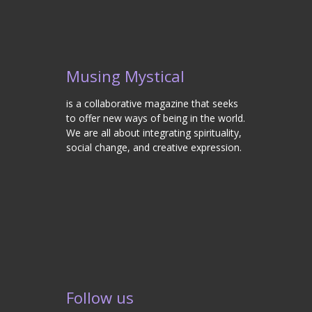
Musing Mystical
is a collaborative magazine that seeks
to offer new ways of being in the world.
We are all about integrating spirituality,
social change, and creative expression.
Follow us