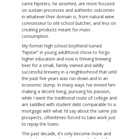
same hipsters, he asserted, are more focused
on sustain processes and authentic outcomes
in whatever their domain is, from natural wine
connoisseur to old-school butcher, and less on
creating products meant for mass
consumption.
My former high school boyfriend turned
“hipster” in young adulthood chose to forgo
higher education and now is thriving brewing
beer for a small, family owned and wildly
successful brewery in a neighborhood that until
the past five years was run-down and in an
economic slump. In many ways I’ve envied him
making a decent living, pursuing his passion,
while I went the traditional route of college and
am saddled with student debt comparable to a
mortgage with what I’d say about the same job
prospects, oftentimes forced to take work just
to repay the loans.
The past decade, it’s only become more and