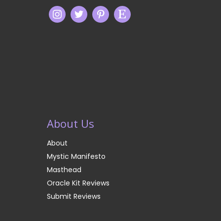
About Us
About
Mystic Manifesto
Masthead
Oracle Kit Reviews
Submit Reviews