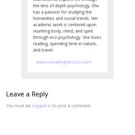
the lens of depth psychology. She
has a passion for studying the
humanities and social trends. Her
academic work is centered upon
reuniting body, mind, and spirit
through eco-psychology. She loves
reading, spending time in nature,
and travel.
www.travelingtarotxo.com
Leave a Reply
You must be
logged in
to post a comment.