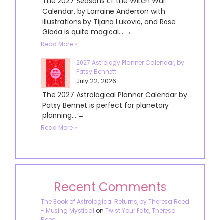
The 2027 Seasons of the Witch Wall
Calendar, by Lorraine Anderson with
illustrations by Tijana Lukovic, and Rose
Giada is quite magical....→
Read More »
2027 Astrology Planner Calendar, by
Patsy Bennett
July 22, 2026
The 2027 Astrological Planner Calendar by
Patsy Bennet is perfect for planetary
planning....→
Read More »
Recent Comments
The Book of Astrological Returns, by Theresa Reed
- Musing Mystical
on
Twist Your Fate, Theresa
Reed