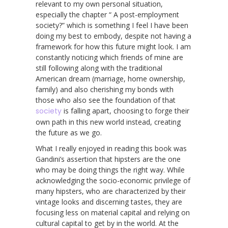
relevant to my own personal situation,
especially the chapter “ A post-employment
society?” which is something I feel I have been
doing my best to embody, despite not having a
framework for how this future might look. I am
constantly noticing which friends of mine are
still following along with the traditional
American dream (marriage, home ownership,
family) and also cherishing my bonds with
those who also see the foundation of that
society
is falling apart, choosing to forge their
own path in this new world instead, creating
the future as we go.
What I really enjoyed in reading this book was
Gandini’s assertion that hipsters are the one
who may be doing things the right way. While
acknowledging the socio-economic privilege of
many hipsters, who are characterized by their
vintage looks and discerning tastes, they are
focusing less on material capital and relying on
cultural capital to get by in the world. At the