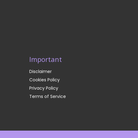
Important
Disclaimer
Cookies Policy
Privacy Policy
Terms of Service