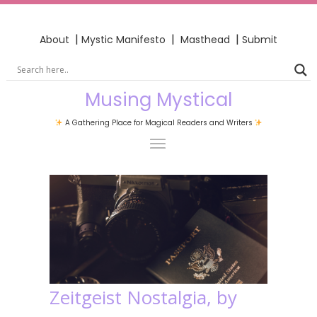
|
|
|
About
Mystic Manifesto
Masthead
Submit
Musing Mystical
A Gathering Place for Magical Readers and Writers
Zeitgeist Nostalgia, by