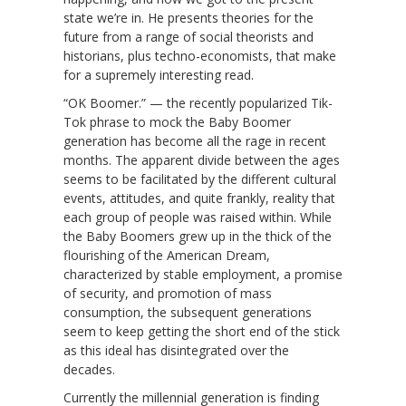
state we’re in. He presents theories for the
future from a range of social theorists and
historians, plus techno-economists, that make
for a supremely interesting read.
“OK Boomer.” — the recently popularized Tik-
Tok phrase to mock the Baby Boomer
generation has become all the rage in recent
months. The apparent divide between the ages
seems to be facilitated by the different cultural
events, attitudes, and quite frankly, reality that
each group of people was raised within. While
the Baby Boomers grew up in the thick of the
flourishing of the American Dream,
characterized by stable employment, a promise
of security, and promotion of mass
consumption, the subsequent generations
seem to keep getting the short end of the stick
as this ideal has disintegrated over the
decades.
Currently the millennial generation is finding