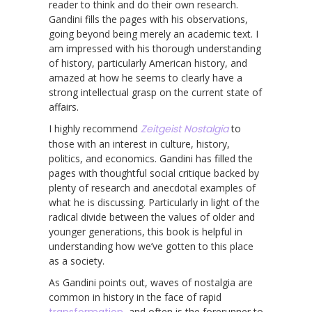
reader to think and do their own research.
Gandini fills the pages with his observations,
going beyond being merely an academic text. I
am impressed with his thorough understanding
of history, particularly American history, and
amazed at how he seems to clearly have a
strong intellectual grasp on the current state of
affairs.
I highly recommend
Zeitgeist Nostalgia
to
those with an interest in culture, history,
politics, and economics. Gandini has filled the
pages with thoughtful social critique backed by
plenty of research and anecdotal examples of
what he is discussing. Particularly in light of the
radical divide between the values of older and
younger generations, this book is helpful in
understanding how we’ve gotten to this place
as a society.
As Gandini points out, waves of nostalgia are
common in history in the face of rapid
transformation
, and often is the forerunner to