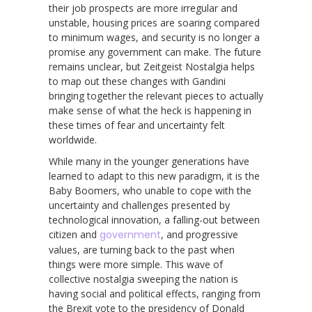
their job prospects are more irregular and
unstable, housing prices are soaring compared
to minimum wages, and security is no longer a
promise any government can make. The future
remains unclear, but Zeitgeist Nostalgia helps
to map out these changes with Gandini
bringing together the relevant pieces to actually
make sense of what the heck is happening in
these times of fear and uncertainty felt
worldwide.
While many in the younger generations have
learned to adapt to this new paradigm, it is the
Baby Boomers, who unable to cope with the
uncertainty and challenges presented by
technological innovation, a falling-out between
citizen and
government
, and progressive
values, are turning back to the past when
things were more simple. This wave of
collective nostalgia sweeping the nation is
having social and political effects, ranging from
the Brexit vote to the presidency of Donald