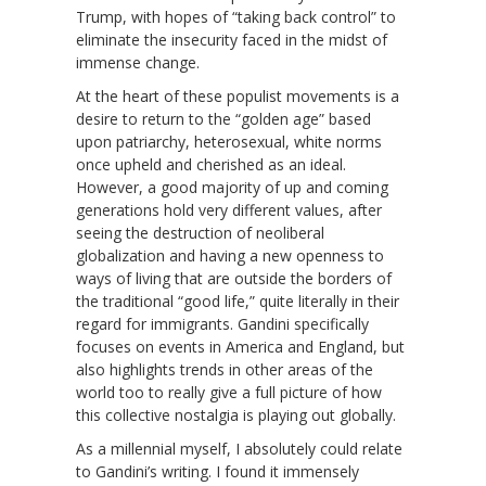
Trump, with hopes of “taking back control” to
eliminate the insecurity faced in the midst of
immense change.
At the heart of these populist movements is a
desire to return to the “golden age” based
upon patriarchy, heterosexual, white norms
once upheld and cherished as an ideal.
However, a good majority of up and coming
generations hold very different values, after
seeing the destruction of neoliberal
globalization and having a new openness to
ways of living that are outside the borders of
the traditional “good life,” quite literally in their
regard for immigrants. Gandini specifically
focuses on events in America and England, but
also highlights trends in other areas of the
world too to really give a full picture of how
this collective nostalgia is playing out globally.
As a millennial myself, I absolutely could relate
to Gandini’s writing. I found it immensely