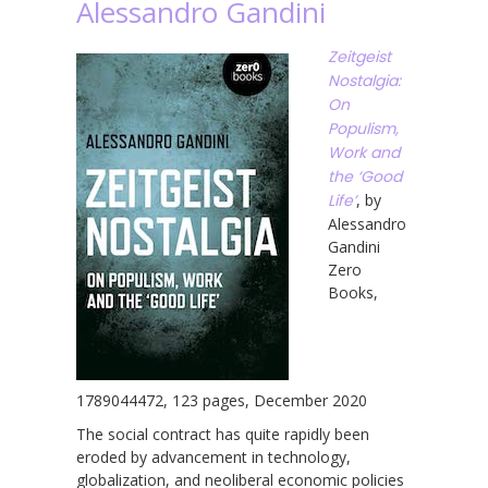
Alessandro Gandini
Zeitgeist
Nostalgia:
On
Populism,
Work and
the ‘Good
Life’
, by
Alessandro
Gandini
Zero
Books,
1789044472, 123 pages, December 2020
The social contract has quite rapidly been
eroded by advancement in technology,
globalization, and neoliberal economic policies