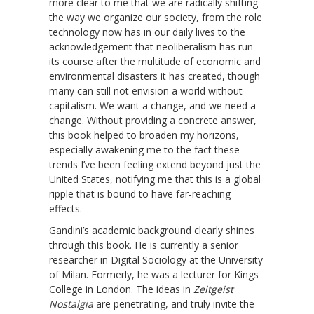
more clear to me that we are radically shifting
the way we organize our society, from the role
technology now has in our daily lives to the
acknowledgement that neoliberalism has run
its course after the multitude of economic and
environmental disasters it has created, though
many can still not envision a world without
capitalism. We want a change, and we need a
change. Without providing a concrete answer,
this book helped to broaden my horizons,
especially awakening me to the fact these
trends I’ve been feeling extend beyond just the
United States, notifying me that this is a global
ripple that is bound to have far-reaching
effects.
Gandini’s academic background clearly shines
through this book. He is currently a senior
researcher in Digital Sociology at the University
of Milan. Formerly, he was a lecturer for Kings
College in London. The ideas in
Zeitgeist
Nostalgia
are penetrating, and truly invite the