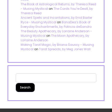
The Book of Astrological Returns, by Theresa Reed
- Musing Mystical
on
The Cards You’re Dealt, by
Theresa Reed
Ancient Spells and Incantations, by Enid Baxter
Ryce - Musing Mystical
on
BonaDea’s Book of
Everyday Enchantments, by Patricia deSandro
The Beauty Apothecary, by Lorraine Anderson -
Musing Mystical
on
The Moon Apothecary, by
Lorraine Anderson
Making Tarot Magic, by Briana Saussy - Musing
Mystical
on
Tarot Spreads, by Meg Jones Wall