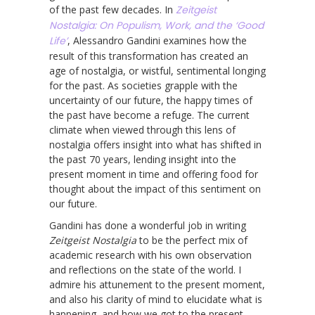
of the past few decades. In
Zeitgeist
Nostalgia: On Populism, Work, and the ‘Good
Life’
, Alessandro Gandini examines how the
result of this transformation has created an
age of nostalgia, or wistful, sentimental longing
for the past. As societies grapple with the
uncertainty of our future, the happy times of
the past have become a refuge. The current
climate when viewed through this lens of
nostalgia offers insight into what has shifted in
the past 70 years, lending insight into the
present moment in time and offering food for
thought about the impact of this sentiment on
our future.
Gandini has done a wonderful job in writing
Zeitgeist Nostalgia
to be the perfect mix of
academic research with his own observation
and reflections on the state of the world. I
admire his attunement to the present moment,
and also his clarity of mind to elucidate what is
happening, and how we got to the present