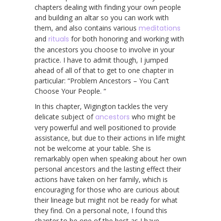
chapters dealing with finding your own people
and building an altar so you can work with
them, and also contains various
meditations
and
rituals
for both honoring and working with
the ancestors you choose to involve in your
practice. I have to admit though, I jumped
ahead of all of that to get to one chapter in
particular: “Problem Ancestors – You Can’t
Choose Your People. “
In this chapter, Wigington tackles the very
delicate subject of
ancestors
who might be
very powerful and well positioned to provide
assistance, but due to their actions in life might
not be welcome at your table. She is
remarkably open when speaking about her own
personal ancestors and the lasting effect their
actions have taken on her family, which is
encouraging for those who are curious about
their lineage but might not be ready for what
they find. On a personal note, I found this
chapter to be one of the best as I have