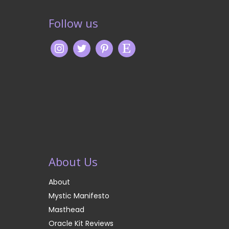
Follow us
About Us
About
Mystic Manifesto
Masthead
Oracle Kit Reviews