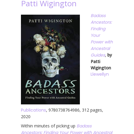
Patti Wigington
Badass
Ancestors:
Finding
Your
Power with
Ancestral
Guides
,
by
Patti
Wigington
Llewellyn
Publications
, 9780738764986, 312 pages,
2020
Within minutes of picking up
Badass
Ancestors: Finding Your Power with Ancestral