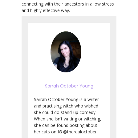
connecting with their ancestors in a low stress
and highly effective way.
Sarrah October Young
Sarrah October Young is a writer
and practising witch who wished
she could do stand-up comedy.
When she isn’t writing or witching,
she can be found posting about
her cats on IG @therealoctober.