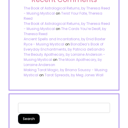
The Book of Astrological Returns, by Theresa Reed
- Musing Mystical
on
Twist Your Fate, Theresa
Reed
The Book of Astrological Returns, by Theresa Reed
- Musing Mystical
on
The Cards You’re Dealt, by
Theresa Reed
Ancient Spells and Incantations, by Enid Baxter
Ryce - Musing Mystical
on
BonaDea’s Book of
Everyday Enchantments, by Patricia deSandro
The Beauty Apothecary, by Lorraine Anderson -
Musing Mystical
on
The Moon Apothecary, by
Lorraine Anderson
Making Tarot Magic, by Briana Saussy - Musing
Mystical
on
Tarot Spreads, by Meg Jones Wall