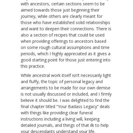
with ancestors, certain sections seem to be
aimed towards those just beginning their
journey, while others are clearly meant for
those who have established solid relationships
and want to deepen their connections. There is
also a section of recipes that could be used
when providing offerings to ancestors based
on some rough cultural assumptions and time
periods, which I highly appreciated as it gives a
good starting point for those just entering into
this practice.
While ancestral work itself isn’t necessarily light
and fluffy, the topic of personal legacy and
arrangements to be made for our own demise
is not usually discussed or included, and I firmly
believe it should be. I was delighted to find the
final chapter titled “Your Badass Legacy” deals
with things like providing clear funeral
instructions including a living will, keeping
detailed journals, and things of that ilk to help
your descendants understand your life.