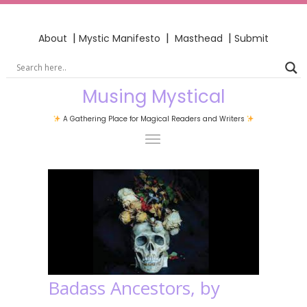
|
|
|
About
Mystic Manifesto
Masthead
Submit
Musing Mystical
A Gathering Place for Magical Readers and Writers
Badass Ancestors, by