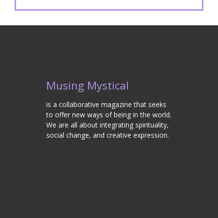
Musing Mystical
is a collaborative magazine that seeks
to offer new ways of being in the world.
We are all about integrating spirituality,
social change, and creative expression.