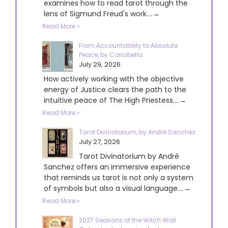
examines how to read tarot through the
lens of Sigmund Freud's work....→
Read More »
From Accountability to Absolute
Peace, by Cariabella
July 29, 2026
How actively working with the objective
energy of Justice clears the path to the
intuitive peace of The High Priestess....→
Read More »
Tarot Divinatorium, by André Sanchez
July 27, 2026
Tarot Divinatorium by André
Sanchez offers an immersive experience
that reminds us tarot is not only a system
of symbols but also a visual language....→
Read More »
2027 Seasons of the Witch Wall