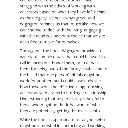
struggled with the ethics of working with
ancestors based on what they have left behind
as their legacy. It’s not always great, and
Wigington reminds us that, much like how we
can choose to deal with the living, engaging
with the dead is a personal choice that we are
each free to make for ourselves.
Throughout the book, Wigington provides a
variety of sample rituals that could be used to
call in ancestors, honor them, or just thank
them for being part of the family. I subscribe to
the belief that one person’s rituals might not
work for another, but I could absolutely see
how these would be effective in approaching
ancestors with a view to building a relationship.
Understanding that respect is key is helpful to
those who might not be fully aware of what
they are potentially getting themselves into.
While the book is appropriate for anyone who
might be interested in contacting and working