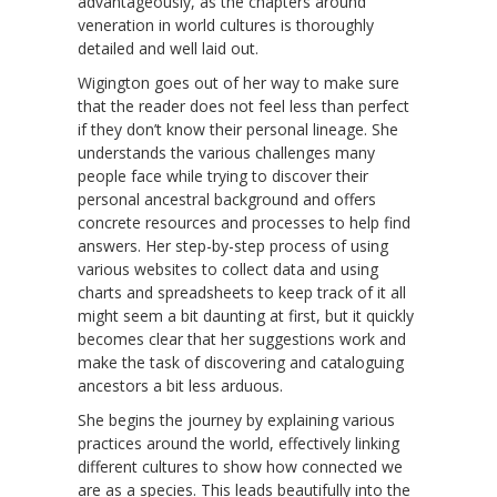
advantageously, as the chapters around
veneration in world cultures is thoroughly
detailed and well laid out.
Wigington goes out of her way to make sure
that the reader does not feel less than perfect
if they don’t know their personal lineage. She
understands the various challenges many
people face while trying to discover their
personal ancestral background and offers
concrete resources and processes to help find
answers. Her step-by-step process of using
various websites to collect data and using
charts and spreadsheets to keep track of it all
might seem a bit daunting at first, but it quickly
becomes clear that her suggestions work and
make the task of discovering and cataloguing
ancestors a bit less arduous.
She begins the journey by explaining various
practices around the world, effectively linking
different cultures to show how connected we
are as a species. This leads beautifully into the