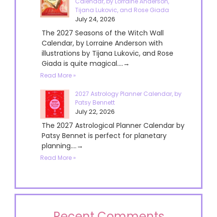
Calendar, by Lorraine Anderson,
Tijana Lukovic, and Rose Giada
July 24, 2026
The 2027 Seasons of the Witch Wall
Calendar, by Lorraine Anderson with
illustrations by Tijana Lukovic, and Rose
Giada is quite magical....→
Read More »
2027 Astrology Planner Calendar, by
Patsy Bennett
July 22, 2026
The 2027 Astrological Planner Calendar by
Patsy Bennet is perfect for planetary
planning....→
Read More »
Recent Comments