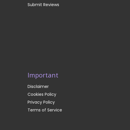
Submit Reviews
Important
Disclaimer
Cookies Policy
Privacy Policy
Terms of Service