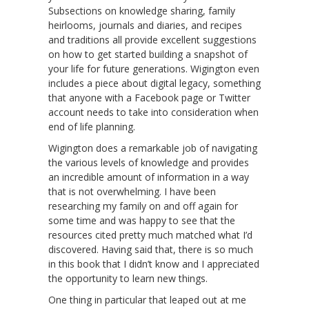
Subsections on knowledge sharing, family
heirlooms, journals and diaries, and recipes
and traditions all provide excellent suggestions
on how to get started building a snapshot of
your life for future generations. Wigington even
includes a piece about digital legacy, something
that anyone with a Facebook page or Twitter
account needs to take into consideration when
end of life planning.
Wigington does a remarkable job of navigating
the various levels of knowledge and provides
an incredible amount of information in a way
that is not overwhelming. I have been
researching my family on and off again for
some time and was happy to see that the
resources cited pretty much matched what I’d
discovered. Having said that, there is so much
in this book that I didn’t know and I appreciated
the opportunity to learn new things.
One thing in particular that leaped out at me