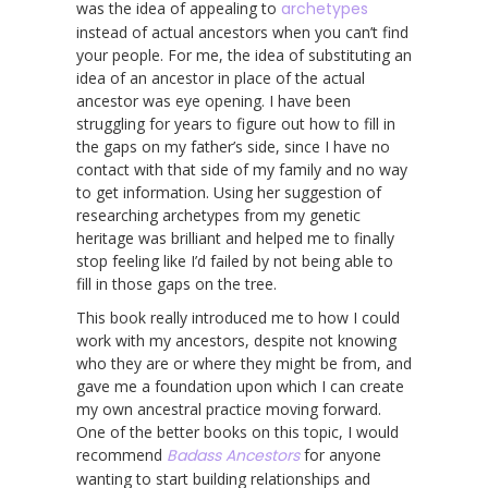
was the idea of appealing to
archetypes
instead of actual ancestors when you can’t find
your people. For me, the idea of substituting an
idea of an ancestor in place of the actual
ancestor was eye opening. I have been
struggling for years to figure out how to fill in
the gaps on my father’s side, since I have no
contact with that side of my family and no way
to get information. Using her suggestion of
researching archetypes from my genetic
heritage was brilliant and helped me to finally
stop feeling like I’d failed by not being able to
fill in those gaps on the tree.
This book really introduced me to how I could
work with my ancestors, despite not knowing
who they are or where they might be from, and
gave me a foundation upon which I can create
my own ancestral practice moving forward.
One of the better books on this topic, I would
recommend
Badass Ancestors
for anyone
wanting to start building relationships and