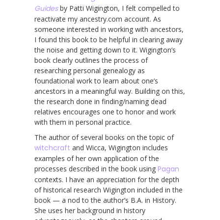
Guides
by Patti Wigington, I felt compelled to
reactivate my ancestry.com account. As
someone interested in working with ancestors,
I found this book to be helpful in clearing away
the noise and getting down to it. Wigington’s
book clearly outlines the process of
researching personal genealogy as
foundational work to learn about one’s
ancestors in a meaningful way. Building on this,
the research done in finding/naming dead
relatives encourages one to honor and work
with them in personal practice.
The author of several books on the topic of
witchcraft
and Wicca, Wigington includes
examples of her own application of the
processes described in the book using
Pagan
contexts. I have an appreciation for the depth
of historical research Wigington included in the
book — a nod to the author’s B.A. in History.
She uses her background in history