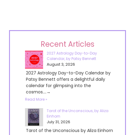
Recent Articles
2027 Astrology Day-to-Day
Calendar, by Patsy Bennett
August 3, 2026
2027 Astrology Day-to-Day Calendar by
Patsy Bennett offers a delightful daily
calendar for glimpsing into the
cosmos....→
Read More »
Tarot of the Unconscious, by Aliza
Einhorn
July 31, 2026
Tarot of the Unconscious by Aliza Einhorn