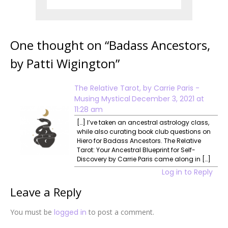
One thought on “
Badass Ancestors,
by Patti Wigington
”
The Relative Tarot, by Carrie Paris -
Musing Mystical
December 3, 2021 at
11:28 am
[…] I’ve taken an ancestral astrology class,
while also curating book club questions on
Hiero for Badass Ancestors. The Relative
Tarot: Your Ancestral Blueprint for Self-
Discovery by Carrie Paris came along in […]
Log in to Reply
Leave a Reply
You must be
logged in
to post a comment.