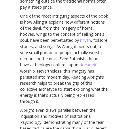
something outside the traditional norms often
pay a steep price.
One of the most intriguing aspects of the book
is how Albright explains how different notions
of the devil, from the imagery of horns,
hooves, wings to the concept of selling one’s
soul, have been perpetuated by
myth
, folklore,
stories, and songs. As Albright points out, a
very small portion of people actually worship
demons or the devil. Even Satanists do not
have a theology centered upon
demonic
worship. Nevertheless, this imagery has
persisted into modern day. Reading Albright’s
research helps to break the grip of this
collective archetype to start exploring what the
energy is that’s actually being repressed
through it.
Albright even draws parallel between the
Inquisition and motives of Institutional
Psychology, demonstrating many of the fear-
based tactics are the same thing, just different