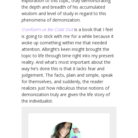
exploration of this topic, truly demonstrating
the depth and breadth of his accumulated
wisdom and level of study in regard to this
phenomena of demonization.
Conform or Be Cast Out
is a book that I feel
is going to stick with me for a while because it
woke up something within me that needed
attention. Albright’s keen insight brought the
topic to life through time right into my present
reality. And what’s most important about the
way he’s done this is that it lacks fear and
judgement. The facts, plain and simple, speak
for themselves, and suddenly, the reader
realizes just how ridiculous these notions of
demonization truly are given the life story of
the individualist.