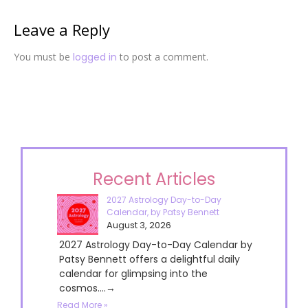
Leave a Reply
You must be
logged in
to post a comment.
Recent Articles
2027 Astrology Day-to-Day
Calendar, by Patsy Bennett
August 3, 2026
2027 Astrology Day-to-Day Calendar by
Patsy Bennett offers a delightful daily
calendar for glimpsing into the
cosmos....→
Read More »