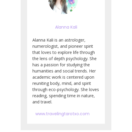
Alanna Kali
Alanna Kali is an astrologer,
numerologist, and pioneer spirit
that loves to explore life through
the lens of depth psychology. She
has a passion for studying the
humanities and social trends. Her
academic work is centered upon
reuniting body, mind, and spirit
through eco-psychology. She loves
reading, spending time in nature,
and travel.
www.travelingtarotxo.com