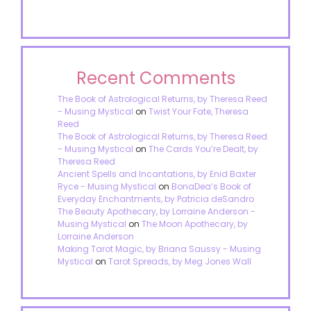
Recent Comments
The Book of Astrological Returns, by Theresa Reed
- Musing Mystical
on
Twist Your Fate, Theresa
Reed
The Book of Astrological Returns, by Theresa Reed
- Musing Mystical
on
The Cards You’re Dealt, by
Theresa Reed
Ancient Spells and Incantations, by Enid Baxter
Ryce - Musing Mystical
on
BonaDea’s Book of
Everyday Enchantments, by Patricia deSandro
The Beauty Apothecary, by Lorraine Anderson -
Musing Mystical
on
The Moon Apothecary, by
Lorraine Anderson
Making Tarot Magic, by Briana Saussy - Musing
Mystical
on
Tarot Spreads, by Meg Jones Wall