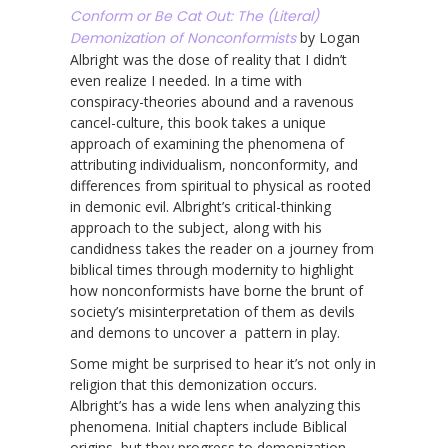
Conform or Be Cat Out: The (Literal)
Demonization of Nonconformists
by Logan
Albright was the dose of reality that I didn’t
even realize I needed. In a time with
conspiracy-theories abound and a ravenous
cancel-culture, this book takes a unique
approach of examining the phenomena of
attributing individualism, nonconformity, and
differences from spiritual to physical as rooted
in demonic evil. Albright’s critical-thinking
approach to the subject, along with his
candidness takes the reader on a journey from
biblical times through modernity to highlight
how nonconformists have borne the brunt of
society’s misinterpretation of them as devils
and demons to uncover a pattern in play.
Some might be surprised to hear it’s not only in
religion that this demonization occurs.
Albright’s has a wide lens when analyzing this
phenomena. Initial chapters include Biblical
origins, but they progress to demonization