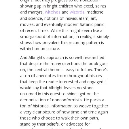
showing up in bright children who excel, saints
and martyrs,
witches
and
wizards
, medicine
and science, notions of individualism, art,
movies, and eventually modern Satanic panic
of recent times. While this might seem like a
smorgasbord of information, in reality, it simply
shows how prevalent this recurring pattern is
within human culture.
And Albright’s approach is so well-researched
that despite the many directions the book goes
on, the central theme is easy to follow. There’s
a ton of anecdotes from throughout history
that keep the reader interested and engaged. I
would say that Albright leaves no stone
unturned in this quest to shine light on the
demonization of nonconformists. He packs a
ton of historical information to weave together
a very clear picture of how time and time again
those who choose to walk their own path,
stand by their beliefs, or advocate for