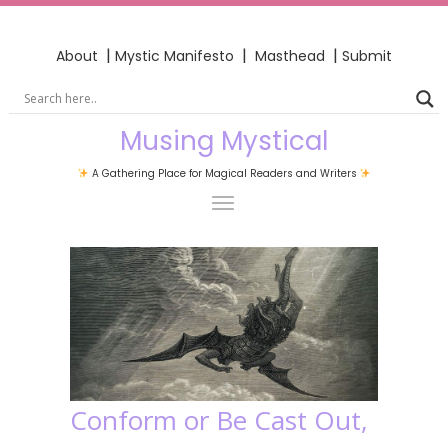
|
|
|
About
Mystic Manifesto
Masthead
Submit
Musing Mystical
A Gathering Place for Magical Readers and Writers
Conform or Be Cast Out,