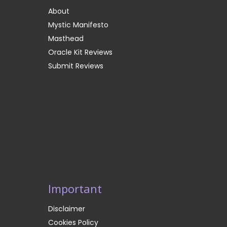
About
Mystic Manifesto
Masthead
Oracle Kit Reviews
Submit Reviews
Important
Disclaimer
Cookies Policy