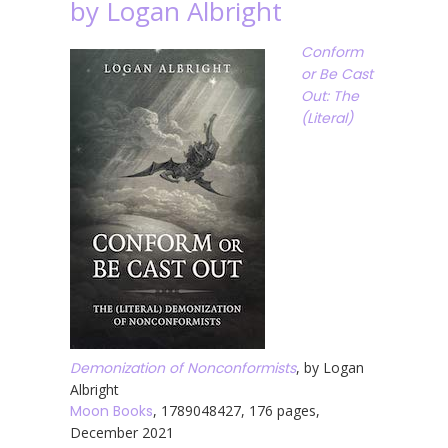
by Logan Albright
Conform
or Be Cast
Out: The
(Literal)
Demonization of Nonconformists
, by Logan
Albright
Moon Books
, 1789048427, 176 pages,
December 2021