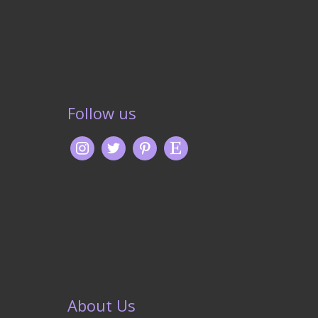
Follow us
About Us