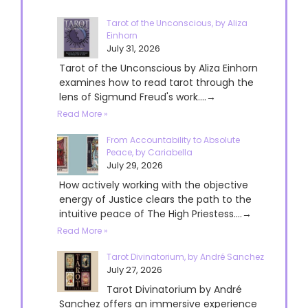
Tarot of the Unconscious, by Aliza
Einhorn
July 31, 2026
Tarot of the Unconscious by Aliza Einhorn
examines how to read tarot through the
lens of Sigmund Freud's work....→
Read More »
From Accountability to Absolute
Peace, by Cariabella
July 29, 2026
How actively working with the objective
energy of Justice clears the path to the
intuitive peace of The High Priestess....→
Read More »
Tarot Divinatorium, by André Sanchez
July 27, 2026
Tarot Divinatorium by André
Sanchez offers an immersive experience