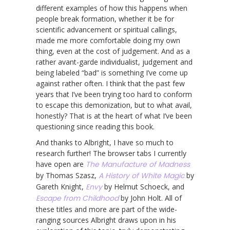
different examples of how this happens when
people break formation, whether it be for
scientific advancement or spiritual callings,
made me more comfortable doing my own
thing, even at the cost of judgement. And as a
rather avant-garde individualist, judgement and
being labeled “bad” is something I’ve come up
against rather often. I think that the past few
years that I’ve been trying too hard to conform
to escape this demonization, but to what avail,
honestly? That is at the heart of what I’ve been
questioning since reading this book.
And thanks to Albright, I have so much to
research further! The browser tabs I currently
have open are
The Manufacture of Madness
by Thomas Szasz,
A History of White Magic
by
Gareth Knight,
Envy
by Helmut Schoeck, and
Escape from Childhood
by John Holt. All of
these titles and more are part of the wide-
ranging sources Albright draws upon in his