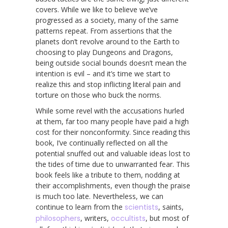
covers. While we like to believe we’ve
progressed as a society, many of the same
patterns repeat. From assertions that the
planets don’t revolve around to the Earth to
choosing to play Dungeons and Dragons,
being outside social bounds doesn’t mean the
intention is evil – and it’s time we start to
realize this and stop inflicting literal pain and
torture on those who buck the norms.
While some revel with the accusations hurled
at them, far too many people have paid a high
cost for their nonconformity. Since reading this
book, I’ve continually reflected on all the
potential snuffed out and valuable ideas lost to
the tides of time due to unwarranted fear. This
book feels like a tribute to them, nodding at
their accomplishments, even though the praise
is much too late. Nevertheless, we can
continue to learn from the
scientists
, saints,
philosophers
, writers,
occultists
, but most of