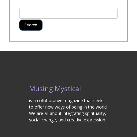
Musing Mystical
is a collaborative magazine that seeks
to offer new ways of being in the world.
We are all about integrating spirituality,
social change, and creative expression.