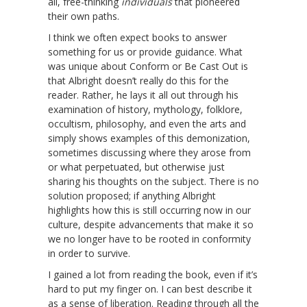
all, free-thinking
individuals
that pioneered
their own paths.
I think we often expect books to answer
something for us or provide guidance. What
was unique about Conform or Be Cast Out is
that Albright doesn’t really do this for the
reader. Rather, he lays it all out through his
examination of history, mythology, folklore,
occultism, philosophy, and even the arts and
simply shows examples of this demonization,
sometimes discussing where they arose from
or what perpetuated, but otherwise just
sharing his thoughts on the subject. There is no
solution proposed; if anything Albright
highlights how this is still occurring now in our
culture, despite advancements that make it so
we no longer have to be rooted in conformity
in order to survive.
I gained a lot from reading the book, even if it’s
hard to put my finger on. I can best describe it
as a sense of liberation. Reading through all the