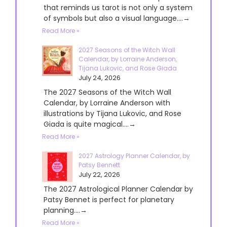
that reminds us tarot is not only a system
of symbols but also a visual language....→
Read More »
2027 Seasons of the Witch Wall
Calendar, by Lorraine Anderson,
Tijana Lukovic, and Rose Giada
July 24, 2026
The 2027 Seasons of the Witch Wall
Calendar, by Lorraine Anderson with
illustrations by Tijana Lukovic, and Rose
Giada is quite magical....→
Read More »
2027 Astrology Planner Calendar, by
Patsy Bennett
July 22, 2026
The 2027 Astrological Planner Calendar by
Patsy Bennet is perfect for planetary
planning....→
Read More »