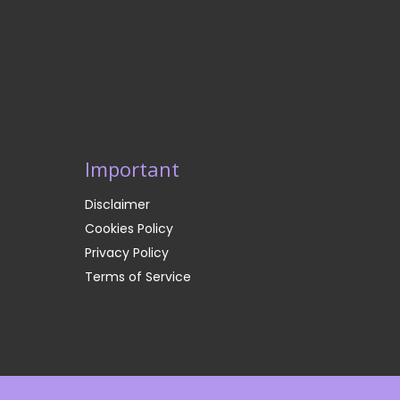
Important
Disclaimer
Cookies Policy
Privacy Policy
Terms of Service