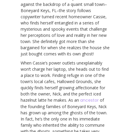
against the backdrop of a quaint small town–
Boneyard Keys, FL–the story follows
copywriter turned recent homeowner Cassie,
who finds herself entangled in a series of
mysterious and spooky events that challenge
her perceptions of love and reality in her new
town. She definitely got more than she
bargained for when she realizes the house she
just bought comes with its own ghost!
When Cassie’s power outlets unexplainably
won’t charge her laptop, she heads out to find
a place to work. Finding refuge in one of the
town’s local cafes, Hallowed Grounds, she
quickly finds herself growing affectionate for
both the owner, Nick, and the perfect iced
hazelnut latte he makes. As an
ancestor
of
the founding families of Boneyard Keys, Nick
has grown up among the ghosts of the town.
In fact, he’s the only one in his immediate
family who inherited the ability to commune
with the ghosts, something he takes very