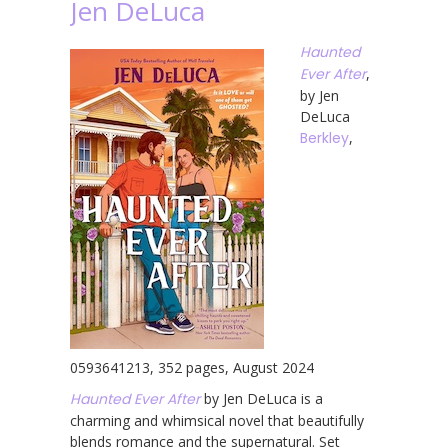
Jen DeLuca
Haunted
Ever After
,
by Jen
DeLuca
Berkley
,
0593641213, 352 pages, August 2024
Haunted Ever After
by Jen DeLuca is a
charming and whimsical novel that beautifully
blends romance and the supernatural. Set