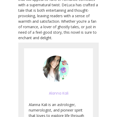
with a supernatural twist. DeLuca has crafted a
tale that is both entertaining and thought-
provoking, leaving readers with a sense of
warmth and satisfaction. Whether you’re a fan
of romance, a lover of ghostly tales, or just in
need of a feel-good story, this novel is sure to
enchant and delight.
Alanna Kali
Alanna Kali is an astrologer,
numerologist, and pioneer spirit
that loves to explore life through