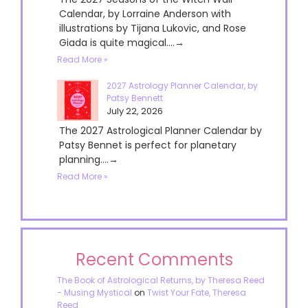
Calendar, by Lorraine Anderson with
illustrations by Tijana Lukovic, and Rose
Giada is quite magical....→
Read More »
2027 Astrology Planner Calendar, by
Patsy Bennett
July 22, 2026
The 2027 Astrological Planner Calendar by
Patsy Bennet is perfect for planetary
planning....→
Read More »
Recent Comments
The Book of Astrological Returns, by Theresa Reed
- Musing Mystical
on
Twist Your Fate, Theresa
Reed