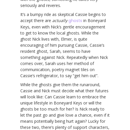
seriously and reveres.
It’s a bumpy ride as skeptical Cassie begins to
accept there are
actually
ghosts
in Boneyard
Keys, even with Nick’s gentle encouragement
to get to know the local ghosts. While the
ghost Nick lives with, Elmer, is quite
encouraging of him pursuing Cassie, Cassie’s
resident ghost, Sarah, seems to have
something against Nick. Repeatedly when Nick
comes over, Sarah uses her method of
communication, poetry magnet tiles on
Cassie’s refrigerator, to say “get him out”.
While the ghosts give them the runaround,
Cassie and Nick must decide what their futures
will look like: Can Cassie learn to embrace the
unique lifestyle in Boneyard Keys or will the
ghosts be too much for her? Is Nick ready to
let the past go and give love a chance, even if it
means potentially being hurt again? Lucky for
these two, there’s plenty of support characters,