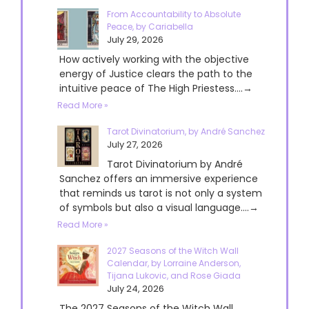
From Accountability to Absolute
Peace, by Cariabella
July 29, 2026
How actively working with the objective
energy of Justice clears the path to the
intuitive peace of The High Priestess....→
Read More »
Tarot Divinatorium, by André Sanchez
July 27, 2026
Tarot Divinatorium by André
Sanchez offers an immersive experience
that reminds us tarot is not only a system
of symbols but also a visual language....→
Read More »
2027 Seasons of the Witch Wall
Calendar, by Lorraine Anderson,
Tijana Lukovic, and Rose Giada
July 24, 2026
The 2027 Seasons of the Witch Wall