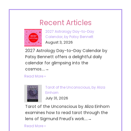
Recent Articles
2027 Astrology Day-to-Day
Calendar, by Patsy Bennett
August 3, 2026
2027 Astrology Day-to-Day Calendar by
Patsy Bennett offers a delightful daily
calendar for glimpsing into the
cosmos....→
Read More »
Tarot of the Unconscious, by Aliza
Einhorn
July 31, 2026
Tarot of the Unconscious by Aliza Einhorn
examines how to read tarot through the
lens of Sigmund Freud's work....→
Read More »