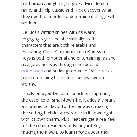
but human and ghost, to give advice, lend a
hand, and help Cassie and Nick discover what
they need to in order to determine if things will
work out.
DeLuca’s writing shines with its warm,
engaging style, and she skillfully crafts
characters that are both relatable and
endearing. Cassie’s experience in Boneyard
Keys is both emotional and entertaining, as she
navigates her way through unexpected
hauntings
and budding romance. While Nick’s
path to opening his heart is simply swoon-
worthy.
I really enjoyed DeLuca’s knack for capturing
the essence of small-town life. It adds a vibrant
and authentic flavor to the narrative, making
the setting feel like a character in its own right
with its own charm. Plus, readers get a real feel
for the other residents of Boneyard Keys,
making them want to learn more about their