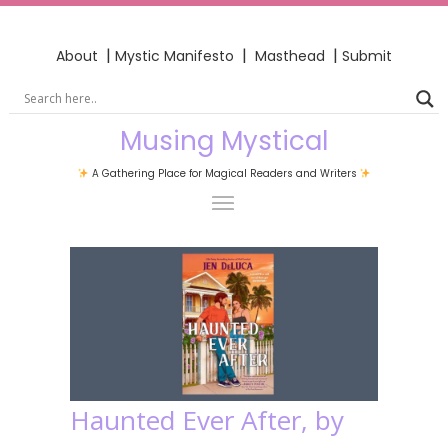
|
|
|
About
Mystic Manifesto
Masthead
Submit
Musing Mystical
A Gathering Place for Magical Readers and Writers
Haunted Ever After, by