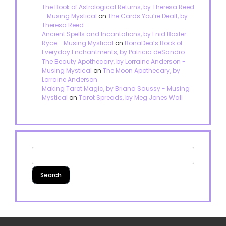
The Book of Astrological Returns, by Theresa Reed
- Musing Mystical
on
The Cards You’re Dealt, by
Theresa Reed
Ancient Spells and Incantations, by Enid Baxter
Ryce - Musing Mystical
on
BonaDea’s Book of
Everyday Enchantments, by Patricia deSandro
The Beauty Apothecary, by Lorraine Anderson -
Musing Mystical
on
The Moon Apothecary, by
Lorraine Anderson
Making Tarot Magic, by Briana Saussy - Musing
Mystical
on
Tarot Spreads, by Meg Jones Wall