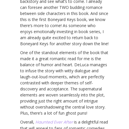
backstory and see what’s to come. I already
can foresee another TWO budding romance
between side characters in this book. And since
this is the first Boneyard Keys book, we know
there’s more to come! As someone who
enjoys emotionally investing in book series, I
am already quite excited to return back to
Boneyard Keys for another story down the line!
One of the standout elements of the book that
made it a great romantic read for me is the
balance of humor and heart. DeLuca manages
to infuse the story with witty dialogue and
laugh-out-loud moments, which are perfectly
contrasted with deeper themes of self-
discovery and acceptance. The supernatural
elements are woven seamlessly into the plot,
providing just the right amount of intrigue
without overshadowing the central love story.
Plus, there’s a lot of fun ghost puns!
Overall,
Haunted Ever After
is a delightful read
that will appeal to fans of romantic comedies