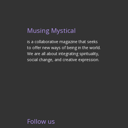
Musing Mystical
is a collaborative magazine that seeks
to offer new ways of being in the world.
We are all about integrating spirituality,
social change, and creative expression.
Follow us