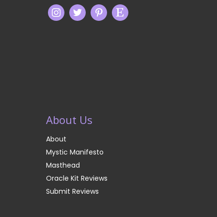
About Us
About
Mystic Manifesto
Masthead
Oracle Kit Reviews
Submit Reviews