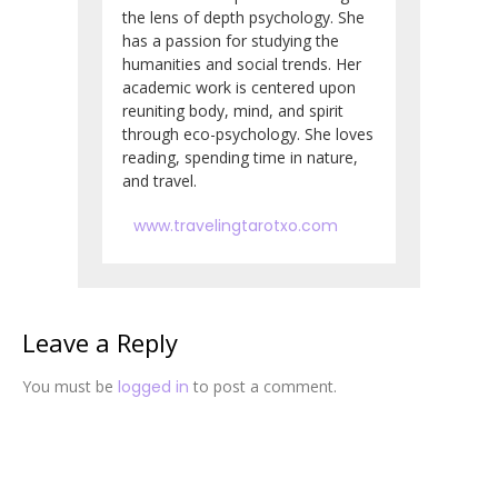
the lens of depth psychology. She
has a passion for studying the
humanities and social trends. Her
academic work is centered upon
reuniting body, mind, and spirit
through eco-psychology. She loves
reading, spending time in nature,
and travel.
www.travelingtarotxo.com
Leave a Reply
You must be
logged in
to post a comment.