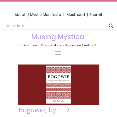
|
|
|
About
Mystic Manifesto
Masthead
Submit
Musing Mystical
A Gathering Place for Magical Readers and Writers
Bogowie, by T.D.