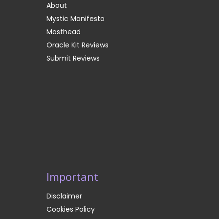
About
Mystic Manifesto
Masthead
Oracle Kit Reviews
Submit Reviews
Important
Disclaimer
Cookies Policy