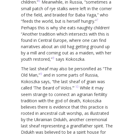
6
children.”
Meanwhile, in Russia, “sometimes a
small patch of rye stalks were left in the corner
of the field, and braided for Baba Yaga,” who
7
“feeds the world, but is herself hungry.”
Perhaps this is why she eats naughty children!
“Another tradition which intersects with this is
found in Central Europe, where one can find
narratives about an old hag getting ground up
by a mill and coming out as a maiden, with her
8
youth restored,”
says Kokoszka.
The last sheaf may also be personified as “The
9
Old Man,”
and in some parts of Russia,
Kokoszka says, “the last sheaf of grain was
10
called ‘The Beard of Volos.’”
While it may
seem strange to connect an agrarian fertility
tradition with the god of death, Kokoszka
believes there is evidence that this practice is
rooted in ancestral cult worship, as illustrated
by the Ukrainian Didukh, another ceremonial
last sheaf representing a grandfather spirit. The
Didukh was believed to be a spirit house for