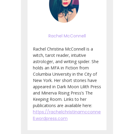
Rachel McConnell
Rachel Christina McConnell is a
witch, tarot reader, intuitive
astrologer, and writing spider. She
holds an MFA in Fiction from
Columbia University in the City of
New York. Her short stories have
appeared in Dark Moon Lilith Press
and Minerva Rising Press’s The
Keeping Room. Links to her
publications are available here:
https://rachelchristinamcconne
ll.wordpress.com