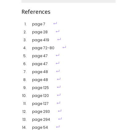
References
page 7
page 28
page 419
page 72-80
page 47
page 47
page 48
page 48
page 125
page 120
page 127
page 293
page 294
page 54