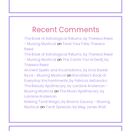
Recent Comments
The Book of Astrological Returns, by Theresa Reed
- Musing Mystical
on
Twist Your Fate, Theresa
Reed
The Book of Astrological Returns, by Theresa Reed
- Musing Mystical
on
The Cards You’re Dealt, by
Theresa Reed
Ancient Spells and Incantations, by Enid Baxter
Ryce - Musing Mystical
on
BonaDea’s Book of
Everyday Enchantments, by Patricia deSandro
The Beauty Apothecary, by Lorraine Anderson -
Musing Mystical
on
The Moon Apothecary, by
Lorraine Anderson
Making Tarot Magic, by Briana Saussy - Musing
Mystical
on
Tarot Spreads, by Meg Jones Wall