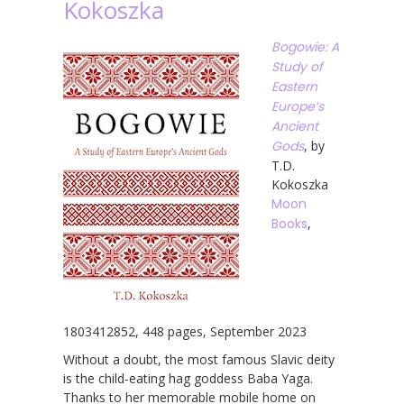
Kokoszka
Bogowie: A
Study of
Eastern
Europe’s
Ancient
Gods
, by
T.D.
Kokoszka
Moon
Books
,
1803412852, 448 pages, September 2023
Without a doubt, the most famous Slavic deity
is the child-eating hag goddess Baba Yaga.
Thanks to her memorable mobile home on