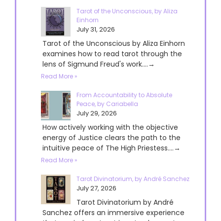
Tarot of the Unconscious, by Aliza
Einhorn
July 31, 2026
Tarot of the Unconscious by Aliza Einhorn
examines how to read tarot through the
lens of Sigmund Freud's work....→
Read More »
From Accountability to Absolute
Peace, by Cariabella
July 29, 2026
How actively working with the objective
energy of Justice clears the path to the
intuitive peace of The High Priestess....→
Read More »
Tarot Divinatorium, by André Sanchez
July 27, 2026
Tarot Divinatorium by André
Sanchez offers an immersive experience