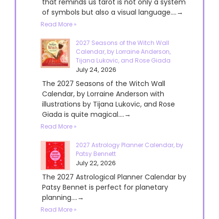
that reminds us tarot is not only a system
of symbols but also a visual language....→
Read More »
2027 Seasons of the Witch Wall
Calendar, by Lorraine Anderson,
Tijana Lukovic, and Rose Giada
July 24, 2026
The 2027 Seasons of the Witch Wall
Calendar, by Lorraine Anderson with
illustrations by Tijana Lukovic, and Rose
Giada is quite magical....→
Read More »
2027 Astrology Planner Calendar, by
Patsy Bennett
July 22, 2026
The 2027 Astrological Planner Calendar by
Patsy Bennet is perfect for planetary
planning....→
Read More »