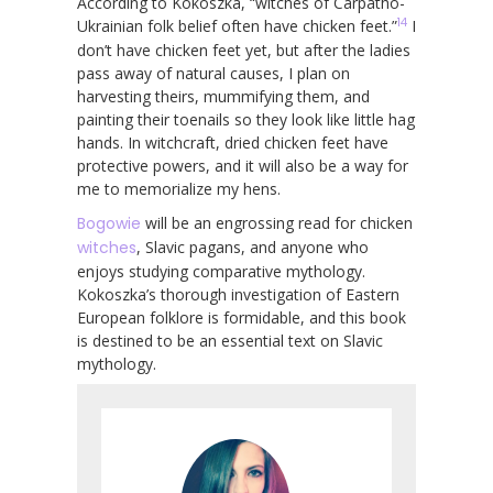
According to Kokoszka, “witches of Carpatho-
14
Ukrainian folk belief often have chicken feet.”
I
don’t have chicken feet yet, but after the ladies
pass away of natural causes, I plan on
harvesting theirs, mummifying them, and
painting their toenails so they look like little hag
hands. In witchcraft, dried chicken feet have
protective powers, and it will also be a way for
me to memorialize my hens.
Bogowie
will be an engrossing read for chicken
witches
, Slavic pagans, and anyone who
enjoys studying comparative mythology.
Kokoszka’s thorough investigation of Eastern
European folklore is formidable, and this book
is destined to be an essential text on Slavic
mythology.