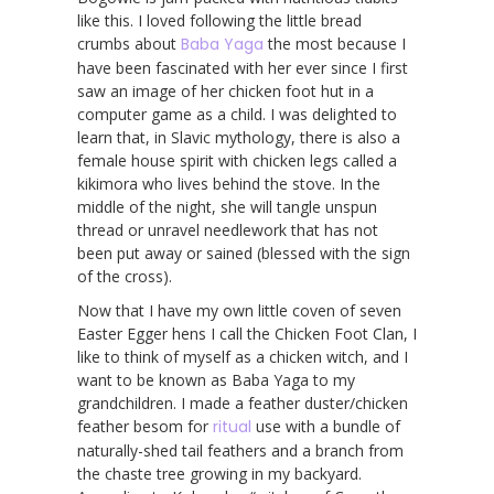
like this. I loved following the little bread
crumbs about
Baba Yaga
the most because I
have been fascinated with her ever since I first
saw an image of her chicken foot hut in a
computer game as a child. I was delighted to
learn that, in Slavic mythology, there is also a
female house spirit with chicken legs called a
kikimora who lives behind the stove. In the
middle of the night, she will tangle unspun
thread or unravel needlework that has not
been put away or sained (blessed with the sign
of the cross).
Now that I have my own little coven of seven
Easter Egger hens I call the Chicken Foot Clan, I
like to think of myself as a chicken witch, and I
want to be known as Baba Yaga to my
grandchildren. I made a feather duster/chicken
feather besom for
ritual
use with a bundle of
naturally-shed tail feathers and a branch from
the chaste tree growing in my backyard.