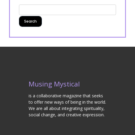
Musing Mystical
is a collaborative magazine that seeks
to offer new ways of being in the world.
We are all about integrating spirituality,
social change, and creative expression.