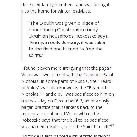
deceased family members, and was brought
into the home for winter festivities.
“The Didukh was given a place of
honor during Christmas in many
Ukrainian households,” Kokoszka says.
“Finally, in early January, it was taken
to the field and burned to free the
11
spirits.”
I found it even more intriguing that the pagan
Volos was syncretized with the
Christian
Saint
Nicholas. In some parts of Russia, the “Beard
of Volos” was also known as the “Beard of
12
Nicholas,”
and a bull was sacrificed to him on
th
his feast day on December 6
, an obviously
pagan practice that hearkens back to the
ancient association of Volos with cattle.
Kokoszka says that “the bull to be sacrificed
13
was named mikolets, after the Saint himself.”
Bogowie is jam-packed with nutritious tidbits