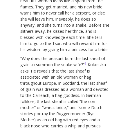
beautiful woman leaps like a spark from the
flames. They get married, and his new bride
warns him to never call her a serpent, or else
she will leave him. Inevitably, he does so
anyway, and she turns into a snake. Before she
slithers away, he kisses her thrice, and is
blessed with knowledge each time. She tells
him to go to the Tsar, who will reward him for
his wisdom by giving him a princess for a bride.
“Why does the peasant burn the last sheaf of
5
grain to summon the snake wife?”
Kokoszka
asks. He reveals that the last sheaf is
associated with an old woman or hag
throughout Europe. In Scotland, the last sheaf
of grain was dressed as a woman and devoted
to the Cailleach, a hag goddess. In German
folklore, the last sheaf is called “the corn
mother” or “wheat-bride,” and “some Dutch
stories portray the Ruggenmoeder (Rye
Mother) as an old hag with red eyes and a
black nose who carries a whip and pursues