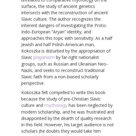
surface, the study of ancient genetics
intersects with the reconstruction of ancient
Slavic culture. The author recognizes the
inherent dangers of investigating the Proto-
Indo-European “Aryan” identity, and
approaches this topic with sensitivity. As a half
Jewish and half Polish-American man,
Kokoszka is disturbed by the appropriation of
Slavic
paganism
by far-right nationalist
groups, such as Russian and Ukrainian Neo-
Nazis, and seeks to reconstruct traditional
Slavic faith from a non-biased scholarly
perspective.
Kokoszka felt compelled to write this book
because the study of pre-Christian Slavic
culture and
mythology
has been neglected by
modern scholarship, and he was frustrated and
disappointed by the dearth of quality research
in this field. However, his target audience is not
scholars (he doubts they would take him