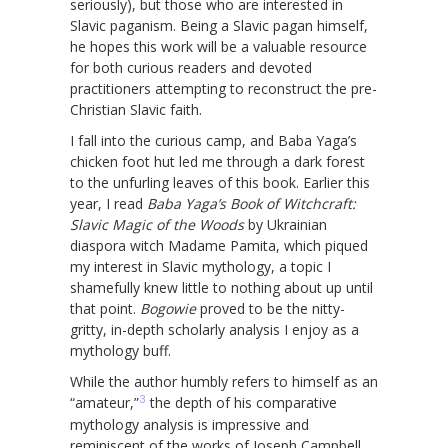
seriously), but those who are interested in
Slavic paganism. Being a Slavic pagan himself,
he hopes this work will be a valuable resource
for both curious readers and devoted
practitioners attempting to reconstruct the pre-
Christian Slavic faith.
I fall into the curious camp, and Baba Yaga’s
chicken foot hut led me through a dark forest
to the unfurling leaves of this book. Earlier this
year, I read
Baba Yaga’s Book of Witchcraft:
Slavic Magic of the Woods
by Ukrainian
diaspora witch Madame Pamita, which piqued
my interest in Slavic mythology, a topic I
shamefully knew little to nothing about up until
that point.
Bogowie
proved to be the nitty-
gritty, in-depth scholarly analysis I enjoy as a
mythology buff.
While the author humbly refers to himself as an
3
“amateur,”
the depth of his comparative
mythology analysis is impressive and
reminiscent of the works of Joseph Campbell.