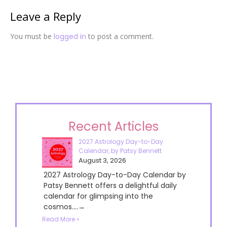
Leave a Reply
You must be
logged in
to post a comment.
Recent Articles
2027 Astrology Day-to-Day
Calendar, by Patsy Bennett
August 3, 2026
2027 Astrology Day-to-Day Calendar by
Patsy Bennett offers a delightful daily
calendar for glimpsing into the
cosmos....→
Read More »