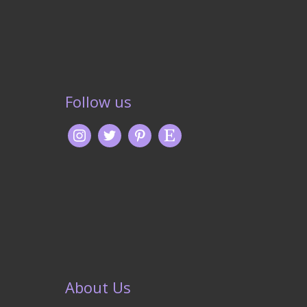
Follow us
About Us