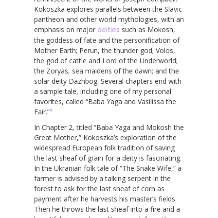
Kokoszka explores parallels between the Slavic
pantheon and other world mythologies, with an
emphasis on major
deities
such as Mokosh,
the goddess of fate and the personification of
Mother Earth; Perun, the thunder god; Volos,
the god of cattle and Lord of the Underworld;
the Zoryas, sea maidens of the dawn; and the
solar deity Dazhbog. Several chapters end with
a sample tale, including one of my personal
favorites, called “Baba Yaga and Vasilissa the
4
Fair.”
In Chapter 2, titled “Baba Yaga and Mokosh the
Great Mother,” Kokoszka’s exploration of the
widespread European folk tradition of saving
the last sheaf of grain for a deity is fascinating.
In the Ukranian folk tale of “The Snake Wife,” a
farmer is advised by a talking serpent in the
forest to ask for the last sheaf of corn as
payment after he harvests his master’s fields.
Then he throws the last sheaf into a fire and a