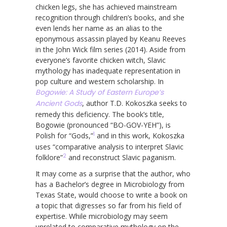
chicken legs, she has achieved mainstream
recognition through children’s books, and she
even lends her name as an alias to the
eponymous assassin played by Keanu Reeves
in the John Wick film series (2014). Aside from
everyone’s favorite chicken witch, Slavic
mythology has inadequate representation in
pop culture and western scholarship. In
Bogowie: A Study of Eastern Europe’s
Ancient Gods
, author T.D. Kokoszka seeks to
remedy this deficiency. The book’s title,
Bogowie (pronounced “BO-GOV-YEH”), is
1
Polish for “Gods,”
and in this work, Kokoszka
uses “comparative analysis to interpret Slavic
2
folklore”
and reconstruct Slavic paganism.
It may come as a surprise that the author, who
has a Bachelor’s degree in Microbiology from
Texas State, would choose to write a book on
a topic that digresses so far from his field of
expertise. While microbiology may seem
unrelated to comparative mythology on the