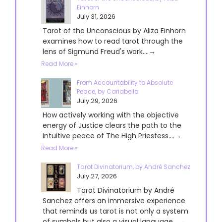
Einhorn
July 31, 2026
Tarot of the Unconscious by Aliza Einhorn
examines how to read tarot through the
lens of Sigmund Freud's work....→
Read More »
From Accountability to Absolute
Peace, by Cariabella
July 29, 2026
How actively working with the objective
energy of Justice clears the path to the
intuitive peace of The High Priestess....→
Read More »
Tarot Divinatorium, by André Sanchez
July 27, 2026
Tarot Divinatorium by André
Sanchez offers an immersive experience
that reminds us tarot is not only a system
of symbols but also a visual language....→