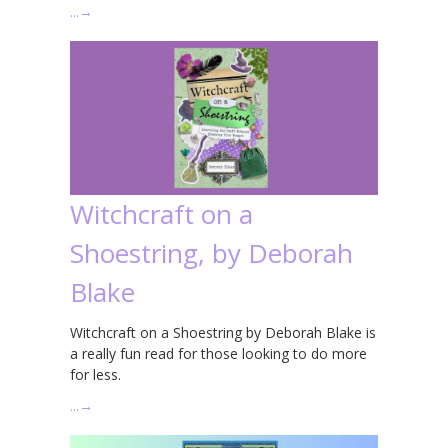
…
→
Witchcraft on a
Shoestring, by Deborah
Blake
Witchcraft on a Shoestring by Deborah Blake is
a really fun read for those looking to do more
for less.
…
→