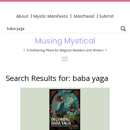
|
|
|
About
Mystic Manifesto
Masthead
Submit
Musing Mystical
A Gathering Place for Magical Readers and Writers
Search Results for:
baba yaga