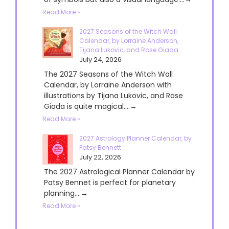
Read More »
2027 Seasons of the Witch Wall
Calendar, by Lorraine Anderson,
Tijana Lukovic, and Rose Giada
July 24, 2026
The 2027 Seasons of the Witch Wall
Calendar, by Lorraine Anderson with
illustrations by Tijana Lukovic, and Rose
Giada is quite magical....→
Read More »
2027 Astrology Planner Calendar, by
Patsy Bennett
July 22, 2026
The 2027 Astrological Planner Calendar by
Patsy Bennet is perfect for planetary
planning....→
Read More »