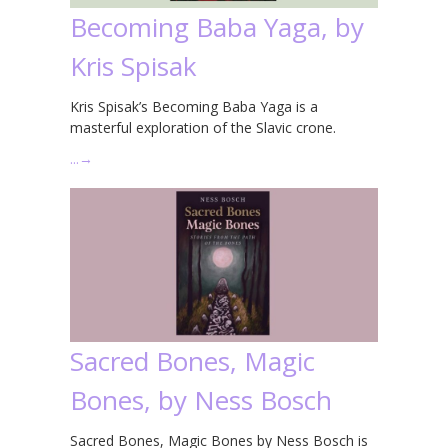
Becoming Baba Yaga, by
Kris Spisak
Kris Spisak’s Becoming Baba Yaga is a
masterful exploration of the Slavic crone.
…
→
Sacred Bones, Magic
Bones, by Ness Bosch
Sacred Bones, Magic Bones by Ness Bosch is