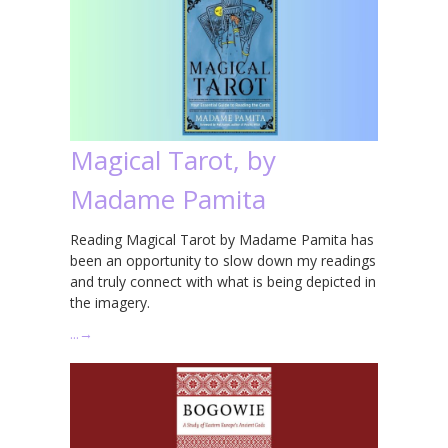
Magical Tarot, by
Madame Pamita
Reading Magical Tarot by Madame Pamita has
been an opportunity to slow down my readings
and truly connect with what is being depicted in
the imagery.
…
→