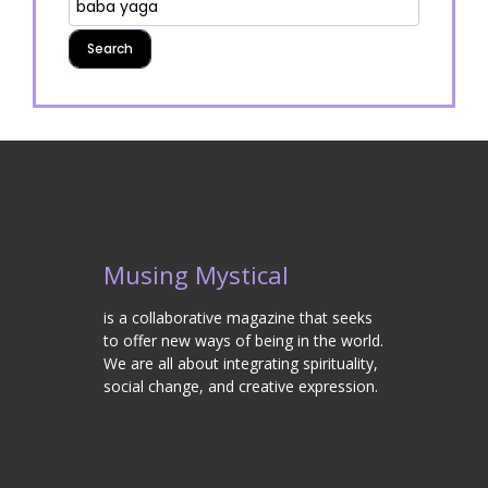
Musing Mystical
is a collaborative magazine that seeks
to offer new ways of being in the world.
We are all about integrating spirituality,
social change, and creative expression.