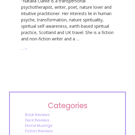
“Natalia Clarke is a transpersonal
psychotherapist, writer, poet, nature lover and
intuitive practitioner. Her interests lie in human
psyche, transformation, nature spirituality,
spiritual self-awareness, earth-based spiritual
practice, Scotland and UK travel. She is a fiction
and non-fiction writer and a …
…
→
Categories
Book Reviews
Deck Reviews
Divine Musings
Fiction Reviews