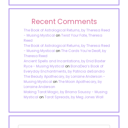
Recent Comments
The Book of Astrological Returns, by Theresa Reed
- Musing Mystical
on
Twist Your Fate, Theresa
Reed
The Book of Astrological Returns, by Theresa Reed
- Musing Mystical
on
The Cards You’re Dealt, by
Theresa Reed
Ancient Spells and Incantations, by Enid Baxter
Ryce - Musing Mystical
on
BonaDea’s Book of
Everyday Enchantments, by Patricia deSandro
The Beauty Apothecary, by Lorraine Anderson -
Musing Mystical
on
The Moon Apothecary, by
Lorraine Anderson
Making Tarot Magic, by Briana Saussy - Musing
Mystical
on
Tarot Spreads, by Meg Jones Wall