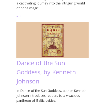
a captivating journey into the intriguing world
of bone magic.
…
→
Dance of the Sun
Goddess, by Kenneth
Johnson
In Dance of the Sun Goddess, author Kenneth
Johnson introduces readers to a vivacious
pantheon of Baltic deities.