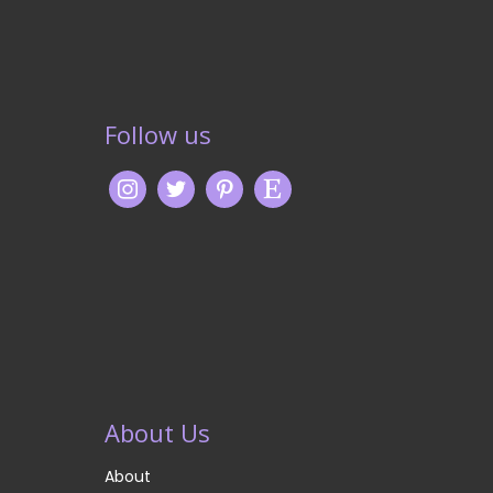
Follow us
About Us
About