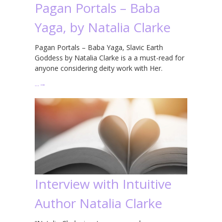
Pagan Portals – Baba
Yaga, by Natalia Clarke
Pagan Portals – Baba Yaga, Slavic Earth
Goddess by Natalia Clarke is a a must-read for
anyone considering deity work with Her.
…
→
Interview with Intuitive
Author Natalia Clarke