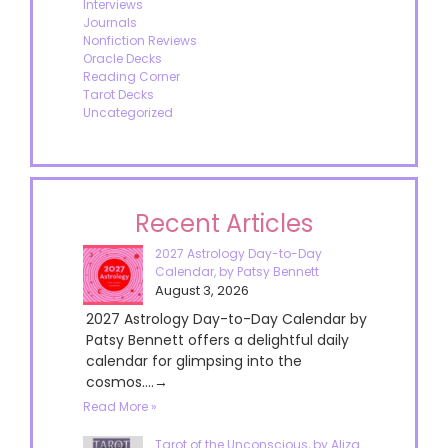
Interviews
Journals
Nonfiction Reviews
Oracle Decks
Reading Corner
Tarot Decks
Uncategorized
Recent Articles
2027 Astrology Day-to-Day
Calendar, by Patsy Bennett
August 3, 2026
2027 Astrology Day-to-Day Calendar by
Patsy Bennett offers a delightful daily
calendar for glimpsing into the
cosmos....→
Read More »
Tarot of the Unconscious, by Aliza