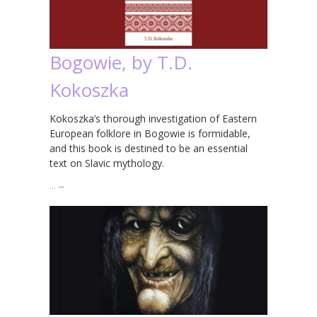
Bogowie, by T.D.
Kokoszka
Kokoszka’s thorough investigation of Eastern
European folklore in Bogowie is formidable,
and this book is destined to be an essential
text on Slavic mythology.
…
→