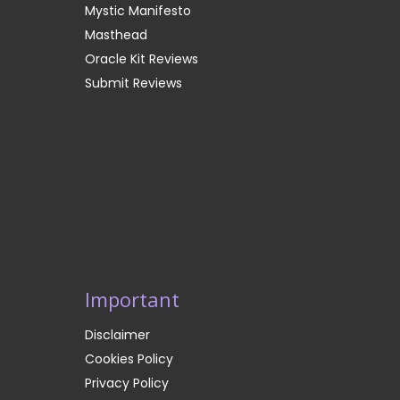
Mystic Manifesto
Masthead
Oracle Kit Reviews
Submit Reviews
Important
Disclaimer
Cookies Policy
Privacy Policy