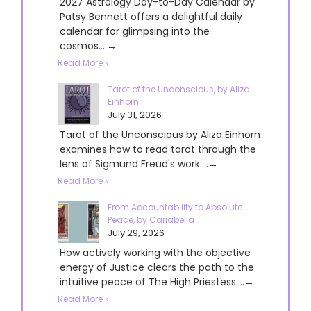
2027 Astrology Day-to-Day Calendar by
Patsy Bennett offers a delightful daily
calendar for glimpsing into the
cosmos....→
Read More »
Tarot of the Unconscious, by Aliza
Einhorn
July 31, 2026
Tarot of the Unconscious by Aliza Einhorn
examines how to read tarot through the
lens of Sigmund Freud's work....→
Read More »
From Accountability to Absolute
Peace, by Cariabella
July 29, 2026
How actively working with the objective
energy of Justice clears the path to the
intuitive peace of The High Priestess....→
Read More »