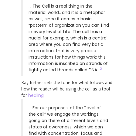
… The Cell is a real thing in the
material world., and it is a metaphor
as well, since it carries a basic
“pattern” of organization you can find
in every level of Life. The cell has a
nuclei for example, which is a central
area where you can find very basic
information, that is very precise
instructions for how things work; this
information is inscribed on strands of
2
tightly coiled threads called DNA…
Kay further sets the tone for what follows and
how the reader will be using the cell as a tool
for
healing
:
… For our purposes, at the “level of
the cell” we engage the workings
going on there at different levels and
states of awareness, which we can
find with concentration, focus and