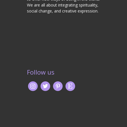
We are all about integrating spirituality,
social change, and creative expression.
Follow us