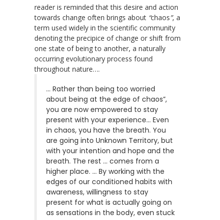
reader is reminded that this desire and action
towards change often brings about
“
chaos
”
, a
term used widely in the scientific community
denoting the precipice of change or shift from
one state of being to another, a naturally
occurring evolutionary process found
throughout nature….
… Rather than being too worried
about being at the edge of chaos”,
you are now empowered to stay
present with your experience… Even
in chaos, you have the breath. You
are going into Unknown Territory, but
with your intention and hope and the
breath. The rest … comes from a
higher place. … By working with the
edges of our conditioned habits with
awareness, willingness to stay
present for what is actually going on
as sensations in the body, even stuck