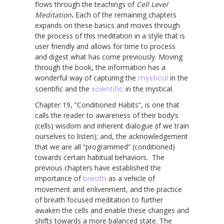
flows through the teachings of
Cell Level
Meditation
.
Each of the remaining chapters
expands on these basics and moves through
the process of this meditation in a style that is
user friendly and allows for time to process
and digest what has come previously. Moving
through the book, the information has a
wonderful way of capturing the
mystical
in the
scientific and the
scientific
in the mystical.
Chapter 19, “Conditioned Habits”, is one that
calls the reader to awareness of their body’s
(cells) wisdom and inherent dialogue (if we train
ourselves to listen); and, the acknowledgement
that we are all “programmed” (conditioned)
towards certain habitual behaviors. The
previous chapters have established the
importance of
breath
as a vehicle of
movement and enlivenment, and the practice
of breath focused meditation to further
awaken the cells and enable these changes and
shifts towards a more balanced state. The