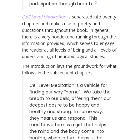
3
participation through breath…
Cell Level Meditation
is separated into twenty
chapters and makes use of poetry and
quotations throughout the book. In general,
there is a very poetic tone running through the
information provided, which serves to engage
the reader at all levels of being and all levels of
understanding of neurobiological studies.
The Introduction lays the groundwork for what
follows in the subsequent chapters:
Cell Level Meditation is a vehicle for
finding our way “home”. We take the
breath to our cells, offering them our
deepest desire to be happy and
healthy and strong. In some way,
they hear us and respond…This
meditative form is a gift that helps
the mind and the body come into
healing, which in turn, helps us be