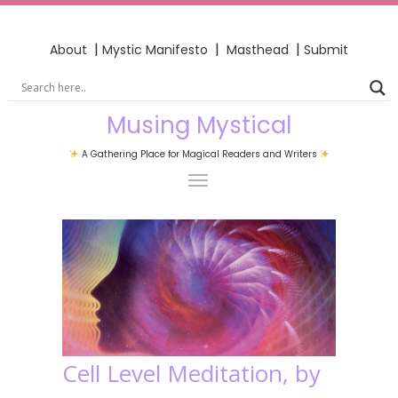
|
|
|
About
Mystic Manifesto
Masthead
Submit
Musing Mystical
A Gathering Place for Magical Readers and Writers
Cell Level Meditation, by