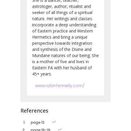
She is a dancer, teacher,
astrologer, author, ritualist and
seeker of all things of a spiritual
nature. Her writings and classes
incorporate a deep understanding
of Eastern practice and Western
Hermetics and bring a unique
perspective towards integration
and synthesis of the Divine and
Mundane natures of our being. She
is a mother of five and lives in
Eastern PA with her husband of
45+ years.
www.robinfennelly.com/
References
page 13
page 18-19