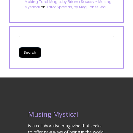
Making Tarot Magic, by Briana Saussy - Musing
Mystical
on
Tarot Spreads, by Meg Jones Wall
Musing Mystical
is a collaborative magazine that seeks
to offer new ways of being in the world.