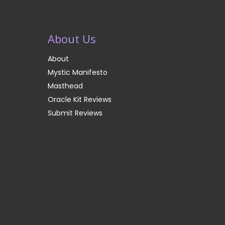
About Us
About
Mystic Manifesto
Masthead
Oracle Kit Reviews
Submit Reviews