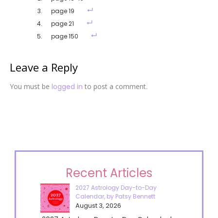
page 19
page 21
page 150
Leave a Reply
You must be
logged in
to post a comment.
Recent Articles
2027 Astrology Day-to-Day
Calendar, by Patsy Bennett
August 3, 2026