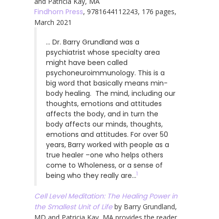
and Patricia Kay, MA
Findhorn Press
, 9781644112243, 176 pages,
March 2021
… Dr. Barry Grundland was a
psychiatrist whose specialty area
might have been called
psychoneuroimmunology. This is a
big word that basically means min-
body healing. The mind, including our
thoughts, emotions and attitudes
affects the body, and in turn the
body affects our minds, thoughts,
emotions and attitudes. For over 50
years, Barry worked with people as a
true healer –one who helps others
come to Wholeness, or a sense of
1
being who they really are…
Cell Level Meditation: The Healing Power in
the Smallest Unit of Life
by Barry Grundland,
MD and Patricia Kay, MA provides the reader