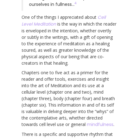
4
ourselves in fullness…
One of the things I appreciated about
Cell
Level Meditation
is the way in which the reader
is enveloped in the intention, whether overtly
or subtly in the writings, with a gift of opening
to the experience of meditation as a healing
soured, as well as greater knowledge of the
physical aspects of our being that are co-
creators in that healing.
Chapters one to five act as a primer for the
reader and offer tools, exercises and insight
into the art of Meditation and its use at a
cellular level (chapter one and two), mind
(chapter three), body (chapter four) and breath
(chapter six). This information in and of its self
is valuable in delving deeper into the “whys” of
the contemplative arts, whether directed
towards cell level use or general
mindfulness
.
There is a specific and supportive rhythm that