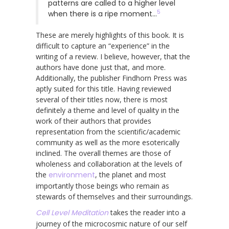
patterns are called to a higher level
5
when there is a ripe moment…
These are merely highlights of this book. It is
difficult to capture an “experience” in the
writing of a review. I believe, however, that the
authors have done just that, and more.
Additionally, the publisher Findhorn Press was
aptly suited for this title. Having reviewed
several of their titles now, there is most
definitely a theme and level of quality in the
work of their authors that provides
representation from the scientific/academic
community as well as the more esoterically
inclined. The overall themes are those of
wholeness and collaboration at the levels of
the
environment
, the planet and most
importantly those beings who remain as
stewards of themselves and their surroundings.
Cell Level Meditation
takes the reader into a
journey of the microcosmic nature of our self