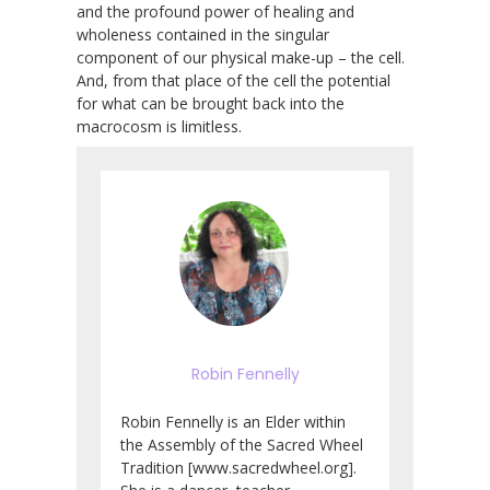
and the profound power of healing and
wholeness contained in the singular
component of our physical make-up – the cell.
And, from that place of the cell the potential
for what can be brought back into the
macrocosm is limitless.
Robin Fennelly
Robin Fennelly is an Elder within
the Assembly of the Sacred Wheel
Tradition [www.sacredwheel.org].