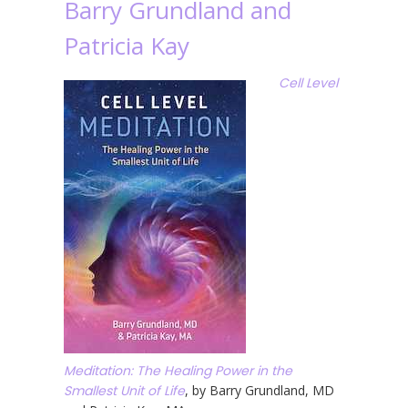
Barry Grundland and
Patricia Kay
Cell Level
Meditation: The Healing Power in the
Smallest Unit of Life
, by Barry Grundland, MD