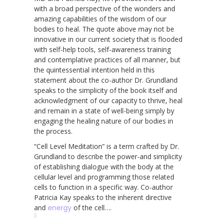
with a broad perspective of the wonders and
amazing capabilities of the wisdom of our
bodies to heal. The quote above may not be
innovative in our current society that is flooded
with self-help tools, self-awareness training
and contemplative practices of all manner, but
the quintessential intention held in this
statement about the co-author Dr. Grundland
speaks to the simplicity of the book itself and
acknowledgment of our capacity to thrive, heal
and remain in a state of well-being simply by
engaging the healing nature of our bodies in
the process.
“Cell Level Meditation” is a term crafted by Dr.
Grundland to describe the power-and simplicity
of establishing dialogue with the body at the
cellular level and programming those related
cells to function in a specific way. Co-author
Patricia Kay speaks to the inherent directive
and
energy
of the cell….