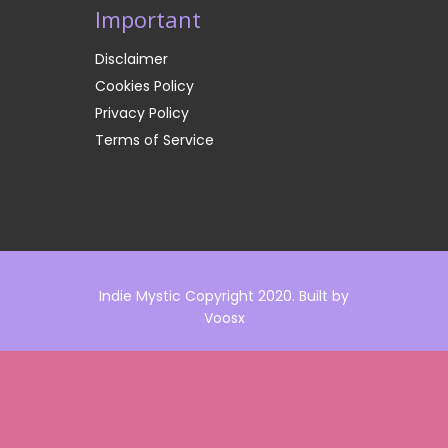
Important
Disclaimer
Cookies Policy
Privacy Policy
Terms of Service
Indie Mystic Copyright 2020. Built by
Voosx