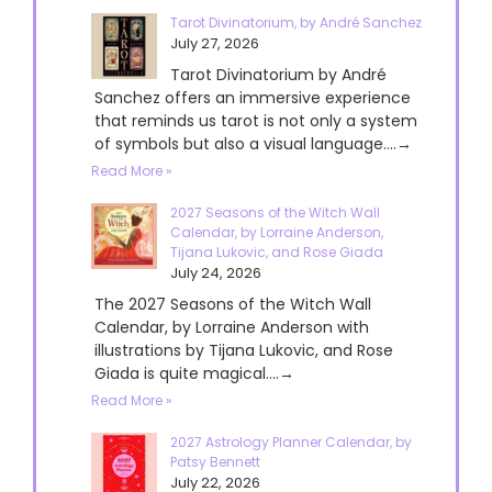
Tarot Divinatorium, by André Sanchez
July 27, 2026
Tarot Divinatorium by André
Sanchez offers an immersive experience
that reminds us tarot is not only a system
of symbols but also a visual language....→
Read More »
2027 Seasons of the Witch Wall
Calendar, by Lorraine Anderson,
Tijana Lukovic, and Rose Giada
July 24, 2026
The 2027 Seasons of the Witch Wall
Calendar, by Lorraine Anderson with
illustrations by Tijana Lukovic, and Rose
Giada is quite magical....→
Read More »
2027 Astrology Planner Calendar, by
Patsy Bennett
July 22, 2026