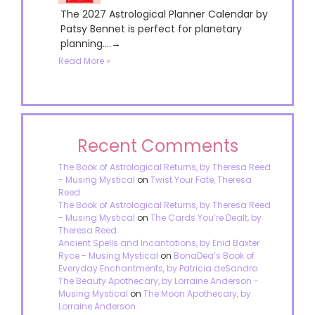
The 2027 Astrological Planner Calendar by
Patsy Bennet is perfect for planetary
planning....→
Read More »
Recent Comments
The Book of Astrological Returns, by Theresa Reed
- Musing Mystical
on
Twist Your Fate, Theresa
Reed
The Book of Astrological Returns, by Theresa Reed
- Musing Mystical
on
The Cards You’re Dealt, by
Theresa Reed
Ancient Spells and Incantations, by Enid Baxter
Ryce - Musing Mystical
on
BonaDea’s Book of
Everyday Enchantments, by Patricia deSandro
The Beauty Apothecary, by Lorraine Anderson -
Musing Mystical
on
The Moon Apothecary, by
Lorraine Anderson