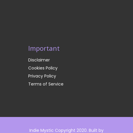
Important
Disclaimer
Cookies Policy
Privacy Policy
Terms of Service
Indie Mystic Copyright 2020. Built by