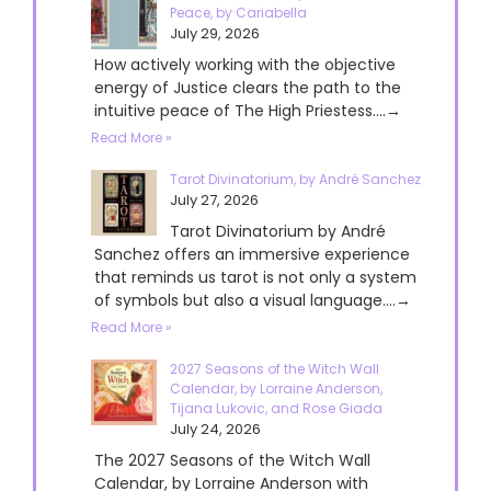
Peace, by Cariabella
July 29, 2026
How actively working with the objective
energy of Justice clears the path to the
intuitive peace of The High Priestess....→
Read More »
Tarot Divinatorium, by André Sanchez
July 27, 2026
Tarot Divinatorium by André
Sanchez offers an immersive experience
that reminds us tarot is not only a system
of symbols but also a visual language....→
Read More »
2027 Seasons of the Witch Wall
Calendar, by Lorraine Anderson,
Tijana Lukovic, and Rose Giada
July 24, 2026
The 2027 Seasons of the Witch Wall
Calendar, by Lorraine Anderson with