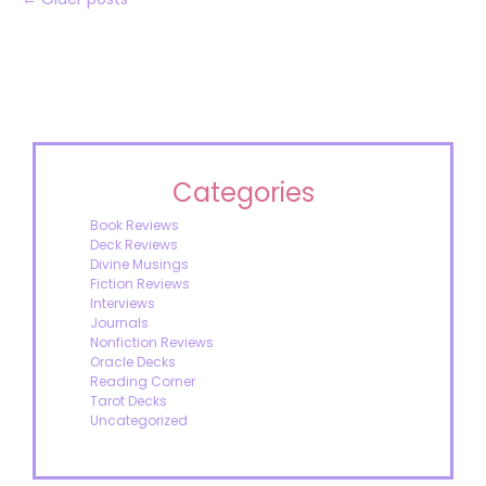
Categories
Book Reviews
Deck Reviews
Divine Musings
Fiction Reviews
Interviews
Journals
Nonfiction Reviews
Oracle Decks
Reading Corner
Tarot Decks
Uncategorized