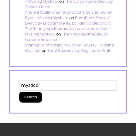
- Musing Mystical
on
The Cards You’re Dealt, by
Theresa Reed
Ancient Spells and Incantations, by Enid Baxter
Ryce - Musing Mystical
on
BonaDea’s Book of
Everyday Enchantments, by Patricia deSandro
The Beauty Apothecary, by Lorraine Anderson -
Musing Mystical
on
The Moon Apothecary, by
Lorraine Anderson
Making Tarot Magic, by Briana Saussy - Musing
Mystical
on
Tarot Spreads, by Meg Jones Wall