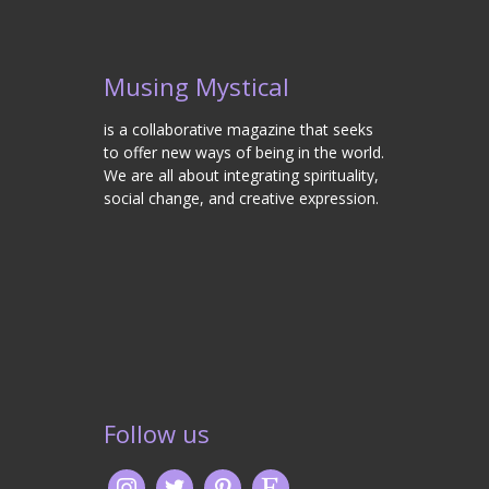
Musing Mystical
is a collaborative magazine that seeks
to offer new ways of being in the world.
We are all about integrating spirituality,
social change, and creative expression.
Follow us