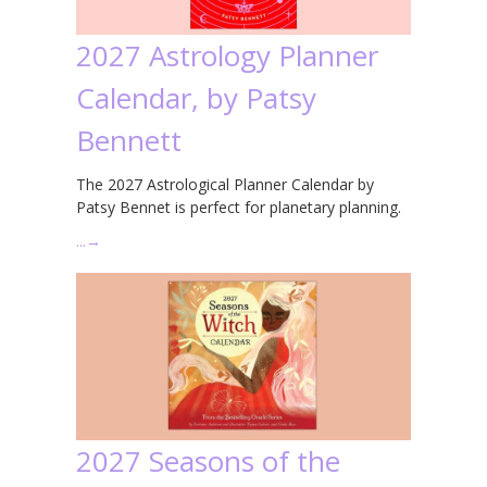
2027 Astrology Planner
Calendar, by Patsy
Bennett
The 2027 Astrological Planner Calendar by
Patsy Bennet is perfect for planetary planning.
…
→
2027 Seasons of the