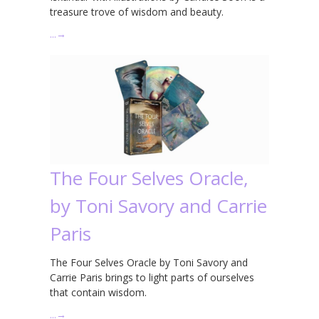
treasure trove of wisdom and beauty.
…
→
The Four Selves Oracle,
by Toni Savory and Carrie
Paris
The Four Selves Oracle by Toni Savory and
Carrie Paris brings to light parts of ourselves
that contain wisdom.
…
→