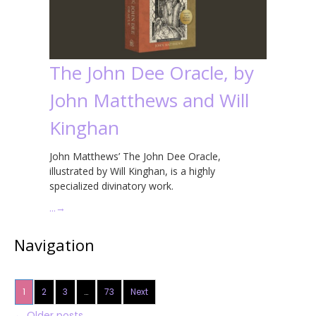
The John Dee Oracle, by
John Matthews and Will
Kinghan
John Matthews’ The John Dee Oracle,
illustrated by Will Kinghan, is a highly
specialized divinatory work.
…
→
Navigation
1
2
3
…
73
Next
←
Older posts