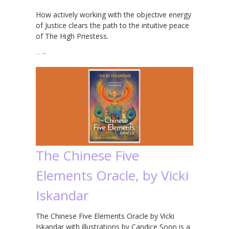
How actively working with the objective energy
of Justice clears the path to the intuitive peace
of The High Priestess.
…
→
The Chinese Five
Elements Oracle, by Vicki
Iskandar
The Chinese Five Elements Oracle by Vicki
Iskandar with illustrations by Candice Soon is a