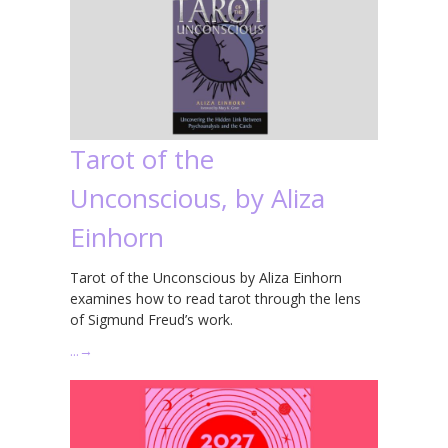
Tarot of the
Unconscious, by Aliza
Einhorn
Tarot of the Unconscious by Aliza Einhorn
examines how to read tarot through the lens
of Sigmund Freud’s work.
…
→