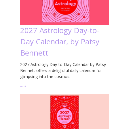
2027 Astrology Day-to-
Day Calendar, by Patsy
Bennett
2027 Astrology Day-to-Day Calendar by Patsy
Bennett offers a delightful daily calendar for
glimpsing into the cosmos.
…
→