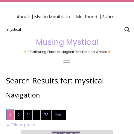
|
|
|
About
Mystic Manifesto
Masthead
Submit
Musing Mystical
A Gathering Place for Magical Readers and Writers
Search Results for:
mystical
Navigation
1
2
3
…
73
Next
←
Older posts