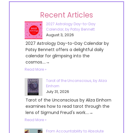
Recent Articles
2027 Astrology Day-to-Day
Calendar, by Patsy Bennett
August 3, 2026
2027 Astrology Day-to-Day Calendar by
Patsy Bennett offers a delightful daily
calendar for glimpsing into the
cosmos....→
Read More »
Tarot of the Unconscious, by Aliza
Einhorn
July 31, 2026
Tarot of the Unconscious by Aliza Einhorn
examines how to read tarot through the
lens of Sigmund Freud's work....→
Read More »
From Accountability to Absolute