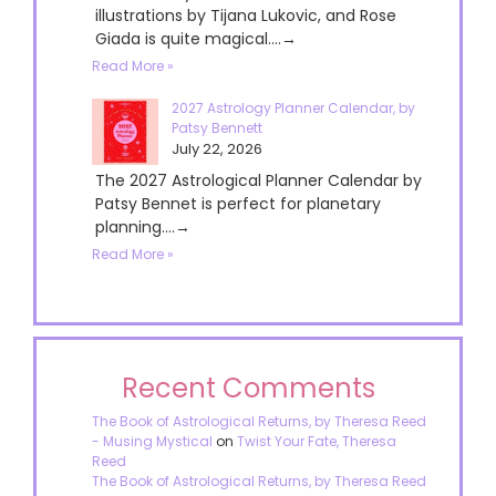
illustrations by Tijana Lukovic, and Rose
Giada is quite magical....→
Read More »
2027 Astrology Planner Calendar, by
Patsy Bennett
July 22, 2026
The 2027 Astrological Planner Calendar by
Patsy Bennet is perfect for planetary
planning....→
Read More »
Recent Comments
The Book of Astrological Returns, by Theresa Reed
- Musing Mystical
on
Twist Your Fate, Theresa
Reed
The Book of Astrological Returns, by Theresa Reed