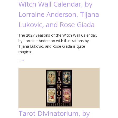
Witch Wall Calendar, by
Lorraine Anderson, Tijana
Lukovic, and Rose Giada
The 2027 Seasons of the Witch Wall Calendar,
by Lorraine Anderson with illustrations by
Tijana Lukovic, and Rose Giada is quite
magical.
…
→
Tarot Divinatorium, by