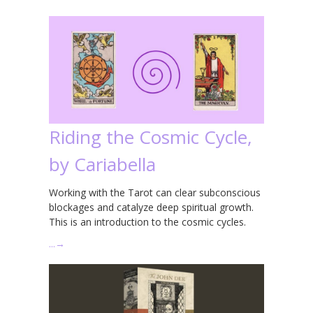
Riding the Cosmic Cycle,
by Cariabella
Working with the Tarot can clear subconscious
blockages and catalyze deep spiritual growth.
This is an introduction to the cosmic cycles.
…
→