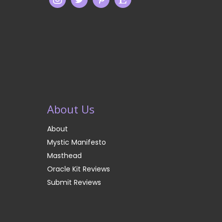
About Us
About
Mystic Manifesto
Masthead
Oracle Kit Reviews
Submit Reviews