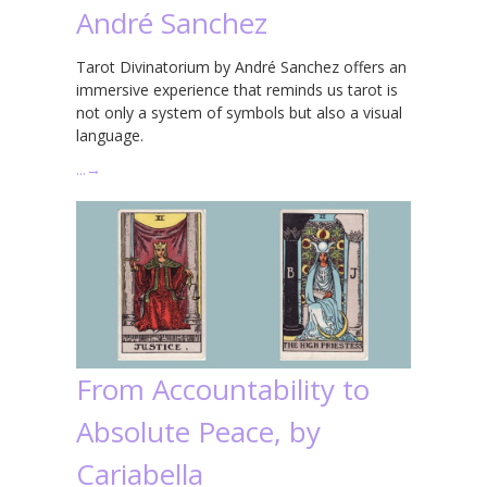
André Sanchez
Tarot Divinatorium by André Sanchez offers an
immersive experience that reminds us tarot is
not only a system of symbols but also a visual
language.
…
→
From Accountability to
Absolute Peace, by
Cariabella