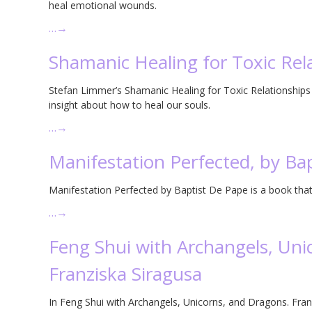
heal emotional wounds.
…
→
Shamanic Healing for Toxic Rel
Stefan Limmer’s Shamanic Healing for Toxic Relationships 
insight about how to heal our souls.
…
→
Manifestation Perfected, by Ba
Manifestation Perfected by Baptist De Pape is a book that 
…
→
Feng Shui with Archangels, Uni
Franziska Siragusa
In Feng Shui with Archangels, Unicorns, and Dragons. Fran