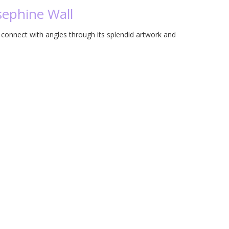
osephine Wall
o connect with angles through its splendid artwork and