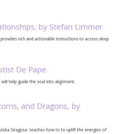
ationships, by Stefan Limmer
provides rich and actionable instructions to access deep
ptist De Pape
will help guide the soul into alignment.
corns, and Dragons, by
ziska Siragusa teaches how to to uplift the energies of