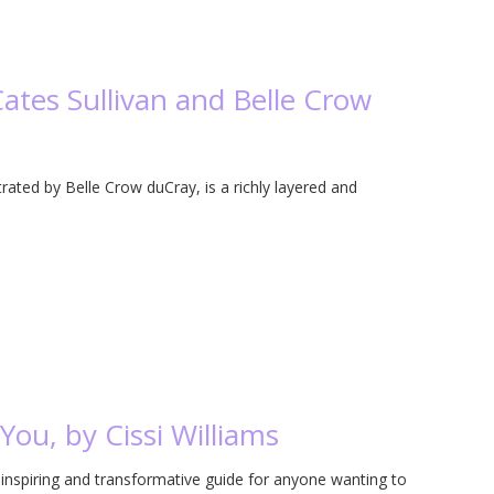
Cates Sullivan and Belle Crow
strated by Belle Crow duCray, is a richly layered and
ou, by Cissi Williams
inspiring and transformative guide for anyone wanting to