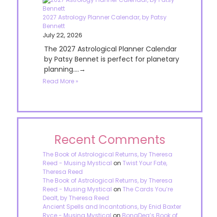
2027 Astrology Planner Calendar, by Patsy
Bennett
July 22, 2026
The 2027 Astrological Planner Calendar
by Patsy Bennet is perfect for planetary
planning....→
Read More »
Recent Comments
The Book of Astrological Returns, by Theresa
Reed - Musing Mystical
on
Twist Your Fate,
Theresa Reed
The Book of Astrological Returns, by Theresa
Reed - Musing Mystical
on
The Cards You’re
Dealt, by Theresa Reed
Ancient Spells and Incantations, by Enid Baxter
Ryce - Musing Mystical
on
BonaDea’s Book of