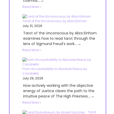
cosmos....→
Read More »
Tarot of the Unconscious, by Aliza Einhorn
July 31, 2026
Tarot of the Unconscious by Aliza Einhorn
examines how to read tarot through the
lens of Sigmund Freud's work....→
Read More »
From Accountability to Absolute Peace, by
Cariabella
July 29, 2026
How actively working with the objective
energy of Justice clears the path to the
intuitive peace of The High Priestess....→
Read More »
Tarot