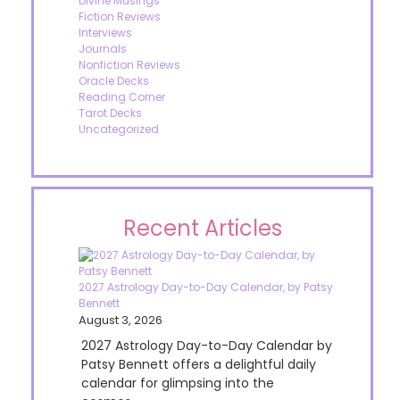
Divine Musings
Fiction Reviews
Interviews
Journals
Nonfiction Reviews
Oracle Decks
Reading Corner
Tarot Decks
Uncategorized
Recent Articles
2027 Astrology Day-to-Day Calendar, by Patsy
Bennett
August 3, 2026
2027 Astrology Day-to-Day Calendar by
Patsy Bennett offers a delightful daily
calendar for glimpsing into the