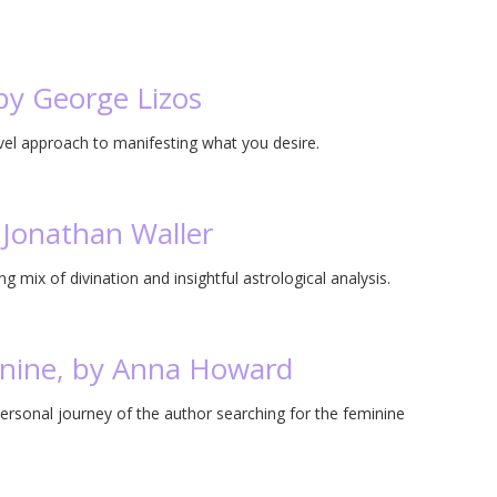
by George Lizos
vel approach to manifesting what you desire.
 Jonathan Waller
g mix of divination and insightful astrological analysis.
inine, by Anna Howard
ersonal journey of the author searching for the feminine