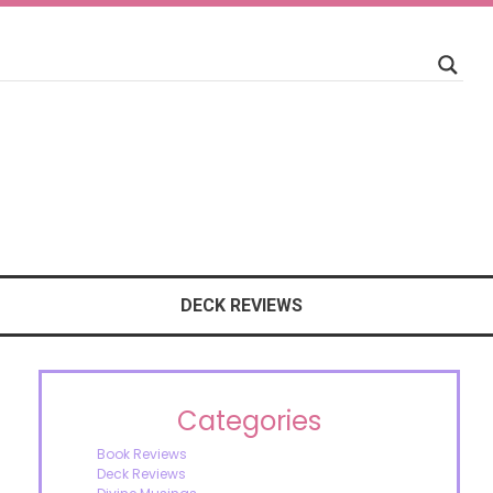
DECK REVIEWS
Categories
Book Reviews
Deck Reviews