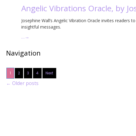
Angelic Vibrations Oracle, by J
Josephine Wall’s Angelic Vibration Oracle invites readers t
insightful messages.
…
→
Navigation
1
2
3
4
Next
←
Older posts