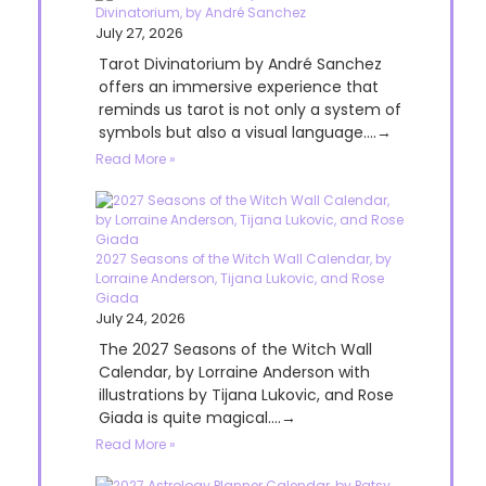
Divinatorium, by André Sanchez
July 27, 2026
Tarot Divinatorium by André Sanchez
offers an immersive experience that
reminds us tarot is not only a system of
symbols but also a visual language....→
Read More »
2027 Seasons of the Witch Wall Calendar, by
Lorraine Anderson, Tijana Lukovic, and Rose
Giada
July 24, 2026
The 2027 Seasons of the Witch Wall
Calendar, by Lorraine Anderson with
illustrations by Tijana Lukovic, and Rose
Giada is quite magical....→
Read More »