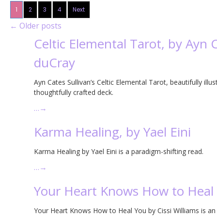
1
2
3
4
Next
←
Older posts
Celtic Elemental Tarot, by Ayn 
duCray
Ayn Cates Sullivan’s Celtic Elemental Tarot, beautifully illu
thoughtfully crafted deck.
…
→
Karma Healing, by Yael Eini
Karma Healing by Yael Eini is a paradigm-shifting read.
…
→
Your Heart Knows How to Heal Y
Your Heart Knows How to Heal You by Cissi Williams is an 