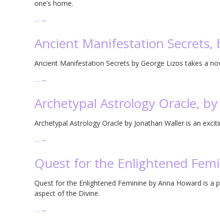
one’s home.
…
→
Ancient Manifestation Secrets, 
Ancient Manifestation Secrets by George Lizos takes a no
…
→
Archetypal Astrology Oracle, by
Archetypal Astrology Oracle by Jonathan Waller is an excitin
…
→
Quest for the Enlightened Fem
Quest for the Enlightened Feminine by Anna Howard is a p
aspect of the Divine.
…
→