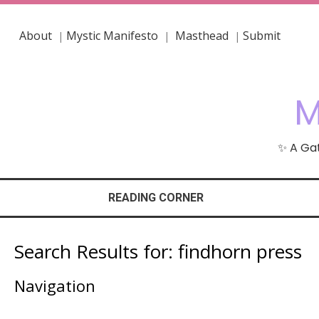
About
Mystic Manifesto
Masthead
Submit
|
|
|
M
✨ A Gat
READING CORNER
Search Results for:
findhorn press
Navigation