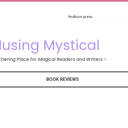
using Mystical
hering Place for Magical Readers and Writers ✨
BOOK REVIEWS