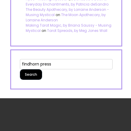
Everyday Enchantments, by Patricia deSandro
The Beauty Apothecary, by Lorraine Anderson -
Musing Mystical
on
The Moon Apothecary, by
Lorraine Anderson
Making Tarot Magic, by Briana Saussy - Musing
Mystical
on
Tarot Spreads, by Meg Jones Wall