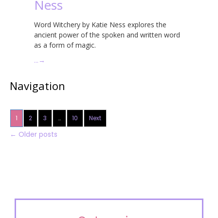
Ness
Word Witchery by Katie Ness explores the
ancient power of the spoken and written word
as a form of magic.
…
→
Navigation
1
2
3
…
10
Next
←
Older posts