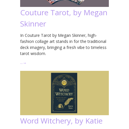
Couture Tarot, by Megan
Skinner
In Couture Tarot by Megan Skinner, high-
fashion collage art stands in for the traditional
deck imagery, bringing a fresh vibe to timeless
tarot wisdom.
…
→
Word Witchery, by Katie