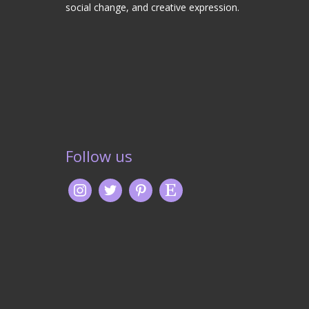
social change, and creative expression.
Follow us