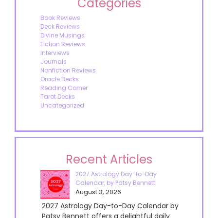
Categories
Book Reviews
Deck Reviews
Divine Musings
Fiction Reviews
Interviews
Journals
Nonfiction Reviews
Oracle Decks
Reading Corner
Tarot Decks
Uncategorized
Recent Articles
2027 Astrology Day-to-Day
Calendar, by Patsy Bennett
August 3, 2026
2027 Astrology Day-to-Day Calendar by
Patsy Bennett offers a delightful daily