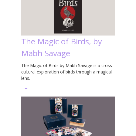
The Magic of Birds, by
Mabh Savage
The Magic of Birds by Mabh Savage is a cross-
cultural exploration of birds through a magical
lens.
…
→