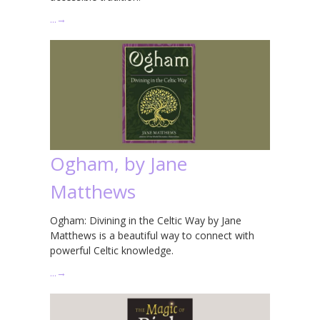
…
→
Ogham, by Jane
Matthews
Ogham: Divining in the Celtic Way by Jane
Matthews is a beautiful way to connect with
powerful Celtic knowledge.
…
→