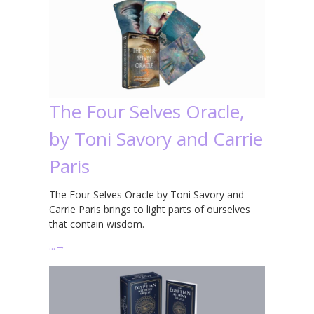
The Four Selves Oracle,
by Toni Savory and Carrie
Paris
The Four Selves Oracle by Toni Savory and
Carrie Paris brings to light parts of ourselves
that contain wisdom.
…
→