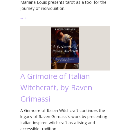
Mariana Louis presents tarot as a tool for the
journey of individuation.
…
→
A Grimoire of Italian
Witchcraft, by Raven
Grimassi
A Grimoire of Italian Witchcraft continues the
legacy of Raven Grimassi’s work by presenting
Italian-inspired witchcraft as a living and
accessible tradition.