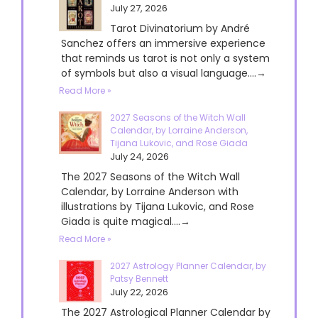
July 27, 2026
Tarot Divinatorium by André
Sanchez offers an immersive experience
that reminds us tarot is not only a system
of symbols but also a visual language....→
Read More »
2027 Seasons of the Witch Wall
Calendar, by Lorraine Anderson,
Tijana Lukovic, and Rose Giada
July 24, 2026
The 2027 Seasons of the Witch Wall
Calendar, by Lorraine Anderson with
illustrations by Tijana Lukovic, and Rose
Giada is quite magical....→
Read More »
2027 Astrology Planner Calendar, by
Patsy Bennett
July 22, 2026
The 2027 Astrological Planner Calendar by