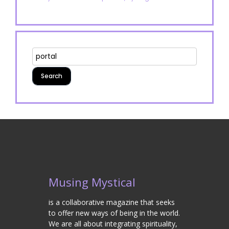
Musing Mystical
is a collaborative magazine that seeks
to offer new ways of being in the world.
We are all about integrating spirituality,