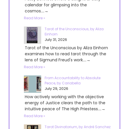
calendar for glimpsing into the
cosmos....→
Read More »
Tarot of the Unconscious, by Aliza
Einhorn
July 31, 2026
Tarot of the Unconscious by Aliza Einhorn
examines how to read tarot through the
lens of Sigmund Freud's work....→
Read More »
From Accountability to Absolute
Peace, by Cariabella
July 29, 2026
How actively working with the objective
energy of Justice clears the path to the
intuitive peace of The High Priestess....→
Read More »
Tarot Divinatorium, by André Sanchez