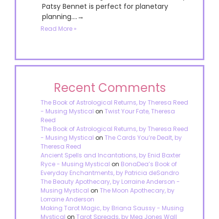
Patsy Bennet is perfect for planetary
planning....→
Read More »
Recent Comments
The Book of Astrological Returns, by Theresa Reed
- Musing Mystical
on
Twist Your Fate, Theresa
Reed
The Book of Astrological Returns, by Theresa Reed
- Musing Mystical
on
The Cards You’re Dealt, by
Theresa Reed
Ancient Spells and Incantations, by Enid Baxter
Ryce - Musing Mystical
on
BonaDea’s Book of
Everyday Enchantments, by Patricia deSandro
The Beauty Apothecary, by Lorraine Anderson -
Musing Mystical
on
The Moon Apothecary, by
Lorraine Anderson
Making Tarot Magic, by Briana Saussy - Musing
Mystical
on
Tarot Spreads, by Meg Jones Wall