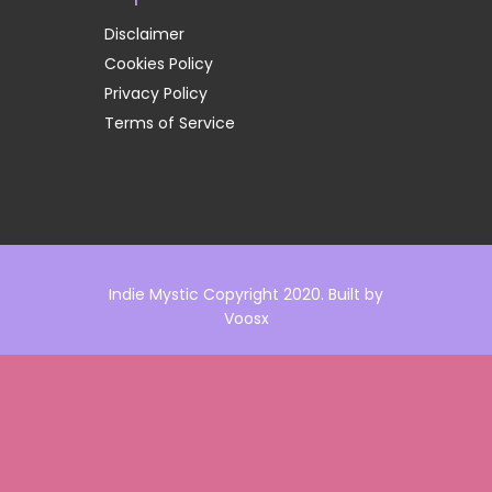
Disclaimer
Cookies Policy
Privacy Policy
Terms of Service
Indie Mystic Copyright 2020. Built by
Voosx