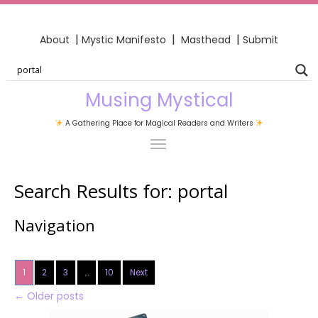
|
|
|
About
Mystic Manifesto
Masthead
Submit
Musing Mystical
A Gathering Place for Magical Readers and Writers
Search Results for:
portal
Navigation
1
2
3
…
10
Next
←
Older posts