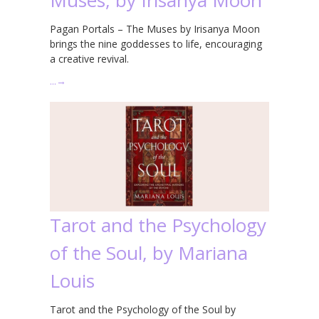
Pagan Portals – The Muses by Irisanya Moon
brings the nine goddesses to life, encouraging
a creative revival.
…
→
Tarot and the Psychology
of the Soul, by Mariana
Louis
Tarot and the Psychology of the Soul by