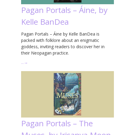
Pagan Portals – Áine, by
Kelle BanDea
Pagan Portals – Áine by Kelle BanDea is
packed with folklore about an enigmatic
goddess, inviting readers to discover her in
their Neopagan practice.
…
→
Pagan Portals – The
Muses, by Irisanya Moon