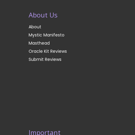
About Us
About
Mystic Manifesto
Masthead
Oracle Kit Reviews
Submit Reviews
Important