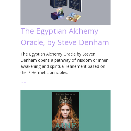
The Egyptian Alchemy
Oracle, by Steve Denham
The Egyptian Alchemy Oracle by Steven
Denham opens a pathway of wisdom or inner
awakening and spiritual refinement based on
the 7 Hermetic principles.
…
→