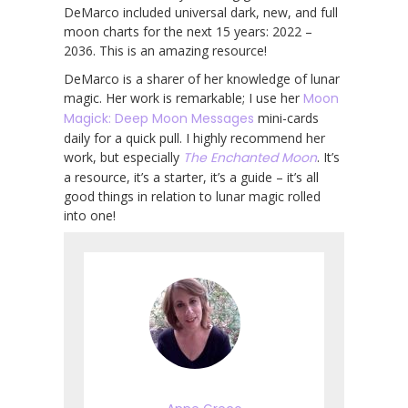
DeMarco included universal dark, new, and full
moon charts for the next 15 years: 2022 –
2036. This is an amazing resource!
DeMarco is a sharer of her knowledge of lunar
magic. Her work is remarkable; I use her
Moon
Magick: Deep Moon Messages
mini-cards
daily for a quick pull. I highly recommend her
work, but especially
The Enchanted Moon
. It’s
a resource, it’s a starter, it’s a guide – it’s all
good things in relation to lunar magic rolled
into one!