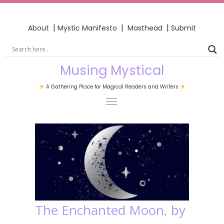
|
|
|
About
Mystic Manifesto
Masthead
Submit
Musing Mystical
A Gathering Place for Magical Readers and Writers
The Enchanted Moon, by