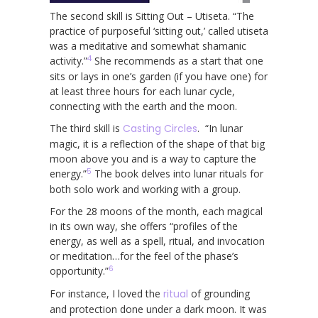
The second skill is Sitting Out – Utiseta. “The
practice of purposeful ‘sitting out,’ called utiseta
was a meditative and somewhat shamanic
4
activity.”
She recommends as a start that one
sits or lays in one’s garden (if you have one) for
at least three hours for each lunar cycle,
connecting with the earth and the moon.
The third skill is
Casting Circles
. “In lunar
magic, it is a reflection of the shape of that big
moon above you and is a way to capture the
5
energy.”
The book delves into lunar rituals for
both solo work and working with a group.
For the 28 moons of the month, each magical
in its own way, she offers “profiles of the
energy, as well as a spell, ritual, and invocation
or meditation…for the feel of the phase’s
6
opportunity.”
For instance, I loved the
ritual
of grounding
and protection done under a dark moon. It was