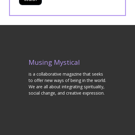
Musing Mystical
is a collaborative magazine that seeks
to offer new ways of being in the world.
We are all about integrating spirituality,
social change, and creative expression.