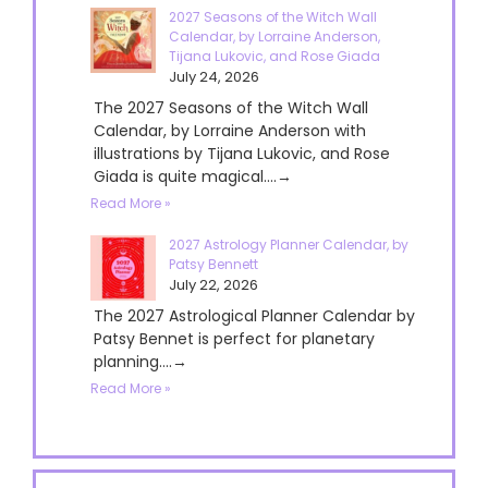
2027 Seasons of the Witch Wall
Calendar, by Lorraine Anderson,
Tijana Lukovic, and Rose Giada
July 24, 2026
The 2027 Seasons of the Witch Wall
Calendar, by Lorraine Anderson with
illustrations by Tijana Lukovic, and Rose
Giada is quite magical....→
Read More »
2027 Astrology Planner Calendar, by
Patsy Bennett
July 22, 2026
The 2027 Astrological Planner Calendar by
Patsy Bennet is perfect for planetary
planning....→
Read More »