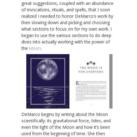
great suggestions, coupled with an abundance
of invocations, rituals, and spells, that I soon
realized I needed to honor DeMarco’s work by
then slowing down and picking and choosing
what sections to focus on for my own work. I
began to use the various sections to do deep
dives into actually working with the power of
the
Moon
.
DeMarco begins by writing about the Moon
scientifically: its gravitational force, tides, and
even the light of the Moon and how it’s been
used from the beginning of time. She then