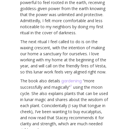
powerful to feel rooted in the earth, receiving
goddess-given power from the earth knowing
that the power was unlimited and protective.
Admittedly, I felt more comfortable and less
noticeable to my neighbors by doing my first
ritual in the cover of darkness.
The next ritual I feel called to do is on the
waxing crescent, with the intention of making
our home a sanctuary for ourselves. I love
working with my home at the beginning of the
year, and will call on the friendly fires of Vesta,
so this lunar work feels very aligned right now.
The book also details
gardening
“more
7
successfully and magically”
using the moon
cycle. She also explains plants that can be used
in lunar magic and shares about the wisdom of
each plant. Coincidentally (I say that tongue in
cheek), I’ve been wanting to buy eucalyptus,
and now read that Stacey recommends it for
clarity and strength, which are much needed