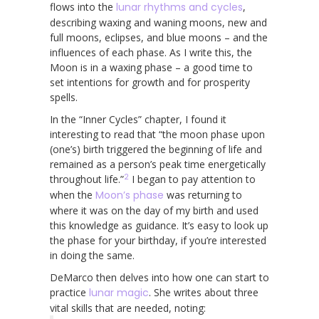
flows into the
lunar rhythms and cycles
,
describing waxing and waning moons, new and
full moons, eclipses, and blue moons – and the
influences of each phase. As I write this, the
Moon is in a waxing phase – a good time to
set intentions for growth and for prosperity
spells.
In the “Inner Cycles” chapter, I found it
interesting to read that “the moon phase upon
(one’s) birth triggered the beginning of life and
remained as a person’s peak time energetically
2
throughout life.”
I began to pay attention to
when the
Moon’s phase
was returning to
where it was on the day of my birth and used
this knowledge as guidance. It’s easy to look up
the phase for your birthday, if you’re interested
in doing the same.
DeMarco then delves into how one can start to
practice
lunar magic
. She writes about three
vital skills that are needed, noting: