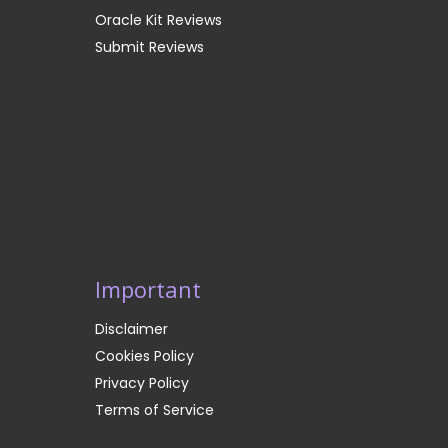
Oracle Kit Reviews
Submit Reviews
Important
Disclaimer
Cookies Policy
Privacy Policy
Terms of Service