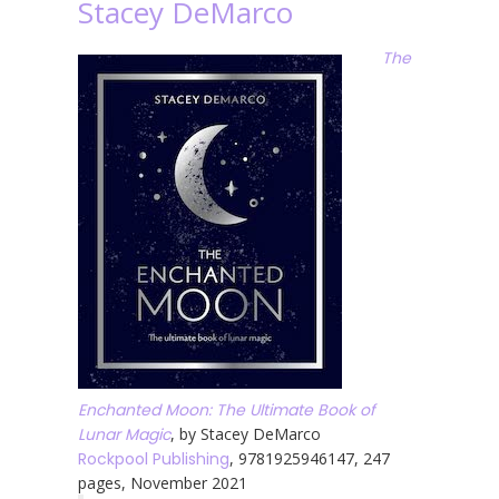
Stacey DeMarco
The
Enchanted Moon: The Ultimate Book of
Lunar Magic
, by Stacey DeMarco
Rockpool Publishing
, 9781925946147, 247
pages, November 2021