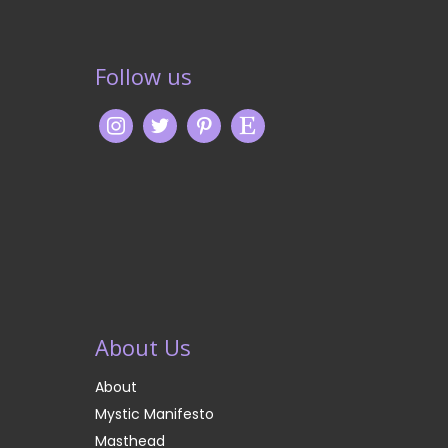
Follow us
About Us
About
Mystic Manifesto
Masthead