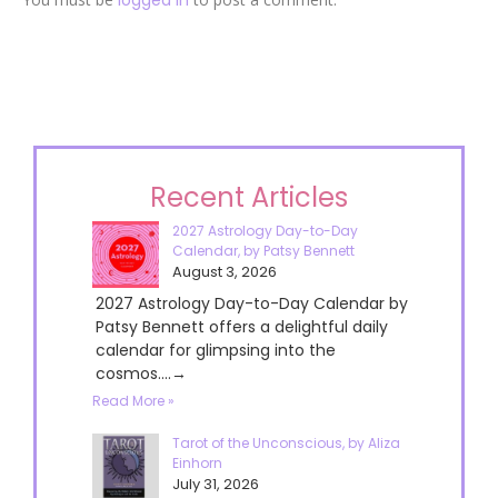
Recent Articles
2027 Astrology Day-to-Day
Calendar, by Patsy Bennett
August 3, 2026
2027 Astrology Day-to-Day Calendar by
Patsy Bennett offers a delightful daily
calendar for glimpsing into the
cosmos....→
Read More »
Tarot of the Unconscious, by Aliza
Einhorn
July 31, 2026