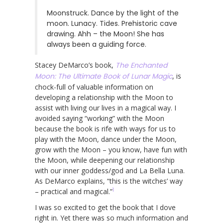
Moonstruck. Dance by the light of the
moon. Lunacy. Tides. Prehistoric cave
drawing. Ahh – the Moon! She has
always been a guiding force.
Stacey DeMarco’s book,
The Enchanted
Moon: The Ultimate Book of Lunar Magic
, is
chock-full of valuable information on
developing a relationship with the Moon to
assist with living our lives in a magical way. I
avoided saying “working” with the Moon
because the book is rife with ways for us to
play with the Moon, dance under the Moon,
grow with the Moon – you know, have fun with
the Moon, while deepening our relationship
with our inner goddess/god and La Bella Luna.
As DeMarco explains, “this is the witches’ way
1
– practical and magical.”
I was so excited to get the book that I dove
right in. Yet there was so much information and