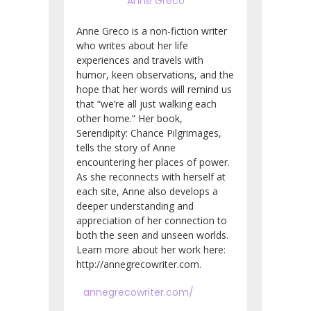
Anne Greco
Anne Greco is a non-fiction writer
who writes about her life
experiences and travels with
humor, keen observations, and the
hope that her words will remind us
that “we’re all just walking each
other home.” Her book,
Serendipity: Chance Pilgrimages,
tells the story of Anne
encountering her places of power.
As she reconnects with herself at
each site, Anne also develops a
deeper understanding and
appreciation of her connection to
both the seen and unseen worlds.
Learn more about her work here:
http://annegrecowriter.com.
annegrecowriter.com/