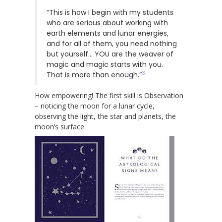
“This is how I begin with my students
who are serious about working with
earth elements and lunar energies,
and for all of them, you need nothing
but yourself… YOU are the weaver of
magic and magic starts with you.
3
That is more than enough.”
How empowering! The first skill is Observation
– noticing the moon for a lunar cycle,
observing the light, the star and planets, the
moon’s surface.