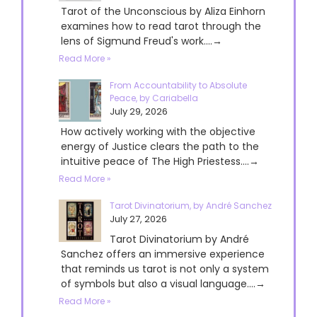
Tarot of the Unconscious by Aliza Einhorn
examines how to read tarot through the
lens of Sigmund Freud's work....→
Read More »
From Accountability to Absolute
Peace, by Cariabella
July 29, 2026
How actively working with the objective
energy of Justice clears the path to the
intuitive peace of The High Priestess....→
Read More »
Tarot Divinatorium, by André Sanchez
July 27, 2026
Tarot Divinatorium by André
Sanchez offers an immersive experience
that reminds us tarot is not only a system
of symbols but also a visual language....→
Read More »