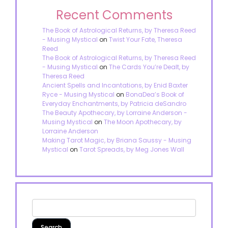
Recent Comments
The Book of Astrological Returns, by Theresa Reed
- Musing Mystical
on
Twist Your Fate, Theresa
Reed
The Book of Astrological Returns, by Theresa Reed
- Musing Mystical
on
The Cards You’re Dealt, by
Theresa Reed
Ancient Spells and Incantations, by Enid Baxter
Ryce - Musing Mystical
on
BonaDea’s Book of
Everyday Enchantments, by Patricia deSandro
The Beauty Apothecary, by Lorraine Anderson -
Musing Mystical
on
The Moon Apothecary, by
Lorraine Anderson
Making Tarot Magic, by Briana Saussy - Musing
Mystical
on
Tarot Spreads, by Meg Jones Wall