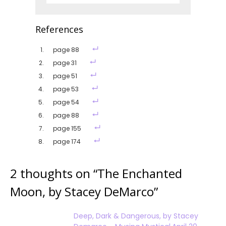
References
page 88
page 31
page 51
page 53
page 54
page 88
page 155
page 174
2 thoughts on “
The Enchanted
Moon, by Stacey DeMarco
”
Deep, Dark & Dangerous, by Stacey