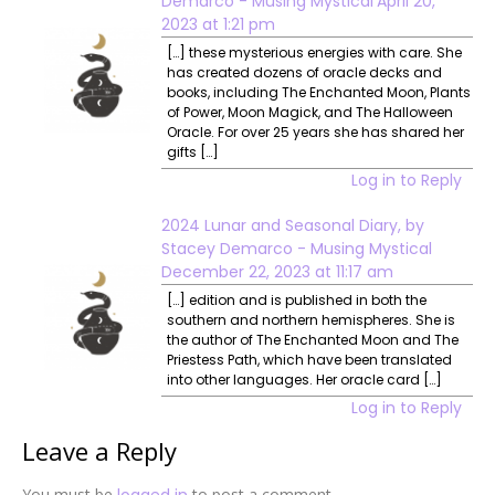
Demarco - Musing Mystical
April 20,
2023 at 1:21 pm
[…] these mysterious energies with care. She
has created dozens of oracle decks and
books, including The Enchanted Moon, Plants
of Power, Moon Magick, and The Halloween
Oracle. For over 25 years she has shared her
gifts […]
Log in to Reply
2024 Lunar and Seasonal Diary, by
Stacey Demarco - Musing Mystical
December 22, 2023 at 11:17 am
[…] edition and is published in both the
southern and northern hemispheres. She is
the author of The Enchanted Moon and The
Priestess Path, which have been translated
into other languages. Her oracle card […]
Log in to Reply
Leave a Reply
You must be
logged in
to post a comment.