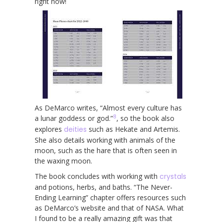
right now!
As DeMarco writes, “Almost every culture has
8
a lunar goddess or god.”
, so the book also
explores
deities
such as Hekate and Artemis.
She also details working with animals of the
moon, such as the hare that is often seen in
the waxing moon.
The book concludes with working with
crystals
and potions, herbs, and baths. “The Never-
Ending Learning” chapter offers resources such
as DeMarco’s website and that of NASA. What
I found to be a really amazing gift was that