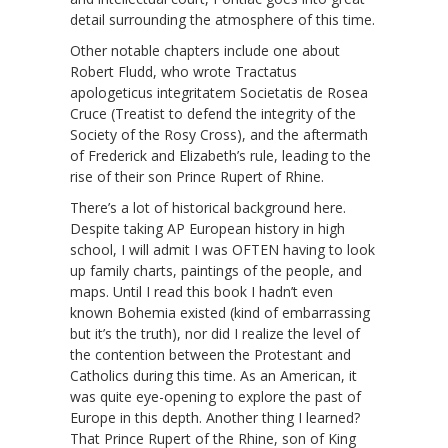
detail surrounding the atmosphere of this time.
Other notable chapters include one about
Robert Fludd, who wrote Tractatus
apologeticus integritatem Societatis de Rosea
Cruce (Treatist to defend the integrity of the
Society of the Rosy Cross), and the aftermath
of Frederick and Elizabeth’s rule, leading to the
rise of their son Prince Rupert of Rhine.
There’s a lot of historical background here.
Despite taking AP European history in high
school, I will admit I was OFTEN having to look
up family charts, paintings of the people, and
maps. Until I read this book I hadn’t even
known Bohemia existed (kind of embarrassing
but it’s the truth), nor did I realize the level of
the contention between the Protestant and
Catholics during this time. As an American, it
was quite eye-opening to explore the past of
Europe in this depth. Another thing I learned?
That Prince Rupert of the Rhine, son of King