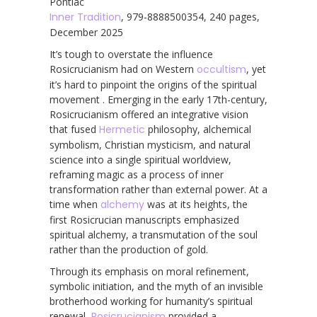
Pontiac
Inner Tradition
, 979-8888500354, 240 pages,
December 2025
It’s tough to overstate the influence
Rosicrucianism had on Western
occultism
, yet
it’s hard to pinpoint the origins of the spiritual
movement . Emerging in the early 17th-century,
Rosicrucianism offered an integrative vision
that fused
Hermetic
philosophy, alchemical
symbolism, Christian mysticism, and natural
science into a single spiritual worldview,
reframing magic as a process of inner
transformation rather than external power. At a
time when
alchemy
was at its heights, the
first Rosicrucian manuscripts emphasized
spiritual alchemy, a transmutation of the soul
rather than the production of gold.
Through its emphasis on moral refinement,
symbolic initiation, and the myth of an invisible
brotherhood working for humanity’s spiritual
renewal,
Rosicrucianism
provided a