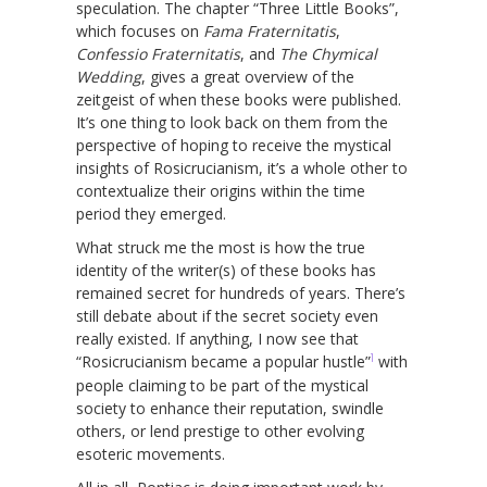
speculation. The chapter “Three Little Books”,
which focuses on
Fama Fraternitatis
,
Confessio Fraternitatis
, and
The Chymical
Wedding
, gives a great overview of the
zeitgeist of when these books were published.
It’s one thing to look back on them from the
perspective of hoping to receive the mystical
insights of Rosicrucianism, it’s a whole other to
contextualize their origins within the time
period they emerged.
What struck me the most is how the true
identity of the writer(s) of these books has
remained secret for hundreds of years. There’s
still debate about if the secret society even
really existed. If anything, I now see that
1
“Rosicrucianism became a popular hustle”
with
people claiming to be part of the mystical
society to enhance their reputation, swindle
others, or lend prestige to other evolving
esoteric movements.