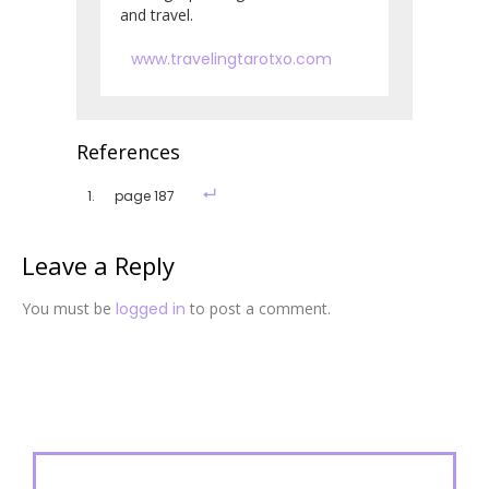
and travel.
www.travelingtarotxo.com
References
page 187
Leave a Reply
You must be
logged in
to post a comment.