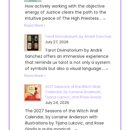
How actively working with the objective
energy of Justice clears the path to the
intuitive peace of The High Priestess....→
Read More »
Tarot Divinatorium, by André Sanchez
July 27, 2026
Tarot Divinatorium by André
Sanchez offers an immersive experience
that reminds us tarot is not only a system
of symbols but also a visual language....→
Read More »
2027 Seasons of the Witch Wall
Calendar, by Lorraine Anderson,
Tijana Lukovic, and Rose Giada
July 24, 2026
The 2027 Seasons of the Witch Wall
Calendar, by Lorraine Anderson with
illustrations by Tijana Lukovic, and Rose
Giada is quite magical....→