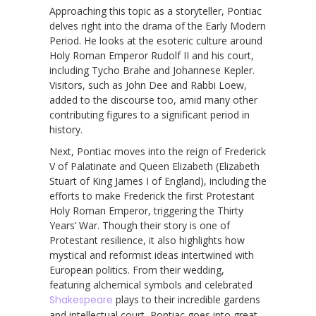
Approaching this topic as a storyteller, Pontiac
delves right into the drama of the Early Modern
Period. He looks at the esoteric culture around
Holy Roman Emperor Rudolf II and his court,
including Tycho Brahe and Johannese Kepler.
Visitors, such as John Dee and Rabbi Loew,
added to the discourse too, amid many other
contributing figures to a significant period in
history.
Next, Pontiac moves into the reign of Frederick
V of Palatinate and Queen Elizabeth (Elizabeth
Stuart of King James I of England), including the
efforts to make Frederick the first Protestant
Holy Roman Emperor, triggering the Thirty
Years’ War. Though their story is one of
Protestant resilience, it also highlights how
mystical and reformist ideas intertwined with
European politics. From their wedding,
featuring alchemical symbols and celebrated
Shakespeare
plays to their incredible gardens
and intellectual court, Pontiac goes into great