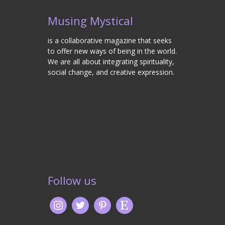
Musing Mystical
is a collaborative magazine that seeks
to offer new ways of being in the world.
We are all about integrating spirituality,
social change, and creative expression.
Follow us