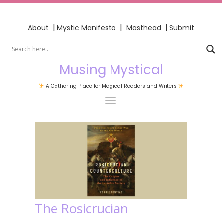
|
|
|
About
Mystic Manifesto
Masthead
Submit
Musing Mystical
A Gathering Place for Magical Readers and Writers
The Rosicrucian