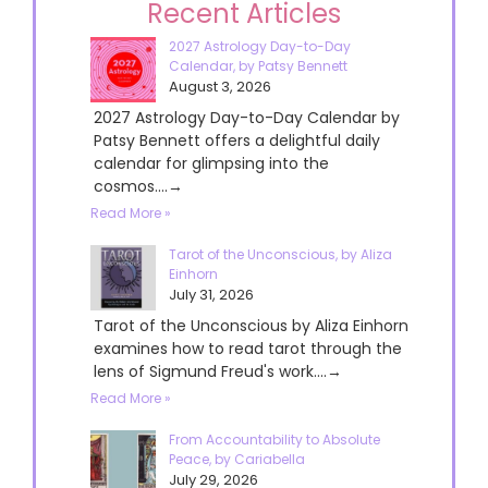
Recent Articles
2027 Astrology Day-to-Day
Calendar, by Patsy Bennett
August 3, 2026
2027 Astrology Day-to-Day Calendar by
Patsy Bennett offers a delightful daily
calendar for glimpsing into the
cosmos....→
Read More »
Tarot of the Unconscious, by Aliza
Einhorn
July 31, 2026
Tarot of the Unconscious by Aliza Einhorn
examines how to read tarot through the
lens of Sigmund Freud's work....→
Read More »
From Accountability to Absolute
Peace, by Cariabella
July 29, 2026