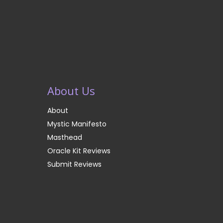
About Us
About
Mystic Manifesto
Masthead
Oracle Kit Reviews
Submit Reviews