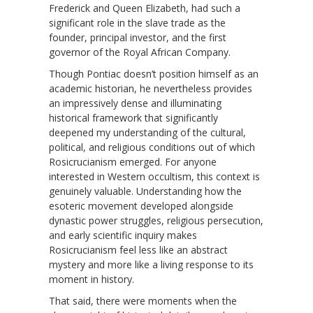
Frederick and Queen Elizabeth, had such a
significant role in the slave trade as the
founder, principal investor, and the first
governor of the Royal African Company.
Though Pontiac doesn’t position himself as an
academic historian, he nevertheless provides
an impressively dense and illuminating
historical framework that significantly
deepened my understanding of the cultural,
political, and religious conditions out of which
Rosicrucianism emerged. For anyone
interested in Western occultism, this context is
genuinely valuable. Understanding how the
esoteric movement developed alongside
dynastic power struggles, religious persecution,
and early scientific inquiry makes
Rosicrucianism feel less like an abstract
mystery and more like a living response to its
moment in history.
That said, there were moments when the