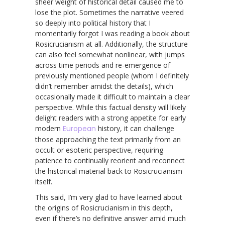
sheer weight of historical detail caused me to
lose the plot. Sometimes the narrative veered
so deeply into political history that I
momentarily forgot I was reading a book about
Rosicrucianism at all. Additionally, the structure
can also feel somewhat nonlinear, with jumps
across time periods and re-emergence of
previously mentioned people (whom I definitely
didn’t remember amidst the details), which
occasionally made it difficult to maintain a clear
perspective. While this factual density will likely
delight readers with a strong appetite for early
modern
European
history, it can challenge
those approaching the text primarily from an
occult or esoteric perspective, requiring
patience to continually reorient and reconnect
the historical material back to Rosicrucianism
itself.
This said, I’m very glad to have learned about
the origins of Rosicrucianism in this depth,
even if there’s no definitive answer amid much