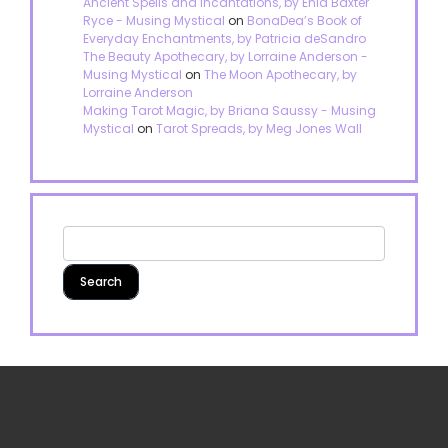
Ancient Spells and Incantations, by Enid Baxter
Ryce - Musing Mystical
on
BonaDea’s Book of
Everyday Enchantments, by Patricia deSandro
The Beauty Apothecary, by Lorraine Anderson -
Musing Mystical
on
The Moon Apothecary, by
Lorraine Anderson
Making Tarot Magic, by Briana Saussy - Musing
Mystical
on
Tarot Spreads, by Meg Jones Wall