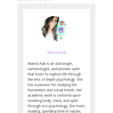
Alanna Kali
Alanna Kali is an astrologer,
numerologist, and pioneer spirit
that loves to explore life through
the lens of depth psychology. She
has a passion for studying the
humanities and social trends. Her
academic work is centered upon
reuniting body, mind, and spirit
through eco-psychology. She loves
reading, spending time in nature,