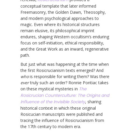
conceptual template that later informed
Freemasonry, the Golden Dawn, Theosophy,
and modern psychological approaches to
magic. Even where its historical structures
remain elusive, its philosophical imprint
endures, shaping Western occultism’s enduring
focus on self-initiation, ethical responsibility,
and the Great Work as an inward, regenerative
path.
But just what was happening at the time when
the first Rosicrucianism texts emerged? And
who
is responsible for writing them? Was there
ever
truly such an order? Ronnie Pontiac takes
on these mystical mysteries in
The
Rosicrucian Counterculture: The Origins and
Influence of the Invisible Society
, sharing
historical context in which these original
Rosicucian manuscripts were published and
tracing the influence of Rosicrucianism from
the 17th century to modern era.