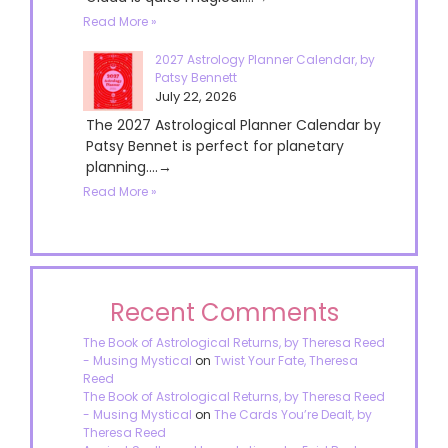
Read More »
2027 Astrology Planner Calendar, by
Patsy Bennett
July 22, 2026
The 2027 Astrological Planner Calendar by
Patsy Bennet is perfect for planetary
planning....→
Read More »
Recent Comments
The Book of Astrological Returns, by Theresa Reed
- Musing Mystical
on
Twist Your Fate, Theresa
Reed
The Book of Astrological Returns, by Theresa Reed
- Musing Mystical
on
The Cards You’re Dealt, by
Theresa Reed