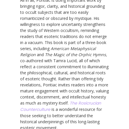
All in all, Pontiac is doing important work by
bringing rigor, clarity, and historical grounding
to occult subjects that are too easily
romanticized or obscured by mystique. His
willingness to explore uncertainty strengthens
the study of Western occultism, reminding
readers that esoteric traditions do not emerge
in a vacuum. This book is part of a three-book
series, including
American Metaphysical
Religion
and
The Magic of the Orphic Hymns,
co-authored with Tamra Lucid, all of which
reflect a consistent commitment to illuminating
the philosophical, cultural, and historical roots
of esoteric thought. Rather than offering tidy
revelations, Pontiac invites readers into a more
mature engagement with occult history, valuing
context, discernment, and intellectual honesty
as much as mystery itself.
The Rosicrucian
Counterculture
is a wonderful resource for
those seeking to better understand the
historical underpinnings of this long-lasting
esoteric movement.