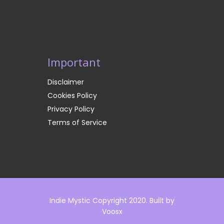
Important
Disclaimer
Cookies Policy
Privacy Policy
Terms of Service
Indie Mystic Copyright 2020. Built by
Voosx