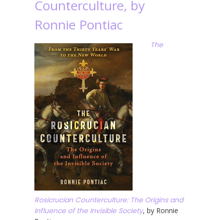
Counterculture, by
Ronnie Pontiac
The
Rosicrucian Counterculture: The Origins and
Influence of the Invisible Society
, by Ronnie