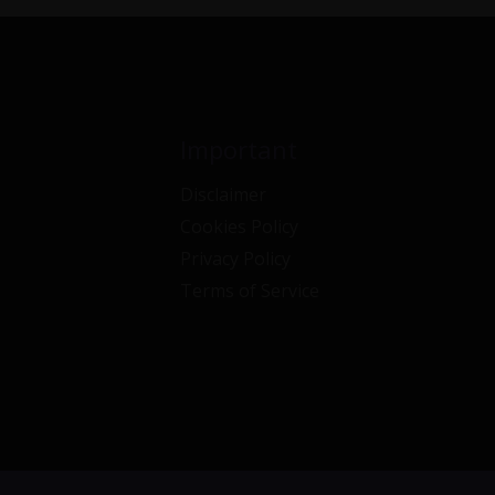
Important
Disclaimer
Cookies Policy
Privacy Policy
Terms of Service