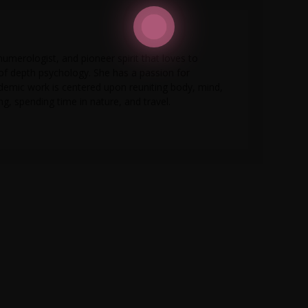
numerologist, and pioneer spirit that loves to
 of depth psychology. She has a passion for
ademic work is centered upon reuniting body, mind,
g, spending time in nature, and travel.