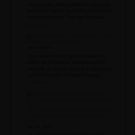
How actively working with the objective
energy of Justice clears the path to the
intuitive peace of The High Priestess....→
Read More »
Tarot
Divinatorium, by André Sanchez
July 27, 2026
Tarot Divinatorium by André Sanchez
offers an immersive experience that
reminds us tarot is not only a system of
symbols but also a visual language....→
Read More »
2027 Seasons of the Witch Wall Calendar, by
Lorraine Anderson, Tijana Lukovic, and Rose
Giada
July 24, 2026