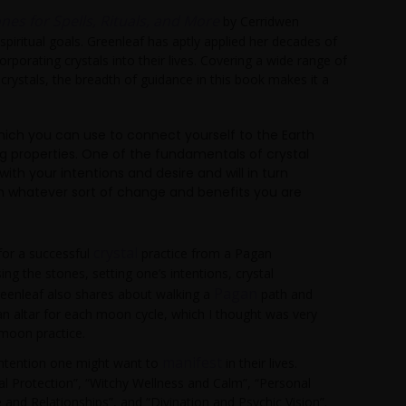
nes for Spells, Rituals, and More
by Cerridwen
 spiritual goals. Greenleaf has aptly applied her decades of
rporating crystals into their lives. Covering a wide range of
crystals, the breadth of guidance in this book makes it a
which you can use to connect yourself to the Earth
g properties. One of the fundamentals of crystal
h your intentions and desire and will in turn
rth whatever sort of change and benefits you are
crystal
 for a successful
practice from a Pagan
ng the stones, setting one’s intentions, crystal
Pagan
eenleaf also shares about walking a
path and
 an altar for each moon cycle, which I thought was very
 moon practice.
manifest
 intention one might want to
in their lives.
l Protection”, “Witchy Wellness and Calm”, “Personal
and Relationships”, and “Divination and Psychic Vision”.