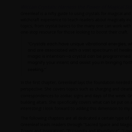
Wiccan Crystals: Harness the Power of Magical Sto
Greenleaf is a nifty guide to using crystals for magical and
witchcraft experience to teach readers about magically inco
topics, from crystal basics to the many one can work with 
one-stop resource for those looking to boost their craft.
“Crystals each have unique vibrational energies, 
and are associated with a vast spectrum of healin
magic is intention—a crystal can be programmed wit
magnify your intent and assist you in bringing fo
1
seeking.”
In the first chapter, Greenleaf lays the foundation needed
perspective. She covers topics such as charging and cleansi
correspondences to zodiac signs and days of the week. Gr
building altars. She specifically covers what can be put on
interesting! I look forward to adding this dimension to my
The following chapters are all dedicated a certain type of
Greenleaf leads readers through “Sacred Space and Magica
Power and Inspiration”, “Prosperity and Abundance”, “Love 