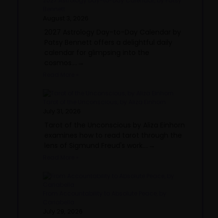
2027 Astrology Day-to-Day Calendar, by Patsy
Bennett
August 3, 2026
2027 Astrology Day-to-Day Calendar by
Patsy Bennett offers a delightful daily
calendar for glimpsing into the
cosmos....→
Read More »
Tarot of the Unconscious, by Aliza Einhorn
July 31, 2026
Tarot of the Unconscious by Aliza Einhorn
examines how to read tarot through the
lens of Sigmund Freud's work....→
Read More »
From Accountability to Absolute Peace, by
Cariabella
July 29, 2026