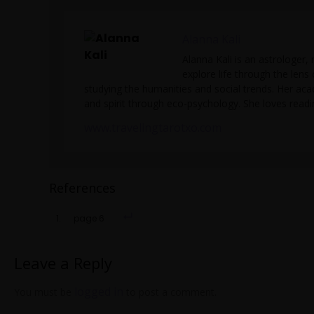
Alanna Kali
Alanna Kali is an astrologer, 
explore life through the lens
studying the humanities and social trends. Her ac
and spirit through eco-psychology. She loves readin
www.travelingtarotxo.com
References
page 6
Leave a Reply
logged in
You must be
to post a comment.