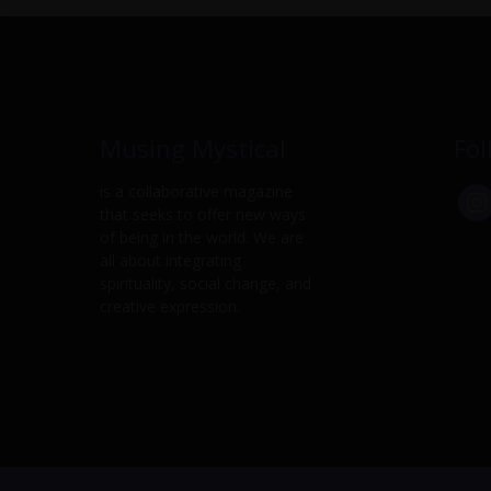
Musing Mystical
Fol
is a collaborative magazine
that seeks to offer new ways
of being in the world. We are
all about integrating
spirituality, social change, and
creative expression.