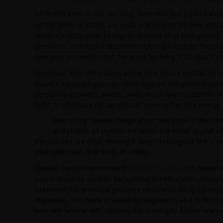
While this book is not too long, Greenleaf has packed a t
so the spells or rituals are quick and easy to do even with
readers exactly what to say, so readers of all background 
gemstone and crystal recommendations based on the topic. F
energetic properties that are good for Feng Shui, space clea
Greenleaf also offers ideas about how to use crystals to 
found it fascinating to see which crystals enhanced these r
personally in health, wealth, love, and divination abilitie
table of attributes certain crystals have to harness energy
One of my favorite things about this book is the color
and photos of crystals enhances the visual appeal of t
the pictures are clear, making it easy to recognize the crys
your collection, in a shop, or online.
Wiccan Crystals
Overall, I would recommend
to those se
you’re drawn to crystals for spiritual benefits, self-care 
Greenleaf has provided guidance on how to easily connect w
alignment. This book is suited for beginners, as it is desc
who are familiar with crystals, but looking to further lea