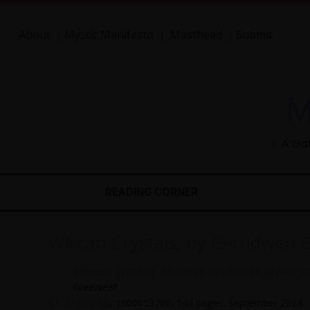
About
Mystic Manifesto
Masthead
Submit
|
|
|
M
✨ A Gat
READING CORNER
Wiccan Crystals, by Cerridwen 
Wiccan Crystals: Harness the Power of Magical
Greenleaf
CICO Books
, 1800653700, 144 pages, September 2024