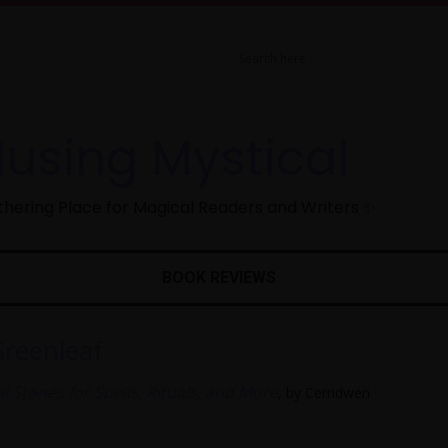
using Mystical
hering Place for Magical Readers and Writers ✨
BOOK REVIEWS
Greenleaf
 Stones for Spells, Rituals, and More
, by Cerridwen