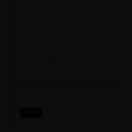
Reed - Musing Mystical
on
Twist Your Fate,
Theresa Reed
The Book of Astrological Returns, by Theresa
Reed - Musing Mystical
on
The Cards You’re
Dealt, by Theresa Reed
Ancient Spells and Incantations, by Enid Baxter
Ryce - Musing Mystical
on
BonaDea’s Book of
Everyday Enchantments, by Patricia deSandro
The Beauty Apothecary, by Lorraine Anderson -
Musing Mystical
on
The Moon Apothecary, by
Lorraine Anderson
Making Tarot Magic, by Briana Saussy - Musing
Mystical
on
Tarot Spreads, by Meg Jones Wall