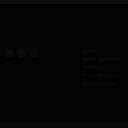
low us
About Us
About
Mystic Manifesto
Masthead
Oracle Kit Reviews
Submit Reviews