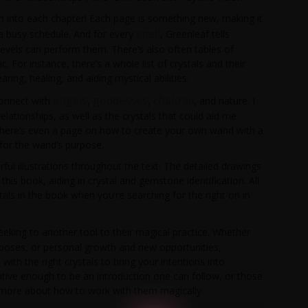
on into each chapter! Each page is something new, making it
spell
 a busy schedule. And for every
, Greenleaf tells
levels can perform them. There’s also often tables of
or instance, there’s a whole list of crystals and their
ring, healing, and aiding mystical abilities.
angels
goddesses
chakras
connect with
,
,
, and nature. I
elationships, as well as the crystals that could aid me
s. There’s even a page on how to create your own wand with a
 for the wand’s purpose.
ful illustrations throughout the text. The detailed drawings
his book, aiding in crystal and gemstone identification. All
tals in the book when you’re searching for the right on in
eking to another tool to their magical practice. Whether
purposes, or personal growth and new opportunities,
ith the right crystals to bring your intentions into
riptive enough to be an introduction one can follow, or those
rn more about how to work with them magically.