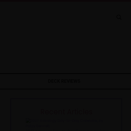
DECK REVIEWS
Recent Articles