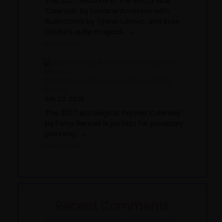
The 2027 Seasons of the Witch Wall
Calendar, by Lorraine Anderson with
illustrations by Tijana Lukovic, and Rose
Giada is quite magical....→
Read More »
2027 Astrology Planner Calendar, by Patsy
Bennett
July 22, 2026
The 2027 Astrological Planner Calendar
by Patsy Bennet is perfect for planetary
planning....→
Read More »
Recent Comments
The Book of Astrological Returns, by Theresa