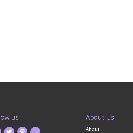
low us
About Us
About