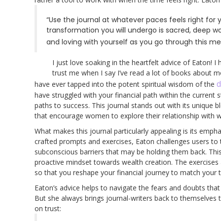
“Use the journal at whatever paces feels right for y
transformation you will undergo is sacred, deep wo
and loving with yourself as you go through this m
I just love soaking in the heartfelt advice of Eaton!
trust me when I say I’ve read a lot of books about 
d
have ever tapped into the potent spiritual wisdom of the
have struggled with your financial path within the current 
paths to success. This journal stands out with its unique b
that encourage women to explore their relationship with wea
What makes this journal particularly appealing is its emp
crafted prompts and exercises, Eaton challenges users to thi
subconscious barriers that may be holding them back. This 
proactive mindset towards wealth creation. The exercises
so that you reshape your financial journey to match your t
Eaton’s advice helps to navigate the fears and doubts th
But she always brings journal-writers back to themselves 
on trust: