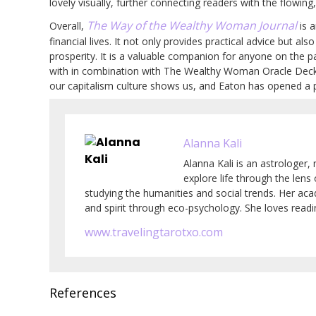
lovely visually, further connecting readers with the flowing
The Way of the Wealthy Woman Journal
Overall,
is a
financial lives. It not only provides practical advice but al
prosperity. It is a valuable companion for anyone on the
with in combination with The Wealthy Woman Oracle Deck. 
our capitalism culture shows us, and Eaton has opened a p
Alanna Kali
Alanna Kali is an astrologer, 
explore life through the lens
studying the humanities and social trends. Her ac
and spirit through eco-psychology. She loves readin
www.travelingtarotxo.com
References