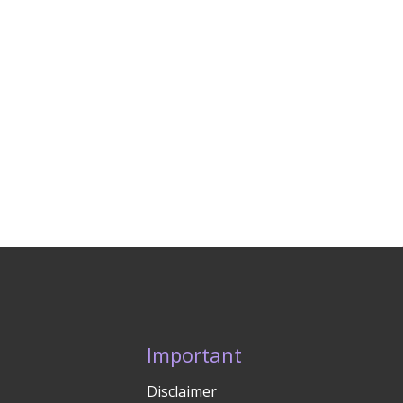
Important
Disclaimer