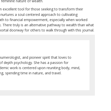
, feminine nature of wealth.
n excellent tool for those seeking to transform their
so nurtures a soul-centered approach to cultivating
 path to financial empowerment, especially when worked
There truly is an alternative pathway to wealth than what
ortal doorway for others to walk through with this journal.
numerologist, and pioneer spirit that loves to
 of depth psychology. She has a passion for
ademic work is centered upon reuniting body, mind,
g, spending time in nature, and travel.