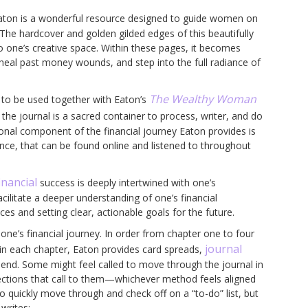
aton is a wonderful resource designed to guide women on
The hardcover and golden gilded edges of this beautifully
to one’s creative space. Within these pages, it becomes
 heal past money wounds, and step into the full radiance of
The Wealthy Woman
ed to be used together with Eaton’s
 the journal is a sacred container to process, writer, and do
ional component of the financial journey Eaton provides is
ance, that can be found online and listened to throughout
inancial
success is deeply intertwined with one’s
cilitate a deeper understanding of one’s financial
ces and setting clear, actionable goals for the future.
one’s financial journey. In order from chapter one to four
journal
thin each chapter, Eaton provides card spreads,
end. Some might feel called to move through the journal in
 sections that call to them—whichever method feels aligned
o quickly move through and check off on a “to-do” list, but
writes: