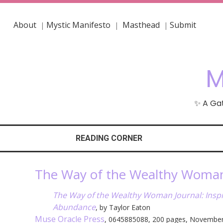
About
Mystic Manifesto
Masthead
Submit
|
|
|
M
✨ A Gat
READING CORNER
The Way of the Wealthy Woman 
The Way of the Wealthy Woman Journal: Inspir
Abundance
, by Taylor Eaton
Muse Oracle Press
, 0645885088, 200 pages, Novembe