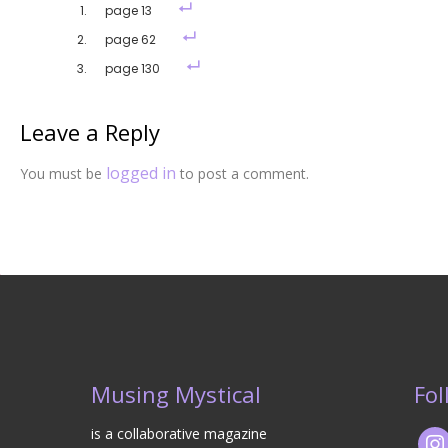
page 13
page 62
page 130
Leave a Reply
logged in
You must be
to post a comment.
Musing Mystical
Fol
is a collaborative magazine