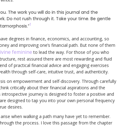
ou. The work you will do in this journal and the
rk. Do not rush through it. Take your time. Be gentle
1
etamorphosis.”
 I have degrees in finance, economics, and accounting, so
money and improving one’s financial path. But none of them
ivine feminine
to lead the way. For those of you who
structure, rest assured there are most rewarding and fluid
lend of practical financial advice and engaging exercises
lth through self-care, intuitive trust, and authenticity.
hasis on empowerment and self-discovery. Through carefully
nk critically about their financial aspirations and the
introspective journey is designed to foster a positive and
 are designed to tap you into your own personal frequency
rue desires.
at arise when walking a path many have yet to remember.
through the process. I love this passage from the chapter