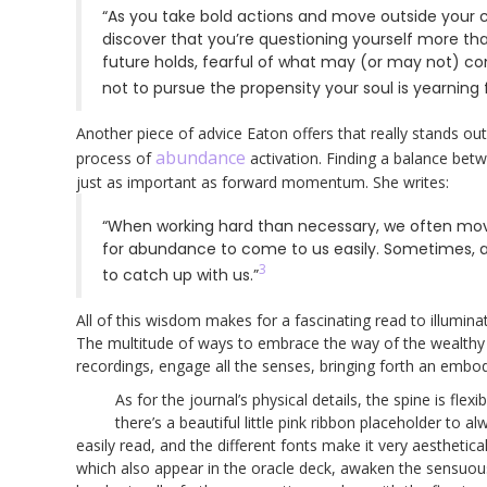
“As you take bold actions and move outside your
discover that you’re questioning yourself more th
future holds, fearful of what may (or may not) c
not to pursue the propensity your soul is yearning fo
Another piece of advice Eaton offers that really stands out
abundance
process of
activation. Finding a balance betw
just as important as forward momentum. She writes:
“When working hard than necessary, we often move
for abundance to come to us easily. Sometimes, a
3
to catch up with us.”
All of this wisdom makes for a fascinating read to illumin
The multitude of ways to embrace the way of the wealthy
recordings, engage all the senses, bringing forth an embod
As for the journal’s physical details, the spine is fl
there’s a beautiful little pink ribbon placeholder to a
easily read, and the different fonts make it very aesthetic
which also appear in the oracle deck, awaken the sensuous, 