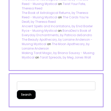
Reed - Musing Mystical
on
Twist Your Fate,
Theresa Reed
The Book of Astrological Returns, by Theresa
Reed - Musing Mystical
on
The Cards You’re
Dealt, by Theresa Reed
Ancient Spells and Incantations, by Enid Baxter
Ryce - Musing Mystical
on
BonaDea’s Book of
Everyday Enchantments, by Patricia deSandro
The Beauty Apothecary, by Lorraine Anderson -
Musing Mystical
on
The Moon Apothecary, by
Lorraine Anderson
Making Tarot Magic, by Briana Saussy - Musing
Mystical
on
Tarot Spreads, by Meg Jones Wall