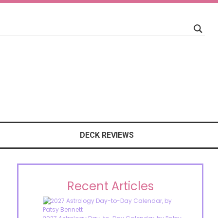
DECK REVIEWS
Recent Articles