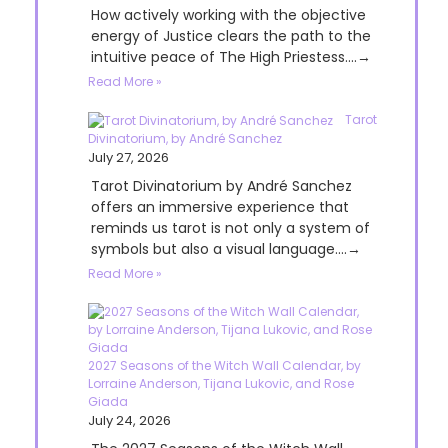
How actively working with the objective
energy of Justice clears the path to the
intuitive peace of The High Priestess....→
Read More »
Tarot
Divinatorium, by André Sanchez
July 27, 2026
Tarot Divinatorium by André Sanchez
offers an immersive experience that
reminds us tarot is not only a system of
symbols but also a visual language....→
Read More »
2027 Seasons of the Witch Wall Calendar, by
Lorraine Anderson, Tijana Lukovic, and Rose
Giada
July 24, 2026