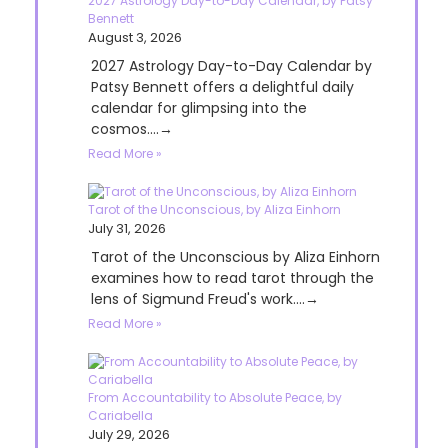
2027 Astrology Day-to-Day Calendar, by Patsy
Bennett
August 3, 2026
2027 Astrology Day-to-Day Calendar by
Patsy Bennett offers a delightful daily
calendar for glimpsing into the
cosmos....→
Read More »
Tarot of the Unconscious, by Aliza Einhorn
July 31, 2026
Tarot of the Unconscious by Aliza Einhorn
examines how to read tarot through the
lens of Sigmund Freud's work....→
Read More »
From Accountability to Absolute Peace, by
Cariabella
July 29, 2026