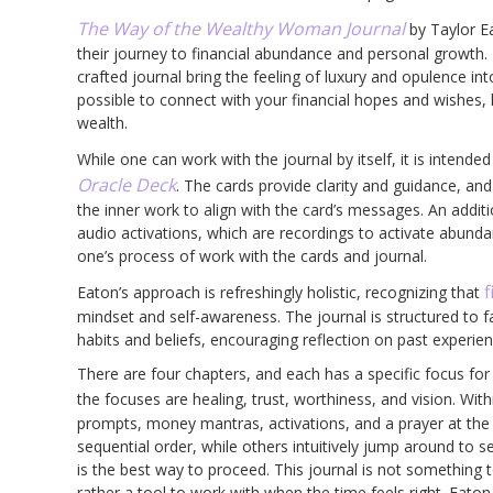
The Way of the Wealthy Woman Journal
by Taylor E
their journey to financial abundance and personal growth. 
crafted journal bring the feeling of luxury and opulence in
possible to connect with your financial hopes and wishes,
wealth.
While one can work with the journal by itself, it is intend
Oracle Deck
. The cards provide clarity and guidance, and
the inner work to align with the card’s messages. An addit
audio activations, which are recordings to activate abund
one’s process of work with the cards and journal.
f
Eaton’s approach is refreshingly holistic, recognizing that
mindset and self-awareness. The journal is structured to fa
habits and beliefs, encouraging reflection on past experien
There are four chapters, and each has a specific focus for 
the focuses are healing, trust, worthiness, and vision. Wi
prompts, money mantras, activations, and a prayer at the 
sequential order, while others intuitively jump around to
is the best way to proceed. This journal is not something t
rather a tool to work with when the time feels right. Eaton 