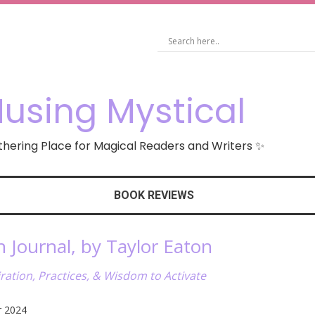
using Mystical
hering Place for Magical Readers and Writers ✨
BOOK REVIEWS
Journal, by Taylor Eaton
ation, Practices, & Wisdom to Activate
r 2024