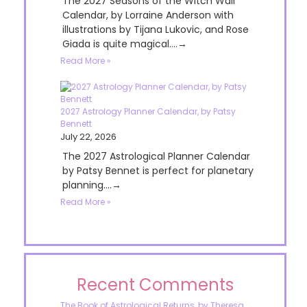
The 2027 Seasons of the Witch Wall
Calendar, by Lorraine Anderson with
illustrations by Tijana Lukovic, and Rose
Giada is quite magical....→
Read More »
2027 Astrology Planner Calendar, by Patsy
Bennett
July 22, 2026
The 2027 Astrological Planner Calendar
by Patsy Bennet is perfect for planetary
planning....→
Read More »
Recent Comments
The Book of Astrological Returns, by Theresa