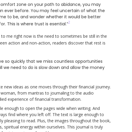
 comfort zone on your path to abidance, you may
an ever before. You may feel uncertain of what the
ome to be, and wonder whether it would be better
2
r. This is where trust is esential.”
 to me right now is the need to sometimes be still in the
een action and non-action, readers discover that rest is
 so quickly that we miss countless opportunities
ll we need to do is slow down and allow the money
ate new ideas as one moves through their financial journey.
 woman, from mantras to journaling to the audio
ied experience of financial transformation.
exible enough to open the pages wide when writing. And
lways find where you left off. The text is large enough to
ally pleasing to read. Plus, the images throughout the book,
spiritual energy within ourselves. This journal is truly