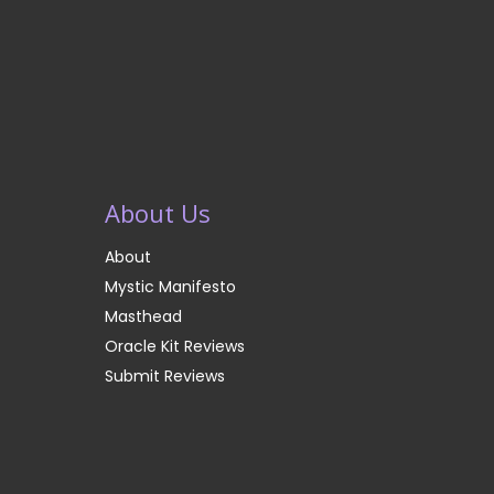
About Us
About
Mystic Manifesto
Masthead
Oracle Kit Reviews
Submit Reviews