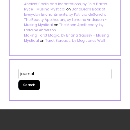
Ancient Spells and Incantations, by Enid Baxter
Ryce - Musing Mystical
on
BonaDea’s Book of
Everyday Enchantments, by Patricia deSandro
The Beauty Apothecary, by Lorraine Anderson -
Musing Mystical
on
The Moon Apothecary, by
Lorraine Anderson
Making Tarot Magic, by Briana Saussy - Musing
Mystical
on
Tarot Spreads, by Meg Jones Wall