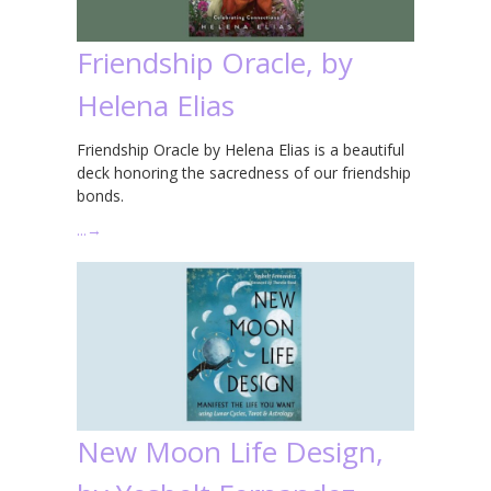
Friendship Oracle, by
Helena Elias
Friendship Oracle by Helena Elias is a beautiful
deck honoring the sacredness of our friendship
bonds.
…
→
New Moon Life Design,