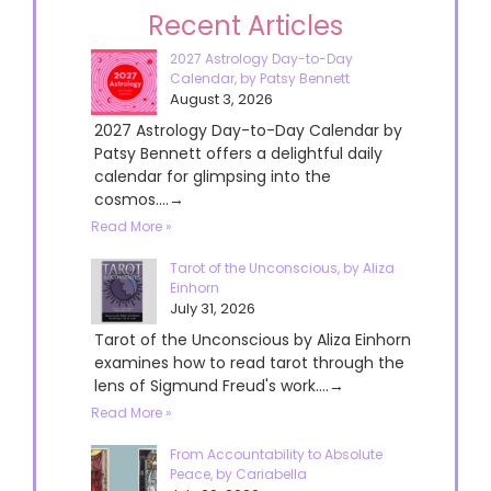
Recent Articles
2027 Astrology Day-to-Day
Calendar, by Patsy Bennett
August 3, 2026
2027 Astrology Day-to-Day Calendar by
Patsy Bennett offers a delightful daily
calendar for glimpsing into the
cosmos....→
Read More »
Tarot of the Unconscious, by Aliza
Einhorn
July 31, 2026
Tarot of the Unconscious by Aliza Einhorn
examines how to read tarot through the
lens of Sigmund Freud's work....→
Read More »
From Accountability to Absolute
Peace, by Cariabella