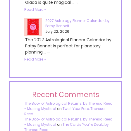
Giada is quite magical....→
Read More »
2027 Astrology Planner Calendar, by
Patsy Bennett
July 22, 2026
The 2027 Astrological Planner Calendar by
Patsy Bennet is perfect for planetary
planning....→
Read More »
Recent Comments
The Book of Astrological Returns, by Theresa Reed
- Musing Mystical
on
Twist Your Fate, Theresa
Reed
The Book of Astrological Returns, by Theresa Reed
- Musing Mystical
on
The Cards You’re Dealt, by
Theresa Reed