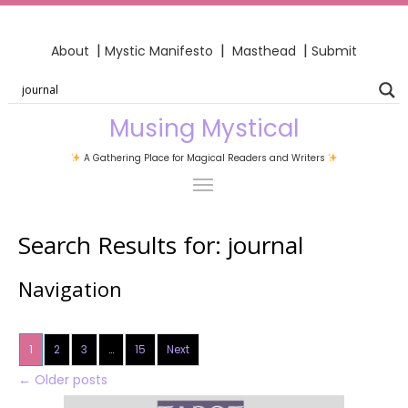
|
|
|
About
Mystic Manifesto
Masthead
Submit
Musing Mystical
A Gathering Place for Magical Readers and Writers
Search Results for:
journal
Navigation
1
2
3
…
15
Next
←
Older posts