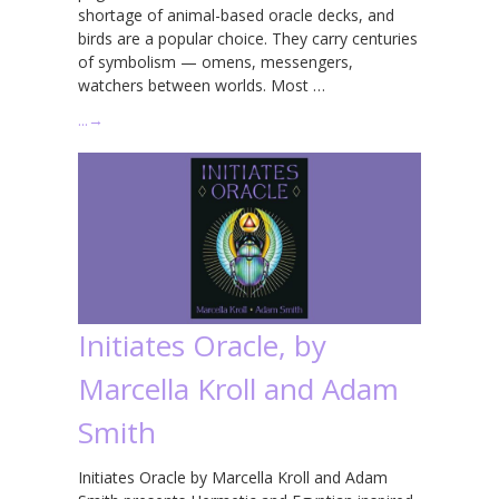
shortage of animal-based oracle decks, and
birds are a popular choice. They carry centuries
of symbolism — omens, messengers,
watchers between worlds. Most …
…
→
Initiates Oracle, by
Marcella Kroll and Adam
Smith
Initiates Oracle by Marcella Kroll and Adam