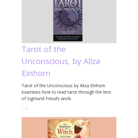
Tarot of the
Unconscious, by Aliza
Einhorn
Tarot of the Unconscious by Aliza Einhorn
examines how to read tarot through the lens
of Sigmund Freud’s work.
…
→