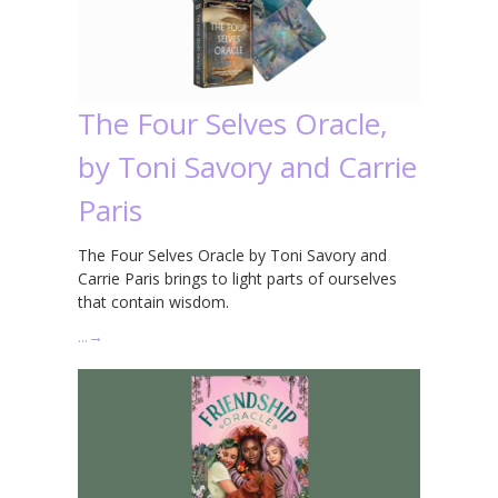
The Four Selves Oracle,
by Toni Savory and Carrie
Paris
The Four Selves Oracle by Toni Savory and
Carrie Paris brings to light parts of ourselves
that contain wisdom.
…
→