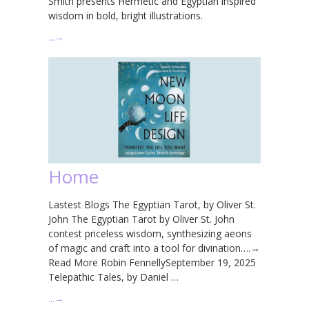
Smith presents Hermetic and Egyptian inspired
wisdom in bold, bright illustrations.
…
→
Home
Lastest Blogs The Egyptian Tarot, by Oliver St.
John The Egyptian Tarot by Oliver St. John
contest priceless wisdom, synthesizing aeons
of magic and craft into a tool for divination….→
Read More Robin FennellySeptember 19, 2025
Telepathic Tales, by Daniel …
…
→