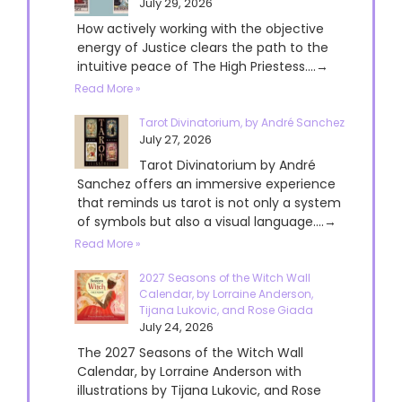
July 29, 2026
How actively working with the objective
energy of Justice clears the path to the
intuitive peace of The High Priestess....→
Read More »
Tarot Divinatorium, by André Sanchez
July 27, 2026
Tarot Divinatorium by André
Sanchez offers an immersive experience
that reminds us tarot is not only a system
of symbols but also a visual language....→
Read More »
2027 Seasons of the Witch Wall
Calendar, by Lorraine Anderson,
Tijana Lukovic, and Rose Giada
July 24, 2026
The 2027 Seasons of the Witch Wall
Calendar, by Lorraine Anderson with
illustrations by Tijana Lukovic, and Rose