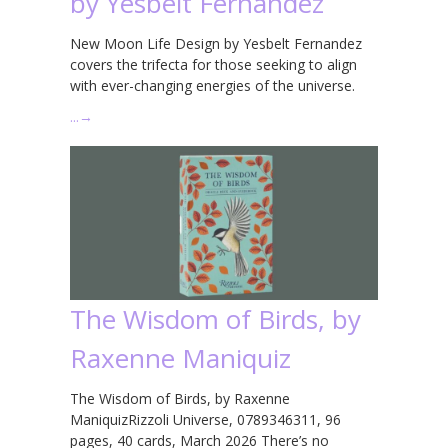
by Yesbelt Fernandez
New Moon Life Design by Yesbelt Fernandez
covers the trifecta for those seeking to align
with ever-changing energies of the universe.
…
→
The Wisdom of Birds, by
Raxenne Maniquiz
The Wisdom of Birds, by Raxenne
ManiquizRizzoli Universe, 0789346311, 96
pages, 40 cards, March 2026 There’s no