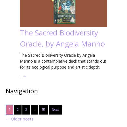
The Sacred Biodiversity
Oracle, by Angela Manno
The Sacred Biodiversity Oracle by Angela
Manno is a contemplative deck that stands out
for its ecological purpose and artistic depth.
…
→
Navigation
1
2
3
…
15
Next
←
Older posts