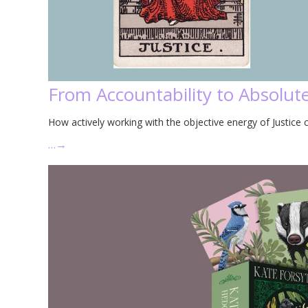
From Accountability to Absolute
How actively working with the objective energy of Justice c
…
→