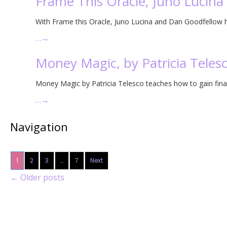
Frame This Oracle, Juno Lucin
With Frame this Oracle, Juno Lucina and Dan Goodfellow ha
…
→
Money Magic, by Patricia Teles
Money Magic by Patricia Telesco teaches how to gain fin
…
→
Navigation
1
2
3
…
7
Next
←
Older posts