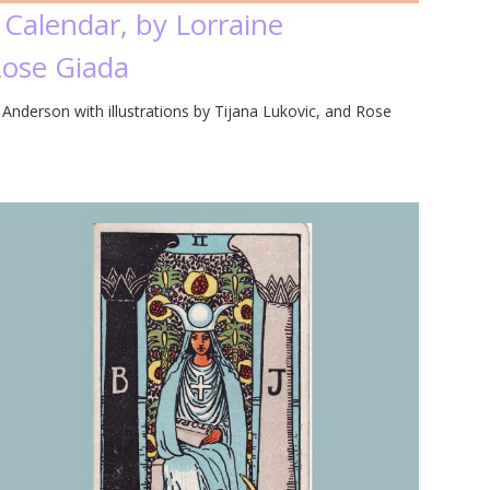
 Calendar, by Lorraine
Rose Giada
Anderson with illustrations by Tijana Lukovic, and Rose