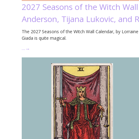
2027 Seasons of the Witch Wall
Anderson, Tijana Lukovic, and 
The 2027 Seasons of the Witch Wall Calendar, by Lorraine 
Giada is quite magical.
…
→