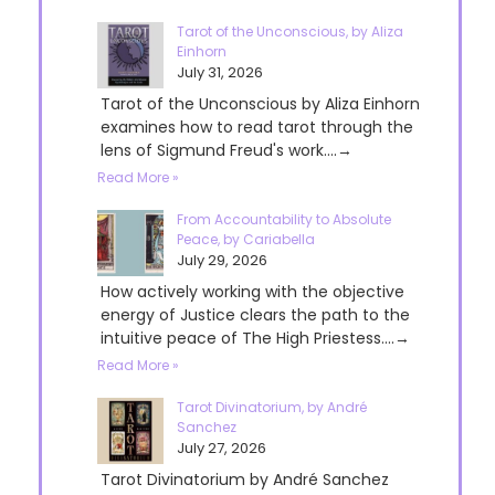
Tarot of the Unconscious, by Aliza
Einhorn
July 31, 2026
Tarot of the Unconscious by Aliza Einhorn
examines how to read tarot through the
lens of Sigmund Freud's work....→
Read More »
From Accountability to Absolute
Peace, by Cariabella
July 29, 2026
How actively working with the objective
energy of Justice clears the path to the
intuitive peace of The High Priestess....→
Read More »
Tarot Divinatorium, by André
Sanchez
July 27, 2026
Tarot Divinatorium by André Sanchez