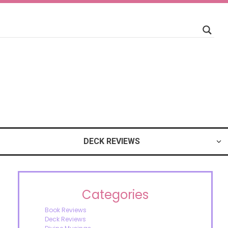
DECK REVIEWS
Categories
Book Reviews
Deck Reviews