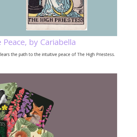
 Peace, by Cariabella
lears the path to the intuitive peace of The High Priestess.