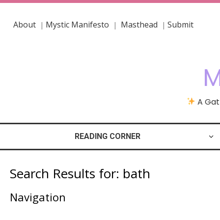
About
Mystic Manifesto
Masthead
Submit
|
|
|
M
A Gath
READING CORNER
Search Results for:
bath
Navigation