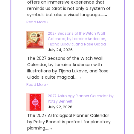
offers an immersive experience that
reminds us tarot is not only a system of
symbols but also a visual language....→
Read More »
2027 Seasons of the Witch Wall
Calendar, by Lorraine Anderson,
Tijana Lukovic, and Rose Giada
July 24, 2026
The 2027 Seasons of the Witch Wall
Calendar, by Lorraine Anderson with
illustrations by Tijana Lukovic, and Rose
Giada is quite magical....→
Read More »
2027 Astrology Planner Calendar, by
Patsy Bennett
July 22, 2026
The 2027 Astrological Planner Calendar
by Patsy Bennet is perfect for planetary
planning....→