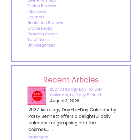
Divine Musings
Fiction Reviews
Interviews
Journals
Nonfiction Reviews
Oracle Decks
Reading Corner
Tarot Decks
Uncategorized
Recent Articles
2027 Astrology Day-to-Day
Calendar, by Patsy Bennett
August 3, 2026
2027 Astrology Day-to-Day Calendar by
Patsy Bennett offers a delightful daily
calendar for glimpsing into the
cosmos....→
Read More »