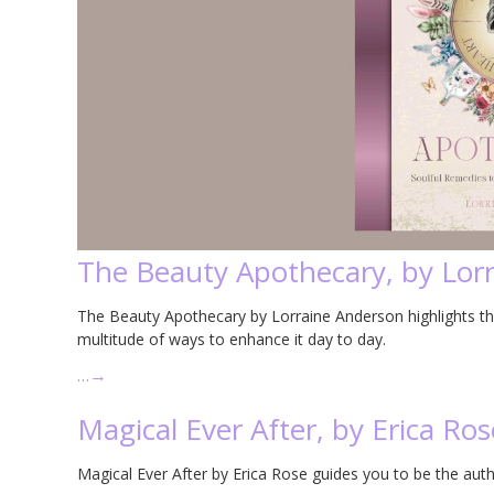
The Beauty Apothecary, by Lor
The Beauty Apothecary by Lorraine Anderson highlights the 
multitude of ways to enhance it day to day.
…
→
Magical Ever After, by Erica Ros
Magical Ever After by Erica Rose guides you to be the author