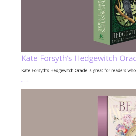
Kate Forsyth’s Hedgewitch Orac
Kate Forsyth’s Hedgewitch Oracle is great for readers who
…
→