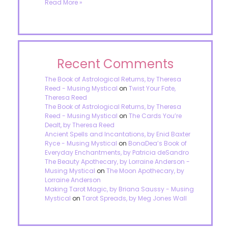
Read More »
Recent Comments
The Book of Astrological Returns, by Theresa
Reed - Musing Mystical
on
Twist Your Fate,
Theresa Reed
The Book of Astrological Returns, by Theresa
Reed - Musing Mystical
on
The Cards You’re
Dealt, by Theresa Reed
Ancient Spells and Incantations, by Enid Baxter
Ryce - Musing Mystical
on
BonaDea’s Book of
Everyday Enchantments, by Patricia deSandro
The Beauty Apothecary, by Lorraine Anderson -
Musing Mystical
on
The Moon Apothecary, by
Lorraine Anderson
Making Tarot Magic, by Briana Saussy - Musing
Mystical
on
Tarot Spreads, by Meg Jones Wall