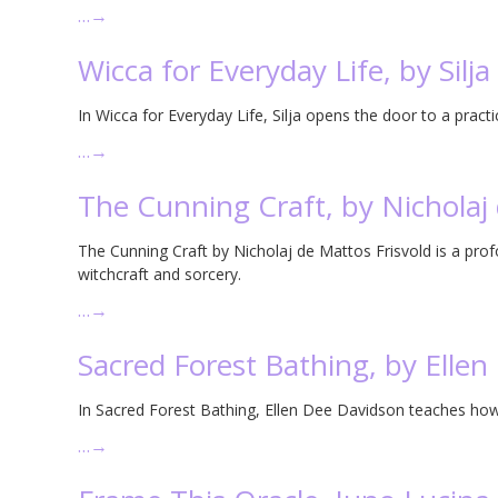
…
→
Wicca for Everyday Life, by Silja
In Wicca for Everyday Life, Silja opens the door to a practi
…
→
The Cunning Craft, by Nicholaj 
The Cunning Craft by Nicholaj de Mattos Frisvold is a pro
witchcraft and sorcery.
…
→
Sacred Forest Bathing, by Elle
In Sacred Forest Bathing, Ellen Dee Davidson teaches how 
…
→