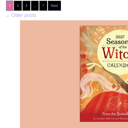
1
2
3
…
7
Next
←
Older posts