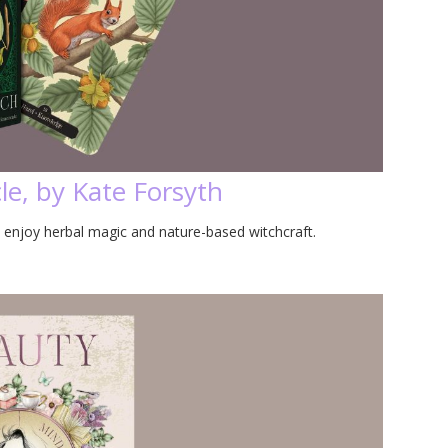
le, by Kate Forsyth
 enjoy herbal magic and nature-based witchcraft.