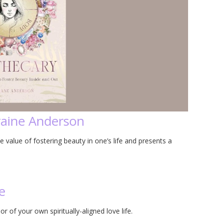
raine Anderson
value of fostering beauty in one’s life and presents a
e
 of your own spiritually-aligned love life.