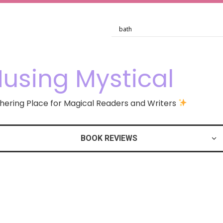
using Mystical
ering Place for Magical Readers and Writers
BOOK REVIEWS