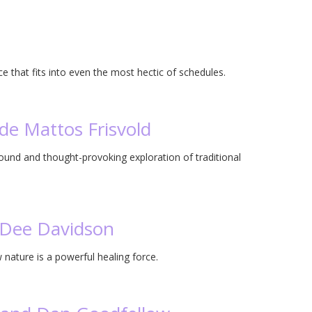
ce that fits into even the most hectic of schedules.
de Mattos Frisvold
found and thought-provoking exploration of traditional
n Dee Davidson
nature is a powerful healing force.