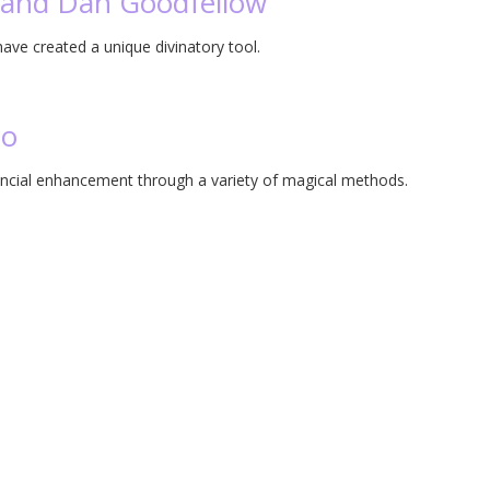
a and Dan Goodfellow
ve created a unique divinatory tool.
co
ancial enhancement through a variety of magical methods.