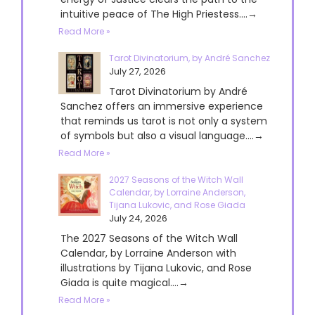
intuitive peace of The High Priestess....→
Read More »
Tarot Divinatorium, by André Sanchez
July 27, 2026
Tarot Divinatorium by André
Sanchez offers an immersive experience
that reminds us tarot is not only a system
of symbols but also a visual language....→
Read More »
2027 Seasons of the Witch Wall
Calendar, by Lorraine Anderson,
Tijana Lukovic, and Rose Giada
July 24, 2026
The 2027 Seasons of the Witch Wall
Calendar, by Lorraine Anderson with
illustrations by Tijana Lukovic, and Rose
Giada is quite magical....→
Read More »