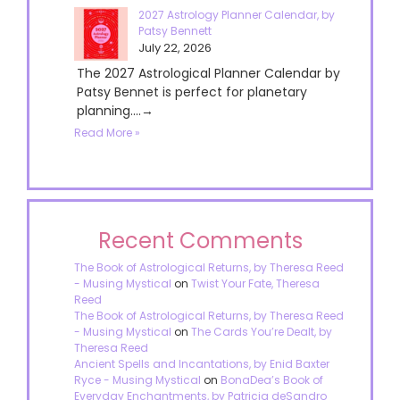
2027 Astrology Planner Calendar, by
Patsy Bennett
July 22, 2026
The 2027 Astrological Planner Calendar by
Patsy Bennet is perfect for planetary
planning....→
Read More »
Recent Comments
The Book of Astrological Returns, by Theresa Reed
- Musing Mystical
on
Twist Your Fate, Theresa
Reed
The Book of Astrological Returns, by Theresa Reed
- Musing Mystical
on
The Cards You’re Dealt, by
Theresa Reed
Ancient Spells and Incantations, by Enid Baxter
Ryce - Musing Mystical
on
BonaDea’s Book of
Everyday Enchantments, by Patricia deSandro