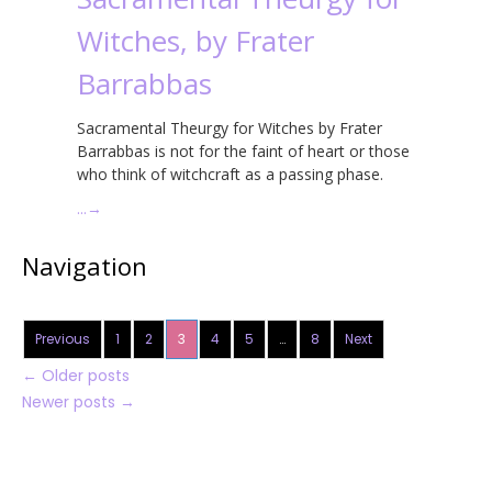
Witches, by Frater
Barrabbas
Sacramental Theurgy for Witches by Frater
Barrabbas is not for the faint of heart or those
who think of witchcraft as a passing phase.
…
→
Navigation
Previous
1
2
3
4
5
…
8
Next
←
Older posts
Newer posts
→