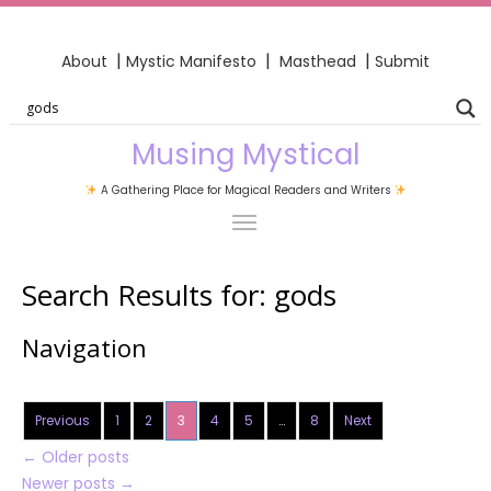
|
|
|
About
Mystic Manifesto
Masthead
Submit
Musing Mystical
A Gathering Place for Magical Readers and Writers
Search Results for:
gods
Navigation
Previous
1
2
3
4
5
…
8
Next
←
Older posts
Newer posts
→