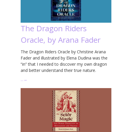
The Dragon Riders
Oracle, by Arana Fader
The Dragon Riders Oracle by Christine Arana
Fader and illustrated by Elena Dudina was the
“in” that I needed to discover my own dragon
and better understand their true nature.
…
→