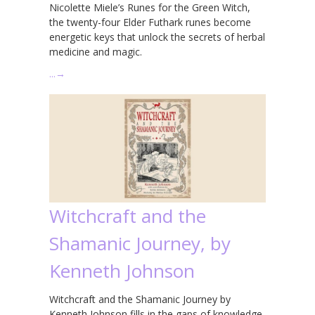
Nicolette Miele’s Runes for the Green Witch,
the twenty-four Elder Futhark runes become
energetic keys that unlock the secrets of herbal
medicine and magic.
…
→
Witchcraft and the
Shamanic Journey, by
Kenneth Johnson
Witchcraft and the Shamanic Journey by
Kenneth Johnson fills in the gaps of knowledge