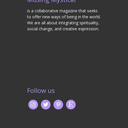
is a collaborative magazine that seeks
to offer new ways of being in the world.
We are all about integrating spirituality,
social change, and creative expression.
Follow us