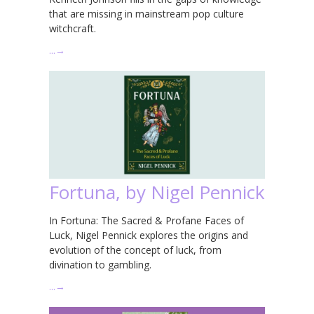
that are missing in mainstream pop culture
witchcraft.
…
→
Fortuna, by Nigel Pennick
In Fortuna: The Sacred & Profane Faces of
Luck, Nigel Pennick explores the origins and
evolution of the concept of luck, from
divination to gambling.
…
→