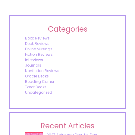
Categories
Book Reviews
Deck Reviews
Divine Musings
Fiction Reviews
Interviews
Journals
Nonfiction Reviews
Oracle Decks
Reading Corner
Tarot Decks
Uncategorized
Recent Articles
2027 Astrology Day-to-Day