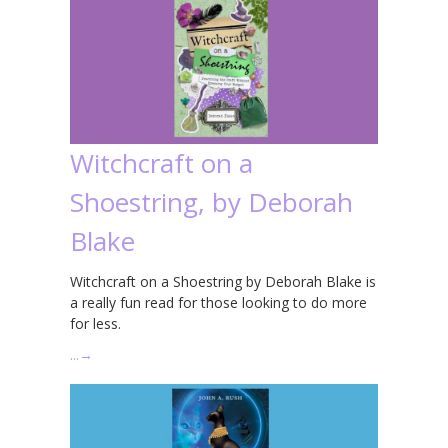
Witchcraft on a
Shoestring, by Deborah
Blake
Witchcraft on a Shoestring by Deborah Blake is
a really fun read for those looking to do more
for less.
…
→