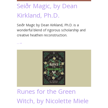
Seiðr Magic, by Dean
Kirkland, Ph.D.
Seiðr Magic by Dean Kirkland, Ph.D. is a
wonderful blend of rigorous scholarship and
creative heathen reconstruction.
…
→
Runes for the Green
Witch, by Nicolette Miele