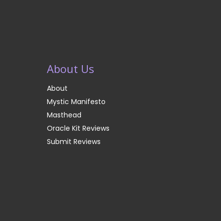
About Us
About
Mystic Manifesto
Masthead
Oracle Kit Reviews
Submit Reviews