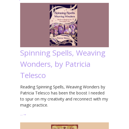
Spinning Spells, Weaving
Wonders, by Patricia
Telesco
Reading Spinning Spells, Weaving Wonders by
Patricia Telesco has been the boost I needed
to spur on my creativity and reconnect with my
magic practice.
…
→