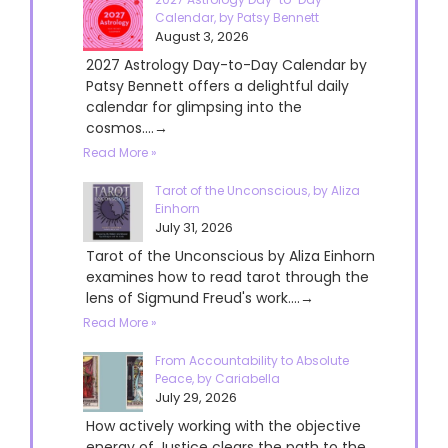
Calendar, by Patsy Bennett
August 3, 2026
2027 Astrology Day-to-Day Calendar by
Patsy Bennett offers a delightful daily
calendar for glimpsing into the
cosmos....→
Read More »
Tarot of the Unconscious, by Aliza
Einhorn
July 31, 2026
Tarot of the Unconscious by Aliza Einhorn
examines how to read tarot through the
lens of Sigmund Freud's work....→
Read More »
From Accountability to Absolute
Peace, by Cariabella
July 29, 2026
How actively working with the objective
energy of Justice clears the path to the