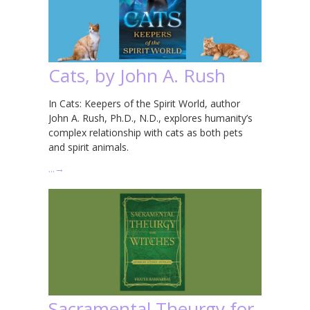
Cats, by John A. Rush
In Cats: Keepers of the Spirit World, author
John A. Rush, Ph.D., N.D., explores humanity’s
complex relationship with cats as both pets
and spirit animals.
…
→
Sacramental Theurgy for