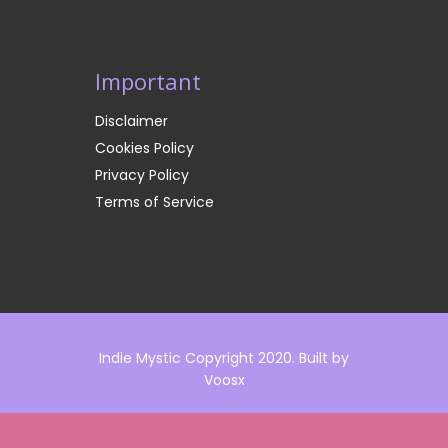
Important
Disclaimer
Cookies Policy
Privacy Policy
Terms of Service
Indie Mystic Copyright 2020. Built by
Voosx