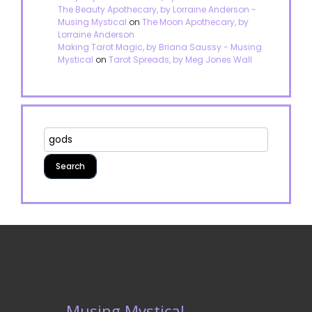
The Beauty Apothecary, by Lorraine Anderson -
Musing Mystical
on
The Moon Apothecary, by
Lorraine Anderson
Making Tarot Magic, by Briana Saussy - Musing
Mystical
on
Tarot Spreads, by Meg Jones Wall
Musing Mystical