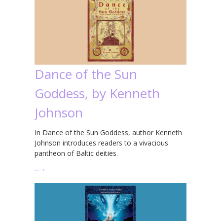
Dance of the Sun
Goddess, by Kenneth
Johnson
In Dance of the Sun Goddess, author Kenneth
Johnson introduces readers to a vivacious
pantheon of Baltic deities.
…
→