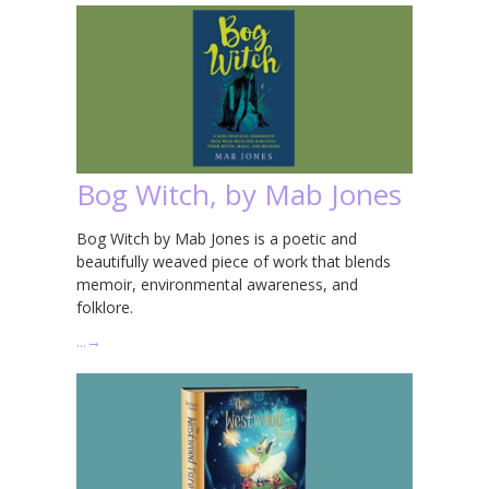
Bog Witch, by Mab Jones
Bog Witch by Mab Jones is a poetic and
beautifully weaved piece of work that blends
memoir, environmental awareness, and
folklore.
…
→