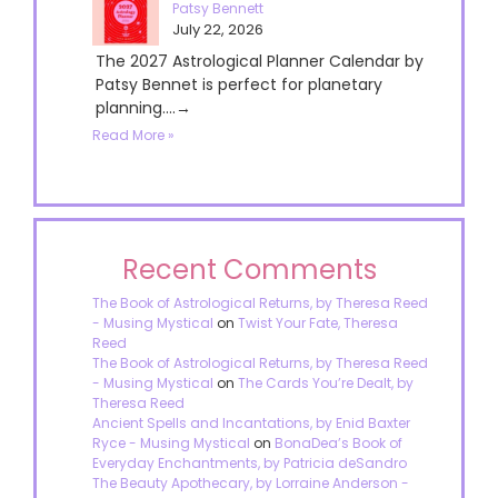
Patsy Bennett
July 22, 2026
The 2027 Astrological Planner Calendar by
Patsy Bennet is perfect for planetary
planning....→
Read More »
Recent Comments
The Book of Astrological Returns, by Theresa Reed
- Musing Mystical
on
Twist Your Fate, Theresa
Reed
The Book of Astrological Returns, by Theresa Reed
- Musing Mystical
on
The Cards You’re Dealt, by
Theresa Reed
Ancient Spells and Incantations, by Enid Baxter
Ryce - Musing Mystical
on
BonaDea’s Book of
Everyday Enchantments, by Patricia deSandro
The Beauty Apothecary, by Lorraine Anderson -