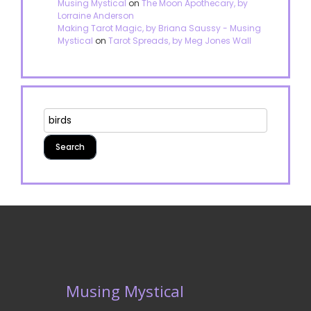
Musing Mystical
on
The Moon Apothecary, by
Lorraine Anderson
Making Tarot Magic, by Briana Saussy - Musing
Mystical
on
Tarot Spreads, by Meg Jones Wall
Musing Mystical