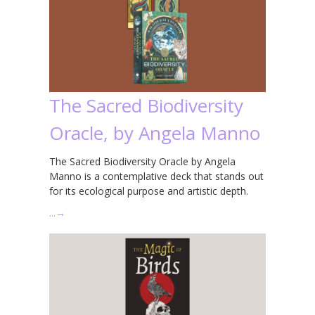
The Sacred Biodiversity
Oracle, by Angela Manno
The Sacred Biodiversity Oracle by Angela
Manno is a contemplative deck that stands out
for its ecological purpose and artistic depth.
…
→