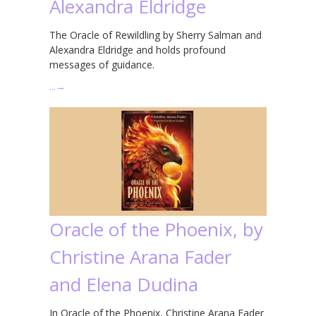
Alexandra Eldridge
The Oracle of Rewildling by Sherry Salman and
Alexandra Eldridge and holds profound
messages of guidance.
…
→
Oracle of the Phoenix, by
Christine Arana Fader
and Elena Dudina
In Oracle of the Phoenix, Christine Arana Fader