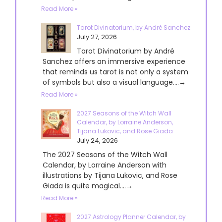
Read More »
Tarot Divinatorium, by André Sanchez
July 27, 2026
Tarot Divinatorium by André
Sanchez offers an immersive experience
that reminds us tarot is not only a system
of symbols but also a visual language....→
Read More »
2027 Seasons of the Witch Wall
Calendar, by Lorraine Anderson,
Tijana Lukovic, and Rose Giada
July 24, 2026
The 2027 Seasons of the Witch Wall
Calendar, by Lorraine Anderson with
illustrations by Tijana Lukovic, and Rose
Giada is quite magical....→
Read More »
2027 Astrology Planner Calendar, by