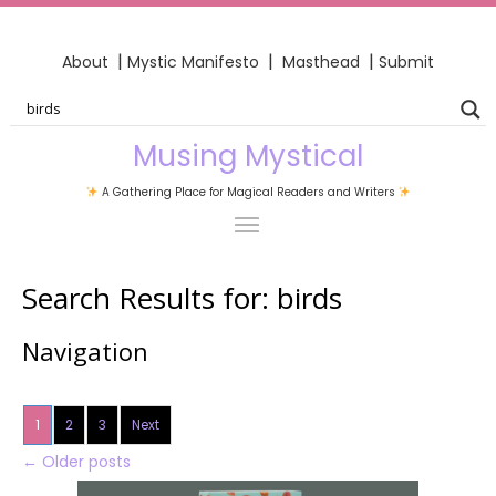
|
|
|
About
Mystic Manifesto
Masthead
Submit
Musing Mystical
A Gathering Place for Magical Readers and Writers
Search Results for:
birds
Navigation
1
2
3
Next
←
Older posts