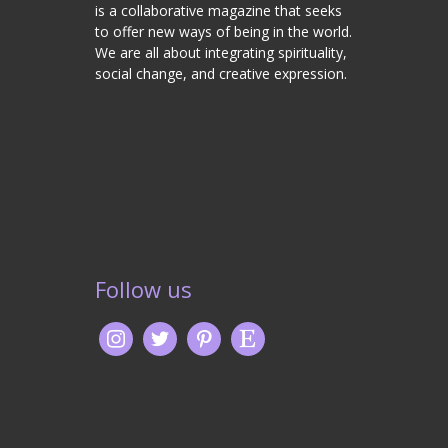
is a collaborative magazine that seeks
to offer new ways of being in the world.
We are all about integrating spirituality,
social change, and creative expression.
Follow us