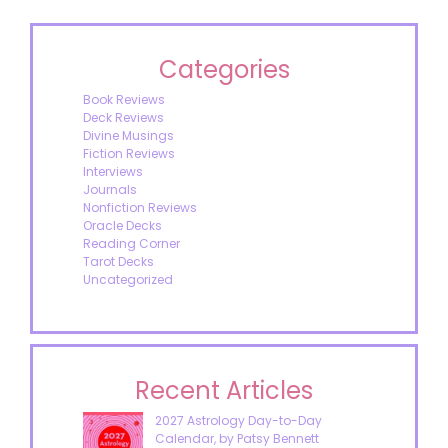
Categories
Book Reviews
Deck Reviews
Divine Musings
Fiction Reviews
Interviews
Journals
Nonfiction Reviews
Oracle Decks
Reading Corner
Tarot Decks
Uncategorized
Recent Articles
2027 Astrology Day-to-Day
Calendar, by Patsy Bennett