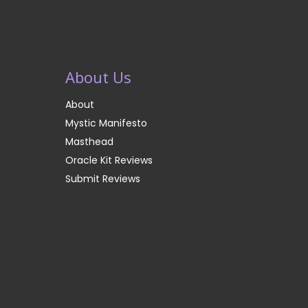
About Us
About
Mystic Manifesto
Masthead
Oracle Kit Reviews
Submit Reviews