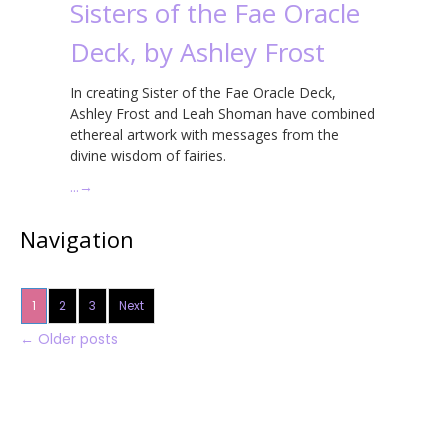
Sisters of the Fae Oracle
Deck, by Ashley Frost
In creating Sister of the Fae Oracle Deck,
Ashley Frost and Leah Shoman have combined
ethereal artwork with messages from the
divine wisdom of fairies.
…
→
Navigation
1
2
3
Next
←
Older posts