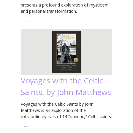
presents a profound exploration of mysticism
and personal transformation.
…
→
Voyages with the Celtic
Saints, by John Matthews
Voyages with the Celtic Saints by John
Matthews is an exploration of the
extraordinary lives of 14 “ordinary” Celtic saints.
…
→