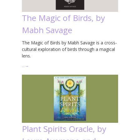
The Magic of Birds, by
Mabh Savage
The Magic of Birds by Mabh Savage is a cross-
cultural exploration of birds through a magical
lens.
…
→
Plant Spirits Oracle, by