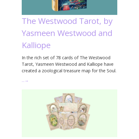
The Westwood Tarot, by
Yasmeen Westwood and
Kalliope
In the rich set of 78 cards of The Westwood
Tarot, Yasmeen Westwood and Kalliope have
created a zoological treasure map for the Soul.
…
→