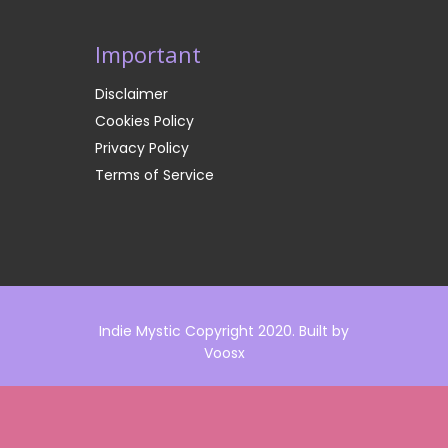
Important
Disclaimer
Cookies Policy
Privacy Policy
Terms of Service
Indie Mystic Copyright 2020. Built by
Voosx