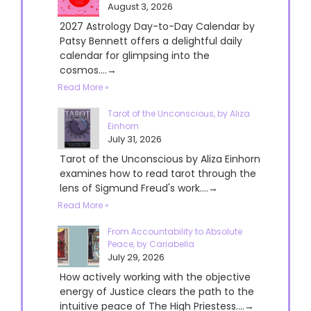
August 3, 2026
2027 Astrology Day-to-Day Calendar by
Patsy Bennett offers a delightful daily
calendar for glimpsing into the
cosmos....→
Read More »
Tarot of the Unconscious, by Aliza
Einhorn
July 31, 2026
Tarot of the Unconscious by Aliza Einhorn
examines how to read tarot through the
lens of Sigmund Freud's work....→
Read More »
From Accountability to Absolute
Peace, by Cariabella
July 29, 2026
How actively working with the objective
energy of Justice clears the path to the
intuitive peace of The High Priestess....→