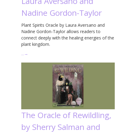
Laura Aversano and
Nadine Gordon-Taylor
Plant Spirits Oracle by Laura Aversano and
Nadine Gordon-Taylor allows readers to
connect deeply with the healing energies of the
plant kingdom.
…
→
The Oracle of Rewildling,
by Sherry Salman and