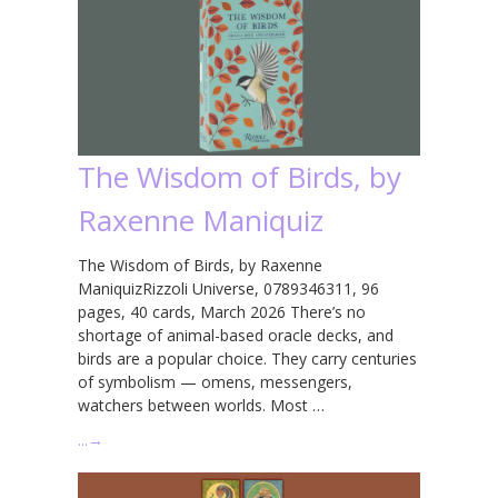
The Wisdom of Birds, by
Raxenne Maniquiz
The Wisdom of Birds, by Raxenne
ManiquizRizzoli Universe, 0789346311, 96
pages, 40 cards, March 2026 There’s no
shortage of animal-based oracle decks, and
birds are a popular choice. They carry centuries
of symbolism — omens, messengers,
watchers between worlds. Most …
…
→