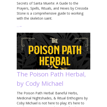
Secrets of Santa Muerte: A Guide to the
Prayers, Spells, Rituals, and Hexes by Cressida
Stone is a comprehensive guide to working
with the skeleton saint.
…
→
The Poison Path Herbal,
by Cody Michael
The Poison Path Herbal: Baneful Herbs,
Medicinal Nightshades, & Ritual Enthogens by
Coby Michael is not here to play; it’s here to