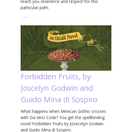
teach you reverence and respect for this
particular path.
…
→
Forbidden Fruits, by
Joscelyn Godwin and
Guido Mina di Sospiro
What happens when Mexican Gothic crosses
with Da Vinci Code? You get the spellbinding
novel Forbidden Fruits by Josecelyn Godwin
and Guido Mina di Sospiro.