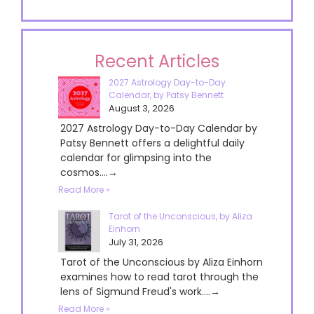
Recent Articles
2027 Astrology Day-to-Day
Calendar, by Patsy Bennett
August 3, 2026
2027 Astrology Day-to-Day Calendar by
Patsy Bennett offers a delightful daily
calendar for glimpsing into the
cosmos....→
Read More »
Tarot of the Unconscious, by Aliza
Einhorn
July 31, 2026
Tarot of the Unconscious by Aliza Einhorn
examines how to read tarot through the
lens of Sigmund Freud's work....→
Read More »