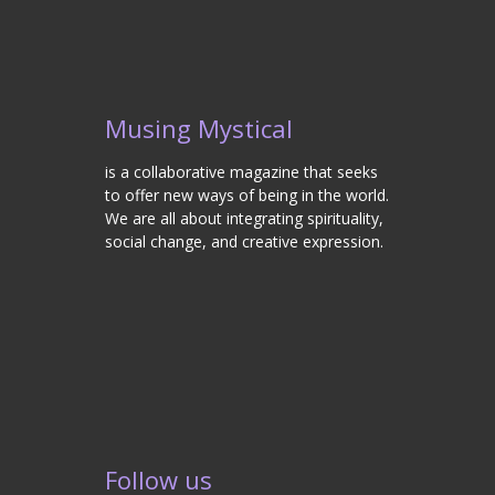
Musing Mystical
is a collaborative magazine that seeks
to offer new ways of being in the world.
We are all about integrating spirituality,
social change, and creative expression.
Follow us