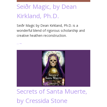
Seiðr Magic, by Dean
Kirkland, Ph.D.
Seiðr Magic by Dean Kirkland, Ph.D. is a
wonderful blend of rigorous scholarship and
creative heathen reconstruction.
…
→
Secrets of Santa Muerte,
by Cressida Stone