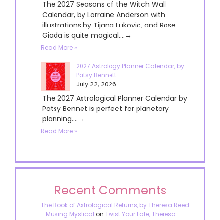
The 2027 Seasons of the Witch Wall
Calendar, by Lorraine Anderson with
illustrations by Tijana Lukovic, and Rose
Giada is quite magical....→
Read More »
2027 Astrology Planner Calendar, by
Patsy Bennett
July 22, 2026
The 2027 Astrological Planner Calendar by
Patsy Bennet is perfect for planetary
planning....→
Read More »
Recent Comments
The Book of Astrological Returns, by Theresa Reed
- Musing Mystical
on
Twist Your Fate, Theresa