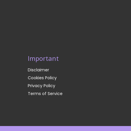
Important
Disclaimer
Cookies Policy
Privacy Policy
Terms of Service