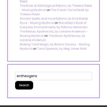
Reed
The Book of Astrological Returns, by Theresa Reed
- Musing Mystical
on
The Cards You’re Dealt, by
Theresa Reed
Ancient Spells and Incantations, by Enid Baxter
Ryce - Musing Mystical
on
BonaDea’s Book of
Everyday Enchantments, by Patricia deSandro
The Beauty Apothecary, by Lorraine Anderson -
Musing Mystical
on
The Moon Apothecary, by
Lorraine Anderson
Making Tarot Magic, by Briana Saussy - Musing
Mystical
on
Tarot Spreads, by Meg Jones Wall