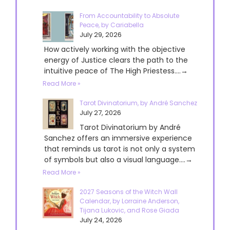
From Accountability to Absolute
Peace, by Cariabella
July 29, 2026
How actively working with the objective
energy of Justice clears the path to the
intuitive peace of The High Priestess....→
Read More »
Tarot Divinatorium, by André Sanchez
July 27, 2026
Tarot Divinatorium by André
Sanchez offers an immersive experience
that reminds us tarot is not only a system
of symbols but also a visual language....→
Read More »
2027 Seasons of the Witch Wall
Calendar, by Lorraine Anderson,
Tijana Lukovic, and Rose Giada
July 24, 2026