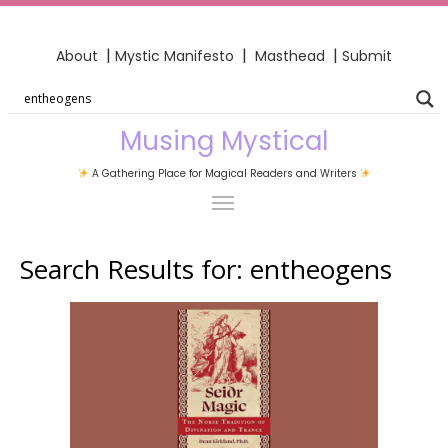
|
|
|
About
Mystic Manifesto
Masthead
Submit
Musing Mystical
A Gathering Place for Magical Readers and Writers
Search Results for:
entheogens