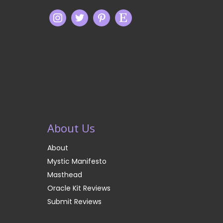
About Us
About
Mystic Manifesto
Masthead
Oracle Kit Reviews
Submit Reviews