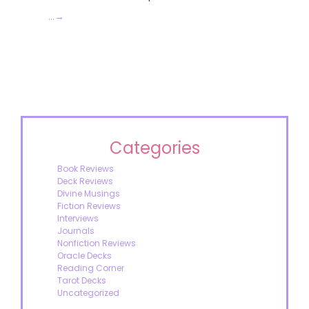
…
→
Categories
Book Reviews
Deck Reviews
Divine Musings
Fiction Reviews
Interviews
Journals
Nonfiction Reviews
Oracle Decks
Reading Corner
Tarot Decks
Uncategorized