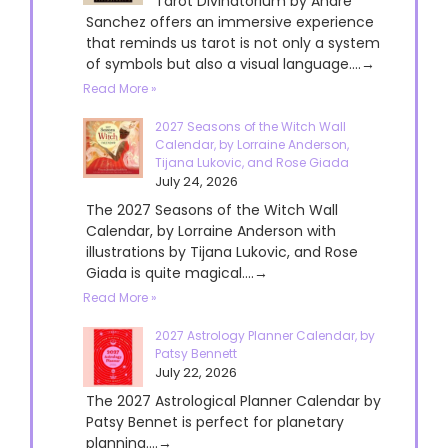
Tarot Divinatorium by André
Sanchez offers an immersive experience
that reminds us tarot is not only a system
of symbols but also a visual language....→
Read More »
2027 Seasons of the Witch Wall
Calendar, by Lorraine Anderson,
Tijana Lukovic, and Rose Giada
July 24, 2026
The 2027 Seasons of the Witch Wall
Calendar, by Lorraine Anderson with
illustrations by Tijana Lukovic, and Rose
Giada is quite magical....→
Read More »
2027 Astrology Planner Calendar, by
Patsy Bennett
July 22, 2026
The 2027 Astrological Planner Calendar by
Patsy Bennet is perfect for planetary
planning....→