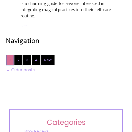
is a charming guide for anyone interested in
integrating magical practices into their self-care
routine.
…
→
Navigation
1
2
3
4
Next
←
Older posts
Categories
Book Reviews