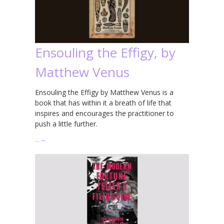
Ensouling the Effigy, by
Matthew Venus
Ensouling the Effigy by Matthew Venus is a
book that has within it a breath of life that
inspires and encourages the practitioner to
push a little further.
…
→