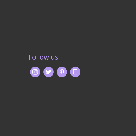
Follow us