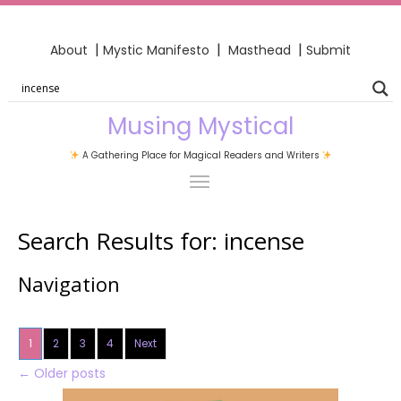
|
|
|
About
Mystic Manifesto
Masthead
Submit
Musing Mystical
A Gathering Place for Magical Readers and Writers
Search Results for:
incense
Navigation
1
2
3
4
Next
←
Older posts