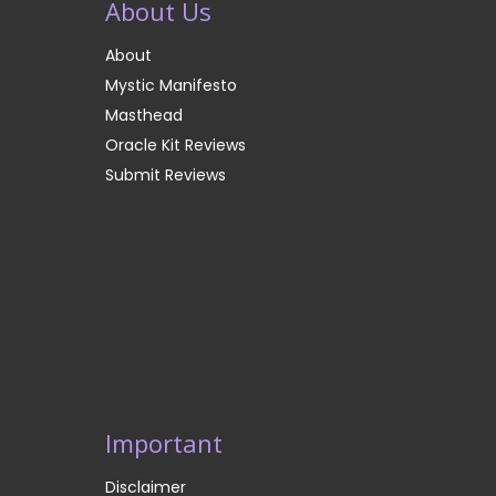
About Us
About
Mystic Manifesto
Masthead
Oracle Kit Reviews
Submit Reviews
Important
Disclaimer