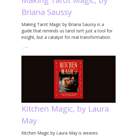
Briana Saussy
Making Tarot Magic by Briana Saussy is a
guide that reminds us tarot isn’t just a tool for
insight, but a catalyst for real transformation.
…
→
Kitchen Magic, by Laura
May
Kitchen Magic by Laura May is weaves