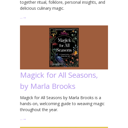
together ritual, folklore, personal insights, and
delicious culinary magic.
…
→
Magick for All Seasons,
by Marla Brooks
Magick for All Seasons by Marla Brooks is a
hands-on, welcoming guide to weaving magic
throughout the year.
…
→