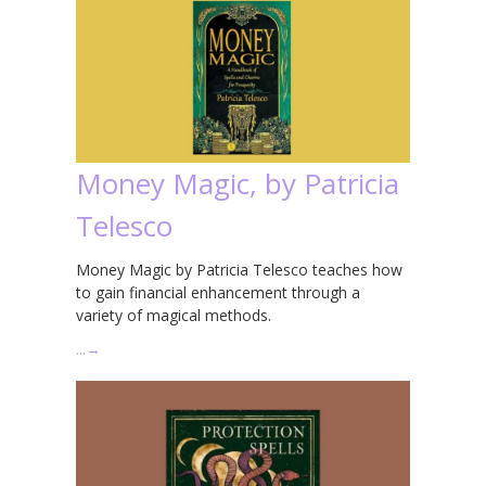
Money Magic, by Patricia
Telesco
Money Magic by Patricia Telesco teaches how
to gain financial enhancement through a
variety of magical methods.
…
→