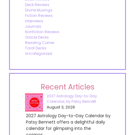
Deck Reviews
Divine Musings
Fiction Reviews
Interviews
Journals
Nonfiction Reviews
Oracle Decks
Reading Corner
Tarot Decks
Uncategorized
Recent Articles
2027 Astrology Day-to-Day
Calendar, by Patsy Bennett
August 3, 2026
2027 Astrology Day-to-Day Calendar by
Patsy Bennett offers a delightful daily
calendar for glimpsing into the
cosmos....→