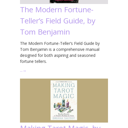
The Modern Fortune-
Teller’s Field Guide, by
Tom Benjamin
The Modern Fortune-Teller’s Field Guide by
Tom Benjamin is a comprehensive manual
designed for both aspiring and seasoned
fortune tellers.
…
→
Making Tarot Magic, by