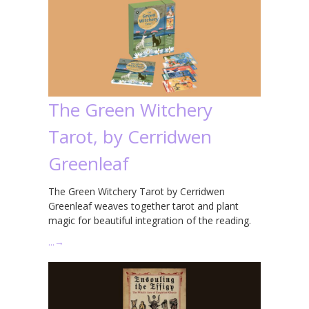
The Green Witchery
Tarot, by Cerridwen
Greenleaf
The Green Witchery Tarot by Cerridwen
Greenleaf weaves together tarot and plant
magic for beautiful integration of the reading.
…
→