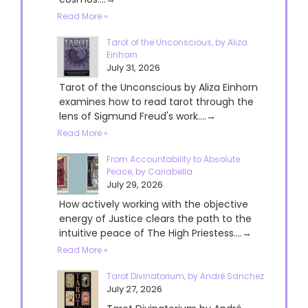
Read More »
Tarot of the Unconscious, by Aliza
Einhorn
July 31, 2026
Tarot of the Unconscious by Aliza Einhorn
examines how to read tarot through the
lens of Sigmund Freud's work....→
Read More »
From Accountability to Absolute
Peace, by Cariabella
July 29, 2026
How actively working with the objective
energy of Justice clears the path to the
intuitive peace of The High Priestess....→
Read More »
Tarot Divinatorium, by André Sanchez
July 27, 2026