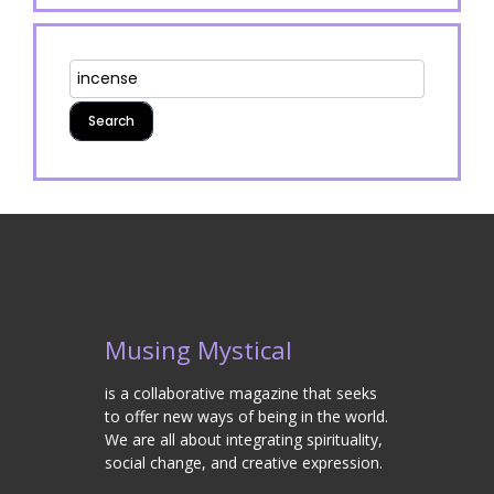
Musing Mystical
is a collaborative magazine that seeks
to offer new ways of being in the world.
We are all about integrating spirituality,
social change, and creative expression.