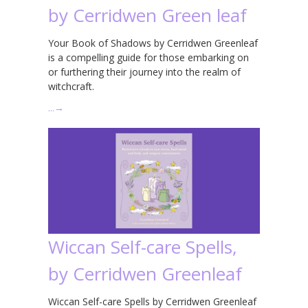
by Cerridwen Green leaf
Your Book of Shadows by Cerridwen Greenleaf
is a compelling guide for those embarking on
or furthering their journey into the realm of
witchcraft.
…
→
Wiccan Self-care Spells,
by Cerridwen Greenleaf
Wiccan Self-care Spells by Cerridwen Greenleaf