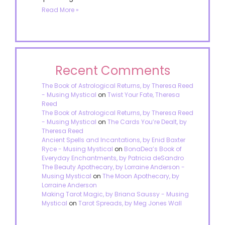
Read More »
Recent Comments
The Book of Astrological Returns, by Theresa Reed
- Musing Mystical
on
Twist Your Fate, Theresa
Reed
The Book of Astrological Returns, by Theresa Reed
- Musing Mystical
on
The Cards You’re Dealt, by
Theresa Reed
Ancient Spells and Incantations, by Enid Baxter
Ryce - Musing Mystical
on
BonaDea’s Book of
Everyday Enchantments, by Patricia deSandro
The Beauty Apothecary, by Lorraine Anderson -
Musing Mystical
on
The Moon Apothecary, by
Lorraine Anderson
Making Tarot Magic, by Briana Saussy - Musing
Mystical
on
Tarot Spreads, by Meg Jones Wall