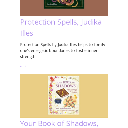
Protection Spells, Judika
Illes
Protection Spells by Judika Illes helps to fortify
one’s energetic boundaries to foster inner
strength.
…
→
Your Book of Shadows,