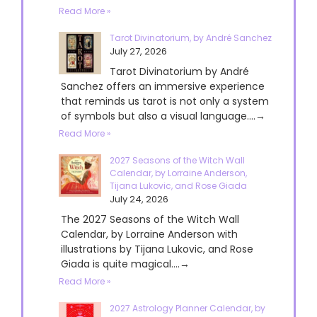
Read More »
Tarot Divinatorium, by André Sanchez
July 27, 2026
Tarot Divinatorium by André
Sanchez offers an immersive experience
that reminds us tarot is not only a system
of symbols but also a visual language....→
Read More »
2027 Seasons of the Witch Wall
Calendar, by Lorraine Anderson,
Tijana Lukovic, and Rose Giada
July 24, 2026
The 2027 Seasons of the Witch Wall
Calendar, by Lorraine Anderson with
illustrations by Tijana Lukovic, and Rose
Giada is quite magical....→
Read More »
2027 Astrology Planner Calendar, by