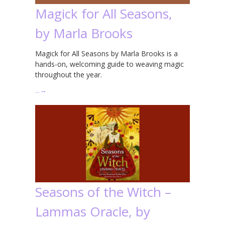
Magick for All Seasons,
by Marla Brooks
Magick for All Seasons by Marla Brooks is a
hands-on, welcoming guide to weaving magic
throughout the year.
…
→
Seasons of the Witch –
Lammas Oracle, by