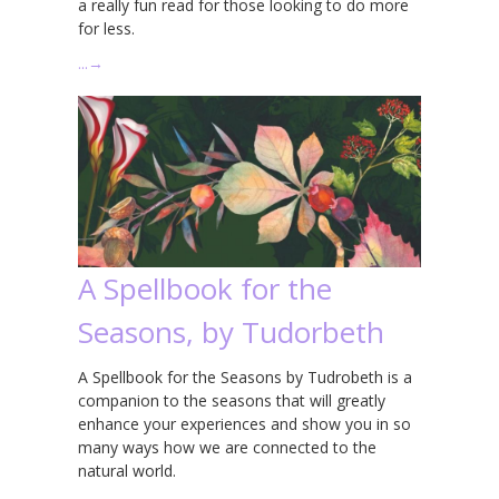
a really fun read for those looking to do more
for less.
…
→
A Spellbook for the
Seasons, by Tudorbeth
A Spellbook for the Seasons by Tudrobeth is a
companion to the seasons that will greatly
enhance your experiences and show you in so
many ways how we are connected to the
natural world.