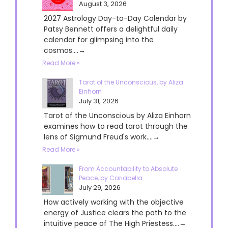
August 3, 2026
2027 Astrology Day-to-Day Calendar by
Patsy Bennett offers a delightful daily
calendar for glimpsing into the
cosmos....→
Read More »
Tarot of the Unconscious, by Aliza
Einhorn
July 31, 2026
Tarot of the Unconscious by Aliza Einhorn
examines how to read tarot through the
lens of Sigmund Freud's work....→
Read More »
From Accountability to Absolute
Peace, by Cariabella
July 29, 2026
How actively working with the objective
energy of Justice clears the path to the
intuitive peace of The High Priestess....→