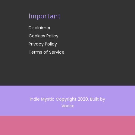
Important
Disclaimer
Cookies Policy
Privacy Policy
Terms of Service
Indie Mystic Copyright 2020. Built by
Voosx