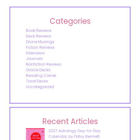
Categories
Book Reviews
Deck Reviews
Divine Musings
Fiction Reviews
Interviews
Journals
Nonfiction Reviews
Oracle Decks
Reading Corner
Tarot Decks
Uncategorized
Recent Articles
2027 Astrology Day-to-Day
Calendar, by Patsy Bennett