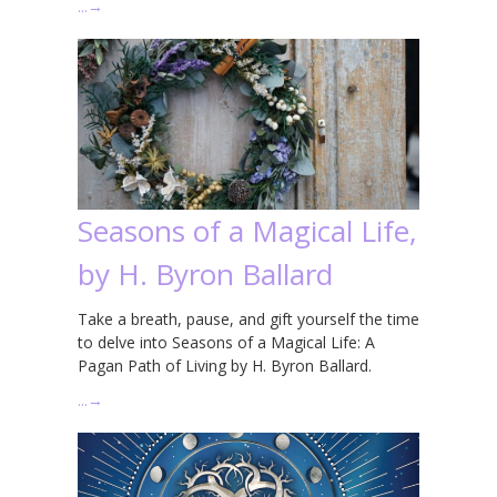
…
→
Seasons of a Magical Life,
by H. Byron Ballard
Take a breath, pause, and gift yourself the time
to delve into Seasons of a Magical Life: A
Pagan Path of Living by H. Byron Ballard.
…
→