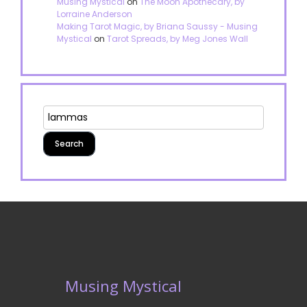
Musing Mystical
on
The Moon Apothecary, by
Lorraine Anderson
Making Tarot Magic, by Briana Saussy - Musing
Mystical
on
Tarot Spreads, by Meg Jones Wall
Musing Mystical