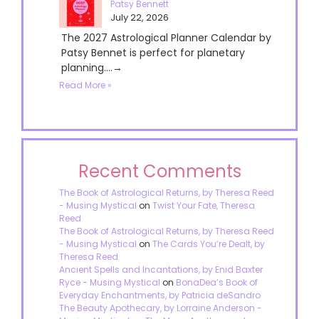
Patsy Bennett
July 22, 2026
The 2027 Astrological Planner Calendar by
Patsy Bennet is perfect for planetary
planning....→
Read More »
Recent Comments
The Book of Astrological Returns, by Theresa Reed
- Musing Mystical
on
Twist Your Fate, Theresa
Reed
The Book of Astrological Returns, by Theresa Reed
- Musing Mystical
on
The Cards You’re Dealt, by
Theresa Reed
Ancient Spells and Incantations, by Enid Baxter
Ryce - Musing Mystical
on
BonaDea’s Book of
Everyday Enchantments, by Patricia deSandro
The Beauty Apothecary, by Lorraine Anderson -