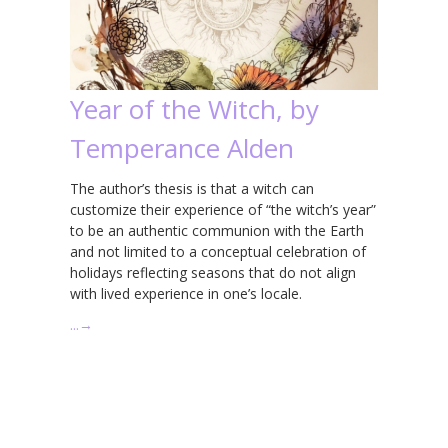
Year of the Witch, by
Temperance Alden
The author’s thesis is that a witch can
customize their experience of “the witch’s year”
to be an authentic communion with the Earth
and not limited to a conceptual celebration of
holidays reflecting seasons that do not align
with lived experience in one’s locale.
…
→