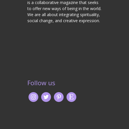
is a collaborative magazine that seeks
to offer new ways of being in the world.
We are all about integrating spirituality,
social change, and creative expression.
Follow us