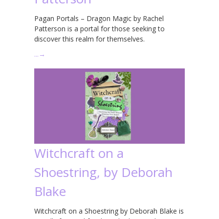
Pagan Portals – Dragon Magic by Rachel
Patterson is a portal for those seeking to
discover this realm for themselves.
…
→
Witchcraft on a
Shoestring, by Deborah
Blake
Witchcraft on a Shoestring by Deborah Blake is