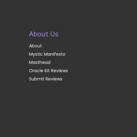
About Us
About
Mystic Manifesto
Masthead
Oracle Kit Reviews
Submit Reviews