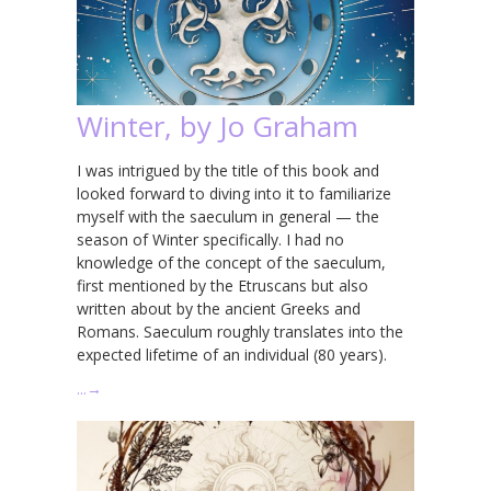
Winter, by Jo Graham
I was intrigued by the title of this book and
looked forward to diving into it to familiarize
myself with the saeculum in general — the
season of Winter specifically. I had no
knowledge of the concept of the saeculum,
first mentioned by the Etruscans but also
written about by the ancient Greeks and
Romans. Saeculum roughly translates into the
expected lifetime of an individual (80 years).
…
→