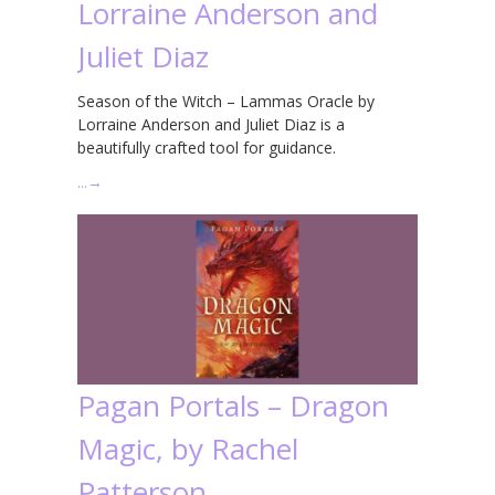
Lorraine Anderson and
Juliet Diaz
Season of the Witch – Lammas Oracle by
Lorraine Anderson and Juliet Diaz is a
beautifully crafted tool for guidance.
…
→
Pagan Portals – Dragon
Magic, by Rachel
Patterson