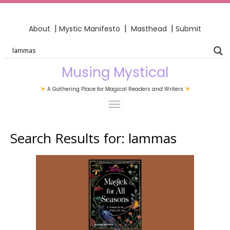
|
|
|
About
Mystic Manifesto
Masthead
Submit
Musing Mystical
A Gathering Place for Magical Readers and Writers
Search Results for:
lammas