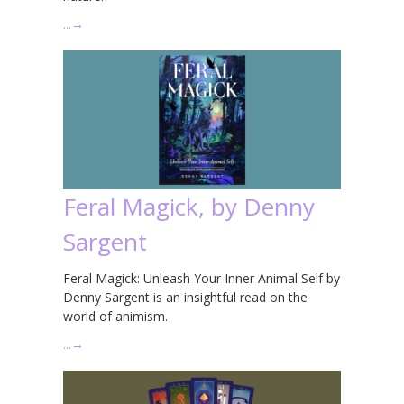
…
→
Feral Magick, by Denny
Sargent
Feral Magick: Unleash Your Inner Animal Self by
Denny Sargent is an insightful read on the
world of animism.
…
→