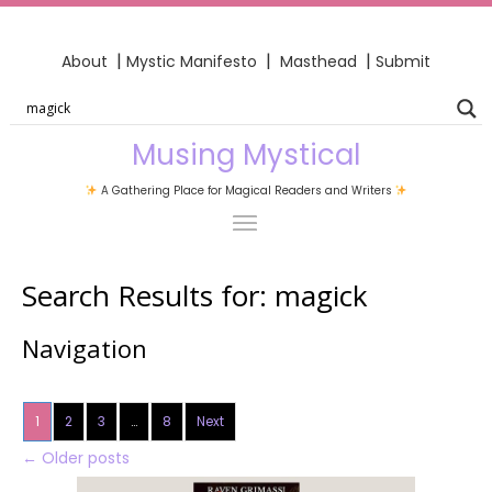
|
|
|
About
Mystic Manifesto
Masthead
Submit
Musing Mystical
A Gathering Place for Magical Readers and Writers
Search Results for:
magick
Navigation
1
2
3
…
8
Next
←
Older posts