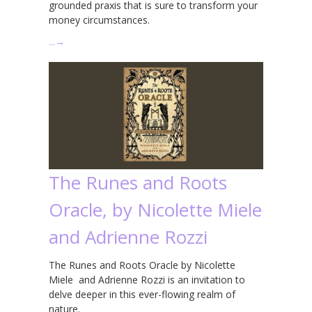
grounded praxis that is sure to transform your
money circumstances.
…
→
The Runes and Roots
Oracle, by Nicolette Miele
and Adrienne Rozzi
The Runes and Roots Oracle by Nicolette
Miele and Adrienne Rozzi is an invitation to
delve deeper in this ever-flowing realm of
nature.