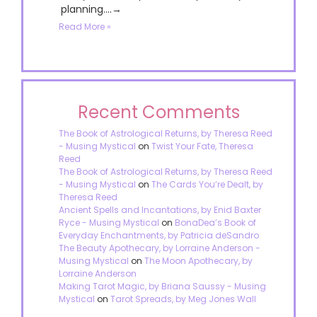
planning....→
Read More »
Recent Comments
The Book of Astrological Returns, by Theresa Reed
- Musing Mystical
on
Twist Your Fate, Theresa
Reed
The Book of Astrological Returns, by Theresa Reed
- Musing Mystical
on
The Cards You’re Dealt, by
Theresa Reed
Ancient Spells and Incantations, by Enid Baxter
Ryce - Musing Mystical
on
BonaDea’s Book of
Everyday Enchantments, by Patricia deSandro
The Beauty Apothecary, by Lorraine Anderson -
Musing Mystical
on
The Moon Apothecary, by
Lorraine Anderson
Making Tarot Magic, by Briana Saussy - Musing
Mystical
on
Tarot Spreads, by Meg Jones Wall