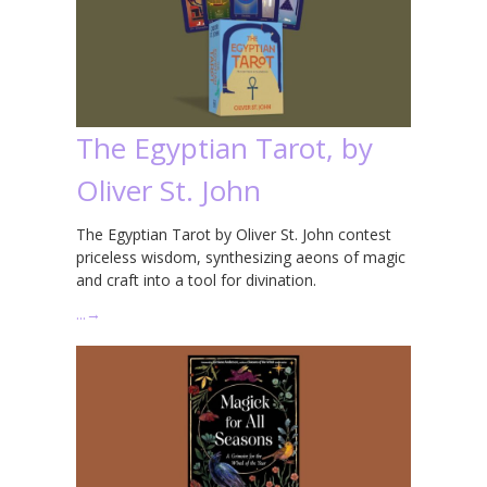
The Egyptian Tarot, by
Oliver St. John
The Egyptian Tarot by Oliver St. John contest
priceless wisdom, synthesizing aeons of magic
and craft into a tool for divination.
…
→