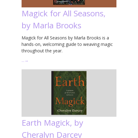
Magick for All Seasons,
by Marla Brooks
Magick for All Seasons by Marla Brooks is a
hands-on, welcoming guide to weaving magic
throughout the year.
…
→
Earth Magick, by
Cheralyn Darcey