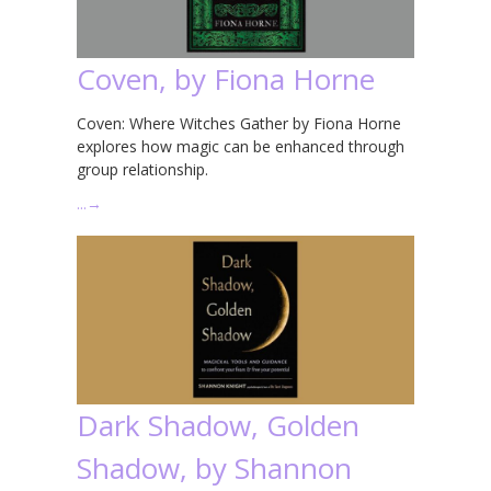
Coven, by Fiona Horne
Coven: Where Witches Gather by Fiona Horne
explores how magic can be enhanced through
group relationship.
…
→
Dark Shadow, Golden
Shadow, by Shannon