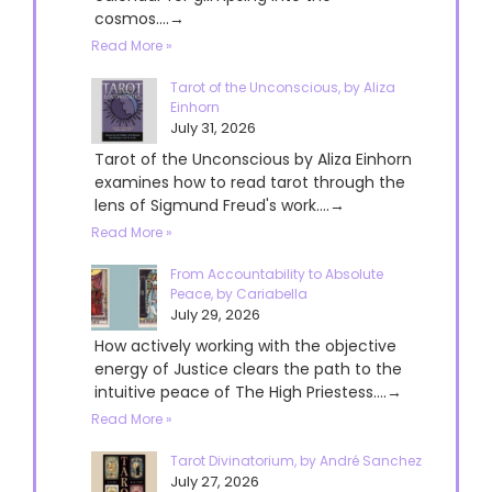
cosmos....→
Read More »
Tarot of the Unconscious, by Aliza
Einhorn
July 31, 2026
Tarot of the Unconscious by Aliza Einhorn
examines how to read tarot through the
lens of Sigmund Freud's work....→
Read More »
From Accountability to Absolute
Peace, by Cariabella
July 29, 2026
How actively working with the objective
energy of Justice clears the path to the
intuitive peace of The High Priestess....→
Read More »
Tarot Divinatorium, by André Sanchez
July 27, 2026