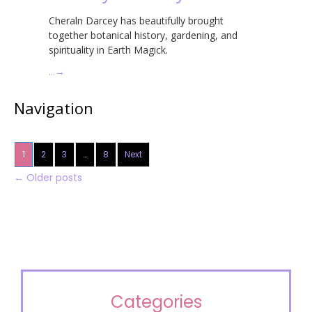
Cheraln Darcey has beautifully brought
together botanical history, gardening, and
spirituality in Earth Magick.
…
→
Navigation
1
2
3
…
8
Next
←
Older posts
Categories