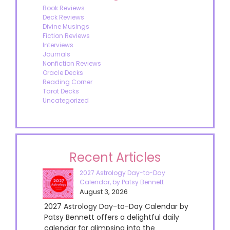
Book Reviews
Deck Reviews
Divine Musings
Fiction Reviews
Interviews
Journals
Nonfiction Reviews
Oracle Decks
Reading Corner
Tarot Decks
Uncategorized
Recent Articles
2027 Astrology Day-to-Day
Calendar, by Patsy Bennett
August 3, 2026
2027 Astrology Day-to-Day Calendar by
Patsy Bennett offers a delightful daily
calendar for glimpsing into the