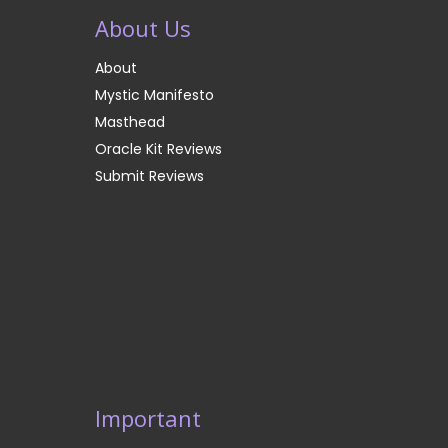
About Us
About
Mystic Manifesto
Masthead
Oracle Kit Reviews
Submit Reviews
Important