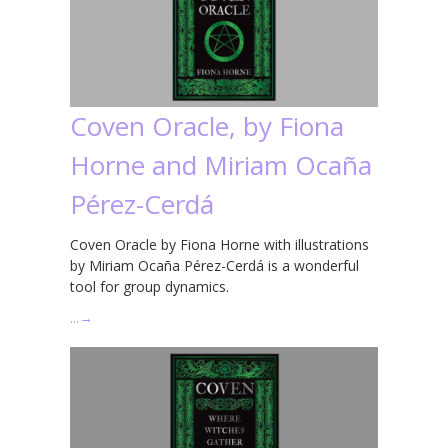
Coven Oracle, by Fiona
Horne and Miriam Ocaña
Pérez-Cerdá
Coven Oracle by Fiona Horne with illustrations
by Miriam Ocaña Pérez-Cerdá is a wonderful
tool for group dynamics.
…
→