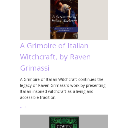
A Grimoire of Italian
Witchcraft, by Raven
Grimassi
A Grimoire of Italian Witchcraft continues the
legacy of Raven Grimassi’s work by presenting
Italian-inspired witchcraft as a living and
accessible tradition.
…
→