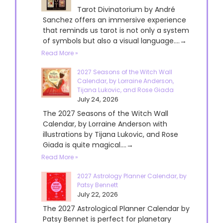
Tarot Divinatorium by André
Sanchez offers an immersive experience
that reminds us tarot is not only a system
of symbols but also a visual language....→
Read More »
2027 Seasons of the Witch Wall
Calendar, by Lorraine Anderson,
Tijana Lukovic, and Rose Giada
July 24, 2026
The 2027 Seasons of the Witch Wall
Calendar, by Lorraine Anderson with
illustrations by Tijana Lukovic, and Rose
Giada is quite magical....→
Read More »
2027 Astrology Planner Calendar, by
Patsy Bennett
July 22, 2026
The 2027 Astrological Planner Calendar by
Patsy Bennet is perfect for planetary