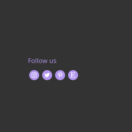
Follow us