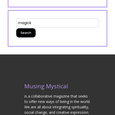
Musing Mystical
is a collaborative magazine that seeks
to offer new ways of being in the world.
We are all about integrating spirituality,
social change, and creative expression.