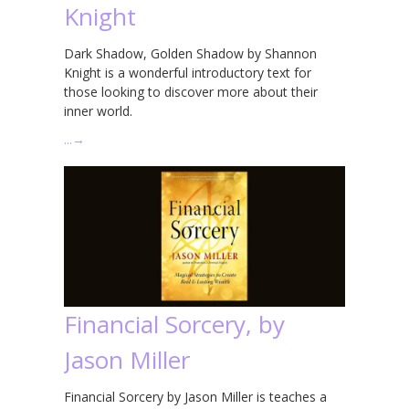
Knight
Dark Shadow, Golden Shadow by Shannon
Knight is a wonderful introductory text for
those looking to discover more about their
inner world.
…
→
Financial Sorcery, by
Jason Miller
Financial Sorcery by Jason Miller is teaches a