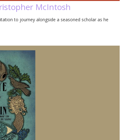
hristopher McIntosh
vitation to journey alongside a seasoned scholar as he