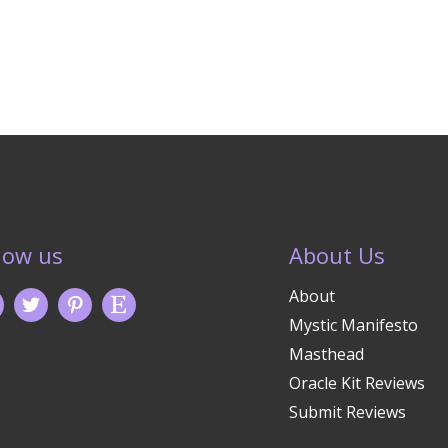
low us
About Us
About
Mystic Manifesto
Masthead
Oracle Kit Reviews
Submit Reviews