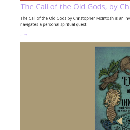
The Call of the Old Gods, by C
The Call of the Old Gods by Christopher McIntosh is an in
navigates a personal spiritual quest.
…
→