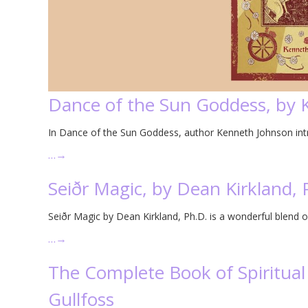
Dance of the Sun Goddess, by
In Dance of the Sun Goddess, author Kenneth Johnson intro
…
→
Seiðr Magic, by Dean Kirkland, 
Seiðr Magic by Dean Kirkland, Ph.D. is a wonderful blend o
…
→
The Complete Book of Spiritual 
Gullfoss