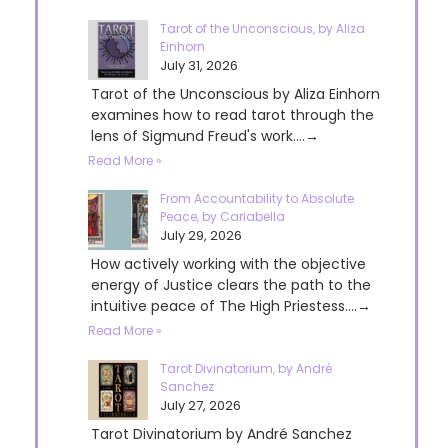
Tarot of the Unconscious, by Aliza
Einhorn
July 31, 2026
Tarot of the Unconscious by Aliza Einhorn
examines how to read tarot through the
lens of Sigmund Freud's work....→
Read More »
From Accountability to Absolute
Peace, by Cariabella
July 29, 2026
How actively working with the objective
energy of Justice clears the path to the
intuitive peace of The High Priestess....→
Read More »
Tarot Divinatorium, by André
Sanchez
July 27, 2026
Tarot Divinatorium by André Sanchez