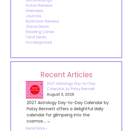
Divine Musings
Fiction Reviews
Interviews
Journals
Nonfiction Reviews
Oracle Decks
Reading Corner
Tarot Decks
Uncategorized
Recent Articles
2027 Astrology Day-to-Day
Calendar, by Patsy Bennett
August 3, 2026
2027 Astrology Day-to-Day Calendar by
Patsy Bennett offers a delightful daily
calendar for glimpsing into the
cosmos....→
Read More »