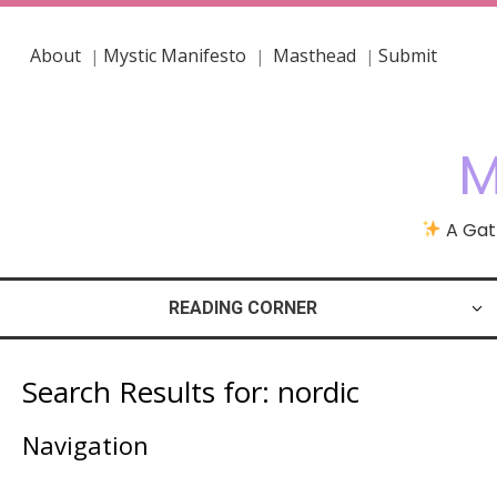
About
Mystic Manifesto
Masthead
Submit
|
|
|
M
A Gath
READING CORNER
Search Results for:
nordic
Navigation