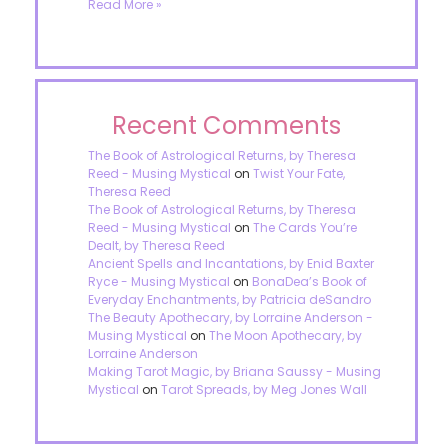
Read More »
Recent Comments
The Book of Astrological Returns, by Theresa
Reed - Musing Mystical
on
Twist Your Fate,
Theresa Reed
The Book of Astrological Returns, by Theresa
Reed - Musing Mystical
on
The Cards You’re
Dealt, by Theresa Reed
Ancient Spells and Incantations, by Enid Baxter
Ryce - Musing Mystical
on
BonaDea’s Book of
Everyday Enchantments, by Patricia deSandro
The Beauty Apothecary, by Lorraine Anderson -
Musing Mystical
on
The Moon Apothecary, by
Lorraine Anderson
Making Tarot Magic, by Briana Saussy - Musing
Mystical
on
Tarot Spreads, by Meg Jones Wall