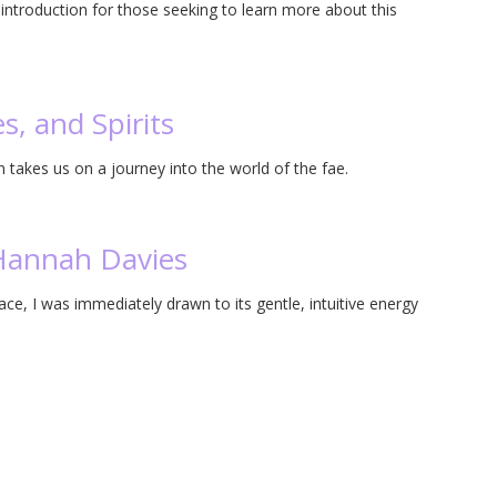
ntroduction for those seeking to learn more about this
s, and Spirits
n takes us on a journey into the world of the fae.
Hannah Davies
e, I was immediately drawn to its gentle, intuitive energy