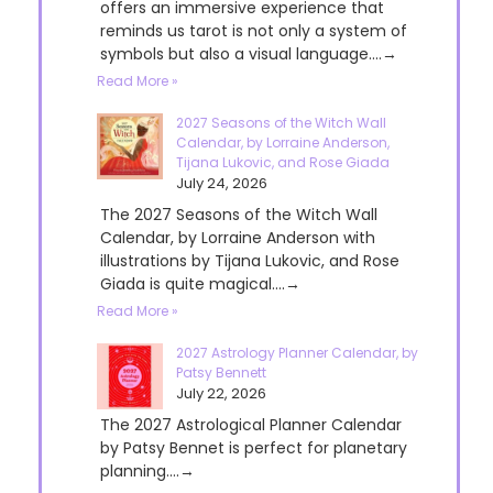
offers an immersive experience that
reminds us tarot is not only a system of
symbols but also a visual language....→
Read More »
2027 Seasons of the Witch Wall
Calendar, by Lorraine Anderson,
Tijana Lukovic, and Rose Giada
July 24, 2026
The 2027 Seasons of the Witch Wall
Calendar, by Lorraine Anderson with
illustrations by Tijana Lukovic, and Rose
Giada is quite magical....→
Read More »
2027 Astrology Planner Calendar, by
Patsy Bennett
July 22, 2026
The 2027 Astrological Planner Calendar
by Patsy Bennet is perfect for planetary
planning....→