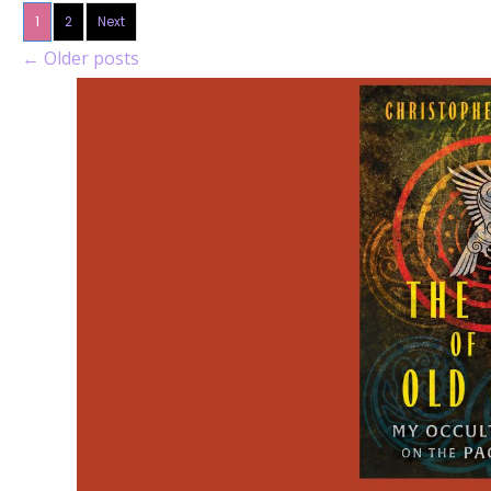
1
2
Next
←
Older posts