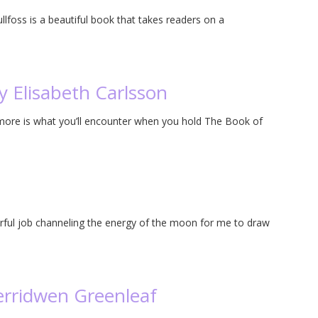
lfoss is a beautiful book that takes readers on a
y Elisabeth Carlsson
more is what you’ll encounter when you hold The Book of
rful job channeling the energy of the moon for me to draw
erridwen Greenleaf