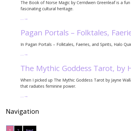
The Book of Norse Magic by Cerridwen Greenleaf is a fun i
fascinating cultural heritage.
…
→
Pagan Portals – Folktales, Faerie
In Pagan Portals – Folktales, Faeries, and Spirits, Halo Qui
…
→
The Mythic Goddess Tarot, by 
When I picked up The Mythic Goddess Tarot by Jayne Wallac
that radiates feminine power.
…
→
Navigation
1
2
Next