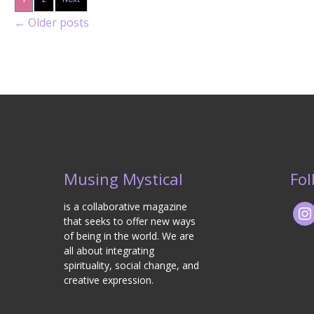
←
Older posts
Musing Mystical
Fol
is a collaborative magazine
that seeks to offer new ways
of being in the world. We are
all about integrating
spirituality, social change, and
creative expression.