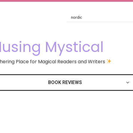
using Mystical
ering Place for Magical Readers and Writers
BOOK REVIEWS