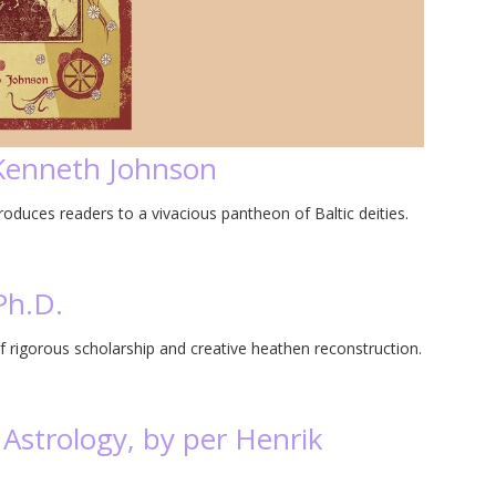
 Kenneth Johnson
duces readers to a vivacious pantheon of Baltic deities.
Ph.D.
f rigorous scholarship and creative heathen reconstruction.
Astrology, by per Henrik