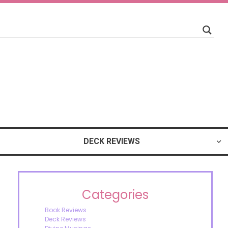
DECK REVIEWS
Categories
Book Reviews
Deck Reviews