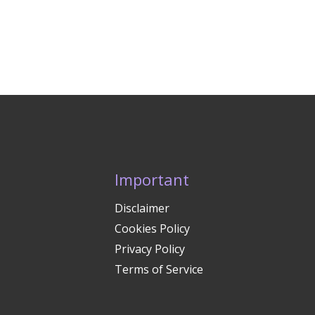
Important
Disclaimer
Cookies Policy
Privacy Policy
Terms of Service