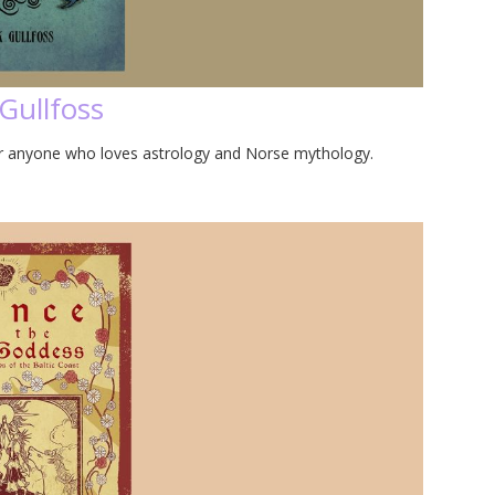
Gullfoss
for anyone who loves astrology and Norse mythology.