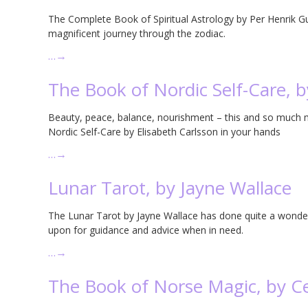
The Complete Book of Spiritual Astrology by Per Henrik Gul
magnificent journey through the zodiac.
…
→
The Book of Nordic Self-Care, b
Beauty, peace, balance, nourishment – this and so much 
Nordic Self-Care by Elisabeth Carlsson in your hands
…
→
Lunar Tarot, by Jayne Wallace
The Lunar Tarot by Jayne Wallace has done quite a wonde
upon for guidance and advice when in need.
…
→
The Book of Norse Magic, by C