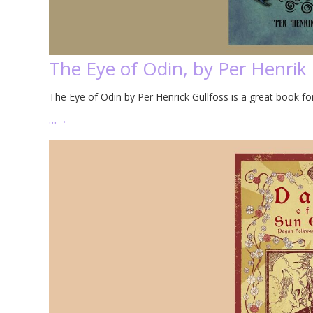
The Eye of Odin, by Per Henrik 
The Eye of Odin by Per Henrick Gullfoss is a great book 
…
→