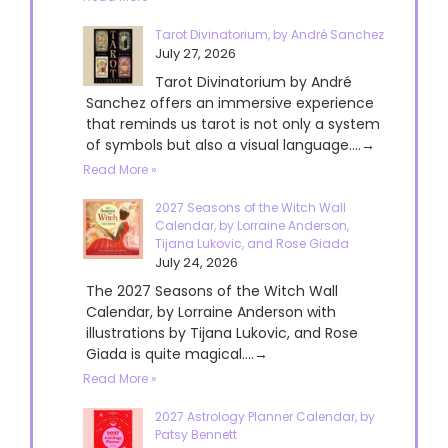
Tarot Divinatorium, by André Sanchez
July 27, 2026
Tarot Divinatorium by André
Sanchez offers an immersive experience
that reminds us tarot is not only a system
of symbols but also a visual language....→
Read More »
2027 Seasons of the Witch Wall
Calendar, by Lorraine Anderson,
Tijana Lukovic, and Rose Giada
July 24, 2026
The 2027 Seasons of the Witch Wall
Calendar, by Lorraine Anderson with
illustrations by Tijana Lukovic, and Rose
Giada is quite magical....→
Read More »
2027 Astrology Planner Calendar, by
Patsy Bennett