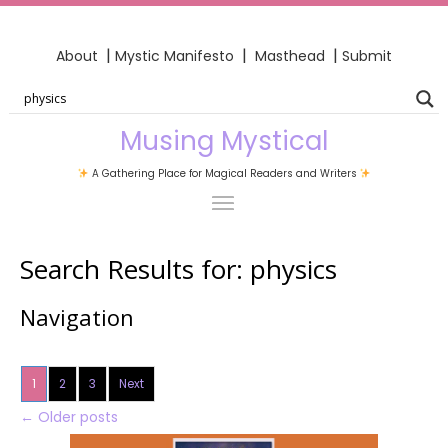
|
|
|
About
Mystic Manifesto
Masthead
Submit
Musing Mystical
A Gathering Place for Magical Readers and Writers
Search Results for:
physics
Navigation
1
2
3
Next
←
Older posts