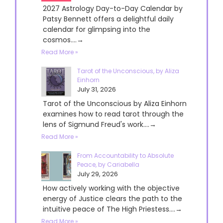
2027 Astrology Day-to-Day Calendar by
Patsy Bennett offers a delightful daily
calendar for glimpsing into the
cosmos....→
Read More »
Tarot of the Unconscious, by Aliza
Einhorn
July 31, 2026
Tarot of the Unconscious by Aliza Einhorn
examines how to read tarot through the
lens of Sigmund Freud's work....→
Read More »
From Accountability to Absolute
Peace, by Cariabella
July 29, 2026
How actively working with the objective
energy of Justice clears the path to the
intuitive peace of The High Priestess....→
Read More »