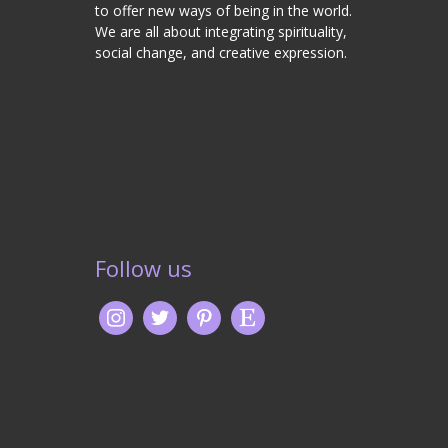
to offer new ways of being in the world.
We are all about integrating spirituality,
social change, and creative expression.
Follow us