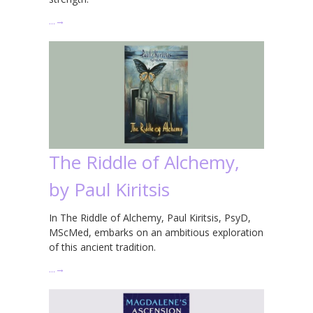
…
→
The Riddle of Alchemy,
by Paul Kiritsis
In The Riddle of Alchemy, Paul Kiritsis, PsyD,
MScMed, embarks on an ambitious exploration
of this ancient tradition.
…
→