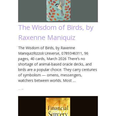
The Wisdom of Birds, by
Raxenne Maniquiz
The Wisdom of Birds, by Raxenne
ManiquizRizzoli Universe, 0789346311, 96
pages, 40 cards, March 2026 There’s no
shortage of animal-based oracle decks, and
birds are a popular choice. They carry centuries
of symbolism — omens, messengers,
watchers between worlds. Most …
…
→