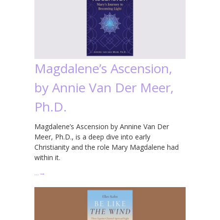
Magdalene’s Ascension,
by Annie Van Der Meer,
Ph.D.
Magdalene’s Ascension by Annine Van Der
Meer, Ph.D., is a deep dive into early
Christianity and the role Mary Magdalene had
within it.
…
→