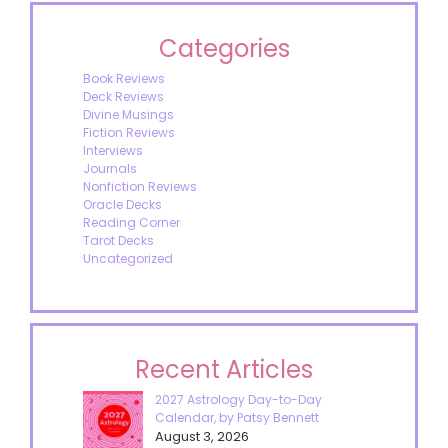
Categories
Book Reviews
Deck Reviews
Divine Musings
Fiction Reviews
Interviews
Journals
Nonfiction Reviews
Oracle Decks
Reading Corner
Tarot Decks
Uncategorized
Recent Articles
2027 Astrology Day-to-Day
Calendar, by Patsy Bennett
August 3, 2026