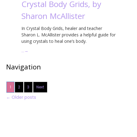
Crystal Body Grids, by
Sharon McAllister
In Crystal Body Grids, healer and teacher
Sharon L. McAllister provides a helpful guide for
using crystals to heal one’s body.
…
→
Navigation
1
2
3
Next
←
Older posts