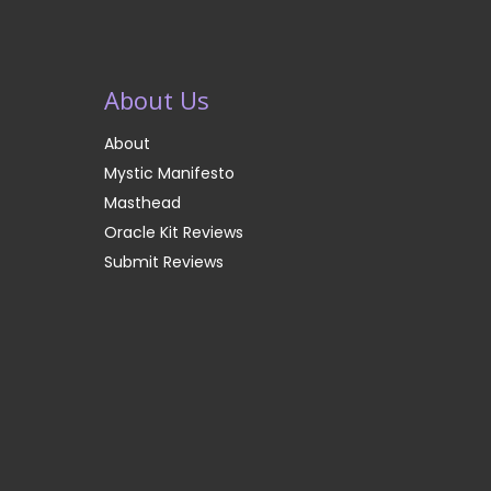
About Us
About
Mystic Manifesto
Masthead
Oracle Kit Reviews
Submit Reviews