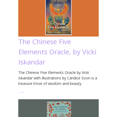
The Chinese Five
Elements Oracle, by Vicki
Iskandar
The Chinese Five Elements Oracle by Vicki
Iskandar with illustrations by Candice Soon is a
treasure trove of wisdom and beauty.
…
→