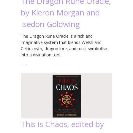
The Dragon Rune Oracle,
by Kieron Morgan and
Isedon Goldwing
The Dragon Rune Oracle is a rich and
imaginative system that blends Welsh and
Celtic myth, dragon lore, and runic symbolism
into a divination tool.
…
→
This is Chaos, edited by