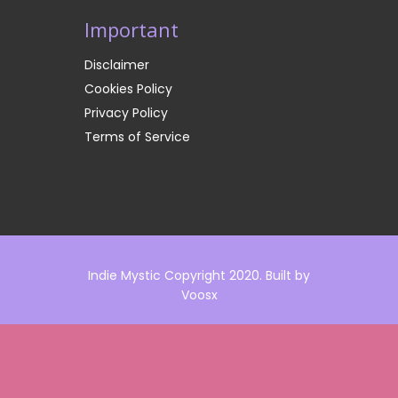
Important
Disclaimer
Cookies Policy
Privacy Policy
Terms of Service
Indie Mystic Copyright 2020. Built by
Voosx