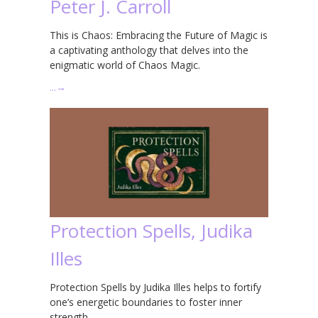
Peter J. Carroll
This is Chaos: Embracing the Future of Magic is
a captivating anthology that delves into the
enigmatic world of Chaos Magic.
…
→
Protection Spells, Judika
Illes
Protection Spells by Judika Illes helps to fortify
one’s energetic boundaries to foster inner
strength.