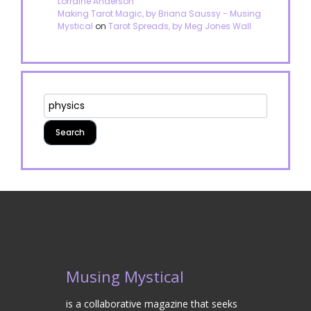
Lorraine Anderson
Making Tarot Magic, by Briana Saussy - Musing
Mystical
on
Tarot Spreads, by Meg Jones Wall
Musing Mystical
is a collaborative magazine that seeks