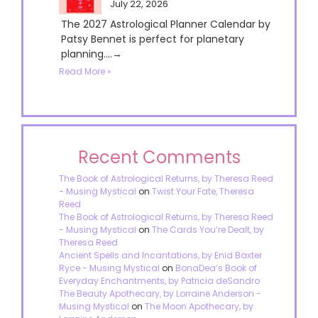
July 22, 2026
The 2027 Astrological Planner Calendar by
Patsy Bennet is perfect for planetary
planning....→
Read More »
Recent Comments
The Book of Astrological Returns, by Theresa Reed
- Musing Mystical
on
Twist Your Fate, Theresa
Reed
The Book of Astrological Returns, by Theresa Reed
- Musing Mystical
on
The Cards You’re Dealt, by
Theresa Reed
Ancient Spells and Incantations, by Enid Baxter
Ryce - Musing Mystical
on
BonaDea’s Book of
Everyday Enchantments, by Patricia deSandro
The Beauty Apothecary, by Lorraine Anderson -
Musing Mystical
on
The Moon Apothecary, by