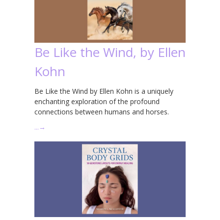
Be Like the Wind, by Ellen
Kohn
Be Like the Wind by Ellen Kohn is a uniquely
enchanting exploration of the profound
connections between humans and horses.
…
→