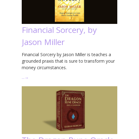
Financial Sorcery, by
Jason Miller
Financial Sorcery by Jason Miller is teaches a
grounded praxis that is sure to transform your
money circumstances.
…
→