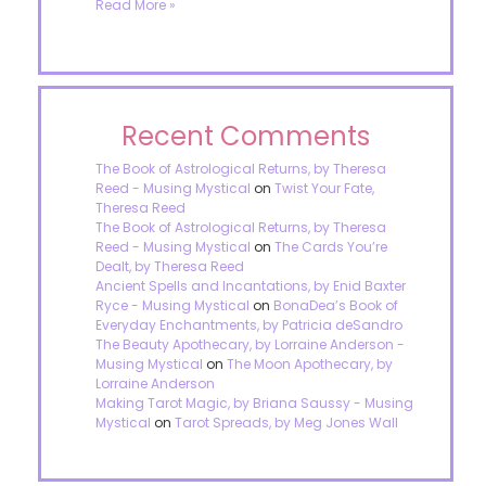
Read More »
Recent Comments
The Book of Astrological Returns, by Theresa
Reed - Musing Mystical
on
Twist Your Fate,
Theresa Reed
The Book of Astrological Returns, by Theresa
Reed - Musing Mystical
on
The Cards You’re
Dealt, by Theresa Reed
Ancient Spells and Incantations, by Enid Baxter
Ryce - Musing Mystical
on
BonaDea’s Book of
Everyday Enchantments, by Patricia deSandro
The Beauty Apothecary, by Lorraine Anderson -
Musing Mystical
on
The Moon Apothecary, by
Lorraine Anderson
Making Tarot Magic, by Briana Saussy - Musing
Mystical
on
Tarot Spreads, by Meg Jones Wall