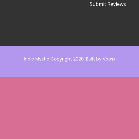
Submit Reviews
Indie Mystic Copyright 2020. Built by
Voosx