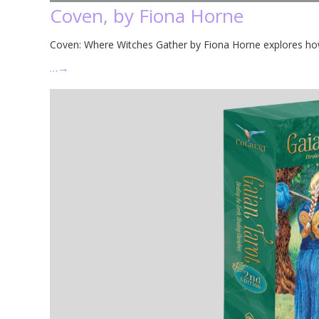
Coven, by Fiona Horne
Coven: Where Witches Gather by Fiona Horne explores ho
…
→