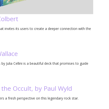
Colbert
at invites its users to create a deeper connection with the
allace
by Julia Cellini is a beautiful deck that promises to guide
 the Occult, by Paul Wyld
rs a fresh perspective on this legendary rock star.