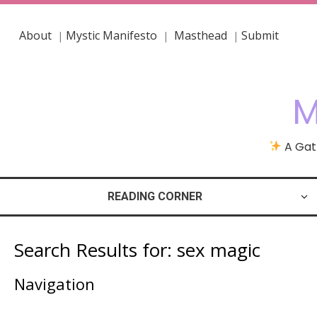
About
Mystic Manifesto
Masthead
Submit
|
|
|
M
A Gath
READING CORNER
Search Results for:
sex magic
Navigation