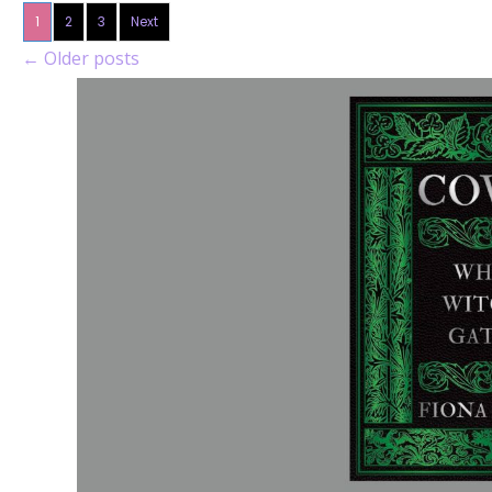
1
2
3
Next
←
Older posts