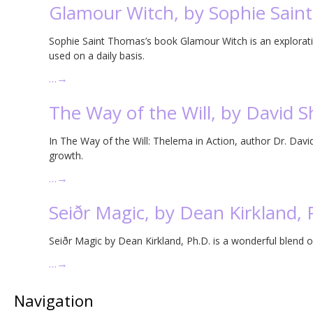
Glamour Witch, by Sophie Sain
Sophie Saint Thomas’s book Glamour Witch is an explorati
used on a daily basis.
…
→
The Way of the Will, by David
In The Way of the Will: Thelema in Action, author Dr. Davi
growth.
…
→
Seiðr Magic, by Dean Kirkland, 
Seiðr Magic by Dean Kirkland, Ph.D. is a wonderful blend o
…
→
Navigation