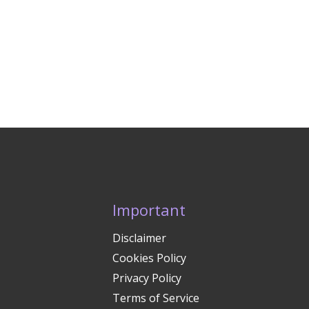
Important
Disclaimer
Cookies Policy
Privacy Policy
Terms of Service