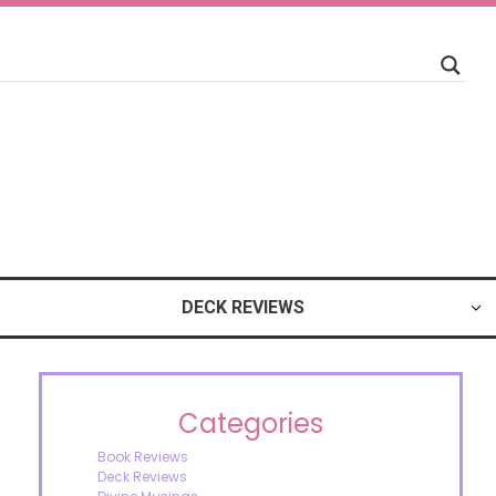
DECK REVIEWS
Categories
Book Reviews
Deck Reviews