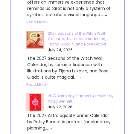
offers an immersive experience that
reminds us tarot is not only a system of
symbols but also a visual language....→
Read More »
2027 Seasons of the Witch Wall
Calendar, by Lorraine Anderson,
Tijana Lukovic, and Rose Giada
July 24, 2026
The 2027 Seasons of the Witch Wall
Calendar, by Lorraine Anderson with
illustrations by Tijana Lukovic, and Rose
Giada is quite magical....→
Read More »
2027 Astrology Planner Calendar, by
Patsy Bennett
July 22, 2026
The 2027 Astrological Planner Calendar
by Patsy Bennet is perfect for planetary
planning....→