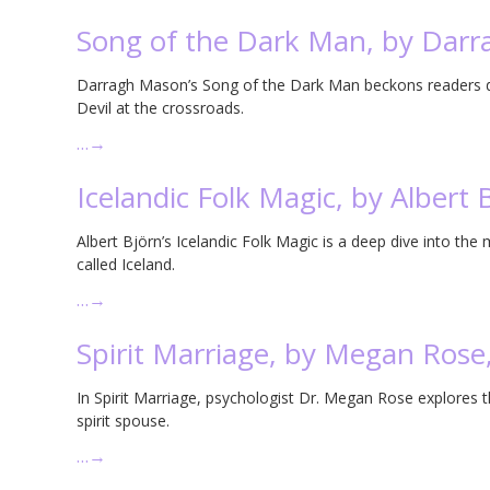
Song of the Dark Man, by Dar
Darragh Mason’s Song of the Dark Man beckons readers do
Devil at the crossroads.
…
→
Icelandic Folk Magic, by Albert 
Albert Björn’s Icelandic Folk Magic is a deep dive into the 
called Iceland.
…
→
Spirit Marriage, by Megan Rose
In Spirit Marriage, psychologist Dr. Megan Rose explores 
spirit spouse.
…
→