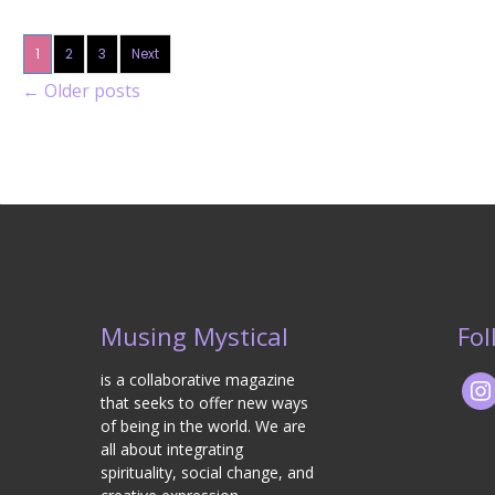
1
2
3
Next
←
Older posts
Musing Mystical
Fol
is a collaborative magazine
that seeks to offer new ways
of being in the world. We are
all about integrating
spirituality, social change, and