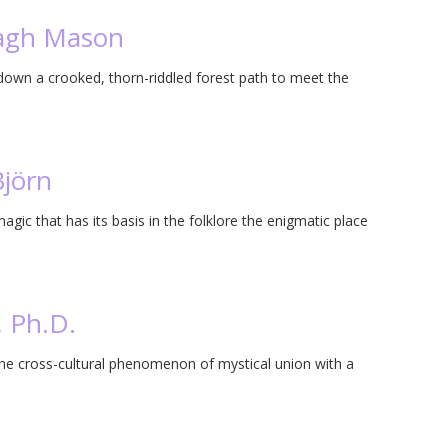
ragh Mason
wn a crooked, thorn-riddled forest path to meet the
Björn
magic that has its basis in the folklore the enigmatic place
, Ph.D.
the cross-cultural phenomenon of mystical union with a