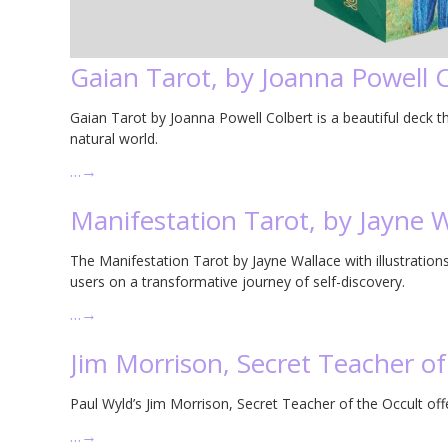
Gaian Tarot, by Joanna Powell 
Gaian Tarot by Joanna Powell Colbert is a beautiful deck th
natural world.
…
→
Manifestation Tarot, by Jayne W
The Manifestation Tarot by Jayne Wallace with illustrations 
users on a transformative journey of self-discovery.
…
→
Jim Morrison, Secret Teacher of
Paul Wyld’s Jim Morrison, Secret Teacher of the Occult offe
…
→