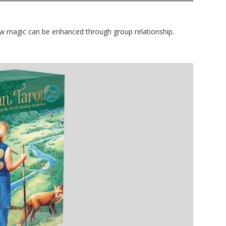
w magic can be enhanced through group relationship.