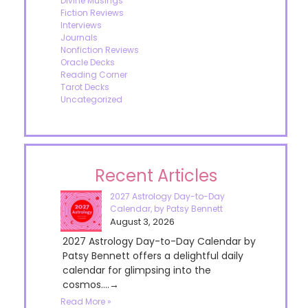
Divine Musings
Fiction Reviews
Interviews
Journals
Nonfiction Reviews
Oracle Decks
Reading Corner
Tarot Decks
Uncategorized
Recent Articles
2027 Astrology Day-to-Day
Calendar, by Patsy Bennett
August 3, 2026
2027 Astrology Day-to-Day Calendar by
Patsy Bennett offers a delightful daily
calendar for glimpsing into the
cosmos....→
Read More »