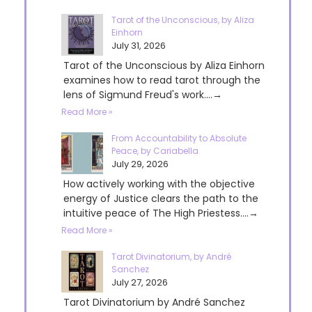
Tarot of the Unconscious, by Aliza
Einhorn
July 31, 2026
Tarot of the Unconscious by Aliza Einhorn
examines how to read tarot through the
lens of Sigmund Freud's work....→
Read More »
From Accountability to Absolute
Peace, by Cariabella
July 29, 2026
How actively working with the objective
energy of Justice clears the path to the
intuitive peace of The High Priestess....→
Read More »
Tarot Divinatorium, by André
Sanchez
July 27, 2026
Tarot Divinatorium by André Sanchez