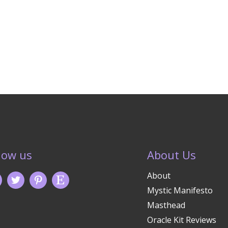
low us
About Us
About
Mystic Manifesto
Masthead
Oracle Kit Reviews