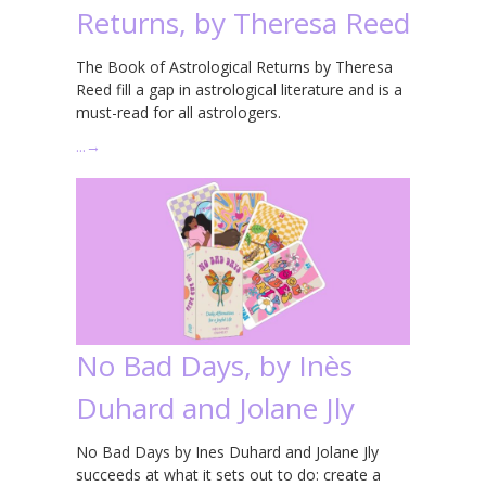
Returns, by Theresa Reed
The Book of Astrological Returns by Theresa
Reed fill a gap in astrological literature and is a
must-read for all astrologers.
…
→
No Bad Days, by Inès
Duhard and Jolane Jly
No Bad Days by Ines Duhard and Jolane Jly
succeeds at what it sets out to do: create a