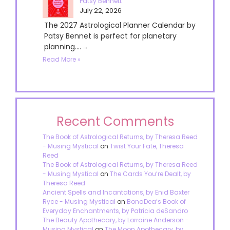
Patsy Bennett
July 22, 2026
The 2027 Astrological Planner Calendar by
Patsy Bennet is perfect for planetary
planning....→
Read More »
Recent Comments
The Book of Astrological Returns, by Theresa Reed
- Musing Mystical
on
Twist Your Fate, Theresa
Reed
The Book of Astrological Returns, by Theresa Reed
- Musing Mystical
on
The Cards You’re Dealt, by
Theresa Reed
Ancient Spells and Incantations, by Enid Baxter
Ryce - Musing Mystical
on
BonaDea’s Book of
Everyday Enchantments, by Patricia deSandro
The Beauty Apothecary, by Lorraine Anderson -
Musing Mystical
on
The Moon Apothecary, by