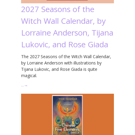
2027 Seasons of the
Witch Wall Calendar, by
Lorraine Anderson, Tijana
Lukovic, and Rose Giada
The 2027 Seasons of the Witch Wall Calendar,
by Lorraine Anderson with illustrations by
Tijana Lukovic, and Rose Giada is quite
magical.
…
→