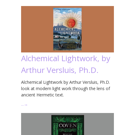
Alchemical Lightwork, by
Arthur Versluis, Ph.D.
Alchemical Lightwork by Arthur Versluis, Ph.D.
look at modern light work through the lens of
ancient Hermetic text.
…
→