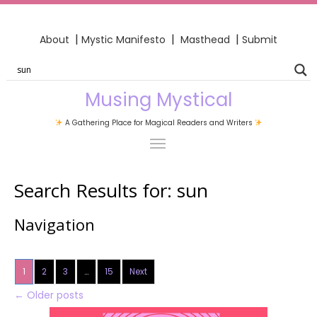
|
|
|
About
Mystic Manifesto
Masthead
Submit
Musing Mystical
A Gathering Place for Magical Readers and Writers
Search Results for:
sun
Navigation
1
2
3
…
15
Next
←
Older posts