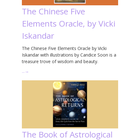
The Chinese Five
Elements Oracle, by Vicki
Iskandar
The Chinese Five Elements Oracle by Vicki
Iskandar with illustrations by Candice Soon is a
treasure trove of wisdom and beauty.
…
→
The Book of Astrological