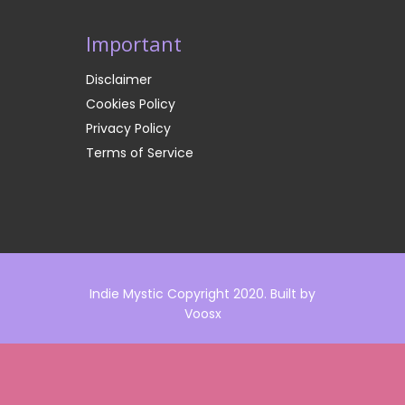
Important
Disclaimer
Cookies Policy
Privacy Policy
Terms of Service
Indie Mystic Copyright 2020. Built by
Voosx