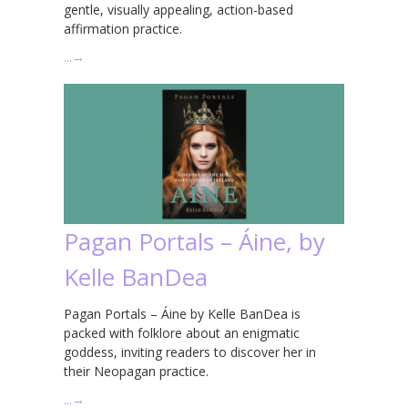
gentle, visually appealing, action-based
affirmation practice.
…
→
Pagan Portals – Áine, by
Kelle BanDea
Pagan Portals – Áine by Kelle BanDea is
packed with folklore about an enigmatic
goddess, inviting readers to discover her in
their Neopagan practice.
…
→