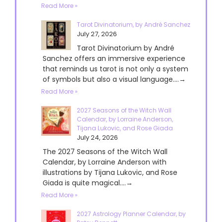
Read More »
Tarot Divinatorium, by André Sanchez
July 27, 2026
Tarot Divinatorium by André
Sanchez offers an immersive experience
that reminds us tarot is not only a system
of symbols but also a visual language....→
Read More »
2027 Seasons of the Witch Wall
Calendar, by Lorraine Anderson,
Tijana Lukovic, and Rose Giada
July 24, 2026
The 2027 Seasons of the Witch Wall
Calendar, by Lorraine Anderson with
illustrations by Tijana Lukovic, and Rose
Giada is quite magical....→
Read More »
2027 Astrology Planner Calendar, by