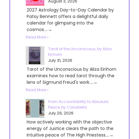
August 3, 2026
2027 Astrology Day-to-Day Calendar by
Patsy Bennett offers a delightful daily
calendar for glimpsing into the
cosmos....→
Read More »
Tarot of the Unconscious, by Aliza
Einhorn
July 31, 2026
Tarot of the Unconscious by Aliza Einhorn
examines how to read tarot through the
lens of Sigmund Freud's work....→
Read More »
From Accountability to Absolute
Peace, by Cariabella
July 29, 2026
How actively working with the objective
energy of Justice clears the path to the
intuitive peace of The High Priestess....→