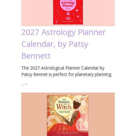
2027 Astrology Planner
Calendar, by Patsy
Bennett
The 2027 Astrological Planner Calendar by
Patsy Bennet is perfect for planetary planning.
…
→