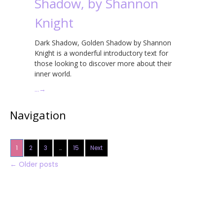
Shadow, by Shannon
Knight
Dark Shadow, Golden Shadow by Shannon
Knight is a wonderful introductory text for
those looking to discover more about their
inner world.
…
→
Navigation
1
2
3
…
15
Next
←
Older posts