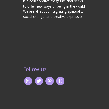
is a collaborative magazine that seeks
to offer new ways of being in the world.
We are all about integrating spirituality,
social change, and creative expression.
Follow us