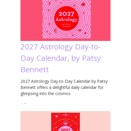
2027 Astrology Day-to-
Day Calendar, by Patsy
Bennett
2027 Astrology Day-to-Day Calendar by Patsy
Bennett offers a delightful daily calendar for
glimpsing into the cosmos.
…
→