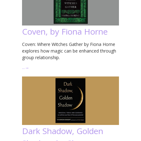
Coven, by Fiona Horne
Coven: Where Witches Gather by Fiona Horne
explores how magic can be enhanced through
group relationship.
…
→
Dark Shadow, Golden