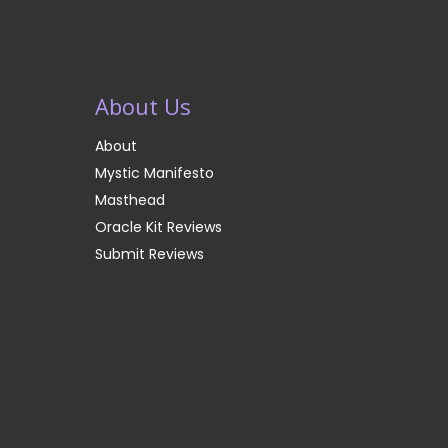
About Us
About
Mystic Manifesto
Masthead
Oracle Kit Reviews
Submit Reviews