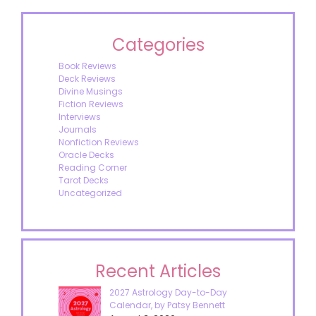
Categories
Book Reviews
Deck Reviews
Divine Musings
Fiction Reviews
Interviews
Journals
Nonfiction Reviews
Oracle Decks
Reading Corner
Tarot Decks
Uncategorized
Recent Articles
2027 Astrology Day-to-Day
Calendar, by Patsy Bennett