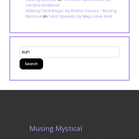
Lorraine Anderson
Making Tarot Magic, by Briana Saussy - Musing
Mystical
on
Tarot Spreads, by Meg Jones Wall
Musing Mystical