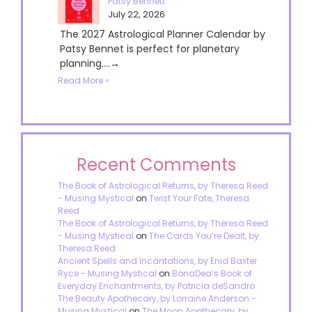
Patsy Bennett
July 22, 2026
The 2027 Astrological Planner Calendar by
Patsy Bennet is perfect for planetary
planning....→
Read More »
Recent Comments
The Book of Astrological Returns, by Theresa Reed
- Musing Mystical
on
Twist Your Fate, Theresa
Reed
The Book of Astrological Returns, by Theresa Reed
- Musing Mystical
on
The Cards You’re Dealt, by
Theresa Reed
Ancient Spells and Incantations, by Enid Baxter
Ryce - Musing Mystical
on
BonaDea’s Book of
Everyday Enchantments, by Patricia deSandro
The Beauty Apothecary, by Lorraine Anderson -
Musing Mystical
on
The Moon Apothecary, by