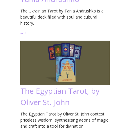
The Ukrainian Tarot by Tania Andrushko is a
beautiful deck filled with soul and cultural
history.
…
→
The Egyptian Tarot, by
Oliver St. John
The Egyptian Tarot by Oliver St. John contest
priceless wisdom, synthesizing aeons of magic
and craft into a tool for divination.