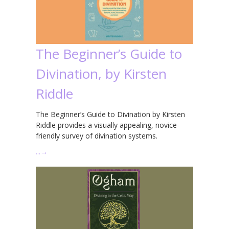
The Beginner’s Guide to
Divination, by Kirsten
Riddle
The Beginner’s Guide to Divination by Kirsten
Riddle provides a visually appealing, novice-
friendly survey of divination systems.
…
→