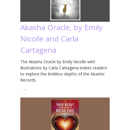
Akasha Oracle, by Emily
Nicolle and Carla
Cartagena
The Akasha Oracle by Emily Nicolle with
illustrations by Carla Cartagena invites readers
to explore the limitless depths of the Akashic
Records.
…
→