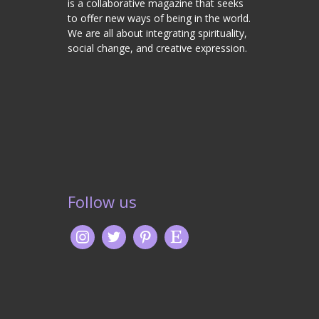
is a collaborative magazine that seeks
to offer new ways of being in the world.
We are all about integrating spirituality,
social change, and creative expression.
Follow us