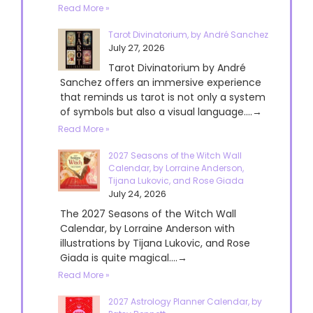
Read More »
Tarot Divinatorium, by André Sanchez
July 27, 2026
Tarot Divinatorium by André
Sanchez offers an immersive experience
that reminds us tarot is not only a system
of symbols but also a visual language....→
Read More »
2027 Seasons of the Witch Wall
Calendar, by Lorraine Anderson,
Tijana Lukovic, and Rose Giada
July 24, 2026
The 2027 Seasons of the Witch Wall
Calendar, by Lorraine Anderson with
illustrations by Tijana Lukovic, and Rose
Giada is quite magical....→
Read More »
2027 Astrology Planner Calendar, by