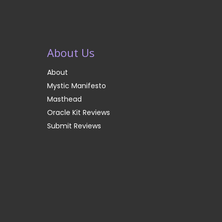
About Us
About
Mystic Manifesto
Masthead
Oracle Kit Reviews
Submit Reviews