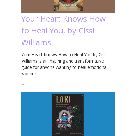
Your Heart Knows How
to Heal You, by Cissi
Williams
Your Heart Knows How to Heal You by Cissi
Williams is an inspiring and transformative
guide for anyone wanting to heal emotional
wounds.
…
→