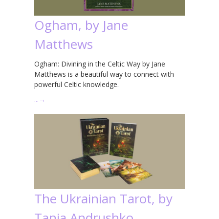
Ogham, by Jane
Matthews
Ogham: Divining in the Celtic Way by Jane
Matthews is a beautiful way to connect with
powerful Celtic knowledge.
…
→
The Ukrainian Tarot, by
Tania Andrushko