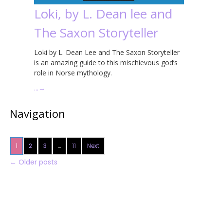
Loki, by L. Dean lee and
The Saxon Storyteller
Loki by L. Dean Lee and The Saxon Storyteller
is an amazing guide to this mischievous god’s
role in Norse mythology.
…
→
Navigation
1
2
3
…
11
Next
←
Older posts