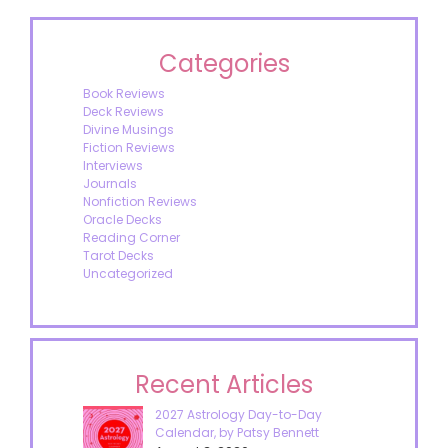
Categories
Book Reviews
Deck Reviews
Divine Musings
Fiction Reviews
Interviews
Journals
Nonfiction Reviews
Oracle Decks
Reading Corner
Tarot Decks
Uncategorized
Recent Articles
2027 Astrology Day-to-Day
Calendar, by Patsy Bennett