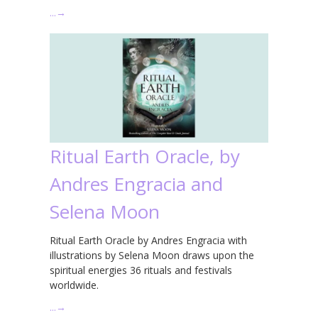
…
→
Ritual Earth Oracle, by
Andres Engracia and
Selena Moon
Ritual Earth Oracle by Andres Engracia with
illustrations by Selena Moon draws upon the
spiritual energies 36 rituals and festivals
worldwide.
…
→