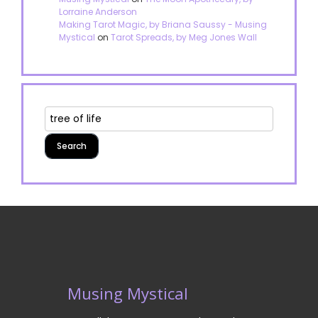
Lorraine Anderson
Making Tarot Magic, by Briana Saussy - Musing
Mystical
on
Tarot Spreads, by Meg Jones Wall
Musing Mystical