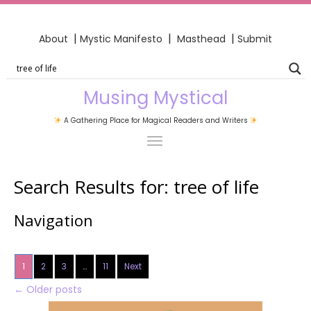
|
|
|
About
Mystic Manifesto
Masthead
Submit
Musing Mystical
A Gathering Place for Magical Readers and Writers
Search Results for:
tree of life
Navigation
1
2
3
…
11
Next
←
Older posts