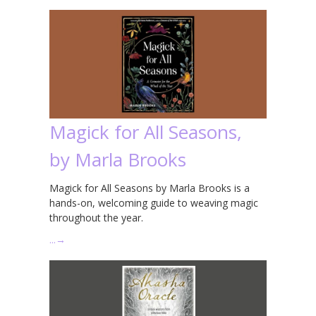
Magick for All Seasons,
by Marla Brooks
Magick for All Seasons by Marla Brooks is a
hands-on, welcoming guide to weaving magic
throughout the year.
…
→