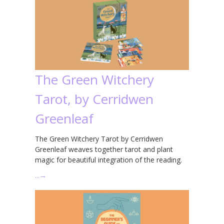
The Green Witchery
Tarot, by Cerridwen
Greenleaf
The Green Witchery Tarot by Cerridwen
Greenleaf weaves together tarot and plant
magic for beautiful integration of the reading.
…
→