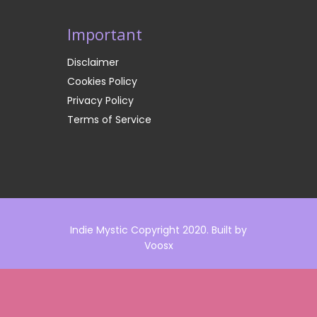
Important
Disclaimer
Cookies Policy
Privacy Policy
Terms of Service
Indie Mystic Copyright 2020. Built by
Voosx