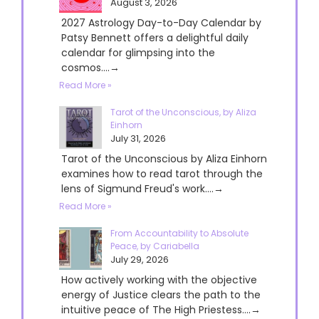
August 3, 2026
2027 Astrology Day-to-Day Calendar by
Patsy Bennett offers a delightful daily
calendar for glimpsing into the
cosmos....→
Read More »
Tarot of the Unconscious, by Aliza
Einhorn
July 31, 2026
Tarot of the Unconscious by Aliza Einhorn
examines how to read tarot through the
lens of Sigmund Freud's work....→
Read More »
From Accountability to Absolute
Peace, by Cariabella
July 29, 2026
How actively working with the objective
energy of Justice clears the path to the
intuitive peace of The High Priestess....→