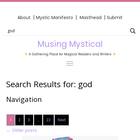
|
|
|
About
Mystic Manifesto
Masthead
Submit
Musing Mystical
A Gathering Place for Magical Readers and Writers
Search Results for:
god
Navigation
1
2
3
…
22
Next
←
Older posts