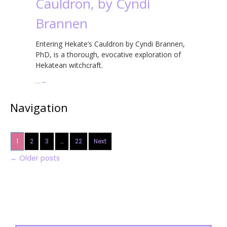
Cauldron, by Cyndi
Brannen
Entering Hekate’s Cauldron by Cyndi Brannen,
PhD, is a thorough, evocative exploration of
Hekatean witchcraft.
…
→
Navigation
1
2
3
…
22
Next
←
Older posts