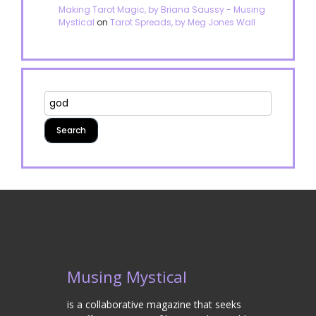
Making Tarot Magic, by Briana Saussy - Musing
Mystical
on
Tarot Spreads, by Meg Jones Wall
Musing Mystical
is a collaborative magazine that seeks