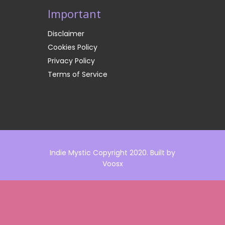
Important
Disclaimer
Cookies Policy
Privacy Policy
Terms of Service
Indie Mystic Copyright 2020. Built by
Voosx