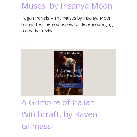
Muses, by Irisanya Moon
Pagan Portals – The Muses by Irisanya Moon
brings the nine goddesses to life, encouraging
a creative revival.
…
→
A Grimoire of Italian
Witchcraft, by Raven
Grimassi