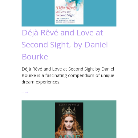
Déjà Rêvé and Love at
Second Sight, by Daniel
Bourke
Déjà Rêvé and Love at Second Sight by Daniel
Bourke is a fascinating compendium of unique
dream experiences.
…
→