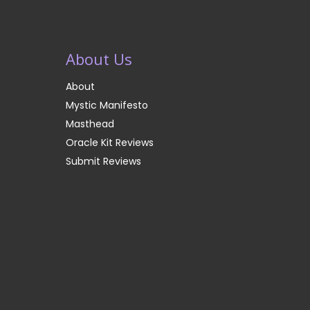
About Us
About
Mystic Manifesto
Masthead
Oracle Kit Reviews
Submit Reviews