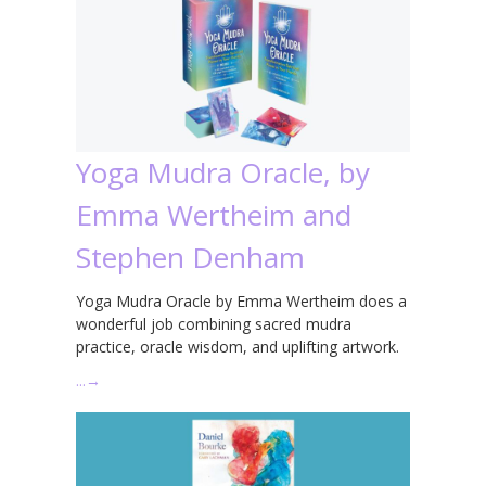
Yoga Mudra Oracle, by
Emma Wertheim and
Stephen Denham
Yoga Mudra Oracle by Emma Wertheim does a
wonderful job combining sacred mudra
practice, oracle wisdom, and uplifting artwork.
…
→