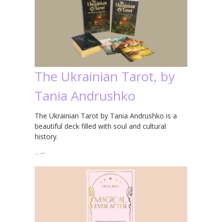
The Ukrainian Tarot, by
Tania Andrushko
The Ukrainian Tarot by Tania Andrushko is a
beautiful deck filled with soul and cultural
history.
…
→