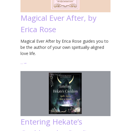
Magical Ever After, by
Erica Rose
Magical Ever After by Erica Rose guides you to
be the author of your own spiritually-aligned
love life.
…
→
Entering Hekate’s