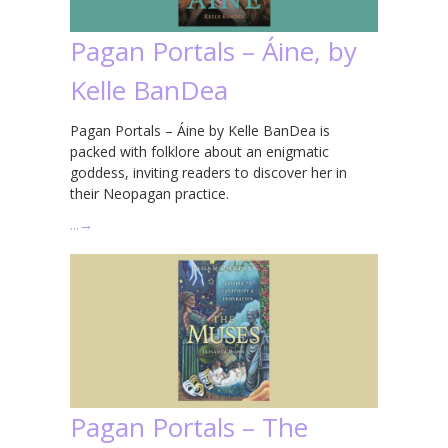
Pagan Portals – Áine, by
Kelle BanDea
Pagan Portals – Áine by Kelle BanDea is
packed with folklore about an enigmatic
goddess, inviting readers to discover her in
their Neopagan practice.
…
→
Pagan Portals – The