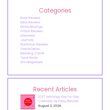
Categories
Book Reviews
Deck Reviews
Divine Musings
Fiction Reviews
Interviews
Journals
Nonfiction Reviews
Oracle Decks
Reading Corner
Tarot Decks
Uncategorized
Recent Articles
2027 Astrology Day-to-Day
Calendar, by Patsy Bennett
August 3, 2026