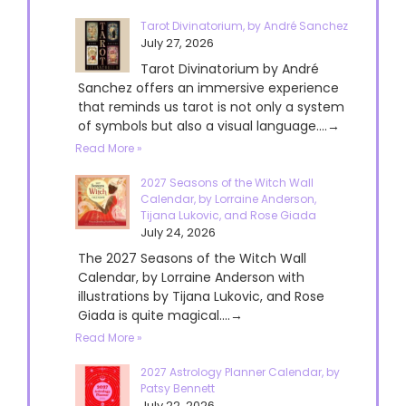
Tarot Divinatorium, by André Sanchez
July 27, 2026
Tarot Divinatorium by André
Sanchez offers an immersive experience
that reminds us tarot is not only a system
of symbols but also a visual language....→
Read More »
2027 Seasons of the Witch Wall
Calendar, by Lorraine Anderson,
Tijana Lukovic, and Rose Giada
July 24, 2026
The 2027 Seasons of the Witch Wall
Calendar, by Lorraine Anderson with
illustrations by Tijana Lukovic, and Rose
Giada is quite magical....→
Read More »
2027 Astrology Planner Calendar, by
Patsy Bennett
July 22, 2026