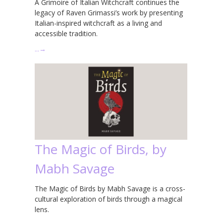
A Grimoire of Italian Witchcraft continues the
legacy of Raven Grimassi’s work by presenting
Italian-inspired witchcraft as a living and
accessible tradition.
…
→
The Magic of Birds, by
Mabh Savage
The Magic of Birds by Mabh Savage is a cross-
cultural exploration of birds through a magical
lens.