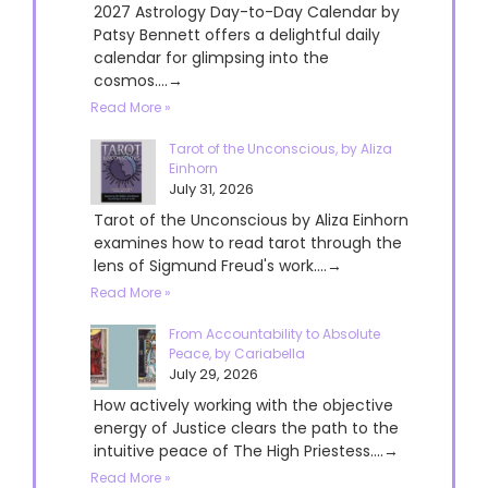
2027 Astrology Day-to-Day Calendar by
Patsy Bennett offers a delightful daily
calendar for glimpsing into the
cosmos....→
Read More »
Tarot of the Unconscious, by Aliza
Einhorn
July 31, 2026
Tarot of the Unconscious by Aliza Einhorn
examines how to read tarot through the
lens of Sigmund Freud's work....→
Read More »
From Accountability to Absolute
Peace, by Cariabella
July 29, 2026
How actively working with the objective
energy of Justice clears the path to the
intuitive peace of The High Priestess....→
Read More »