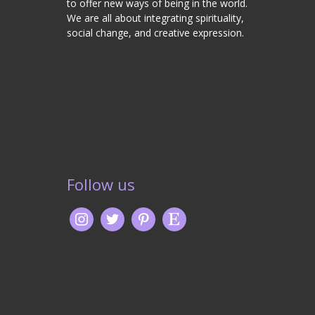
to offer new ways of being in the world.
We are all about integrating spirituality,
social change, and creative expression.
Follow us