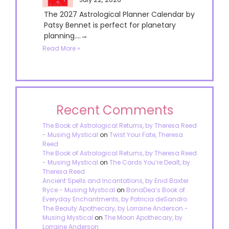
The 2027 Astrological Planner Calendar by
Patsy Bennet is perfect for planetary
planning....→
Read More »
Recent Comments
The Book of Astrological Returns, by Theresa Reed
- Musing Mystical
on
Twist Your Fate, Theresa
Reed
The Book of Astrological Returns, by Theresa Reed
- Musing Mystical
on
The Cards You’re Dealt, by
Theresa Reed
Ancient Spells and Incantations, by Enid Baxter
Ryce - Musing Mystical
on
BonaDea’s Book of
Everyday Enchantments, by Patricia deSandro
The Beauty Apothecary, by Lorraine Anderson -
Musing Mystical
on
The Moon Apothecary, by
Lorraine Anderson