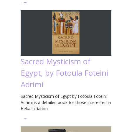
…
→
Sacred Mysticism of
Egypt, by Fotoula Foteini
Adrimi
Sacred Mysticism of Egypt by Fotoula Foteini
Adrimi is a detailed book for those interested in
Heka initiation.
…
→