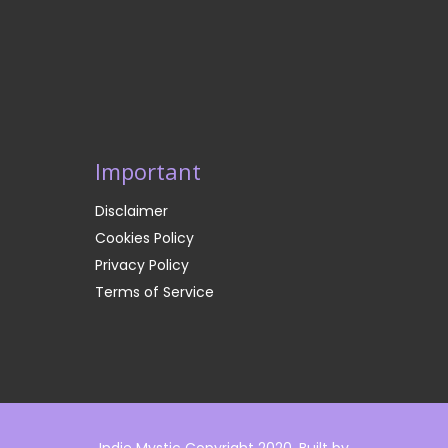
Important
Disclaimer
Cookies Policy
Privacy Policy
Terms of Service
Indie Mystic Copyright 2020. Built by