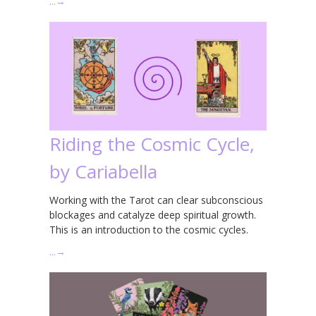
…
→
Riding the Cosmic Cycle,
by Cariabella
Working with the Tarot can clear subconscious
blockages and catalyze deep spiritual growth.
This is an introduction to the cosmic cycles.
…
→