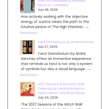
From Accountability to Absolute
Peace, by Cariabella
July 29, 2026
How actively working with the objective
energy of Justice clears the path to the
intuitive peace of The High Priestess....→
Read More »
Tarot Divinatorium, by André Sanchez
July 27, 2026
Tarot Divinatorium by André
Sanchez offers an immersive experience
that reminds us tarot is not only a system
of symbols but also a visual language....→
Read More »
2027 Seasons of the Witch Wall
Calendar, by Lorraine Anderson,
Tijana Lukovic, and Rose Giada
July 24, 2026
The 2027 Seasons of the Witch Wall