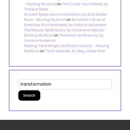
- Musing Mystical
on
The Cards You’re Dealt, by
Theresa Reed
Ancient Spells and Incantations, by Enid Baxter
Ryce - Musing Mystical
on
BonaDea’s Book of
Everyday Enchantments, by Patricia deSandro
The Beauty Apothecary, by Lorraine Anderson -
Musing Mystical
on
The Moon Apothecary, by
Lorraine Anderson
Making Tarot Magic, by Briana Saussy - Musing
Mystical
on
Tarot Spreads, by Meg Jones Wall