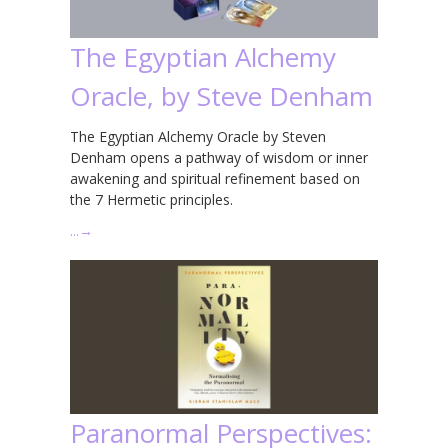
The Egyptian Alchemy
Oracle, by Steve Denham
The Egyptian Alchemy Oracle by Steven
Denham opens a pathway of wisdom or inner
awakening and spiritual refinement based on
the 7 Hermetic principles.
…
→
Paranormal Perspectives: