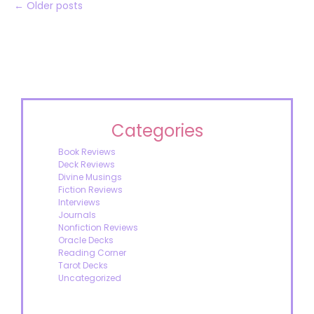
←
Older posts
Categories
Book Reviews
Deck Reviews
Divine Musings
Fiction Reviews
Interviews
Journals
Nonfiction Reviews
Oracle Decks
Reading Corner
Tarot Decks
Uncategorized