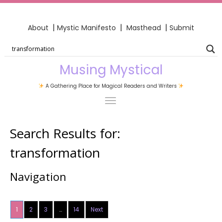
|
|
|
About
Mystic Manifesto
Masthead
Submit
Musing Mystical
A Gathering Place for Magical Readers and Writers
Search Results for:
transformation
Navigation
1
2
3
…
14
Next