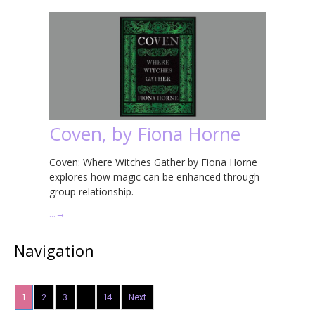
Coven, by Fiona Horne
Coven: Where Witches Gather by Fiona Horne
explores how magic can be enhanced through
group relationship.
…
→
Navigation
1
2
3
…
14
Next