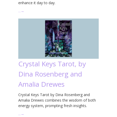
enhance it day to day.
…
→
Crystal Keys Tarot, by
Dina Rosenberg and
Amalia Drewes
Crystal Keys Tarot by Dina Rosenberg and
Amalia Drewes combines the wisdom of both
energy system, prompting fresh insights.
…
→