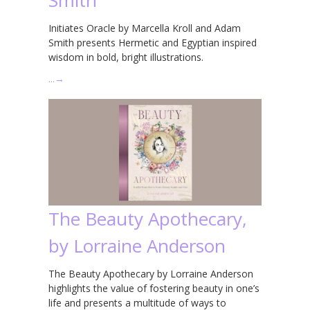
Initiates Oracle by Marcella Kroll and Adam
Smith presents Hermetic and Egyptian inspired
wisdom in bold, bright illustrations.
…
→
The Beauty Apothecary,
by Lorraine Anderson
The Beauty Apothecary by Lorraine Anderson
highlights the value of fostering beauty in one’s
life and presents a multitude of ways to