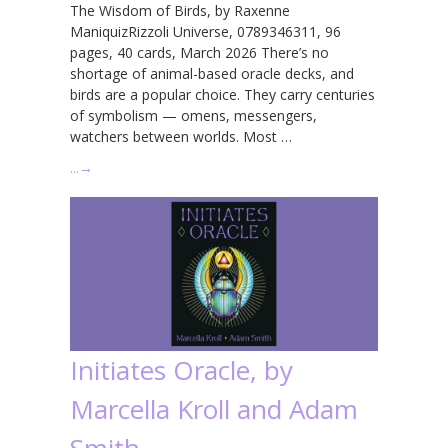
The Wisdom of Birds, by Raxenne
ManiquizRizzoli Universe, 0789346311, 96
pages, 40 cards, March 2026 There’s no
shortage of animal-based oracle decks, and
birds are a popular choice. They carry centuries
of symbolism — omens, messengers,
watchers between worlds. Most …
…
→
Initiates Oracle, by
Marcella Kroll and Adam
Smith