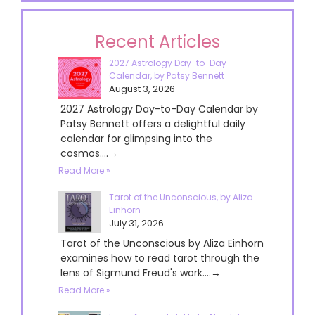
Recent Articles
2027 Astrology Day-to-Day
Calendar, by Patsy Bennett
August 3, 2026
2027 Astrology Day-to-Day Calendar by
Patsy Bennett offers a delightful daily
calendar for glimpsing into the
cosmos....→
Read More »
Tarot of the Unconscious, by Aliza
Einhorn
July 31, 2026
Tarot of the Unconscious by Aliza Einhorn
examines how to read tarot through the
lens of Sigmund Freud's work....→
Read More »