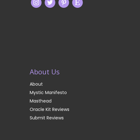
About Us
About
Mystic Manifesto
Masthead
Oracle Kit Reviews
Submit Reviews