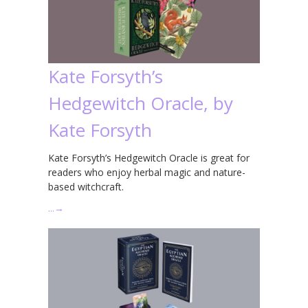
Kate Forsyth’s
Hedgewitch Oracle, by
Kate Forsyth
Kate Forsyth’s Hedgewitch Oracle is great for
readers who enjoy herbal magic and nature-
based witchcraft.
…
→