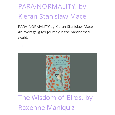
PARA∙NORMALITY, by
Kieran Stanislaw Mace
PARA-NORMALITY by Kieran Stanislaw Mace:
An average guy’s journey in the paranormal
world.
…
→
The Wisdom of Birds, by
Raxenne Maniquiz