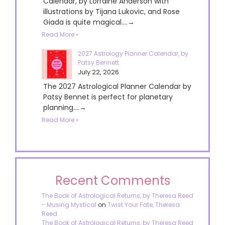
Calendar, by Lorraine Anderson with
illustrations by Tijana Lukovic, and Rose
Giada is quite magical....→
Read More »
2027 Astrology Planner Calendar, by
Patsy Bennett
July 22, 2026
The 2027 Astrological Planner Calendar by
Patsy Bennet is perfect for planetary
planning....→
Read More »
Recent Comments
The Book of Astrological Returns, by Theresa Reed
- Musing Mystical
on
Twist Your Fate, Theresa
Reed
The Book of Astrological Returns, by Theresa Reed