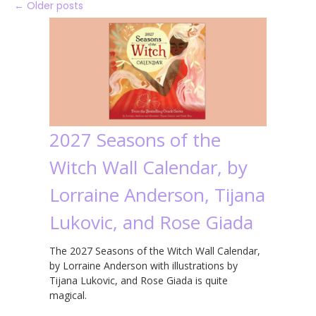
←
Older posts
2027 Seasons of the
Witch Wall Calendar, by
Lorraine Anderson, Tijana
Lukovic, and Rose Giada
The 2027 Seasons of the Witch Wall Calendar,
by Lorraine Anderson with illustrations by
Tijana Lukovic, and Rose Giada is quite
magical.