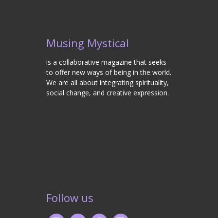
Musing Mystical
is a collaborative magazine that seeks
to offer new ways of being in the world.
We are all about integrating spirituality,
social change, and creative expression.
Follow us