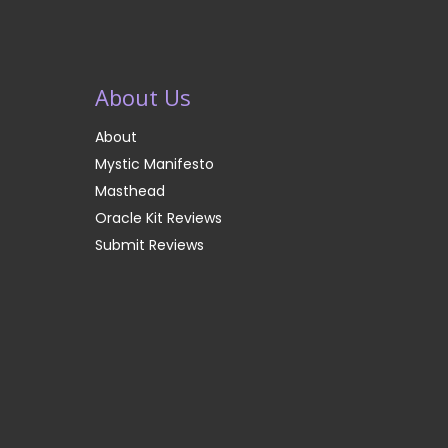
About Us
About
Mystic Manifesto
Masthead
Oracle Kit Reviews
Submit Reviews