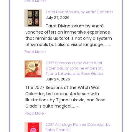
Read More »
Tarot Divinatorium, by André Sanchez
July 27, 2026
Tarot Divinatorium by André
Sanchez offers an immersive experience
that reminds us tarot is not only a system
of symbols but also a visual language....→
Read More »
2027 Seasons of the Witch Wall
Calendar, by Lorraine Anderson,
Tijana Lukovic, and Rose Giada
July 24, 2026
The 2027 Seasons of the Witch Wall
Calendar, by Lorraine Anderson with
illustrations by Tijana Lukovic, and Rose
Giada is quite magical....→
Read More »
2027 Astrology Planner Calendar, by
Patsy Bennett