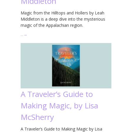
Middleton
Magic from the Hilltops and Hollers by Leah
Middleton is a deep dive into the mysterious
magic of the Appalachian region.
…
→
A Traveler’s Guide to
Making Magic, by Lisa
McSherry
A Traveler’s Guide to Making Magic by Lisa