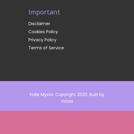
Important
Disclaimer
Cookies Policy
Privacy Policy
Terms of Service
Indie Mystic Copyright 2020. Built by
Voosx