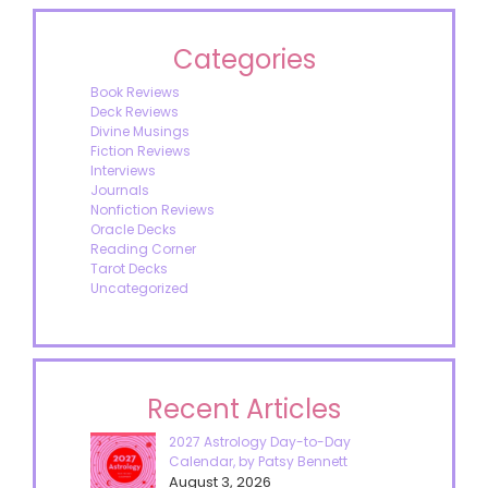
Categories
Book Reviews
Deck Reviews
Divine Musings
Fiction Reviews
Interviews
Journals
Nonfiction Reviews
Oracle Decks
Reading Corner
Tarot Decks
Uncategorized
Recent Articles
2027 Astrology Day-to-Day
Calendar, by Patsy Bennett
August 3, 2026