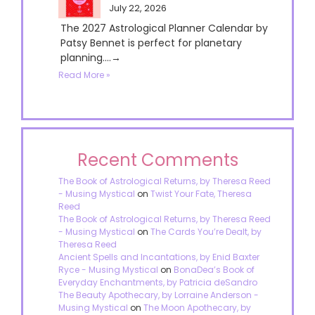
July 22, 2026
The 2027 Astrological Planner Calendar by
Patsy Bennet is perfect for planetary
planning....→
Read More »
Recent Comments
The Book of Astrological Returns, by Theresa Reed
- Musing Mystical
on
Twist Your Fate, Theresa
Reed
The Book of Astrological Returns, by Theresa Reed
- Musing Mystical
on
The Cards You’re Dealt, by
Theresa Reed
Ancient Spells and Incantations, by Enid Baxter
Ryce - Musing Mystical
on
BonaDea’s Book of
Everyday Enchantments, by Patricia deSandro
The Beauty Apothecary, by Lorraine Anderson -
Musing Mystical
on
The Moon Apothecary, by