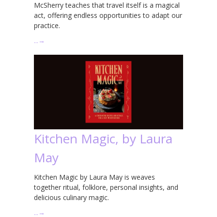
McSherry teaches that travel itself is a magical
act, offering endless opportunities to adapt our
practice.
…
→
Kitchen Magic, by Laura
May
Kitchen Magic by Laura May is weaves
together ritual, folklore, personal insights, and
delicious culinary magic.
…
→