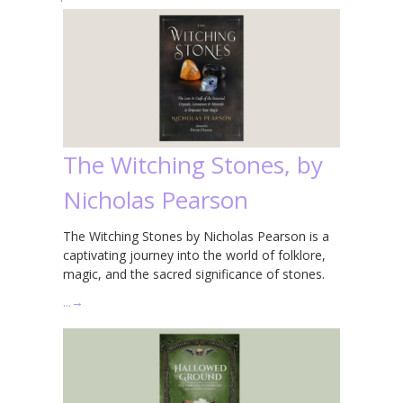
The Witching Stones, by
Nicholas Pearson
The Witching Stones by Nicholas Pearson is a
captivating journey into the world of folklore,
magic, and the sacred significance of stones.
…
→