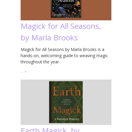
Magick for All Seasons,
by Marla Brooks
Magick for All Seasons by Marla Brooks is a
hands-on, welcoming guide to weaving magic
throughout the year.
…
→
Earth Magick, by