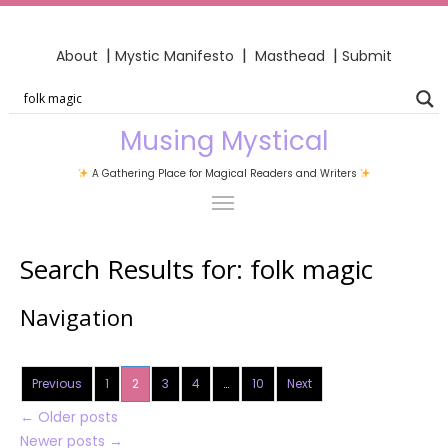
|
|
|
About
Mystic Manifesto
Masthead
Submit
Musing Mystical
A Gathering Place for Magical Readers and Writers
Search Results for:
folk magic
Navigation
Previous
1
2
3
4
…
10
Next
←
Older posts
Newer posts
→