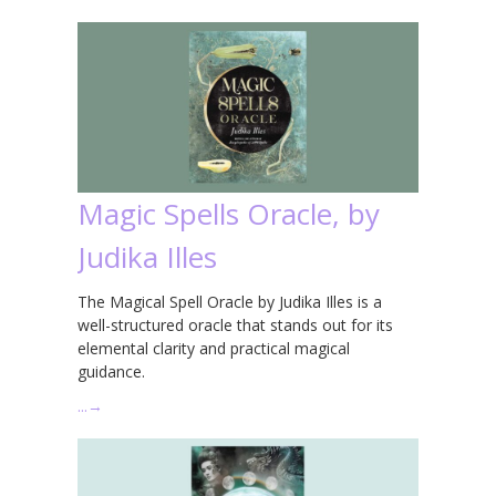
Magic Spells Oracle, by
Judika Illes
The Magical Spell Oracle by Judika Illes is a
well-structured oracle that stands out for its
elemental clarity and practical magical
guidance.
…
→