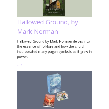
Hallowed Ground, by
Mark Norman
Hallowed Ground by Mark Norman delves into
the essence of folklore and how the church
incorporated many pagan symbols as it grew in
power.
…
→