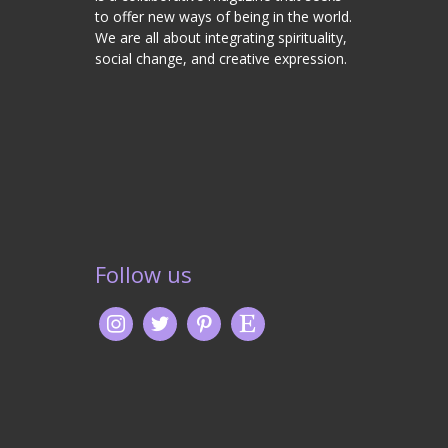
to offer new ways of being in the world.
We are all about integrating spirituality,
social change, and creative expression.
Follow us