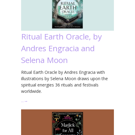
Ritual Earth Oracle, by
Andres Engracia and
Selena Moon
Ritual Earth Oracle by Andres Engracia with
illustrations by Selena Moon draws upon the
spiritual energies 36 rituals and festivals
worldwide.
…
→