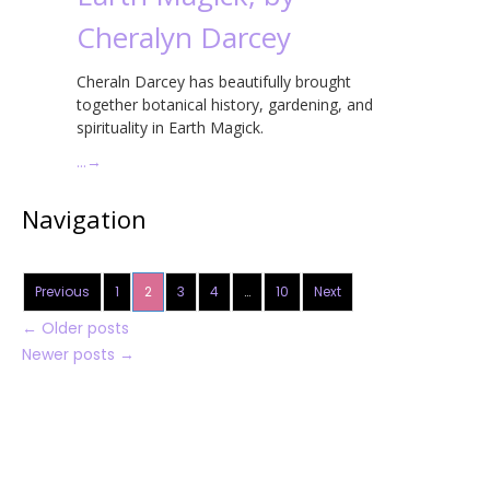
Cheralyn Darcey
Cheraln Darcey has beautifully brought
together botanical history, gardening, and
spirituality in Earth Magick.
…
→
Navigation
Previous
1
2
3
4
…
10
Next
←
Older posts
Newer posts
→