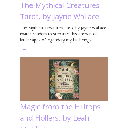
The Mythical Creatures
Tarot, by Jayne Wallace
The Mythical Creatures Tarot by Jayne Wallace
invites readers to step into this enchanted
landscapes of legendary mythic beings.
…
→
Magic from the Hilltops
and Hollers, by Leah