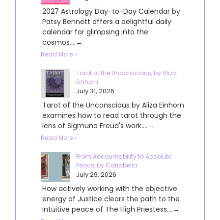
2027 Astrology Day-to-Day Calendar by
Patsy Bennett offers a delightful daily
calendar for glimpsing into the
cosmos....→
Read More »
Tarot of the Unconscious, by Aliza
Einhorn
July 31, 2026
Tarot of the Unconscious by Aliza Einhorn
examines how to read tarot through the
lens of Sigmund Freud's work....→
Read More »
From Accountability to Absolute
Peace, by Cariabella
July 29, 2026
How actively working with the objective
energy of Justice clears the path to the
intuitive peace of The High Priestess....→