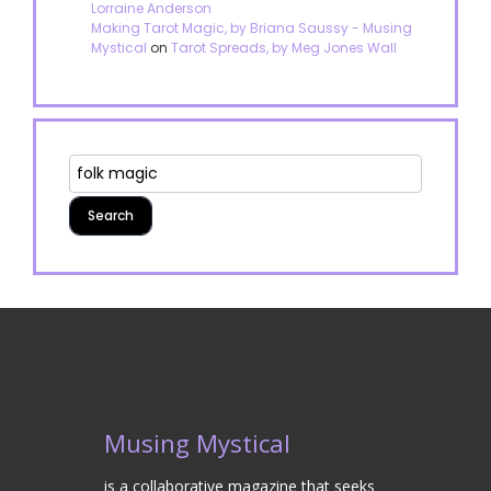
Lorraine Anderson
Making Tarot Magic, by Briana Saussy - Musing
Mystical
on
Tarot Spreads, by Meg Jones Wall
Musing Mystical
is a collaborative magazine that seeks