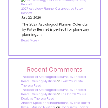
2027 Astrology Planner Calendar, by Patsy
Bennett
July 22, 2026
The 2027 Astrological Planner Calendar
by Patsy Bennet is perfect for planetary
planning....→
Read More »
Recent Comments
The Book of Astrological Returns, by Theresa
Reed - Musing Mystical
on
Twist Your Fate,
Theresa Reed
The Book of Astrological Returns, by Theresa
Reed - Musing Mystical
on
The Cards You’re
Dealt, by Theresa Reed
Ancient Spells and Incantations, by Enid Baxter
Ryce - Musing Mystical
on
BonaDea’s Book of