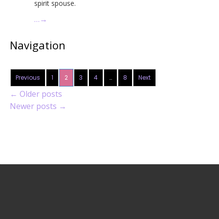
spirit spouse.
…
→
Navigation
Previous
1
2
3
4
…
8
Next
←
Older posts
Newer posts
→