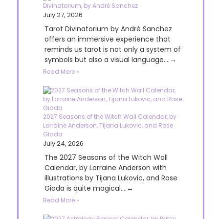
Divinatorium, by André Sanchez
July 27, 2026
Tarot Divinatorium by André Sanchez
offers an immersive experience that
reminds us tarot is not only a system of
symbols but also a visual language....→
Read More »
2027 Seasons of the Witch Wall Calendar, by
Lorraine Anderson, Tijana Lukovic, and Rose
Giada
July 24, 2026
The 2027 Seasons of the Witch Wall
Calendar, by Lorraine Anderson with
illustrations by Tijana Lukovic, and Rose
Giada is quite magical....→
Read More »