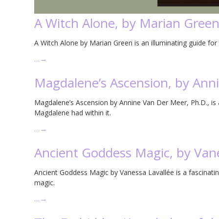
A Witch Alone, by Marian Gree
A Witch Alone by Marian Green is an illuminating guide for t
…
→
Magdalene’s Ascension, by Ann
Magdalene’s Ascension by Annine Van Der Meer, Ph.D., is a 
Magdalene had within it.
…
→
Ancient Goddess Magic, by Vane
Ancient Goddess Magic by Vanessa Lavallée is a fascinatin
magic.
…
→