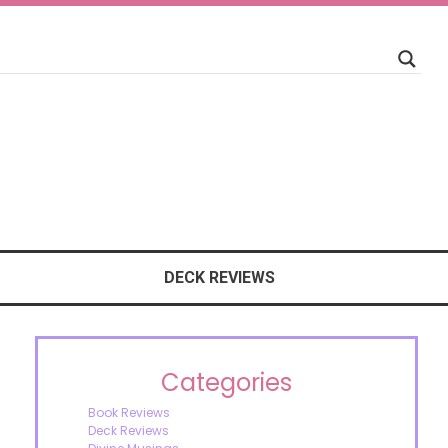
DECK REVIEWS
Categories
Book Reviews
Deck Reviews