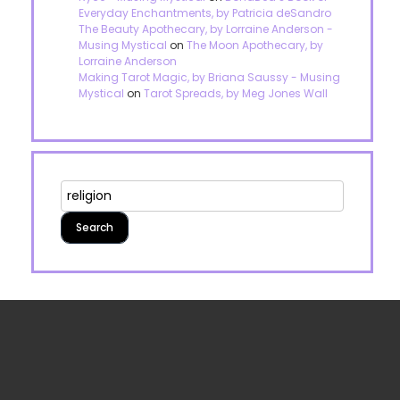
Everyday Enchantments, by Patricia deSandro
The Beauty Apothecary, by Lorraine Anderson -
Musing Mystical
on
The Moon Apothecary, by
Lorraine Anderson
Making Tarot Magic, by Briana Saussy - Musing
Mystical
on
Tarot Spreads, by Meg Jones Wall