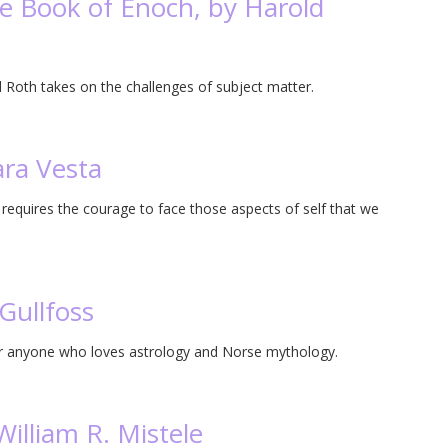
e Book of Enoch, by Harold
Roth takes on the challenges of subject matter.
ara Vesta
 requires the courage to face those aspects of self that we
Gullfoss
for anyone who loves astrology and Norse mythology.
illiam R. Mistele