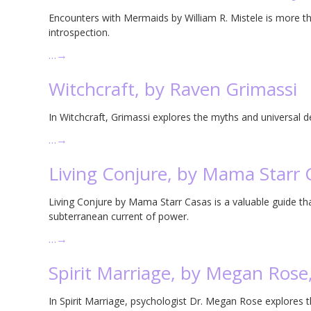
Encounters with Mermaids by William R. Mistele is more th
introspection.
…
→
Witchcraft, by Raven Grimassi
In Witchcraft, Grimassi explores the myths and universal d
…
→
Living Conjure, by Mama Starr 
Living Conjure by Mama Starr Casas is a valuable guide tha
subterranean current of power.
…
→
Spirit Marriage, by Megan Rose
In Spirit Marriage, psychologist Dr. Megan Rose explores 