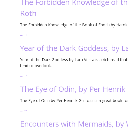
The Forbidden Knowledge of th
Roth
The Forbidden Knowledge of the Book of Enoch by Harold 
…
→
Year of the Dark Goddess, by L
Year of the Dark Goddess by Lara Vesta is a rich read that
tend to overlook.
…
→
The Eye of Odin, by Per Henrik 
The Eye of Odin by Per Henrick Gullfoss is a great book 
…
→
Encounters with Mermaids, by W