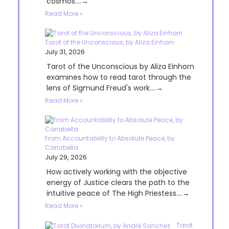
cosmos....→
Read More »
Tarot of the Unconscious, by Aliza Einhorn
July 31, 2026
Tarot of the Unconscious by Aliza Einhorn
examines how to read tarot through the
lens of Sigmund Freud's work....→
Read More »
From Accountability to Absolute Peace, by
Cariabella
July 29, 2026
How actively working with the objective
energy of Justice clears the path to the
intuitive peace of The High Priestess....→
Read More »
Tarot