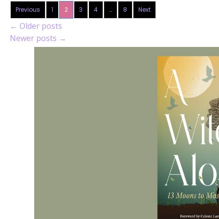
Previous
1
2
3
4
…
8
Next
←
Older posts
Newer posts
→