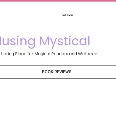
using Mystical
hering Place for Magical Readers and Writers ✨
BOOK REVIEWS