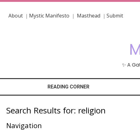
About
Mystic Manifesto
Masthead
Submit
|
|
|
M
✨ A Gat
READING CORNER
Search Results for:
religion
Navigation