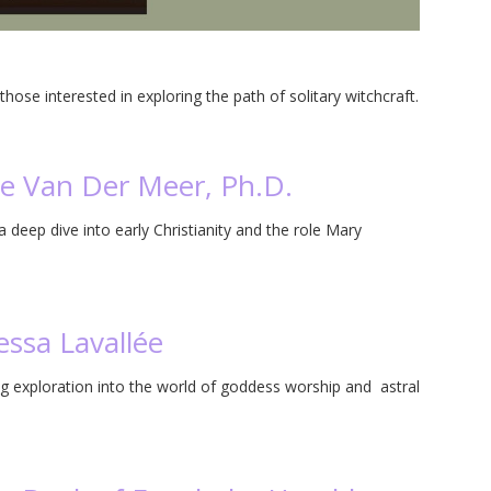
n
hose interested in exploring the path of solitary witchcraft.
ie Van Der Meer, Ph.D.
deep dive into early Christianity and the role Mary
ssa Lavallée
g exploration into the world of goddess worship and astral