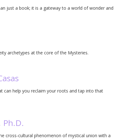
an just a book; it is a gateway to a world of wonder and
eity archetypes at the core of the Mysteries.
Casas
t can help you reclaim your roots and tap into that
, Ph.D.
the cross-cultural phenomenon of mystical union with a