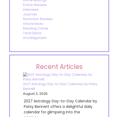
Divine Musings
Fiction Reviews
Interviews
Journals
Nonfiction Reviews
Oracle Decks
Reading Corner
Tarot Decks
Uncategorized
Recent Articles
2027 Astrology Day-to-Day Calendar, by Patsy
Bennett
August 3, 2026
2027 Astrology Day-to-Day Calendar by
Patsy Bennett offers a delightful daily
calendar for glimpsing into the