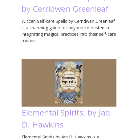
by Cerridwen Greenleaf
Wiccan Self-care Spells by Cerridwen Greenleaf
is a charming guide for anyone interested in
integrating magical practices into their self-care
routine.
…
→
Elemental Spirits, by Jaq
D. Hawkins
Elemental Spirits by Jaq D. Hawkins is a