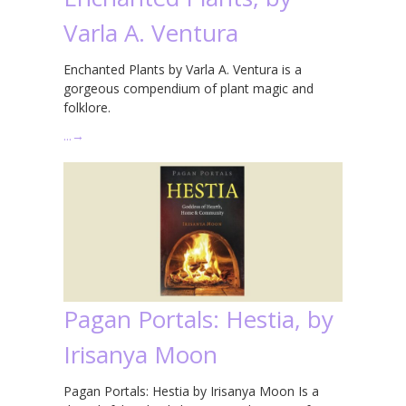
Varla A. Ventura
Enchanted Plants by Varla A. Ventura is a
gorgeous compendium of plant magic and
folklore.
…
→
Pagan Portals: Hestia, by
Irisanya Moon
Pagan Portals: Hestia by Irisanya Moon Is a