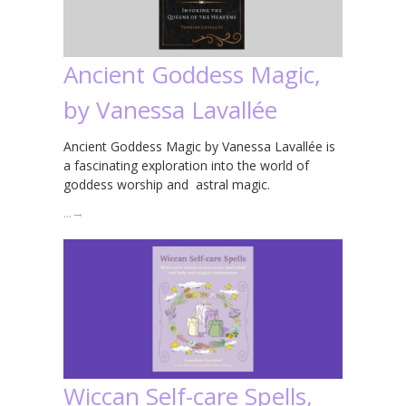
Ancient Goddess Magic,
by Vanessa Lavallée
Ancient Goddess Magic by Vanessa Lavallée is
a fascinating exploration into the world of
goddess worship and astral magic.
…
→
Wiccan Self-care Spells,