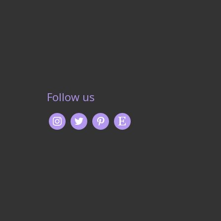
Follow us