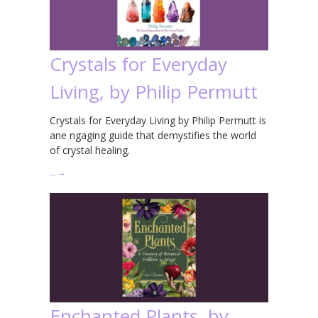
Crystals for Everyday
Living, by Philip Permutt
Crystals for Everyday Living by Philip Permutt is
ane ngaging guide that demystifies the world
of crystal healing.
…
→
Enchanted Plants, by