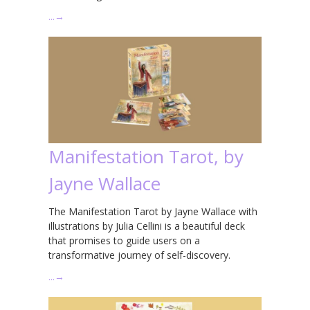
…
→
Manifestation Tarot, by
Jayne Wallace
The Manifestation Tarot by Jayne Wallace with
illustrations by Julia Cellini is a beautiful deck
that promises to guide users on a
transformative journey of self-discovery.
…
→