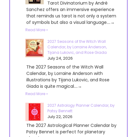
Tarot Divinatorium by André
Sanchez offers an immersive experience
that reminds us tarot is not only a system
of symbols but also a visual language....→
Read More »
2027 Seasons of the Witch Wall
Calendar, by Lorraine Anderson,
Tijana Lukovic, and Rose Giada
July 24, 2026
The 2027 Seasons of the Witch Wall
Calendar, by Lorraine Anderson with
illustrations by Tijana Lukovic, and Rose
Giada is quite magical....→
Read More »
2027 Astrology Planner Calendar, by
Patsy Bennett
July 22, 2026
The 2027 Astrological Planner Calendar by
Patsy Bennet is perfect for planetary