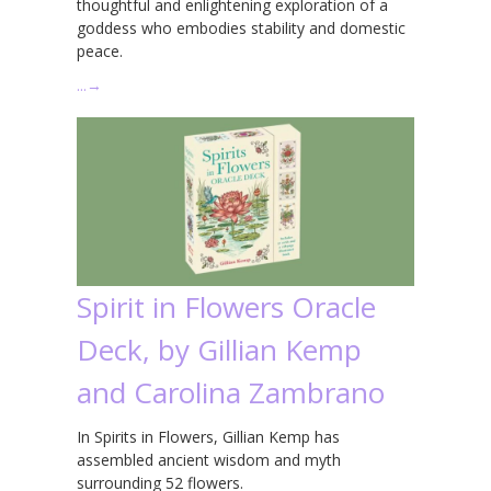
thoughtful and enlightening exploration of a
goddess who embodies stability and domestic
peace.
…
→
Spirit in Flowers Oracle
Deck, by Gillian Kemp
and Carolina Zambrano
In Spirits in Flowers, Gillian Kemp has
assembled ancient wisdom and myth
surrounding 52 flowers.