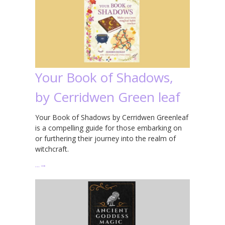
Your Book of Shadows,
by Cerridwen Green leaf
Your Book of Shadows by Cerridwen Greenleaf
is a compelling guide for those embarking on
or furthering their journey into the realm of
witchcraft.
…
→