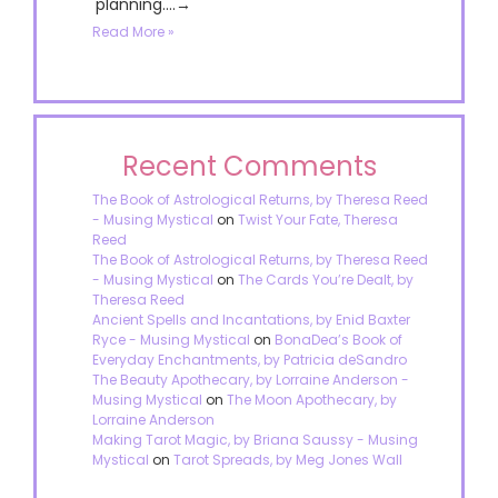
planning....→
Read More »
Recent Comments
The Book of Astrological Returns, by Theresa Reed
- Musing Mystical
on
Twist Your Fate, Theresa
Reed
The Book of Astrological Returns, by Theresa Reed
- Musing Mystical
on
The Cards You’re Dealt, by
Theresa Reed
Ancient Spells and Incantations, by Enid Baxter
Ryce - Musing Mystical
on
BonaDea’s Book of
Everyday Enchantments, by Patricia deSandro
The Beauty Apothecary, by Lorraine Anderson -
Musing Mystical
on
The Moon Apothecary, by
Lorraine Anderson
Making Tarot Magic, by Briana Saussy - Musing
Mystical
on
Tarot Spreads, by Meg Jones Wall