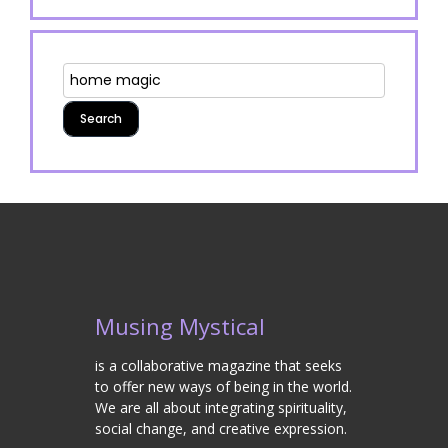
Musing Mystical
is a collaborative magazine that seeks
to offer new ways of being in the world.
We are all about integrating spirituality,
social change, and creative expression.