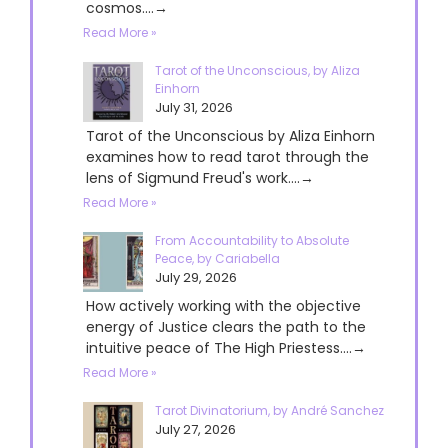
cosmos....→
Read More »
Tarot of the Unconscious, by Aliza
Einhorn
July 31, 2026
Tarot of the Unconscious by Aliza Einhorn
examines how to read tarot through the
lens of Sigmund Freud's work....→
Read More »
From Accountability to Absolute
Peace, by Cariabella
July 29, 2026
How actively working with the objective
energy of Justice clears the path to the
intuitive peace of The High Priestess....→
Read More »
Tarot Divinatorium, by André Sanchez
July 27, 2026