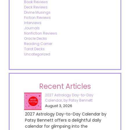
Book Reviews
Deck Reviews
Divine Musings
Fiction Reviews
Interviews
Journals
Nonfiction Reviews
Oracle Decks
Reading Corner
Tarot Decks
Uncategorized
Recent Articles
2027 Astrology Day-to-Day
Calendar, by Patsy Bennett
August 3, 2026
2027 Astrology Day-to-Day Calendar by
Patsy Bennett offers a delightful daily
calendar for glimpsing into the