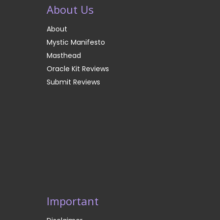
About Us
About
Mystic Manifesto
Masthead
Oracle Kit Reviews
Submit Reviews
Important