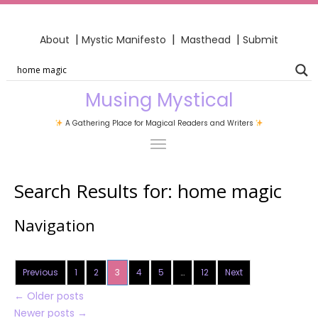
|
|
|
About
Mystic Manifesto
Masthead
Submit
Musing Mystical
A Gathering Place for Magical Readers and Writers
Search Results for:
home magic
Navigation
Previous
1
2
3
4
5
…
12
Next
←
Older posts
Newer posts
→