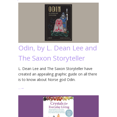
Odin, by L. Dean Lee and
The Saxon Storyteller
L. Dean Lee and The Saxon Storyteller have
created an appealing graphic guide on all there
is to know about Norse god Odin.
…
→