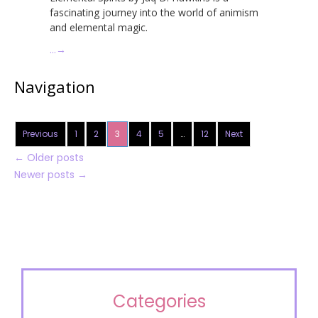
fascinating journey into the world of animism
and elemental magic.
…
→
Navigation
Previous
1
2
3
4
5
…
12
Next
←
Older posts
Newer posts
→
Categories