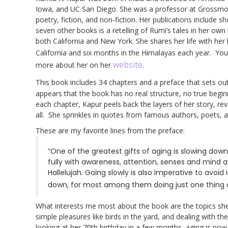
Iowa, and UC San Diego. She was a professor at Grossmont 
poetry, fiction, and non-fiction. Her publications include 
seven other books is a retelling of Rumi’s tales in her own
both California and New York. She shares her life with he
California and six months in the Himalayas each year. Yo
website
more about her on her
.
This book includes 34 chapters and a preface that sets out
appears that the book has no real structure, no true begin
each chapter, Kapur peels back the layers of her story, reve
all. She sprinkles in quotes from famous authors, poets,
These are my favorite lines from the preface:
“One of the greatest gifts of aging is slowing down
fully with awareness, attention, senses and mind a
Hallelujah. Going slowly is also imperative to avoid i
down, for most among them doing just one thing at
What interests me most about the book are the topics she 
simple pleasures like birds in the yard, and dealing with t
looking at her 70th birthday in a few months, aging is no