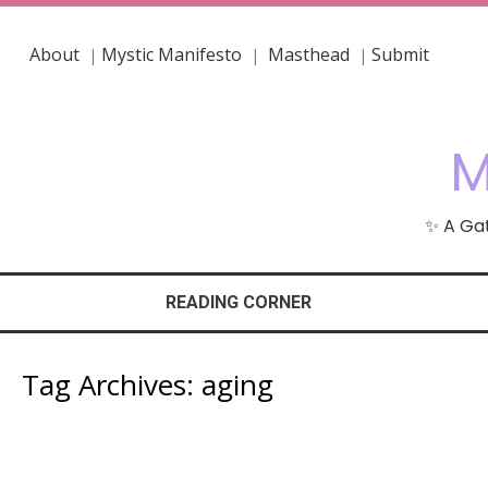
About
Mystic Manifesto
Masthead
Submit
|
|
|
M
✨ A Gat
READING CORNER
Tag Archives:
aging