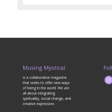
Musing Mystical
Fol
is a collaborative magazine
that seeks to offer new ways
of being in the world. We are
all about integrating
spirituality, social change, and
creative expression.