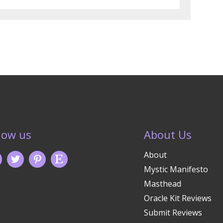
low us
About Us
About
Mystic Manifesto
Masthead
Oracle Kit Reviews
Submit Reviews