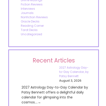
Divine Musings
Fiction Reviews
Interviews
Journals
Nonfiction Reviews
Oracle Decks
Reading Corner
Tarot Decks
Uncategorized
Recent Articles
2027 Astrology Day-
to-Day Calendar, by
Patsy Bennett
August 3, 2026
2027 Astrology Day-to-Day Calendar by
Patsy Bennett offers a delightful daily
calendar for glimpsing into the
cosmos....→