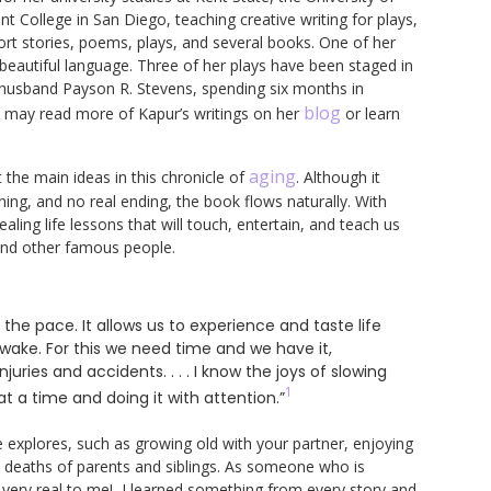
College in San Diego, teaching creative writing for plays,
short stories, poems, plays, and several books. One of her
 beautiful language. Three of her plays have been staged in
r husband Payson R. Stevens, spending six months in
blog
u may read more of Kapur’s writings on her
or learn
aging
 the main ideas in this chronicle of
. Although it
ning, and no real ending, the book flows naturally. With
aling life lessons that will touch, entertain, and teach us
 and other famous people.
 the pace. It allows us to experience and taste life
wake. For this we need time and we have it,
njuries and accidents. . . . I know the joys of slowing
1
 a time and doing it with attention.”
explores, such as growing old with your partner, enjoying
he deaths of parents and siblings. As someone who is
w very real to me! I learned something from every story and