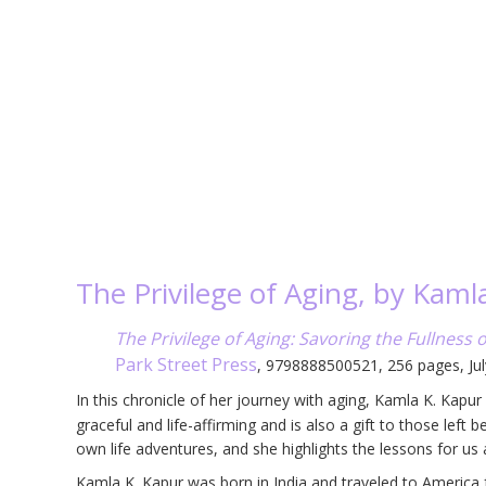
The Privilege of Aging, by Kaml
The Privilege of Aging: Savoring the Fullness o
Park Street Press
, 9798888500521, 256 pages, Ju
In this chronicle of her journey with aging, Kamla K. Kapu
graceful and life-affirming and is also a gift to those left
own life adventures, and she highlights the lessons for us
Kamla K. Kapur was born in India and traveled to America fo