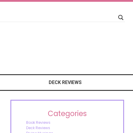
DECK REVIEWS
Categories
Book Reviews
Deck Reviews