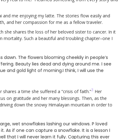
hai and me enjoying my latte. The stories flow easily and
rmth, and her compassion for me as a fellow traveler.
ch she shares the loss of her beloved sister to cancer. In it
n mortality. Such a beautiful and troubling chapter–one I
less dawn. The flowers blooming cheekily in people’s
fering. Beauty lies dead and dying around me. I see
 and gold light of morning.I think, I will use the
3
hares a time she suffered a “crisis of faith.”
Her
us on gratitude and her many blessings. Then, as the
 driving down the snowy Himalayan mountain in order to
large, wet snowflakes lashing our windows. P loved
 As if one can capture a snowflake. It is a lesson I
l that I will never learn it fully. Capturing this ever