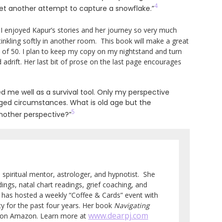
4
 yet another attempt to capture a snowflake.”
. I enjoyed Kapur’s stories and her journey so very much
tinkling softly in another room. This book will make a great
e of 50. I plan to keep my copy on my nightstand and turn
d adrift. Her last bit of prose on the last page encourages
 me well as a survival tool. Only my perspective
ged circumstances. What is old age but the
5
another perspective?”
e, spiritual mentor, astrologer, and hypnotist. She
ings, natal chart readings, grief coaching, and
so has hosted a weekly “Coffee & Cards” event with
 for the past four years. Her book
Navigating
www.dearpj.com
e on Amazon. Learn more at