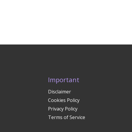
Important
Disclaimer
Cookies Policy
Privacy Policy
Terms of Service