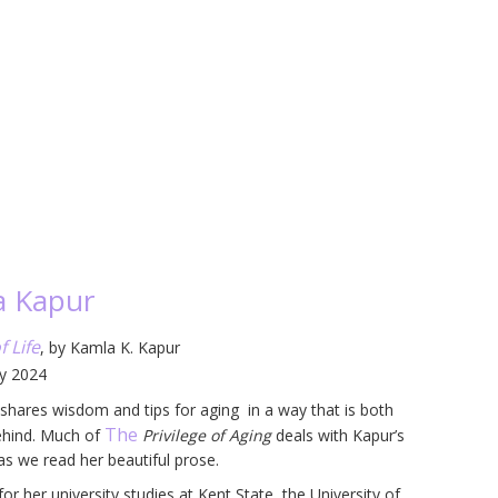
a Kapur
f Life
, by Kamla K. Kapur
ly 2024
r shares wisdom and tips for aging in a way that is both
The
 behind. Much of
Privilege of Aging
deals with Kapur’s
 as we read her beautiful prose.
r her university studies at Kent State, the University of