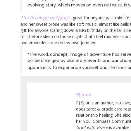
evolving story, which moves on even as I write, is
The Privilege of Aging
is great for anyone past mid-life
and her sweet prose was like soft music, almost like bells 
gift for anyone staring down a BIG birthday on the far sid
to it before sleep on those nights that I feel rudderless an
and emboldens me on my own journey:
“The word, concept, image of adventure has served
will be changed by planetary events and our chan
opportunity to experience yourself and life from 
PJ Spur
PJ Spur is an author, intuitiv
does tarot & oracle card read
relationship healing. She al
her Soul Compass Community
Grief with Grace
is availabl