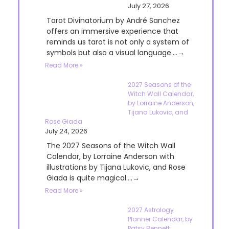
July 27, 2026
Tarot Divinatorium by André Sanchez
offers an immersive experience that
reminds us tarot is not only a system of
symbols but also a visual language....→
Read More »
2027 Seasons of the
Witch Wall Calendar,
by Lorraine Anderson,
Tijana Lukovic, and
Rose Giada
July 24, 2026
The 2027 Seasons of the Witch Wall
Calendar, by Lorraine Anderson with
illustrations by Tijana Lukovic, and Rose
Giada is quite magical....→
Read More »
2027 Astrology
Planner Calendar, by
Patsy Bennett