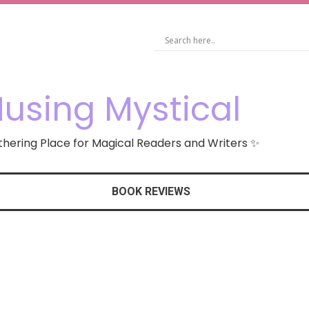
using Mystical
hering Place for Magical Readers and Writers ✨
BOOK REVIEWS