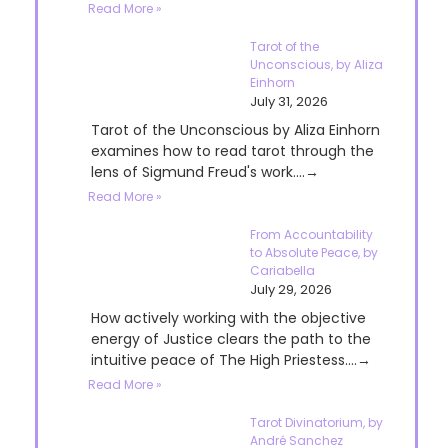
Read More »
Tarot of the
Unconscious, by Aliza
Einhorn
July 31, 2026
Tarot of the Unconscious by Aliza Einhorn
examines how to read tarot through the
lens of Sigmund Freud's work....→
Read More »
From Accountability
to Absolute Peace, by
Cariabella
July 29, 2026
How actively working with the objective
energy of Justice clears the path to the
intuitive peace of The High Priestess....→
Read More »
Tarot Divinatorium, by
André Sanchez