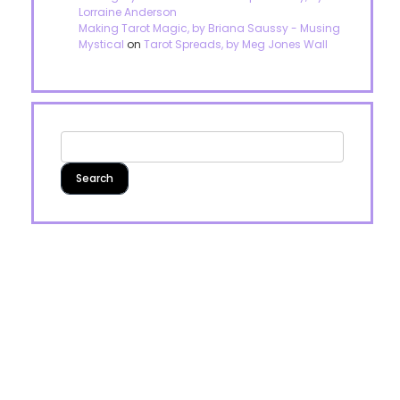
Lorraine Anderson
Making Tarot Magic, by Briana Saussy - Musing
Mystical
on
Tarot Spreads, by Meg Jones Wall