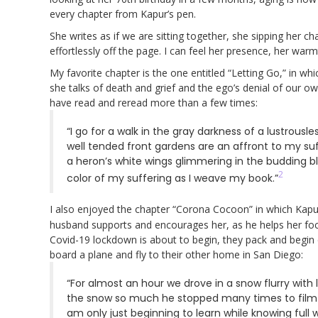
every chapter from Kapur’s pen.
She writes as if we are sitting together, she sipping her c
effortlessly off the page. I can feel her presence, her wa
My favorite chapter is the one entitled “Letting Go,” in whi
she talks of death and grief and the ego’s denial of our ow
have read and reread more than a few times:
“I go for a walk in the gray darkness of a lustrous
well tended front gardens are an affront to my suf
a heron’s white wings glimmering in the budding blue
2
color of my suffering as I weave my book.”
I also enjoyed the chapter “Corona Cocoon” in which Kapur s
husband supports and encourages her, as he helps her foc
Covid-19 lockdown is about to begin, they pack and begin
board a plane and fly to their other home in San Diego:
“For almost an hour we drove in a snow flurry with 
the snow so much he stopped many times to film it.
am only just beginning to learn while knowing full wel