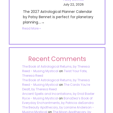
July 22, 2026
The 2027 Astrological Planner Calendar
by Patsy Bennet is perfect for planetary
planning....→
Read More »
Recent Comments
The Book of Astrological Returns, by Theresa
Reed - Musing Mystical
on
Twist Your Fate,
Theresa Reed
The Book of Astrological Returns, by Theresa
Reed - Musing Mystical
on
The Cards You’re
Dealt, by Theresa Reed
Ancient Spells and Incantations, by Enid Baxter
Ryce - Musing Mystical
on
BonaDea’s Book of
Everyday Enchantments, by Patricia deSandro
The Beauty Apothecary, by Lorraine Anderson -
Musing Mystical
on
The Moon Apothecary, by