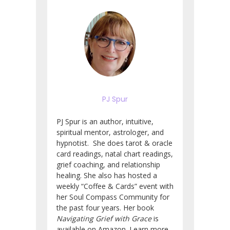
PJ Spur
PJ Spur is an author, intuitive,
spiritual mentor, astrologer, and
hypnotist. She does tarot & oracle
card readings, natal chart readings,
grief coaching, and relationship
healing. She also has hosted a
weekly “Coffee & Cards” event with
her Soul Compass Community for
the past four years. Her book
Navigating Grief with Grace
is
available on Amazon. Learn more