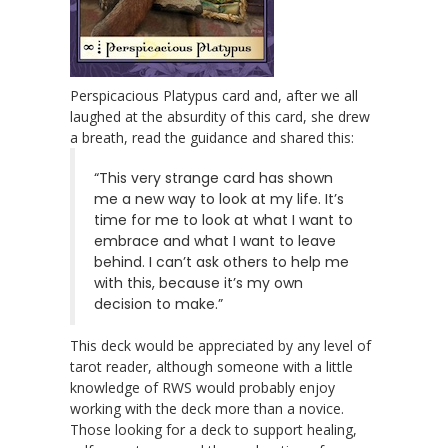
Perspicacious Platypus card and, after we all
laughed at the absurdity of this card, she drew
a breath, read the guidance and shared this:
“This very strange card has shown
me a new way to look at my life. It’s
time for me to look at what I want to
embrace and what I want to leave
behind. I can’t ask others to help me
with this, because it’s my own
decision to make.”
This deck would be appreciated by any level of
tarot reader, although someone with a little
knowledge of RWS would probably enjoy
working with the deck more than a novice.
Those looking for a deck to support healing,