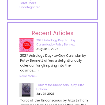
Tarot Decks
Uncategorized
Recent Articles
2027 Astrology Day-to-Day
Calendar, by Patsy Bennett
August 3, 2026
2027 Astrology Day-to-Day Calendar by
Patsy Bennett offers a delightful daily
calendar for glimpsing into the
cosmos....→
Read More »
Tarot of the Unconscious, by Aliza
Einhorn
July 31, 2026
Tarot of the Unconscious by Aliza Einhorn