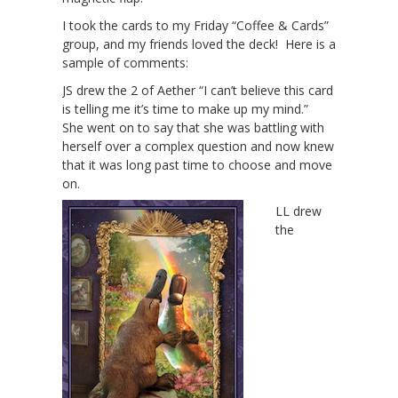
I took the cards to my Friday “Coffee & Cards”
group, and my friends loved the deck! Here is a
sample of comments:
JS drew the 2 of Aether “I can’t believe this card
is telling me it’s time to make up my mind.”
She went on to say that she was battling with
herself over a complex question and now knew
that it was long past time to choose and move
on.
LL drew
the