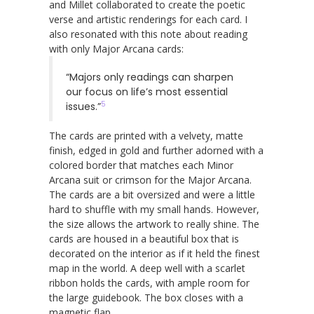
and Millet collaborated to create the poetic
verse and artistic renderings for each card. I
also resonated with this note about reading
with only Major Arcana cards:
“Majors only readings can sharpen
our focus on life’s most essential
5
issues.”
The cards are printed with a velvety, matte
finish, edged in gold and further adorned with a
colored border that matches each Minor
Arcana suit or crimson for the Major Arcana.
The cards are a bit oversized and were a little
hard to shuffle with my small hands. However,
the size allows the artwork to really shine. The
cards are housed in a beautiful box that is
decorated on the interior as if it held the finest
map in the world. A deep well with a scarlet
ribbon holds the cards, with ample room for
the large guidebook. The box closes with a
magnetic flap.