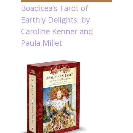
Boadicea’s Tarot of
Earthly Delights, by
Caroline Kenner and
Paula Millet