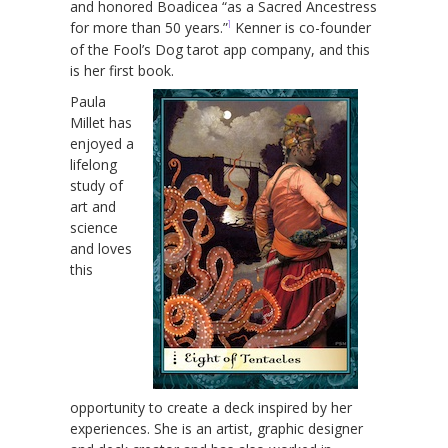
and honored Boadicea “as a Sacred Ancestress
1
for more than 50 years.”
Kenner is co-founder
of the Fool’s Dog tarot app company, and this
is her first book.
Paula
Millet has
enjoyed a
lifelong
study of
art and
science
and loves
this
opportunity to create a deck inspired by her
experiences. She is an artist, graphic designer