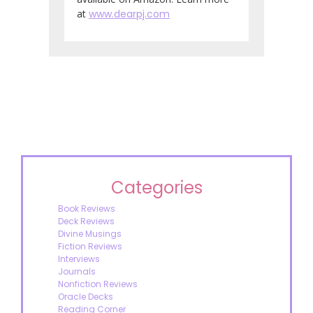
at
www.dearpj.com
Categories
Book Reviews
Deck Reviews
Divine Musings
Fiction Reviews
Interviews
Journals
Nonfiction Reviews
Oracle Decks
Reading Corner