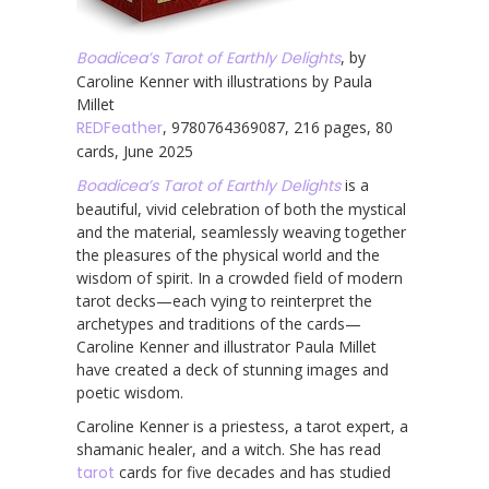
Boadicea’s Tarot of Earthly Delights
, by
Caroline Kenner with illustrations by Paula
Millet
REDFeather
, 9780764369087, 216 pages, 80
cards, June 2025
Boadicea’s Tarot of Earthly Delights
is a
beautiful, vivid celebration of both the mystical
and the material, seamlessly weaving together
the pleasures of the physical world and the
wisdom of spirit. In a crowded field of modern
tarot decks—each vying to reinterpret the
archetypes and traditions of the cards—
Caroline Kenner and illustrator Paula Millet
have created a deck of stunning images and
poetic wisdom.
Caroline Kenner is a priestess, a tarot expert, a
shamanic healer, and a witch. She has read
tarot
cards for five decades and has studied