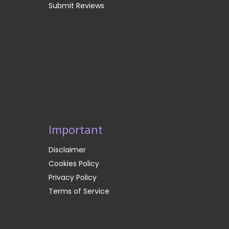
Submit Reviews
Important
Disclaimer
Cookies Policy
Privacy Policy
Terms of Service