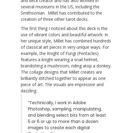
and deck creator and has also worked in
several museums in the US, including the
Smithsonian. Millet has contributed to the
creation of three other tarot decks.
The first thing I noticed about this deck is the
use of vibrant colors and beautiful artwork. In
her unique style, Millet has combined hundreds
of classical art pieces in very unique ways. For
example, the Knight of Fungi (Pentacles)
features a knight wearing a snail helmet,
brandishing a mushroom, riding atop a donkey.
The collage designs that Millet creates are
brilliantly stitched together to appear as one
piece of art. The visuals are impressive and
dazzling.
“Technically, I work in Adobe
Photoshop, sampling, manipulating,
and blending select bits from at least
5 or 6 or up to more than a dozen
images to create each digital
2