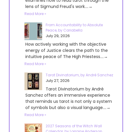
examines how to read tarot through the
lens of Sigmund Freud's work....→
Read More »
From Accountability to Absolute
Peace, by Cariabella
July 29, 2026
How actively working with the objective
energy of Justice clears the path to the
intuitive peace of The High Priestess....→
Read More »
Tarot Divinatorium, by André Sanchez
July 27, 2026
Tarot Divinatorium by André
Sanchez offers an immersive experience
that reminds us tarot is not only a system
of symbols but also a visual language....→
Read More »
2027 Seasons of the Witch Wall
Calendar, by Lorraine Anderson,