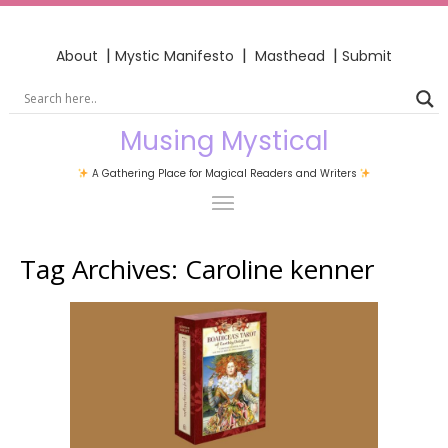
|
|
|
About
Mystic Manifesto
Masthead
Submit
Musing Mystical
A Gathering Place for Magical Readers and Writers
Tag Archives:
Caroline kenner