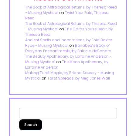
The Book of Astrological Returns, by Theresa Reed
- Musing Mystical
on
Twist Your Fate, Theresa
Reed
The Book of Astrological Returns, by Theresa Reed
- Musing Mystical
on
The Cards You’re Dealt, by
Theresa Reed
Ancient Spells and Incantations, by Enid Baxter
Ryce - Musing Mystical
on
BonaDea’s Book of
Everyday Enchantments, by Patricia deSandro
The Beauty Apothecary, by Lorraine Anderson -
Musing Mystical
on
The Moon Apothecary, by
Lorraine Anderson
Making Tarot Magic, by Briana Saussy - Musing
Mystical
on
Tarot Spreads, by Meg Jones Wall