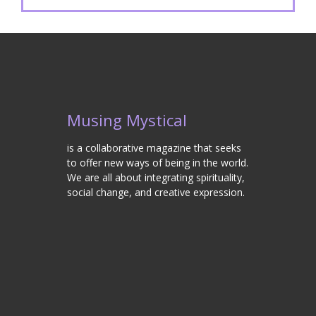
Musing Mystical
is a collaborative magazine that seeks
to offer new ways of being in the world.
We are all about integrating spirituality,
social change, and creative expression.