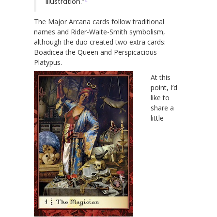
illustration.”
The Major Arcana cards follow traditional
names and Rider-Waite-Smith symbolism,
although the duo created two extra cards:
Boadicea the Queen and Perspicacious
Platypus.
At this
point, I’d
like to
share a
little