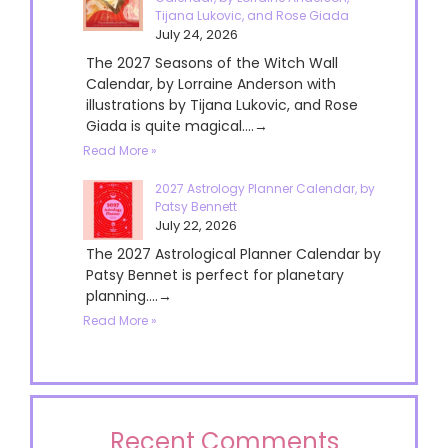
Tijana Lukovic, and Rose Giada
July 24, 2026
The 2027 Seasons of the Witch Wall
Calendar, by Lorraine Anderson with
illustrations by Tijana Lukovic, and Rose
Giada is quite magical....→
Read More »
2027 Astrology Planner Calendar, by
Patsy Bennett
July 22, 2026
The 2027 Astrological Planner Calendar by
Patsy Bennet is perfect for planetary
planning....→
Read More »
Recent Comments