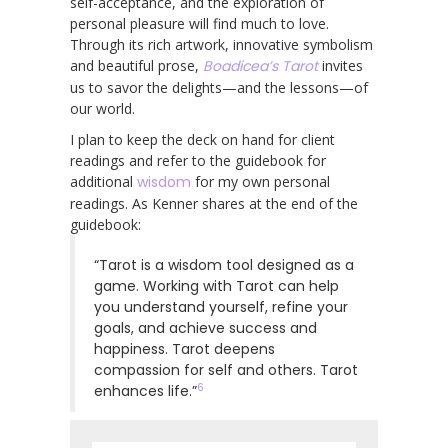
self-acceptance, and the exploration of
personal pleasure will find much to love.
Through its rich artwork, innovative symbolism
and beautiful prose,
Boadicea’s Tarot
invites
us to savor the delights—and the lessons—of
our world.
I plan to keep the deck on hand for client
readings and refer to the guidebook for
additional
wisdom
for my own personal
readings. As Kenner shares at the end of the
guidebook:
“Tarot is a wisdom tool designed as a
game. Working with Tarot can help
you understand yourself, refine your
goals, and achieve success and
happiness. Tarot deepens
compassion for self and others. Tarot
6
enhances life.”