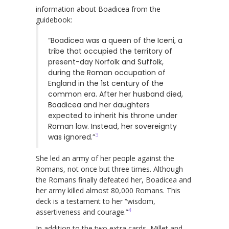
information about Boadicea from the
guidebook:
“Boadicea was a queen of the Iceni, a
tribe that occupied the territory of
present-day Norfolk and Suffolk,
during the Roman occupation of
England in the 1st century of the
common era. After her husband died,
Boadicea and her daughters
expected to inherit his throne under
Roman law. Instead, her sovereignty
3
was ignored.”
She led an army of her people against the
Romans, not once but three times. Although
the Romans finally defeated her, Boadicea and
her army killed almost 80,000 Romans. This
deck is a testament to her “wisdom,
4
assertiveness and courage.”
In addition to the two extra cards, Millet and