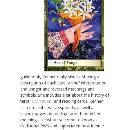
guidebook, Kenner really shines, sharing a
description of each card, a brief interpretation,
and upright and reversed meanings and
symbols. She includes a bit about the history of
tarot,
divination
, and reading cards. Kenner
also presents twelve spreads, as well as
several pages on reading tarot. I found her
meanings like what I’ve come to know as
traditional RWS and appreciated how Kenner