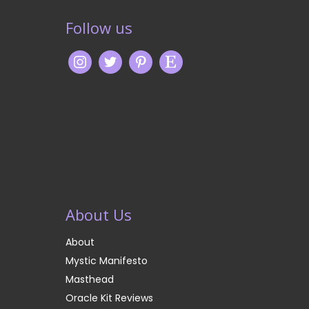
Follow us
About Us
About
Mystic Manifesto
Masthead
Oracle Kit Reviews