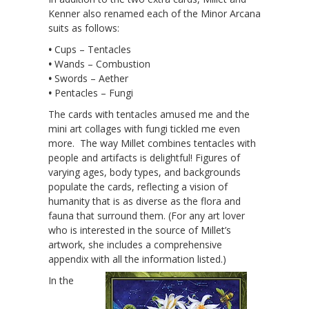
Kenner also renamed each of the Minor Arcana
suits as follows:
•
Cups – Tentacles
•
Wands – Combustion
•
Swords – Aether
•
Pentacles – Fungi
The cards with tentacles amused me and the
mini art collages with fungi tickled me even
more. The way Millet combines tentacles with
people and artifacts is delightful! Figures of
varying ages, body types, and backgrounds
populate the cards, reflecting a vision of
humanity that is as diverse as the flora and
fauna that surround them. (For any art lover
who is interested in the source of Millet’s
artwork, she includes a comprehensive
appendix with all the information listed.)
In the