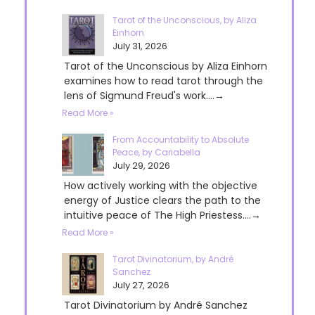
Tarot of the Unconscious, by Aliza
Einhorn
July 31, 2026
Tarot of the Unconscious by Aliza Einhorn
examines how to read tarot through the
lens of Sigmund Freud's work....→
Read More »
From Accountability to Absolute
Peace, by Cariabella
July 29, 2026
How actively working with the objective
energy of Justice clears the path to the
intuitive peace of The High Priestess....→
Read More »
Tarot Divinatorium, by André
Sanchez
July 27, 2026
Tarot Divinatorium by André Sanchez