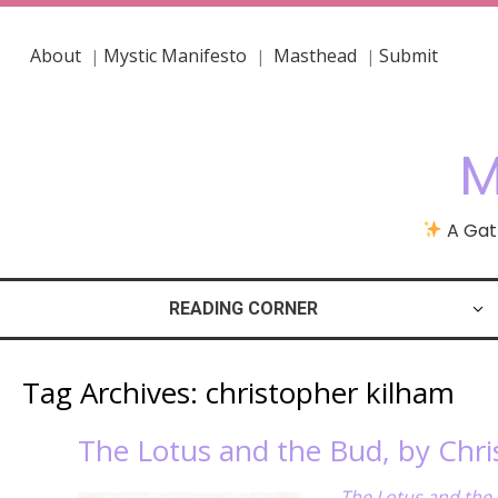
About
Mystic Manifesto
Masthead
Submit
|
|
|
M
A Gath
READING CORNER
Tag Archives:
christopher kilham
The Lotus and the Bud, by Chr
The Lotus and the 