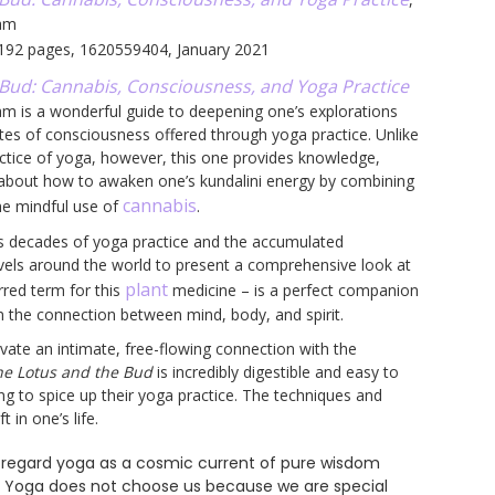
ham
 192 pages, 1620559404, January 2021
Bud: Cannabis, Consciousness, and Yoga Practice
ham is a wonderful guide to deepening one’s explorations
tes of consciousness offered through yoga practice. Unlike
ctice of yoga, however, this one provides knowledge,
about how to awaken one’s kundalini energy by combining
cannabis
the mindful use of
.
s decades of yoga practice and the accumulated
avels around the world to present a comprehensive look at
plant
rred term for this
medicine – is a perfect companion
in the connection between mind, body, and spirit.
vate an intimate, free-flowing connection with the
he Lotus and the Bud
is incredibly digestible and easy to
ng to spice up their yoga practice. The techniques and
 in one’s life.
to regard yoga as a cosmic current of pure wisdom
 . Yoga does not choose us because we are special