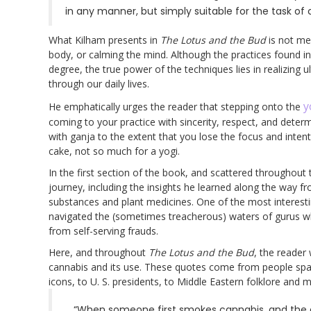
in any manner, but simply suitable for the task of c
What Kilham presents in
The Lotus and the Bud
is not mer
body, or calming the mind. Although the practices found 
degree, the true power of the techniques lies in realizing 
through our daily lives.
y
He emphatically urges the reader that stepping onto the
coming to your practice with sincerity, respect, and determ
with ganja to the extent that you lose the focus and inten
cake, not so much for a yogi.
In the first section of the book, and scattered throughout 
journey, including the insights he learned along the way f
substances and plant medicines. One of the most interestin
navigated the (sometimes treacherous) waters of gurus w
from self-serving frauds.
Here, and throughout
The Lotus and the Bud
, the reader
cannabis and its use. These quotes come from people spann
icons, to U. S. presidents, to Middle Eastern folklore and
“When someone first smokes cannabis, and the c