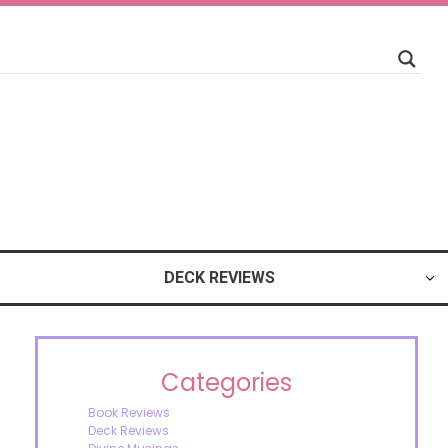
DECK REVIEWS
Categories
Book Reviews
Deck Reviews