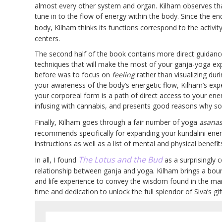
almost every other system and organ. Kilham observes that
tune in to the flow of energy within the body. Since the en
body, Kilham thinks its functions correspond to the activit
centers.
The second half of the book contains more direct guidanc
techniques that will make the most of your ganja-yoga exp
before was to focus on
feeling
rather than visualizing dur
your awareness of the body’s energetic flow, Kilham’s expe
your corporeal form is a path of direct access to your en
infusing with cannabis, and presents good reasons why som
Finally, Kilham goes through a fair number of yoga
asana
recommends specifically for expanding your kundalini ener
instructions as well as a list of mental and physical benefit
The Lotus and the Bud
In all, I found
as a surprisingly 
relationship between ganja and yoga. Kilham brings a boun
and life experience to convey the wisdom found in the marr
time and dedication to unlock the full splendor of Siva’s gi