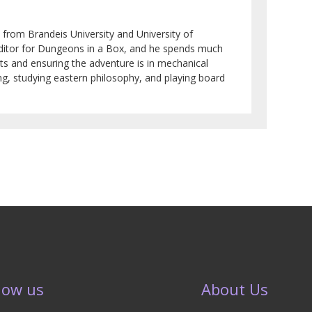
 from Brandeis University and University of
 editor for Dungeons in a Box, and he spends much
ots and ensuring the adventure is in mechanical
ng, studying eastern philosophy, and playing board
low us
About Us