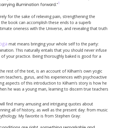
1
arrying illumination forward.”
ely for the sake of relieving pain, strengthening the
in the book can accomplish these ends to a superb
ultimate oneness with the Universe, and revealing that truth
oga
mat means bringing your whole self to the party:
ination. This naturally entails that you should never infuse
t of your practice. Being thoroughly baked is good for a
the rest of the text, is an account of Kilham’s own yogic
rom teachers, gurus, and his experiences with psychoactive
g aspects of this introduction to Kilham’s story is how he
hen he was a young man, learning to discern true teachers
 will find many amusing and intriguing quotes about
ing all of history, as well as the present day: from music
 mythology. My favorite is from Stephen Gray:
onditions are right, something remarkable and