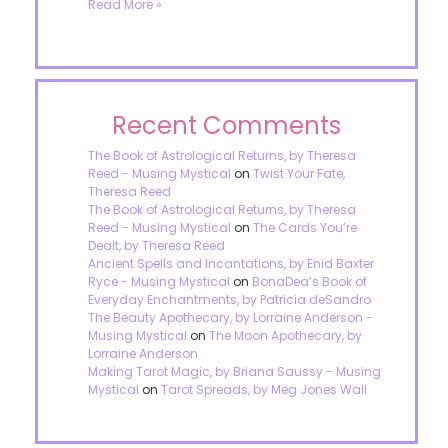
Read More »
Recent Comments
The Book of Astrological Returns, by Theresa
Reed - Musing Mystical
on
Twist Your Fate,
Theresa Reed
The Book of Astrological Returns, by Theresa
Reed - Musing Mystical
on
The Cards You’re
Dealt, by Theresa Reed
Ancient Spells and Incantations, by Enid Baxter
Ryce - Musing Mystical
on
BonaDea’s Book of
Everyday Enchantments, by Patricia deSandro
The Beauty Apothecary, by Lorraine Anderson -
Musing Mystical
on
The Moon Apothecary, by
Lorraine Anderson
Making Tarot Magic, by Briana Saussy - Musing
Mystical
on
Tarot Spreads, by Meg Jones Wall