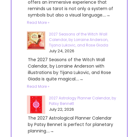
offers an immersive experience that
reminds us tarot is not only a system of
symbols but also a visual language....→
Read More »
2027 Seasons of the Witch Wall
Calendar, by Lorraine Anderson,
Tijana Lukovic, and Rose Giada
July 24, 2026
The 2027 Seasons of the Witch Wall
Calendar, by Lorraine Anderson with
illustrations by Tijana Lukovic, and Rose
Giada is quite magical....→
Read More »
2027 Astrology Planner Calendar, by
Patsy Bennett
July 22, 2026
The 2027 Astrological Planner Calendar
by Patsy Bennet is perfect for planetary
planning....→