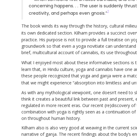
concerning happens. . . The user is suddenly thrus
2
creativity, and perhaps even gnosis.”
The book winds its way through the history, cultural milieu
its own dedicated section. Kilham provides a succinct ove
practice. His purpose is not to provide a full treatise on yo
groundwork so that even a yoga novitiate can understand th
brief, multicultural account of cannabis, its use throughout
What I enjoyed most about these informative sections is t
learn that, in Hindu culture, yoga and cannabis have one a
these people recognized that yoga and ganja were a matc
that we might experience “absorption into limitless and un
As with any mythological viewpoint, one doesn’t need to shar
think it creates a beautiful link between past and present,
regulated in more recent eras. Our recent (re)discovery of t
combination with yoga is rightly seen as a continuation of 
on throughout human history.
Kilham also is also very good at weaving in the current scie
narrative of ganja. The recent findings about the body’s en