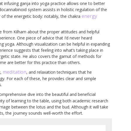
 infusing ganja into yoga practice allows one to better
docannabinoid system assists in holistic regulation of the
energy
y of the energetic body: notably, the chakra
e from Kilham about the proper attitudes and helpful
erience. One piece of advice that I’d never heard
ing yoga. Although visualization can be helpful in expanding
rience suggests that feeling into what’s taking place in
ergetic state. He also covers the gamut of methods for
e are better for this practice than others.
meditation
s
,
, and relaxation techniques that he
gy. For each of these, he provides clear and simple
s.
comprehensive dive into the beautiful and beneficial
ty of learning to the table, using both academic research
iage between the lotus and the bud. Although it will take
fts, the journey sounds well-worth the effort.