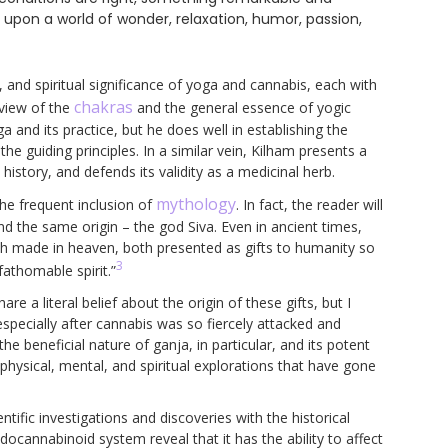
t upon a world of wonder, relaxation, humor, passion,
, and spiritual significance of yoga and cannabis, each with
chakras
rview of the
and the general essence of yogic
ga and its practice, but he does well in establishing the
e guiding principles. In a similar vein, Kilham presents a
 history, and defends its validity as a medicinal herb.
mythology
he frequent inclusion of
. In fact, the reader will
nd the same origin – the god Siva. Even in ancient times,
h made in heaven, both presented as gifts to humanity so
3
fathomable spirit.”
e a literal belief about the origin of these gifts, but I
 especially after cannabis was so fiercely attacked and
he beneficial nature of ganja, in particular, and its potent
physical, mental, and spiritual explorations that have gone
ntific investigations and discoveries with the historical
docannabinoid system reveal that it has the ability to affect