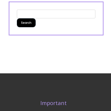
Important