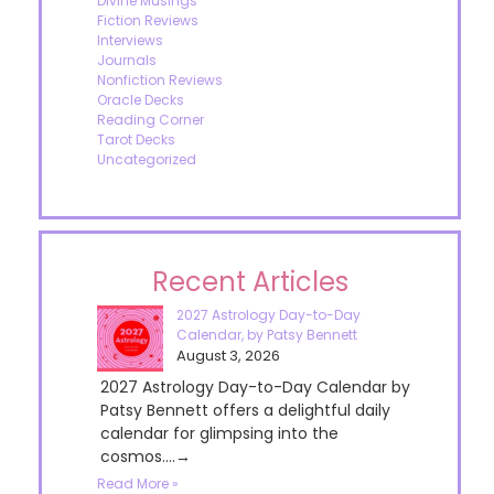
Divine Musings
Fiction Reviews
Interviews
Journals
Nonfiction Reviews
Oracle Decks
Reading Corner
Tarot Decks
Uncategorized
Recent Articles
2027 Astrology Day-to-Day
Calendar, by Patsy Bennett
August 3, 2026
2027 Astrology Day-to-Day Calendar by
Patsy Bennett offers a delightful daily
calendar for glimpsing into the
cosmos....→
Read More »