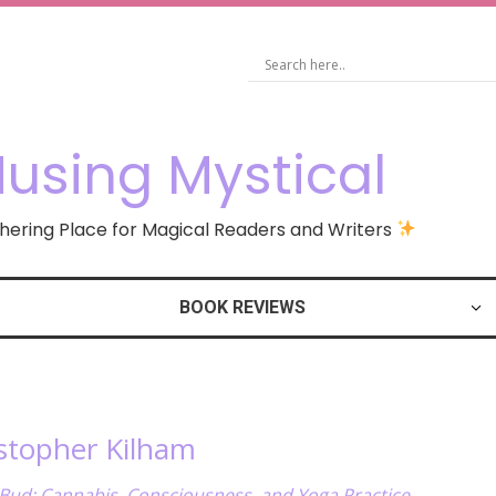
using Mystical
ering Place for Magical Readers and Writers
BOOK REVIEWS
istopher Kilham
Bud: Cannabis, Consciousness, and Yoga Practice
,