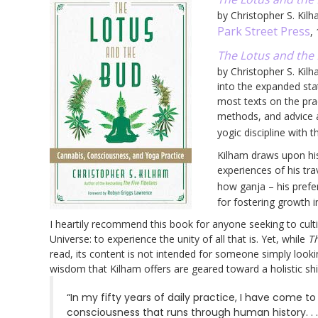
by Christopher S. Kil
Park Street Press
,
The Lotus and the 
by Christopher S. Kil
into the expanded sta
most texts on the pra
methods, and advice 
yogic discipline with 
Kilham draws upon hi
experiences of his tr
how ganja – his prefe
for fostering growth 
I heartily recommend this book for anyone seeking to culti
Universe: to experience the unity of all that is. Yet, while
T
read, its content is not intended for someone simply looki
wisdom that Kilham offers are geared toward a holistic shift
“In my fifty years of daily practice, I have come 
consciousness that runs through human history. .