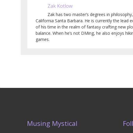
Zak Kotlow
Zak has two master’s degrees in philosophy,
California Santa Barbara. He is currently the lead
of his time in the realm of fantasy crafting new pl
balance. When he’s not DMing, he also enjoys hiki
games.
Musing Mystical
Fol