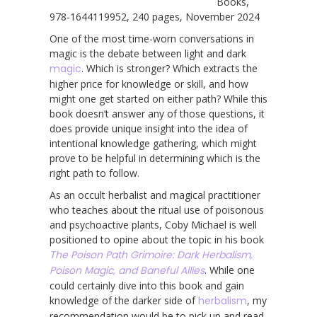
Books,
978-1644119952, 240 pages, November 2024
One of the most time-worn conversations in
magic is the debate between light and dark
magic
. Which is stronger? Which extracts the
higher price for knowledge or skill, and how
might one get started on either path? While this
book doesn’t answer any of those questions, it
does provide unique insight into the idea of
intentional knowledge gathering, which might
prove to be helpful in determining which is the
right path to follow.
As an occult herbalist and magical practitioner
who teaches about the ritual use of poisonous
and psychoactive plants, Coby Michael is well
positioned to opine about the topic in his book
The Poison Path Grimoire: Dark Herbalism,
Poison Magic, and Baneful Allies
. While one
could certainly dive into this book and gain
knowledge of the darker side of
herbalism
, my
recommendation would be to pick up and read