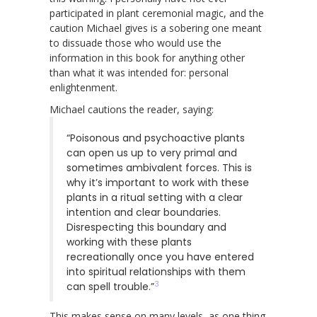
participated in plant ceremonial magic, and the
caution Michael gives is a sobering one meant
to dissuade those who would use the
information in this book for anything other
than what it was intended for: personal
enlightenment.
Michael cautions the reader, saying:
“Poisonous and psychoactive plants
can open us up to very primal and
sometimes ambivalent forces. This is
why it’s important to work with these
plants in a ritual setting with a clear
intention and clear boundaries.
Disrespecting this boundary and
working with these plants
recreationally once you have entered
into spiritual relationships with them
3
can spell trouble.”
This makes sense on many levels, as one thing