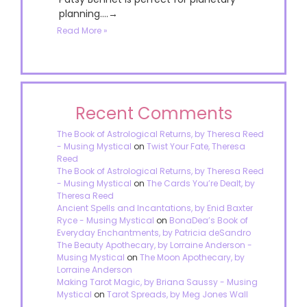
planning....→
Read More »
Recent Comments
The Book of Astrological Returns, by Theresa Reed
- Musing Mystical
on
Twist Your Fate, Theresa
Reed
The Book of Astrological Returns, by Theresa Reed
- Musing Mystical
on
The Cards You’re Dealt, by
Theresa Reed
Ancient Spells and Incantations, by Enid Baxter
Ryce - Musing Mystical
on
BonaDea’s Book of
Everyday Enchantments, by Patricia deSandro
The Beauty Apothecary, by Lorraine Anderson -
Musing Mystical
on
The Moon Apothecary, by
Lorraine Anderson
Making Tarot Magic, by Briana Saussy - Musing
Mystical
on
Tarot Spreads, by Meg Jones Wall