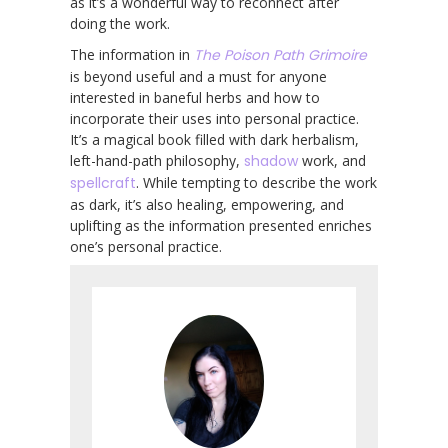
as it’s a wonderful way to reconnect after
doing the work.
The information in
The Poison Path Grimoire
is beyond useful and a must for anyone
interested in baneful herbs and how to
incorporate their uses into personal practice.
It’s a magical book filled with dark herbalism,
left-hand-path philosophy,
shadow
work, and
spellcraft
. While tempting to describe the work
as dark, it’s also healing, empowering, and
uplifting as the information presented enriches
one’s personal practice.