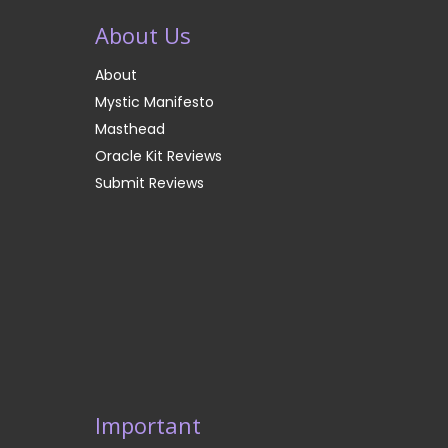
About Us
About
Mystic Manifesto
Masthead
Oracle Kit Reviews
Submit Reviews
Important