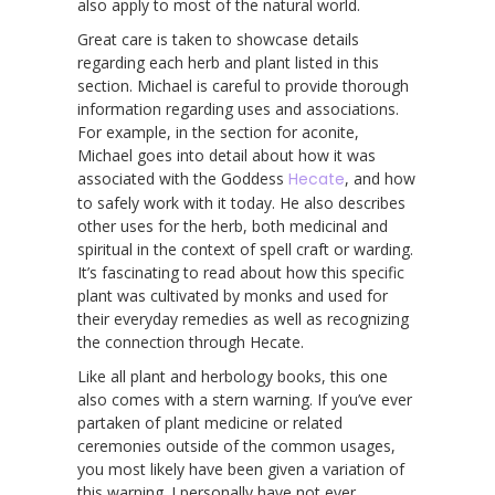
also apply to most of the natural world.
Great care is taken to showcase details
regarding each herb and plant listed in this
section. Michael is careful to provide thorough
information regarding uses and associations.
For example, in the section for aconite,
Michael goes into detail about how it was
associated with the Goddess
Hecate
, and how
to safely work with it today. He also describes
other uses for the herb, both medicinal and
spiritual in the context of spell craft or warding.
It’s fascinating to read about how this specific
plant was cultivated by monks and used for
their everyday remedies as well as recognizing
the connection through Hecate.
Like all plant and herbology books, this one
also comes with a stern warning. If you’ve ever
partaken of plant medicine or related
ceremonies outside of the common usages,
you most likely have been given a variation of
this warning. I personally have not ever