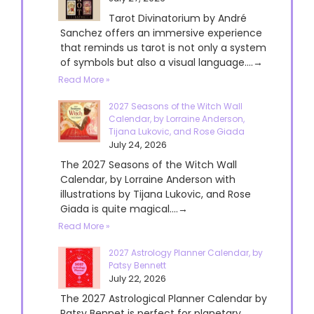
Tarot Divinatorium by André
Sanchez offers an immersive experience
that reminds us tarot is not only a system
of symbols but also a visual language....→
Read More »
2027 Seasons of the Witch Wall
Calendar, by Lorraine Anderson,
Tijana Lukovic, and Rose Giada
July 24, 2026
The 2027 Seasons of the Witch Wall
Calendar, by Lorraine Anderson with
illustrations by Tijana Lukovic, and Rose
Giada is quite magical....→
Read More »
2027 Astrology Planner Calendar, by
Patsy Bennett
July 22, 2026
The 2027 Astrological Planner Calendar by
Patsy Bennet is perfect for planetary