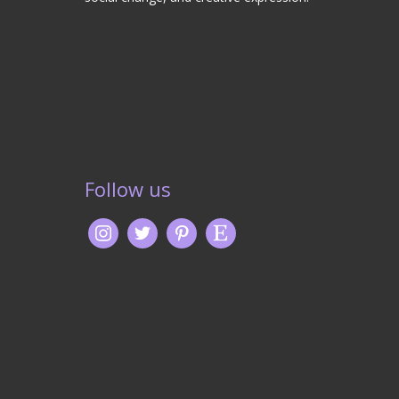
Follow us