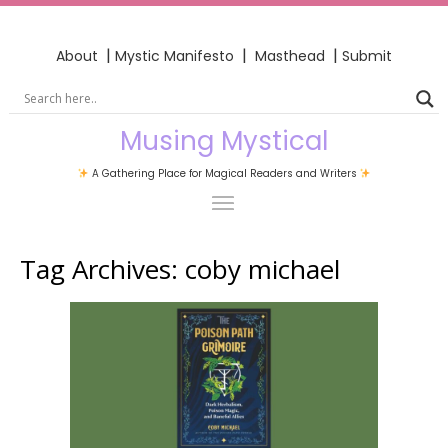
|
|
|
About
Mystic Manifesto
Masthead
Submit
Musing Mystical
A Gathering Place for Magical Readers and Writers
Tag Archives:
coby michael