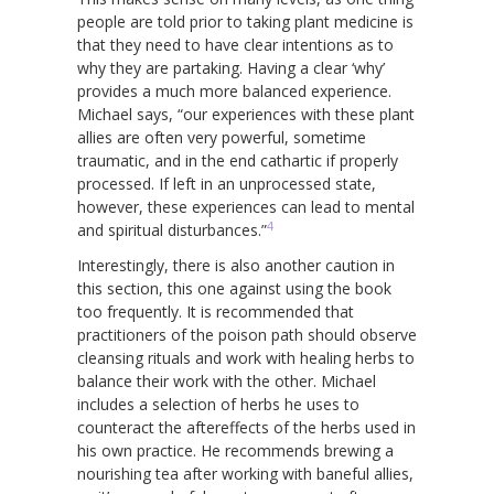
people are told prior to taking plant medicine is
that they need to have clear intentions as to
why they are partaking. Having a clear ‘why’
provides a much more balanced experience.
Michael says, “our experiences with these plant
allies are often very powerful, sometime
traumatic, and in the end cathartic if properly
processed. If left in an unprocessed state,
however, these experiences can lead to mental
4
and spiritual disturbances.”
Interestingly, there is also another caution in
this section, this one against using the book
too frequently. It is recommended that
practitioners of the poison path should observe
cleansing rituals and work with healing herbs to
balance their work with the other. Michael
includes a selection of herbs he uses to
counteract the aftereffects of the herbs used in
his own practice. He recommends brewing a
nourishing tea after working with baneful allies,