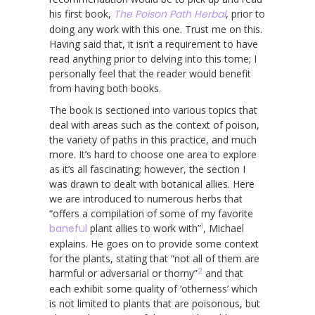
his first book,
The Poison Path Herbal
, prior to
doing any work with this one. Trust me on this.
Having said that, it isn’t a requirement to have
read anything prior to delving into this tome; I
personally feel that the reader would benefit
from having both books.
The book is sectioned into various topics that
deal with areas such as the context of poison,
the variety of paths in this practice, and much
more. It’s hard to choose one area to explore
as it’s all fascinating; however, the section I
was drawn to dealt with botanical allies. Here
we are introduced to numerous herbs that
“offers a compilation of some of my favorite
1
baneful
plant allies to work with”
, Michael
explains. He goes on to provide some context
for the plants, stating that “not all of them are
2
harmful or adversarial or thorny”
and that
each exhibit some quality of ‘otherness’ which
is not limited to plants that are poisonous, but