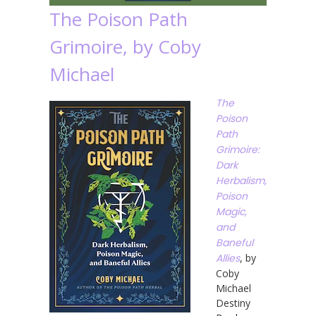
The Poison Path
Grimoire, by Coby
Michael
The
Poison
Path
Grimoire:
Dark
Herbalism,
Poison
Magic,
and
Baneful
Allies
, by
Coby
Michael
Destiny