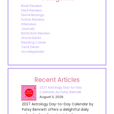
Book Reviews
Deck Reviews
Divine Musings
Fiction Reviews
Interviews
Journals
Nonfiction Reviews
Oracle Decks
Reading Corner
Tarot Decks
Uncategorized
Recent Articles
2027 Astrology Day-to-Day
Calendar, by Patsy Bennett
August 3, 2026
2027 Astrology Day-to-Day Calendar by
Patsy Bennett offers a delightful daily