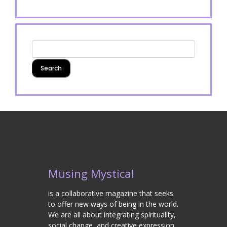
Musing Mystical
is a collaborative magazine that seeks
to offer new ways of being in the world.
We are all about integrating spirituality,
social change, and creative expression.