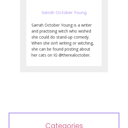
Sarrah October Young
Sarrah October Young is a writer
and practising witch who wished
she could do stand-up comedy.
When she isn’t writing or witching,
she can be found posting about
her cats on IG @therealoctober.
Categories