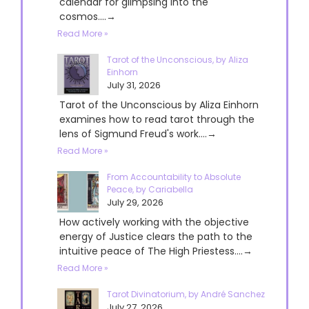
calendar for glimpsing into the
cosmos....→
Read More »
Tarot of the Unconscious, by Aliza
Einhorn
July 31, 2026
Tarot of the Unconscious by Aliza Einhorn
examines how to read tarot through the
lens of Sigmund Freud's work....→
Read More »
From Accountability to Absolute
Peace, by Cariabella
July 29, 2026
How actively working with the objective
energy of Justice clears the path to the
intuitive peace of The High Priestess....→
Read More »
Tarot Divinatorium, by André Sanchez
July 27, 2026