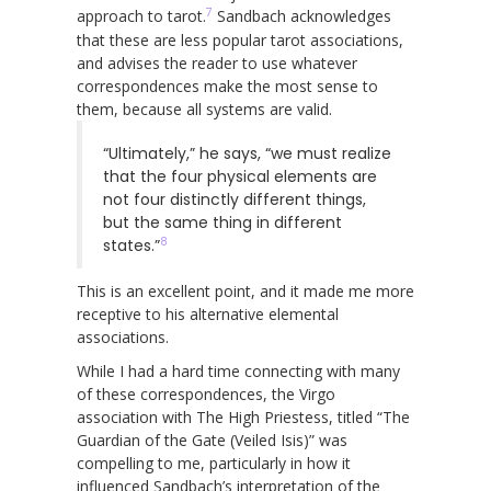
7
approach to tarot.
Sandbach acknowledges
that these are less popular tarot associations,
and advises the reader to use whatever
correspondences make the most sense to
them, because all systems are valid.
“Ultimately,” he says, “we must realize
that the four physical elements are
not four distinctly different things,
but the same thing in different
8
states.”
This is an excellent point, and it made me more
receptive to his alternative elemental
associations.
While I had a hard time connecting with many
of these correspondences, the Virgo
association with The High Priestess, titled “The
Guardian of the Gate (Veiled Isis)” was
compelling to me, particularly in how it
influenced Sandbach’s interpretation of the