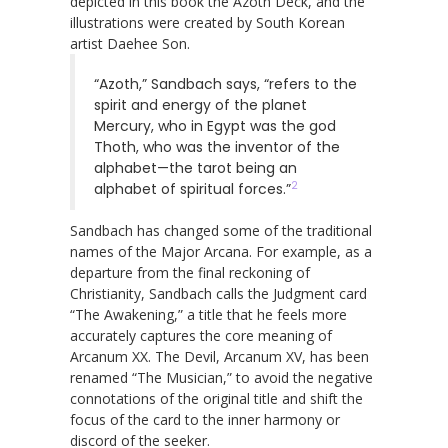
depicted in this book the Azoth Deck, and the
illustrations were created by South Korean
artist Daehee Son.
“Azoth,” Sandbach says, “refers to the
spirit and energy of the planet
Mercury, who in Egypt was the god
Thoth, who was the inventor of the
alphabet—the tarot being an
2
alphabet of spiritual forces.”
Sandbach has changed some of the traditional
names of the Major Arcana. For example, as a
departure from the final reckoning of
Christianity, Sandbach calls the Judgment card
“The Awakening,” a title that he feels more
accurately captures the core meaning of
Arcanum XX. The Devil, Arcanum XV, has been
renamed “The Musician,” to avoid the negative
connotations of the original title and shift the
focus of the card to the inner harmony or
discord of the seeker.