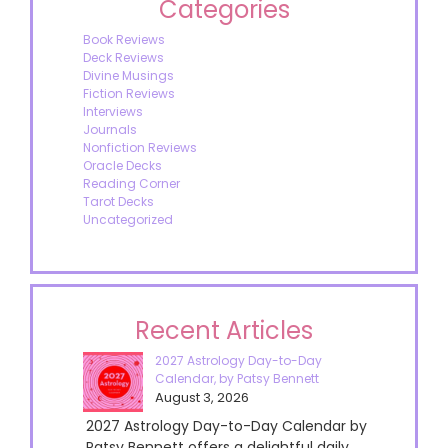
Categories
Book Reviews
Deck Reviews
Divine Musings
Fiction Reviews
Interviews
Journals
Nonfiction Reviews
Oracle Decks
Reading Corner
Tarot Decks
Uncategorized
Recent Articles
2027 Astrology Day-to-Day
Calendar, by Patsy Bennett
August 3, 2026
2027 Astrology Day-to-Day Calendar by
Patsy Bennett offers a delightful daily