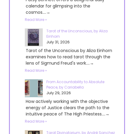
calendar for glimpsing into the
cosmos....→
Read More »
Tarot of the Unconscious, by Aliza
Einhorn
July 31, 2026
Tarot of the Unconscious by Aliza Einhorn
examines how to read tarot through the
lens of Sigmund Freud's work....→
Read More »
From Accountability to Absolute
Peace, by Cariabella
July 29, 2026
How actively working with the objective
energy of Justice clears the path to the
intuitive peace of The High Priestess....→
Read More »
Tarot Divinatorium, by André Sanchez