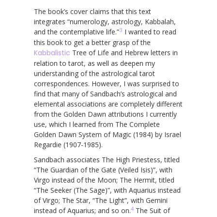
The book’s cover claims that this text
integrates “numerology, astrology, Kabbalah,
3
and the contemplative life.”
I wanted to read
this book to get a better grasp of the
Kabbalistic
Tree of Life and Hebrew letters in
relation to tarot, as well as deepen my
understanding of the astrological tarot
correspondences. However, I was surprised to
find that many of Sandbach’s astrological and
elemental associations are completely different
from the Golden Dawn attributions I currently
use, which I learned from The Complete
Golden Dawn System of Magic (1984) by Israel
Regardie (1907-1985).
Sandbach associates The High Priestess, titled
“The Guardian of the Gate (Veiled Isis)”, with
Virgo instead of the Moon; The Hermit, titled
“The Seeker (The Sage)”, with Aquarius instead
of Virgo; The Star, “The Light”, with Gemini
4
instead of Aquarius; and so on.
The Suit of