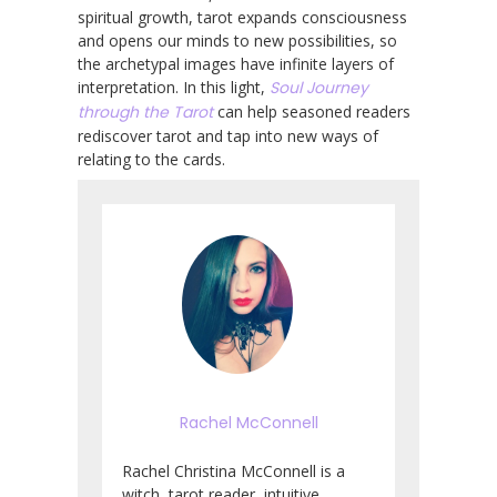
spiritual growth, tarot expands consciousness
and opens our minds to new possibilities, so
the archetypal images have infinite layers of
interpretation. In this light,
Soul Journey
through the Tarot
can help seasoned readers
rediscover tarot and tap into new ways of
relating to the cards.
Rachel McConnell
Rachel Christina McConnell is a
witch, tarot reader, intuitive