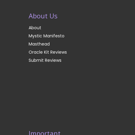
About Us
About
Mystic Manifesto
Masthead
Oracle Kit Reviews
Submit Reviews
Important