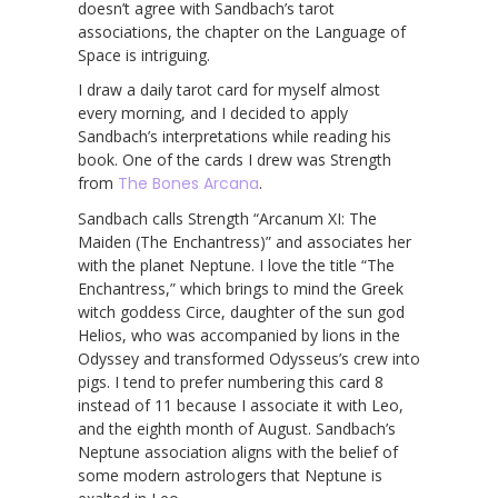
doesn’t agree with Sandbach’s tarot
associations, the chapter on the Language of
Space is intriguing.
I draw a daily tarot card for myself almost
every morning, and I decided to apply
Sandbach’s interpretations while reading his
book. One of the cards I drew was Strength
from
The Bones Arcana
.
Sandbach calls Strength “Arcanum XI: The
Maiden (The Enchantress)” and associates her
with the planet Neptune. I love the title “The
Enchantress,” which brings to mind the Greek
witch goddess Circe, daughter of the sun god
Helios, who was accompanied by lions in the
Odyssey and transformed Odysseus’s crew into
pigs. I tend to prefer numbering this card 8
instead of 11 because I associate it with Leo,
and the eighth month of August. Sandbach’s
Neptune association aligns with the belief of
some modern astrologers that Neptune is