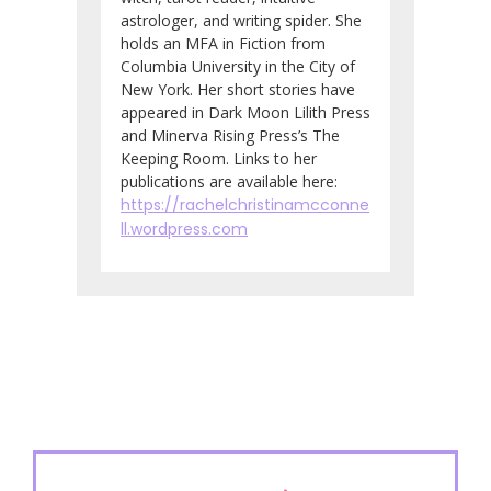
astrologer, and writing spider. She
holds an MFA in Fiction from
Columbia University in the City of
New York. Her short stories have
appeared in Dark Moon Lilith Press
and Minerva Rising Press’s The
Keeping Room. Links to her
publications are available here:
https://rachelchristinamcconne
ll.wordpress.com