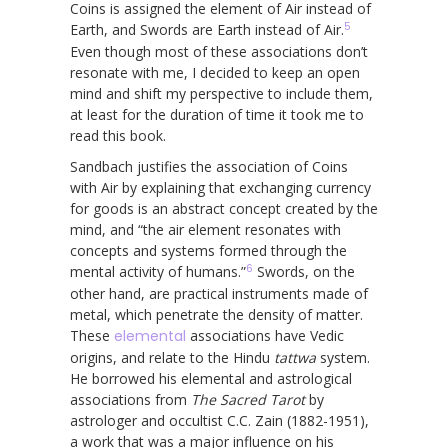
Coins is assigned the element of Air instead of
5
Earth, and Swords are Earth instead of Air.
Even though most of these associations don’t
resonate with me, I decided to keep an open
mind and shift my perspective to include them,
at least for the duration of time it took me to
read this book.
Sandbach justifies the association of Coins
with Air by explaining that exchanging currency
for goods is an abstract concept created by the
mind, and “the air element resonates with
concepts and systems formed through the
6
mental activity of humans.”
Swords, on the
other hand, are practical instruments made of
metal, which penetrate the density of matter.
These
elemental
associations have Vedic
origins, and relate to the Hindu
tattwa
system.
He borrowed his elemental and astrological
associations from
The Sacred Tarot
by
astrologer and occultist C.C. Zain (1882-1951),
a work that was a major influence on his