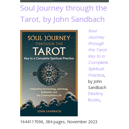
Soul Journey through the
Tarot, by John Sandbach
Soul
Journey
through
the Tarot:
Key to a
Complete
Spiritual
Practice
,
by John
Sandbach
Destiny
Books
,
1644117096, 384 pages, November 2023