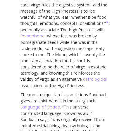
card. Virgo rules the digestive system, and the
message of the High Priestess is to “be
watchful of what you ‘eat,’ whether it be food,
9
thoughts, emotions, concepts, or vibrations.”
I
personally associate The High Priestess with
Persephone
, whose fast was broken by
pomegranate seeds while she was in the
Underworld, so the digestion message really
spoke to me. The Moon, which is usually the
planetary association for this card, is
considered to be the ruler of Virgo in esoteric
astrology, and knowing this reinforces the
validity of Virgo as an alternative
astrological
association for the High Priestess.
The most unique tarot associations Sandbach
gives are spirit names in the intergalactic
Language of Space
. “This universal
constructed language, known as aUI,”
Sandbach says, “was originally received from
extraterrestrial beings by psychologist and