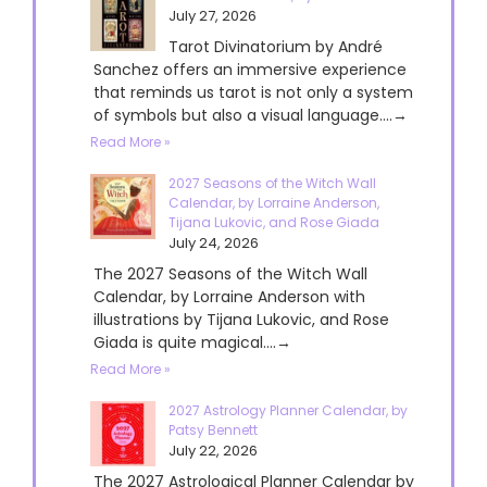
July 27, 2026
Tarot Divinatorium by André
Sanchez offers an immersive experience
that reminds us tarot is not only a system
of symbols but also a visual language....→
Read More »
2027 Seasons of the Witch Wall
Calendar, by Lorraine Anderson,
Tijana Lukovic, and Rose Giada
July 24, 2026
The 2027 Seasons of the Witch Wall
Calendar, by Lorraine Anderson with
illustrations by Tijana Lukovic, and Rose
Giada is quite magical....→
Read More »
2027 Astrology Planner Calendar, by
Patsy Bennett
July 22, 2026
The 2027 Astrological Planner Calendar by