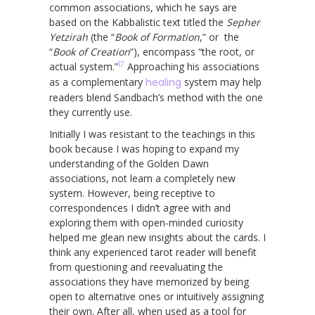
common associations, which he says are
based on the Kabbalistic text titled the
Sepher
Yetzirah
(the “
Book of Formation
,” or the
“
Book of Creation
”), encompass “the root, or
17
actual system.”
Approaching his associations
as a complementary
healing
system may help
readers blend Sandbach’s method with the one
they currently use.
Initially I was resistant to the teachings in this
book because I was hoping to expand my
understanding of the Golden Dawn
associations, not learn a completely new
system. However, being receptive to
correspondences I didn’t agree with and
exploring them with open-minded curiosity
helped me glean new insights about the cards. I
think any experienced tarot reader will benefit
from questioning and reevaluating the
associations they have memorized by being
open to alternative ones or intuitively assigning
their own. After all, when used as a tool for