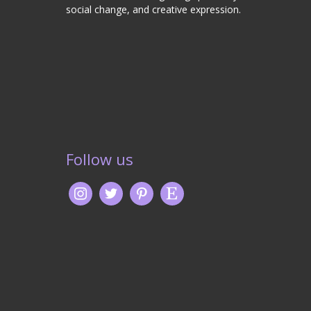
social change, and creative expression.
Follow us