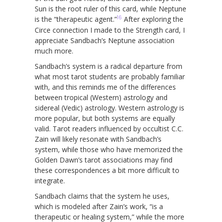
Sun is the root ruler of this card, while Neptune
16
is the “therapeutic agent.”
After exploring the
Circe connection I made to the Strength card, I
appreciate Sandbach’s Neptune association
much more.
Sandbach’s system is a radical departure from
what most tarot students are probably familiar
with, and this reminds me of the differences
between tropical (Western) astrology and
sidereal (Vedic) astrology. Western astrology is
more popular, but both systems are equally
valid. Tarot readers influenced by occultist C.C.
Zain will likely resonate with Sandbach’s
system, while those who have memorized the
Golden Dawn’s tarot associations may find
these correspondences a bit more difficult to
integrate.
Sandbach claims that the system he uses,
which is modeled after Zain’s work, “is a
therapeutic or healing system,” while the more