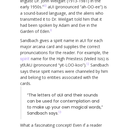
linguist Dr. John Weilgart (1913-1981) in the
10
early 1950s.”
aUI (pronounced “ah-OO-ee”) is
a sound-based language, and the aliens who
transmitted it to Dr. Weilgart told him that it
had been spoken by Adam and Eve in the
11
Garden of Eden.
Sandbach gives a spirit name in aUI for each
major arcana card and supplies the correct
pronunciations for the reader. For example, the
spirit
name for the High Priestess (Veiled Isis) is
12
ytlUkU (pronounced “yit-LOO-koo”).
Sandbach
says these spirit names were channeled by him
and belong to entities associated with the
cards.
“The letters of aUI and their sounds
can be used for contemplation and
to make up your own magical words,”
13
Sandbach says.
What a fascinating concept! Even if a reader