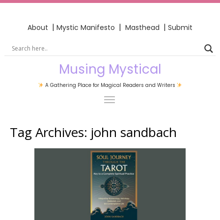
|
|
|
About
Mystic Manifesto
Masthead
Submit
Musing Mystical
A Gathering Place for Magical Readers and Writers
Tag Archives:
john sandbach