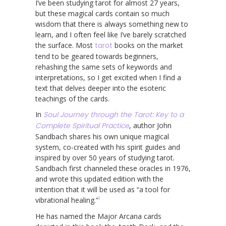
I’ve been studying tarot for almost 27 years,
but these magical cards contain so much
wisdom that there is always something new to
learn, and I often feel like I’ve barely scratched
the surface. Most
tarot
books on the market
tend to be geared towards beginners,
rehashing the same sets of keywords and
interpretations, so I get excited when I find a
text that delves deeper into the esoteric
teachings of the cards.
In
Soul Journey through the Tarot: Key to a
Complete Spiritual Practice
, author John
Sandbach shares his own unique magical
system, co-created with his spirit guides and
inspired by over 50 years of studying tarot.
Sandbach first channeled these oracles in 1976,
and wrote this updated edition with the
intention that it will be used as “a tool for
1
vibrational healing.”
He has named the Major Arcana cards