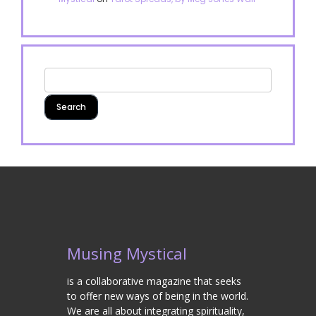
Musing Mystical
is a collaborative magazine that seeks
to offer new ways of being in the world.
We are all about integrating spirituality,