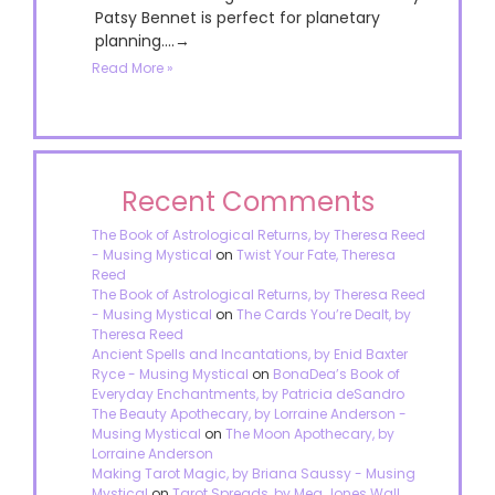
Patsy Bennet is perfect for planetary
planning....→
Read More »
Recent Comments
The Book of Astrological Returns, by Theresa Reed
- Musing Mystical
on
Twist Your Fate, Theresa
Reed
The Book of Astrological Returns, by Theresa Reed
- Musing Mystical
on
The Cards You’re Dealt, by
Theresa Reed
Ancient Spells and Incantations, by Enid Baxter
Ryce - Musing Mystical
on
BonaDea’s Book of
Everyday Enchantments, by Patricia deSandro
The Beauty Apothecary, by Lorraine Anderson -
Musing Mystical
on
The Moon Apothecary, by
Lorraine Anderson
Making Tarot Magic, by Briana Saussy - Musing
Mystical
on
Tarot Spreads, by Meg Jones Wall