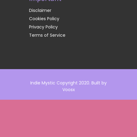
Disclaimer
Cookies Policy
Privacy Policy
Terms of Service
Indie Mystic Copyright 2020. Built by
Voosx