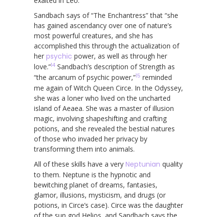
exalted in Leo.
Sandbach says of “The Enchantress” that “she
has gained ascendancy over one of nature’s
most powerful creatures, and she has
accomplished this through the actualization of
her
psychic
power, as well as through her
14
love.”
Sandbach’s description of Strength as
15
“the arcanum of psychic power,”
reminded
me again of Witch Queen Circe. In the Odyssey,
she was a loner who lived on the uncharted
island of Aeaea. She was a master of illusion
magic, involving shapeshifting and crafting
potions, and she revealed the bestial natures
of those who invaded her privacy by
transforming them into animals.
All of these skills have a very
Neptunian
quality
to them. Neptune is the hypnotic and
bewitching planet of dreams, fantasies,
glamor, illusions, mysticism, and drugs (or
potions, in Circe’s case). Circe was the daughter
of the sun god Helios, and Sandbach says the