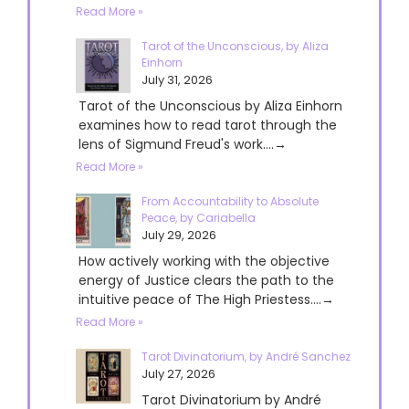
Read More »
Tarot of the Unconscious, by Aliza
Einhorn
July 31, 2026
Tarot of the Unconscious by Aliza Einhorn
examines how to read tarot through the
lens of Sigmund Freud's work....→
Read More »
From Accountability to Absolute
Peace, by Cariabella
July 29, 2026
How actively working with the objective
energy of Justice clears the path to the
intuitive peace of The High Priestess....→
Read More »
Tarot Divinatorium, by André Sanchez
July 27, 2026
Tarot Divinatorium by André