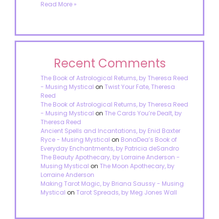
Read More »
Recent Comments
The Book of Astrological Returns, by Theresa Reed
- Musing Mystical
on
Twist Your Fate, Theresa
Reed
The Book of Astrological Returns, by Theresa Reed
- Musing Mystical
on
The Cards You’re Dealt, by
Theresa Reed
Ancient Spells and Incantations, by Enid Baxter
Ryce - Musing Mystical
on
BonaDea’s Book of
Everyday Enchantments, by Patricia deSandro
The Beauty Apothecary, by Lorraine Anderson -
Musing Mystical
on
The Moon Apothecary, by
Lorraine Anderson
Making Tarot Magic, by Briana Saussy - Musing
Mystical
on
Tarot Spreads, by Meg Jones Wall