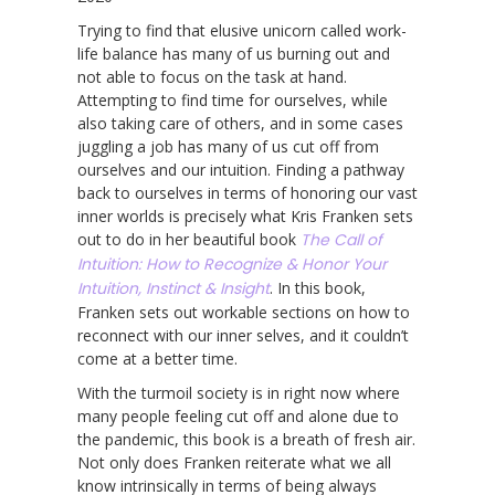
Trying to find that elusive unicorn called work-
life balance has many of us burning out and
not able to focus on the task at hand.
Attempting to find time for ourselves, while
also taking care of others, and in some cases
juggling a job has many of us cut off from
ourselves and our intuition. Finding a pathway
back to ourselves in terms of honoring our vast
inner worlds is precisely what Kris Franken sets
out to do in her beautiful book
The Call of
Intuition: How to Recognize & Honor Your
Intuition, Instinct & Insight
. In this book,
Franken sets out workable sections on how to
reconnect with our inner selves, and it couldn’t
come at a better time.
With the turmoil society is in right now where
many people feeling cut off and alone due to
the pandemic, this book is a breath of fresh air.
Not only does Franken reiterate what we all
know intrinsically in terms of being always