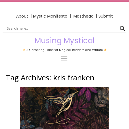
|
|
|
About
Mystic Manifesto
Masthead
Submit
Musing Mystical
A Gathering Place for Magical Readers and Writers
Tag Archives:
kris franken