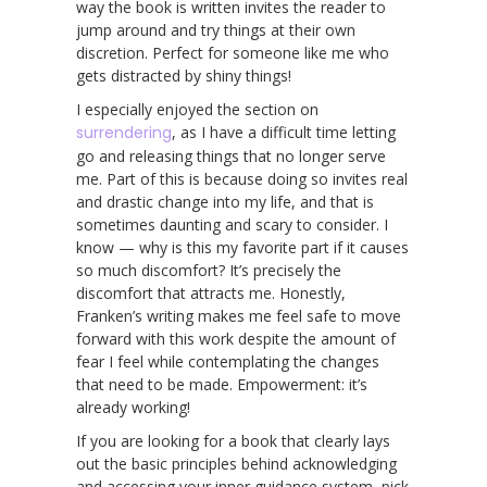
way the book is written invites the reader to
jump around and try things at their own
discretion. Perfect for someone like me who
gets distracted by shiny things!
I especially enjoyed the section on
surrendering
, as I have a difficult time letting
go and releasing things that no longer serve
me. Part of this is because doing so invites real
and drastic change into my life, and that is
sometimes daunting and scary to consider. I
know — why is this my favorite part if it causes
so much discomfort? It’s precisely the
discomfort that attracts me. Honestly,
Franken’s writing makes me feel safe to move
forward with this work despite the amount of
fear I feel while contemplating the changes
that need to be made. Empowerment: it’s
already working!
If you are looking for a book that clearly lays
out the basic principles behind acknowledging
and accessing your inner guidance system, pick