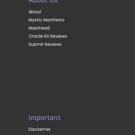
About
Mystic Manifesto
Masthead
Oracle Kit Reviews
Submit Reviews
Important
Disclaimer