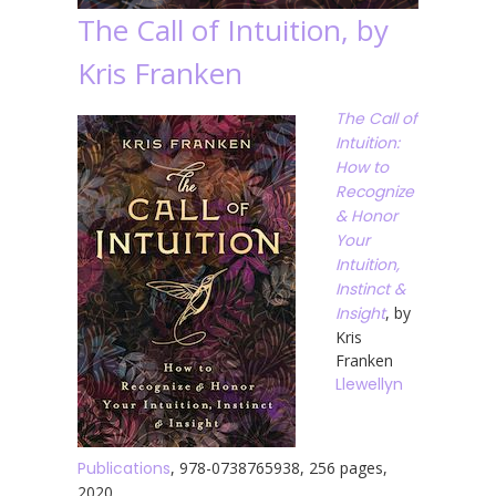
The Call of Intuition, by
Kris Franken
The Call of
Intuition:
How to
Recognize
& Honor
Your
Intuition,
Instinct &
Insight
, by
Kris
Franken
Llewellyn
Publications
, 978-0738765938, 256 pages,
2020