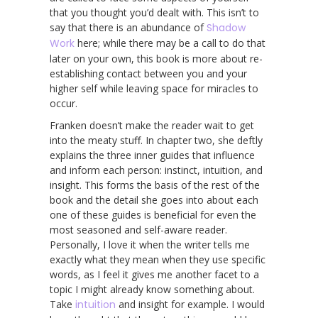
that you thought you’d dealt with. This isn’t to
say that there is an abundance of
Shadow
Work
here; while there may be a call to do that
later on your own, this book is more about re-
establishing contact between you and your
higher self while leaving space for miracles to
occur.
Franken doesn’t make the reader wait to get
into the meaty stuff. In chapter two, she deftly
explains the three inner guides that influence
and inform each person: instinct, intuition, and
insight. This forms the basis of the rest of the
book and the detail she goes into about each
one of these guides is beneficial for even the
most seasoned and self-aware reader.
Personally, I love it when the writer tells me
exactly what they mean when they use specific
words, as I feel it gives me another facet to a
topic I might already know something about.
Take
intuition
and insight for example. I would