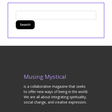
Musing Mystical
is a collaborative magazine that seeks
to offer new ways of being in the world.
We are all about integrating spirituality,
social change, and creative expression.