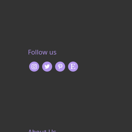
Follow us
About Us