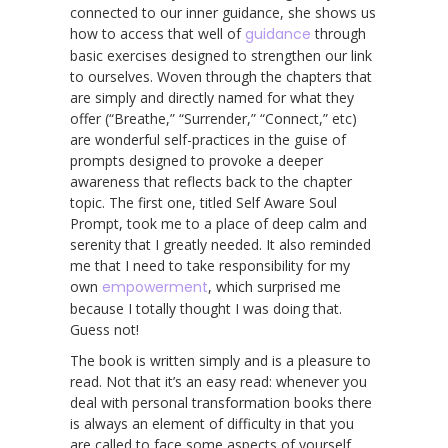
connected to our inner guidance, she shows us
how to access that well of
guidance
through
basic exercises designed to strengthen our link
to ourselves. Woven through the chapters that
are simply and directly named for what they
offer (“Breathe,” “Surrender,” “Connect,” etc)
are wonderful self-practices in the guise of
prompts designed to provoke a deeper
awareness that reflects back to the chapter
topic. The first one, titled Self Aware Soul
Prompt, took me to a place of deep calm and
serenity that I greatly needed. It also reminded
me that I need to take responsibility for my
own
empowerment
, which surprised me
because I totally thought I was doing that.
Guess not!
The book is written simply and is a pleasure to
read. Not that it’s an easy read: whenever you
deal with personal transformation books there
is always an element of difficulty in that you
are called to face some aspects of yourself