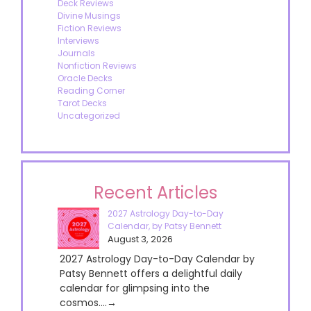
Deck Reviews
Divine Musings
Fiction Reviews
Interviews
Journals
Nonfiction Reviews
Oracle Decks
Reading Corner
Tarot Decks
Uncategorized
Recent Articles
2027 Astrology Day-to-Day
Calendar, by Patsy Bennett
August 3, 2026
2027 Astrology Day-to-Day Calendar by
Patsy Bennett offers a delightful daily
calendar for glimpsing into the
cosmos....→