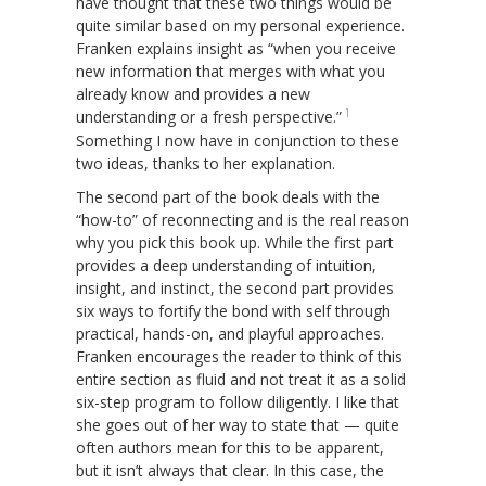
have thought that these two things would be
quite similar based on my personal experience.
Franken explains insight as “when you receive
new information that merges with what you
already know and provides a new
1
understanding or a fresh perspective.”
Something I now have in conjunction to these
two ideas, thanks to her explanation.
The second part of the book deals with the
“how-to” of reconnecting and is the real reason
why you pick this book up. While the first part
provides a deep understanding of intuition,
insight, and instinct, the second part provides
six ways to fortify the bond with self through
practical, hands-on, and playful approaches.
Franken encourages the reader to think of this
entire section as fluid and not treat it as a solid
six-step program to follow diligently. I like that
she goes out of her way to state that — quite
often authors mean for this to be apparent,
but it isn’t always that clear. In this case, the