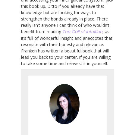
this book up. Ditto if you already have that
knowledge but are looking for ways to
strengthen the bonds already in place. There
really isn’t anyone I can think of who wouldn’t
benefit from reading
The Call of Intuition
, as
it’s full of wonderful insight and anecdotes that
resonate with their honesty and relevance.
Franken has written a beautiful book that will
lead you back to your center, if you are willing
to take some time and reinvest it in yourself.