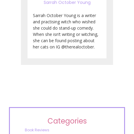
Sarrah October Young
Sarrah October Young is a writer
and practising witch who wished
she could do stand-up comedy.
When she isn’t writing or witching,
she can be found posting about
her cats on IG @therealoctober.
Categories
Book Reviews