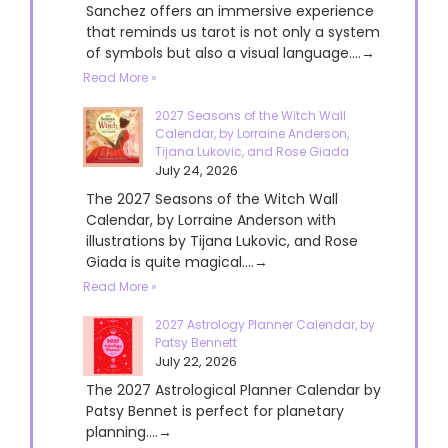
Sanchez offers an immersive experience
that reminds us tarot is not only a system
of symbols but also a visual language....→
Read More »
2027 Seasons of the Witch Wall
Calendar, by Lorraine Anderson,
Tijana Lukovic, and Rose Giada
July 24, 2026
The 2027 Seasons of the Witch Wall
Calendar, by Lorraine Anderson with
illustrations by Tijana Lukovic, and Rose
Giada is quite magical....→
Read More »
2027 Astrology Planner Calendar, by
Patsy Bennett
July 22, 2026
The 2027 Astrological Planner Calendar by
Patsy Bennet is perfect for planetary
planning....→