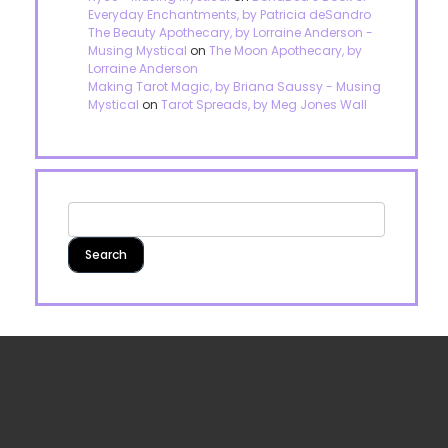
Everyday Enchantments, by Patricia deSandro
The Beauty Apothecary, by Lorraine Anderson -
Musing Mystical
on
The Moon Apothecary, by
Lorraine Anderson
Making Tarot Magic, by Briana Saussy - Musing
Mystical
on
Tarot Spreads, by Meg Jones Wall