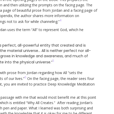
n and then utilizing the prompts on the facing page. The
 a page of beautiful prose from Jordan and a facing page of
Appendix, the author shares more information on
4
ngs not to ask for while channeling.”
dan uses the term “All” to represent God, which he
a perfect, all-powerful entity that created and is
the material universe… All is neither perfect nor all-
ntly grows in knowledge and awareness, and much of
5
e into the physical universe.”
l with prose from Jordan regarding how All “sets the
6
s of our lives.”
On the facing page, the reader sees four
int, you are invited to practice Deep Knowledge Meditation
a passage with me that would most benefit me at this point
hich is entitled “Why All Creates.” After reading Jordan’s
th pen and paper. What I learned was both surprising and
with the knowledge that it is okay for me to be different