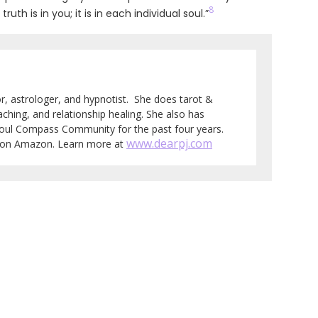
8
h is in you; it is in each individual soul.”
tor, astrologer, and hypnotist. She does tarot &
aching, and relationship healing. She also has
Soul Compass Community for the past four years.
www.dearpj.com
e on Amazon. Learn more at