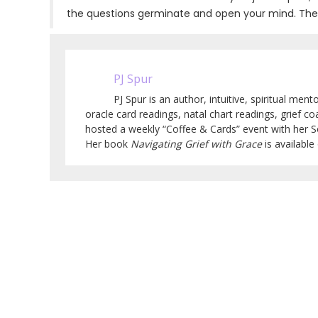
the questions germinate and open your mind. The trut
PJ Spur
PJ Spur is an author, intuitive, spiritual men
oracle card readings, natal chart readings, grief co
hosted a weekly “Coffee & Cards” event with her 
Her book
Navigating Grief with Grace
is availabl