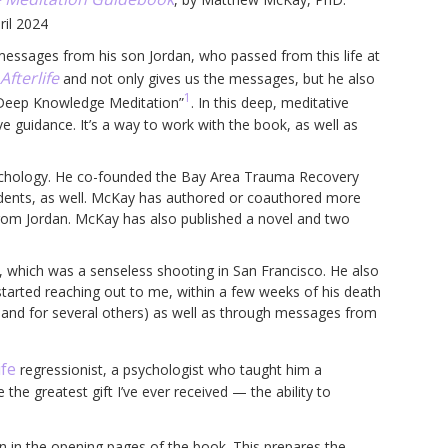
ril 2024
essages from his son Jordan, who passed from this life at
fterlife
and not only gives us the messages, but he also
1
s “Deep Knowledge Meditation”
. In this deep, meditative
e guidance. It’s a way to work with the book, as well as
psychology. He co-founded the Bay Area Trauma Recovery
tudents, as well. McKay has authored or coauthored more
from Jordan. McKay has also published a novel and two
th, which was a senseless shooting in San Francisco. He also
 started reaching out to me, within a few weeks of his death
and for several others) as well as through messages from
ife
regressionist, a psychologist who taught him a
he greatest gift I’ve ever received — the ability to
in the opening pages of the book. This prepares the