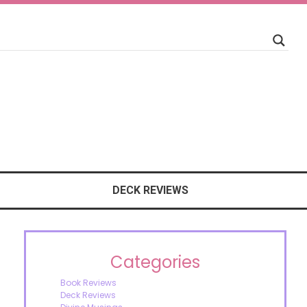
DECK REVIEWS
Categories
Book Reviews
Deck Reviews