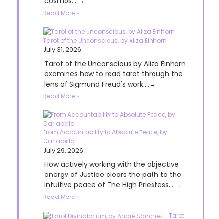
cosmos....→
Read More »
Tarot of the Unconscious, by Aliza Einhorn
July 31, 2026
Tarot of the Unconscious by Aliza Einhorn
examines how to read tarot through the
lens of Sigmund Freud's work....→
Read More »
From Accountability to Absolute Peace, by
Cariabella
July 29, 2026
How actively working with the objective
energy of Justice clears the path to the
intuitive peace of The High Priestess....→
Read More »
Tarot