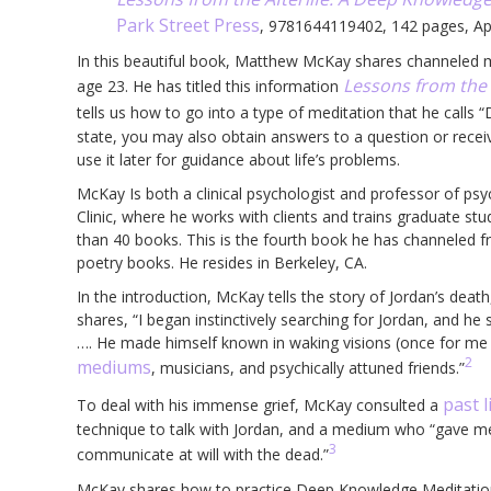
Park Street Press
, 9781644119402, 142 pages, Ap
In this beautiful book, Matthew McKay shares channeled m
Lessons from the A
age 23. He has titled this information
tells us how to go into a type of meditation that he call
state, you may also obtain answers to a question or receiv
use it later for guidance about life’s problems.
McKay Is both a clinical psychologist and professor of 
Clinic, where he works with clients and trains graduate s
than 40 books. This is the fourth book he has channeled 
poetry books. He resides in Berkeley, CA.
In the introduction, McKay tells the story of Jordan’s dea
shares, “I began instinctively searching for Jordan, and he
…. He made himself known in waking visions (once for me 
2
mediums
, musicians, and psychically attuned friends.”
past l
To deal with his immense grief, McKay consulted a
technique to talk with Jordan, and a medium who “gave me t
3
communicate at will with the dead.”
McKay shares how to practice Deep Knowledge Meditation 