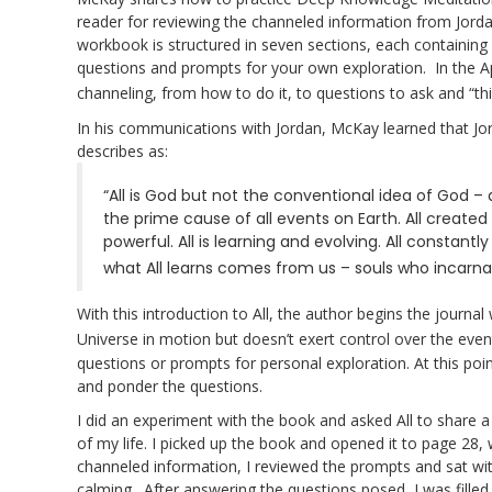
reader for reviewing the channeled information from Jorda
workbook is structured in seven sections, each containing
questions and prompts for your own exploration. In the 
channeling, from how to do it, to questions to ask and “thi
In his communications with Jordan, McKay learned that Jor
describes as:
“All is God but not the conventional idea of God – 
the prime cause of all events on Earth. All created 
powerful. All is learning and evolving. All consta
what All learns comes from us – souls who incarnat
With this introduction to All, the author begins the journa
Universe in motion but doesn’t exert control over the event
questions or prompts for personal exploration. At this po
and ponder the questions.
I did an experiment with the book and asked All to share 
of my life. I picked up the book and opened it to page 28, w
channeled information, I reviewed the prompts and sat wi
calming. After answering the questions posed, I was filled 