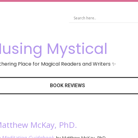
using Mystical
hering Place for Magical Readers and Writers ✨
BOOK REVIEWS
 Matthew McKay, PhD.
e Meditation Guidebook
, by Matthew McKay, PhD.