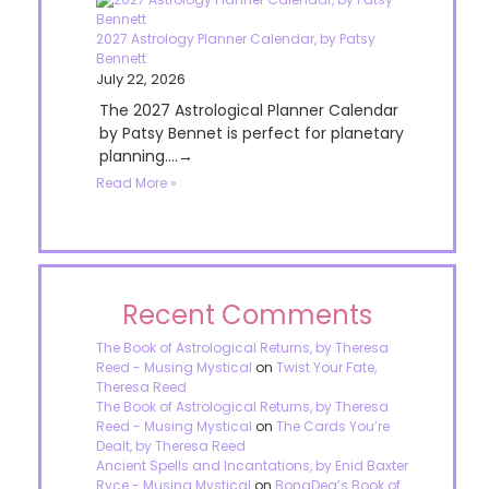
2027 Astrology Planner Calendar, by Patsy
Bennett
July 22, 2026
The 2027 Astrological Planner Calendar
by Patsy Bennet is perfect for planetary
planning....→
Read More »
Recent Comments
The Book of Astrological Returns, by Theresa
Reed - Musing Mystical
on
Twist Your Fate,
Theresa Reed
The Book of Astrological Returns, by Theresa
Reed - Musing Mystical
on
The Cards You’re
Dealt, by Theresa Reed
Ancient Spells and Incantations, by Enid Baxter
Ryce - Musing Mystical
on
BonaDea’s Book of