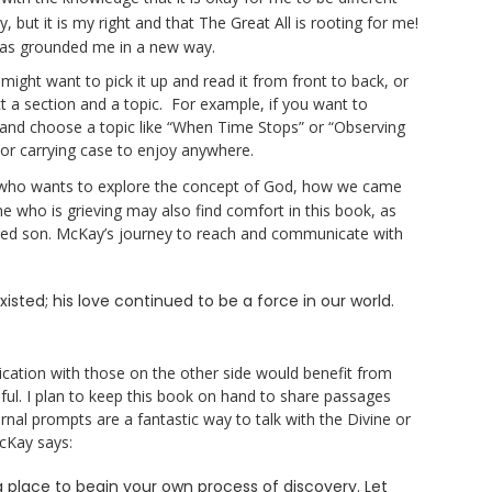
y, but it is my right and that The Great All is rooting for me!
has grounded me in a new way.
might want to pick it up and read it from front to back, or
t a section and a topic. For example, if you want to
 and choose a topic like “When Time Stops” or “Observing
k or carrying case to enjoy anywhere.
 who wants to explore the concept of God, how we came
e who is grieving may also find comfort in this book, as
sed son. McKay’s journey to reach and communicate with
existed; his love continued to be a force in our world.
ation with those on the other side would benefit from
ful. I plan to keep this book on hand to share passages
ournal prompts are a fantastic way to talk with the Divine or
cKay says:
 place to begin your own process of discovery. Let