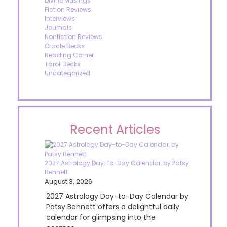
Divine Musings
Fiction Reviews
Interviews
Journals
Nonfiction Reviews
Oracle Decks
Reading Corner
Tarot Decks
Uncategorized
Recent Articles
2027 Astrology Day-to-Day Calendar, by Patsy
Bennett
August 3, 2026
2027 Astrology Day-to-Day Calendar by
Patsy Bennett offers a delightful daily
calendar for glimpsing into the