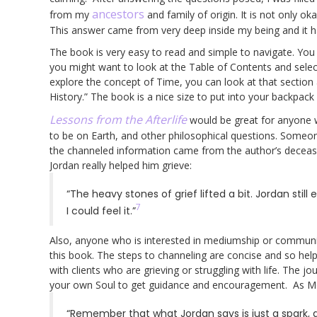
ancestors
from my
and family of origin. It is not only oka
This answer came from very deep inside my being and it 
The book is very easy to read and simple to navigate. You 
you might want to look at the Table of Contents and selec
explore the concept of Time, you can look at that section
History.” The book is a nice size to put into your backpac
Lessons from the Afterlife
would be great for anyone
to be on Earth, and other philosophical questions. Someon
the channeled information came from the author’s decea
Jordan really helped him grieve:
“The heavy stones of grief lifted a bit. Jordan still 
7
I could feel it.”
Also, anyone who is interested in mediumship or communic
this book. The steps to channeling are concise and so help
with clients who are grieving or struggling with life. The j
your own Soul to get guidance and encouragement. As M
“Remember that what Jordan says is just a spark, a