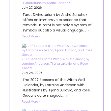
Divinatorium, by André Sanchez
July 27, 2026
Tarot Divinatorium by André Sanchez
offers an immersive experience that
reminds us tarot is not only a system of
symbols but also a visual language....→
Read More »
2027 Seasons of the Witch Wall Calendar, by
Lorraine Anderson, Tijana Lukovic, and Rose
Giada
July 24, 2026
The 2027 Seasons of the Witch Wall
Calendar, by Lorraine Anderson with
illustrations by Tijana Lukovic, and Rose
Giada is quite magical....→
Read More »