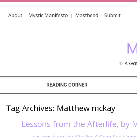
About
Mystic Manifesto
Masthead
Submit
|
|
|
M
✨ A Gat
READING CORNER
Tag Archives:
Matthew mckay
Lessons from the Afterlife, by
Lessons from the Afterlife: A Deep Knowledg