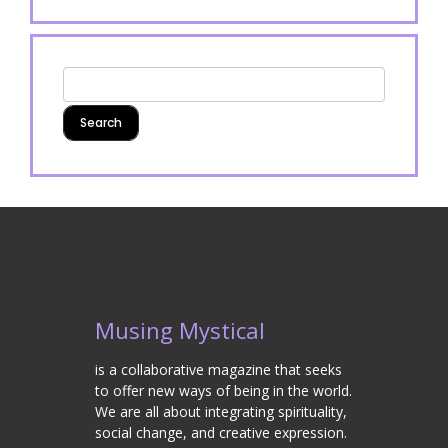
Musing Mystical
is a collaborative magazine that seeks
to offer new ways of being in the world.
We are all about integrating spirituality,
social change, and creative expression.