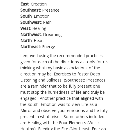
East
: Creation
Southeast
: Presence
South
: Emotion
Southwest
: Path
West
: Healing
Northwest
: Dreaming
North
: Heart
Northeast
: Energy
I enjoyed using the recommended practices
given for each of the directions as tools for re-
thinking what my basic associations of the
direction may be. Exercises to foster Deep
Listening and Stillness (Southeast: Presence)
are a reminder that to be fully present one
must stop the hurriedness of life and truly be
engaged. Another practice that aligned with
the South: Emotion was to view Life as a
Mirror and observe your emotions and be fully
present in what arises. Some others included
are Healing with the Four Elements (West:
Healing), Feeding the Fire (Northeast: Energy),