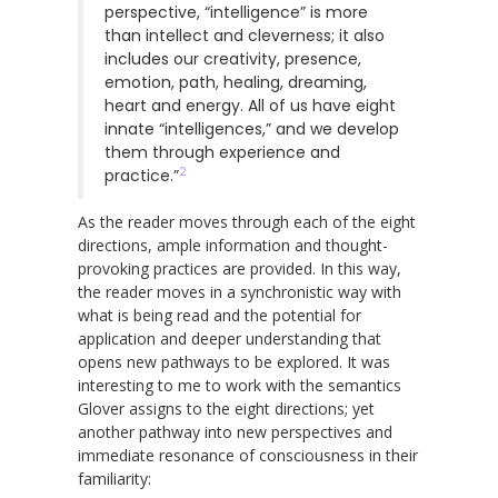
perspective, “intelligence” is more
than intellect and cleverness; it also
includes our creativity, presence,
emotion, path, healing, dreaming,
heart and energy. All of us have eight
innate “intelligences,” and we develop
them through experience and
2
practice.”
As the reader moves through each of the eight
directions, ample information and thought-
provoking practices are provided. In this way,
the reader moves in a synchronistic way with
what is being read and the potential for
application and deeper understanding that
opens new pathways to be explored. It was
interesting to me to work with the semantics
Glover assigns to the eight directions; yet
another pathway into new perspectives and
immediate resonance of consciousness in their
familiarity: