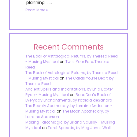
planning....→
Read More »
Recent Comments
The Book of Astrological Returns, by Theresa Reed
- Musing Mystical
on
Twist Your Fate, Theresa
Reed
The Book of Astrological Returns, by Theresa Reed
- Musing Mystical
on
The Cards You’re Dealt, by
Theresa Reed
Ancient Spells and Incantations, by Enid Baxter
Ryce - Musing Mystical
on
BonaDea’s Book of
Everyday Enchantments, by Patricia deSandro
The Beauty Apothecary, by Lorraine Anderson -
Musing Mystical
on
The Moon Apothecary, by
Lorraine Anderson
Making Tarot Magic, by Briana Saussy - Musing
Mystical
on
Tarot Spreads, by Meg Jones Wall