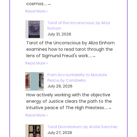
cosmos....→
Read More »
Tarot of the Unconscious, by Aliza
Einhorn
July 31, 2026
Tarot of the Unconscious by Aliza Einhorn
examines how to read tarot through the
lens of Sigmund Freud's work....→
Read More »
From Accountability to Absolute
Peace, by Cariabella
July 29, 2026
How actively working with the objective
energy of Justice clears the path to the
intuitive peace of The High Priestess....→
Read More »
Tarot Divinatorium, by André Sanchez
July 27, 2026