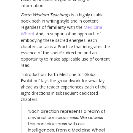
information.
Earth Wisdom Teachings
is a highly usable
book both in writing style and in content
regardless of familiarity with the
Medicine
Wheel
. And, in support of an approach of
embodying these sacred energies, each
chapter contains a Practice that integrates the
essence of the specific direction and an
opportunity to make applicable use of content
read.
“Introduction: Earth Medicine for Global
Evolution” lays the groundwork for what lay
ahead as the reader experiences each of the
eight directions in subsequent dedicated
chapters.
“Each direction represents a realm of
universal consciousness. We access
this consciousness with our
intelligences. From a Medicine Wheel