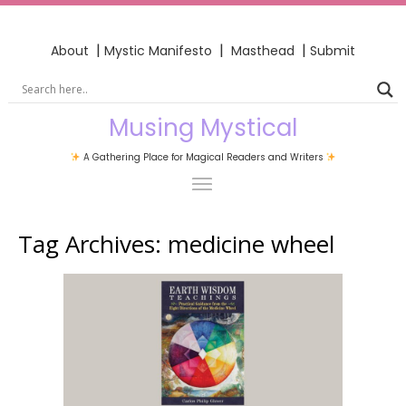
|
|
|
About
Mystic Manifesto
Masthead
Submit
Musing Mystical
A Gathering Place for Magical Readers and Writers
Tag Archives:
medicine wheel