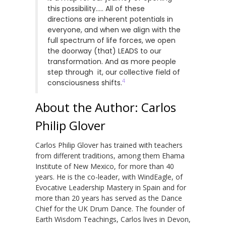
this possibility….. All of these
directions are inherent potentials in
everyone, and when we align with the
full spectrum of life forces, we open
the doorway (that) LEADS to our
transformation. And as more people
step through it, our collective field of
4
consciousness shifts.
About the Author: Carlos
Philip Glover
Carlos Philip Glover has trained with teachers
from different traditions, among them Ehama
Institute of New Mexico, for more than 40
years. He is the co-leader, with WindEagle, of
Evocative Leadership Mastery in Spain and for
more than 20 years has served as the Dance
Chief for the UK Drum Dance. The founder of
Earth Wisdom Teachings, Carlos lives in Devon,