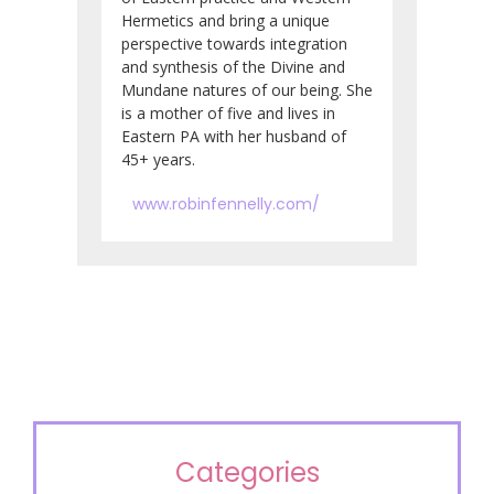
Hermetics and bring a unique
perspective towards integration
and synthesis of the Divine and
Mundane natures of our being. She
is a mother of five and lives in
Eastern PA with her husband of
45+ years.
www.robinfennelly.com/
Categories