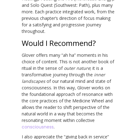
and Solo Quest (Southwest: Path), plus many
more. Each practice integrated work, from the
previous chapter’s direction of focus making
for a satisfying and progressive journey
throughout.
Would I Recommend?
Glover offers many “ah ha” moments in his
choice of content. This is not another book of
ritual in the sense of
outer nature
; it is a
transformative journey through the
inner
landscapes
of our natural mind and state of
consciousness. In this way, Glover works on
the foundational approach of resonance with
the core practices of the Medicine Wheel and
allows the reader to shift perspective of the
natural world in a way that becomes the
resonating moment within collective
consciousness
.
I also appreciate the “giving back in service”