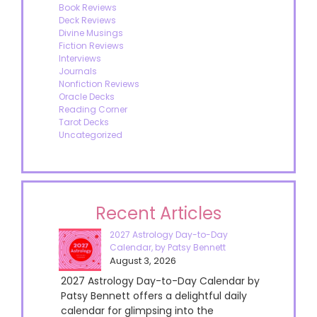
Book Reviews
Deck Reviews
Divine Musings
Fiction Reviews
Interviews
Journals
Nonfiction Reviews
Oracle Decks
Reading Corner
Tarot Decks
Uncategorized
Recent Articles
2027 Astrology Day-to-Day
Calendar, by Patsy Bennett
August 3, 2026
2027 Astrology Day-to-Day Calendar by
Patsy Bennett offers a delightful daily
calendar for glimpsing into the