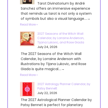
Tarot Divinatorium by André
Sanchez offers an immersive experience
that reminds us tarot is not only a system
of symbols but also a visual language....→
Read More »
2027 Seasons of the Witch Wall
Calendar, by Lorraine Anderson,
Tijana Lukovic, and Rose Giada
July 24, 2026
The 2027 Seasons of the Witch Wall
Calendar, by Lorraine Anderson with
illustrations by Tijana Lukovic, and Rose
Giada is quite magical....→
Read More »
2027 Astrology Planner Calendar, by
Patsy Bennett
July 22, 2026
The 2027 Astrological Planner Calendar by
Patsy Bennet is perfect for planetary