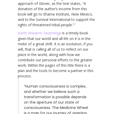
approach of Glover, as the text states, “A
donation of the author’s income from this
book will go to Ehama Institute, New Mexico,
and to the Survival International to support the
3
rights of threatened tribal people.”
Earth Wisdom Teachings
is a timely book
given that our world and all life on it is in the
midst of a great shift. It is an evolution, if you
will, that is calling all of us to reflect on our
place in the world, along with how we
contribute our personal efforts to the greater
work. Within the pages of this title there is a
plan and the tools to become a partner in this
process.
“Human consciousness is complex,
and whether we believe such a
transformation is possible depends
on the aperture of our state of
consciousness. The Medicine Wheel
is a map for our journey of opening