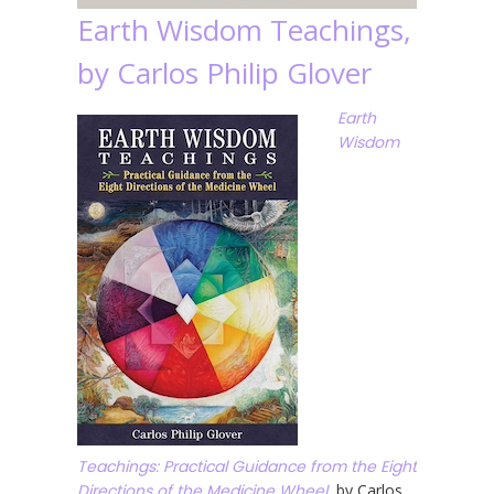
Earth Wisdom Teachings,
by Carlos Philip Glover
Earth
Wisdom
Teachings: Practical Guidance from the Eight
Directions of the Medicine Wheel
, by Carlos