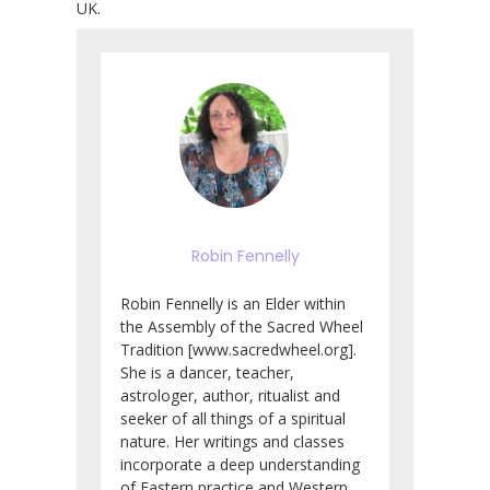
UK.
Robin Fennelly
Robin Fennelly is an Elder within
the Assembly of the Sacred Wheel
Tradition [www.sacredwheel.org].
She is a dancer, teacher,
astrologer, author, ritualist and
seeker of all things of a spiritual
nature. Her writings and classes
incorporate a deep understanding
of Eastern practice and Western