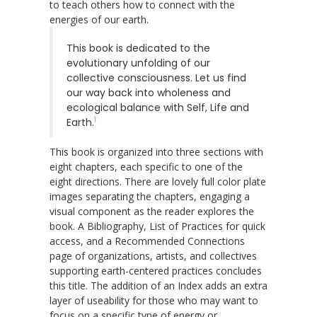
to teach others how to connect with the
energies of our earth.
This book is dedicated to the
evolutionary unfolding of our
collective consciousness. Let us find
our way back into wholeness and
ecological balance with Self, Life and
1
Earth.
This book is organized into three sections with
eight chapters, each specific to one of the
eight directions. There are lovely full color plate
images separating the chapters, engaging a
visual component as the reader explores the
book. A Bibliography, List of Practices for quick
access, and a Recommended Connections
page of organizations, artists, and collectives
supporting earth-centered practices concludes
this title. The addition of an Index adds an extra
layer of useability for those who may want to
focus on a specific type of energy or