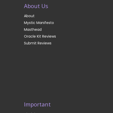
About Us
About
Mystic Manifesto
Masthead
Oracle Kit Reviews
Submit Reviews
Important