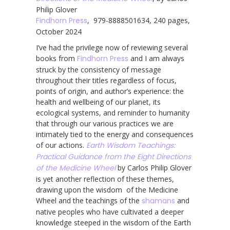
Philip Glover
Findhorn Press
, 979-8888501634, 240 pages,
October 2024
I’ve had the privilege now of reviewing several
books from
Findhorn Press
and I am always
struck by the consistency of message
throughout their titles regardless of focus,
points of origin, and author’s experience: the
health and wellbeing of our planet, its
ecological systems, and reminder to humanity
that through our various practices we are
intimately tied to the energy and consequences
of our actions.
Earth Wisdom Teachings:
Practical Guidance from the Eight Directions
of the Medicine Wheel
by Carlos Philip Glover
is yet another reflection of these themes,
drawing upon the wisdom of the Medicine
Wheel and the teachings of the
shamans
and
native peoples who have cultivated a deeper
knowledge steeped in the wisdom of the Earth