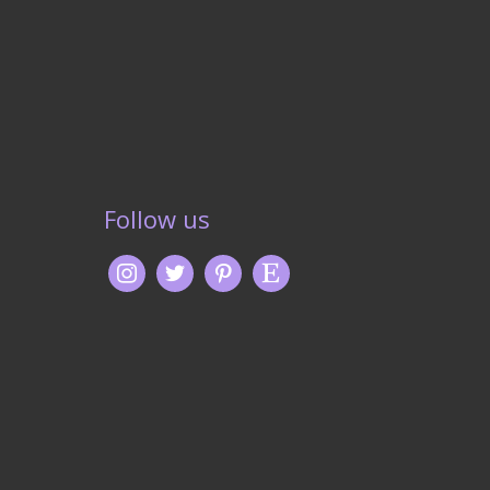
Follow us