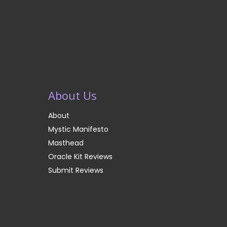
About Us
About
Mystic Manifesto
Masthead
Oracle Kit Reviews
Submit Reviews