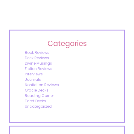
Categories
Book Reviews
Deck Reviews
Divine Musings
Fiction Reviews
Interviews
Journals
Nonfiction Reviews
Oracle Decks
Reading Corner
Tarot Decks
Uncategorized