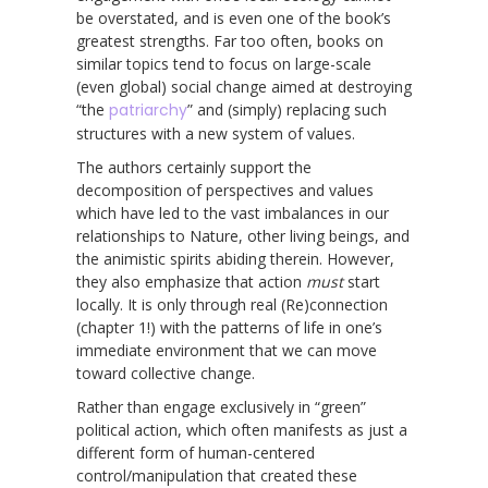
be overstated, and is even one of the book’s
greatest strengths. Far too often, books on
similar topics tend to focus on large-scale
(even global) social change aimed at destroying
“the
patriarchy
” and (simply) replacing such
structures with a new system of values.
The authors certainly support the
decomposition of perspectives and values
which have led to the vast imbalances in our
relationships to Nature, other living beings, and
the animistic spirits abiding therein. However,
they also emphasize that action
must
start
locally. It is only through real (Re)connection
(chapter 1!) with the patterns of life in one’s
immediate environment that we can move
toward collective change.
Rather than engage exclusively in “green”
political action, which often manifests as just a
different form of human-centered
control/manipulation that created these