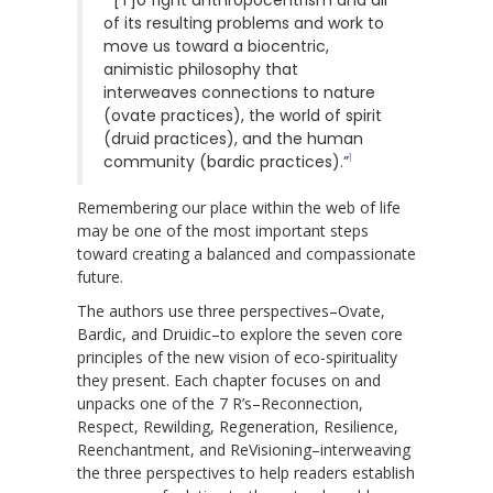
of its resulting problems and work to
move us toward a biocentric,
animistic philosophy that
interweaves connections to nature
(ovate practices), the world of spirit
(druid practices), and the human
1
community (bardic practices).”
Remembering our place within the web of life
may be one of the most important steps
toward creating a balanced and compassionate
future.
The authors use three perspectives–Ovate,
Bardic, and Druidic–to explore the seven core
principles of the new vision of eco-spirituality
they present. Each chapter focuses on and
unpacks one of the 7 R’s–Reconnection,
Respect, Rewilding, Regeneration, Resilience,
Reenchantment, and ReVisioning–interweaving
the three perspectives to help readers establish