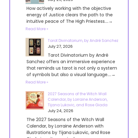
How actively working with the objective
energy of Justice clears the path to the
intuitive peace of The High Priestess....→
Read More »
Tarot Divinatorium, by André Sanchez
July 27, 2026
Tarot Divinatorium by André
Sanchez offers an immersive experience
that reminds us tarot is not only a system
of symbols but also a visual language....→
Read More »
2027 Seasons of the Witch Wall
Calendar, by Lorraine Anderson,
Tijana Lukovic, and Rose Giada
July 24, 2026
The 2027 Seasons of the Witch Wall
Calendar, by Lorraine Anderson with
illustrations by Tijana Lukovic, and Rose