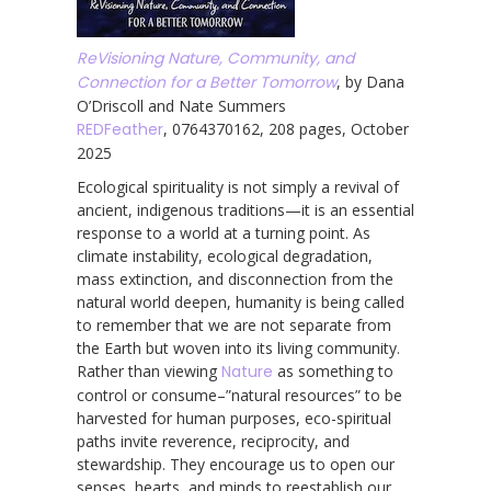
ReVisioning Nature, Community, and
Connection for a Better Tomorrow
, by Dana
O’Driscoll and Nate Summers
REDFeather
, 0764370162, 208 pages, October
2025
Ecological spirituality is not simply a revival of
ancient, indigenous traditions—it is an essential
response to a world at a turning point. As
climate instability, ecological degradation,
mass extinction, and disconnection from the
natural world deepen, humanity is being called
to remember that we are not separate from
the Earth but woven into its living community.
Rather than viewing
Nature
as something to
control or consume–”natural resources” to be
harvested for human purposes, eco-spiritual
paths invite reverence, reciprocity, and
stewardship. They encourage us to open our
senses, hearts, and minds to reestablish our