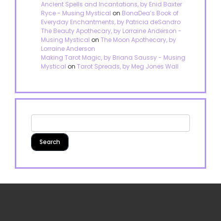
Ancient Spells and Incantations, by Enid Baxter
Ryce - Musing Mystical
on
BonaDea’s Book of
Everyday Enchantments, by Patricia deSandro
The Beauty Apothecary, by Lorraine Anderson -
Musing Mystical
on
The Moon Apothecary, by
Lorraine Anderson
Making Tarot Magic, by Briana Saussy - Musing
Mystical
on
Tarot Spreads, by Meg Jones Wall