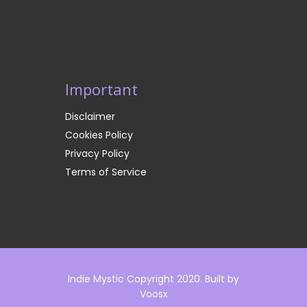
Important
Disclaimer
Cookies Policy
Privacy Policy
Terms of Service
Indie Mystic Copyright 2020. Built by
Voosx