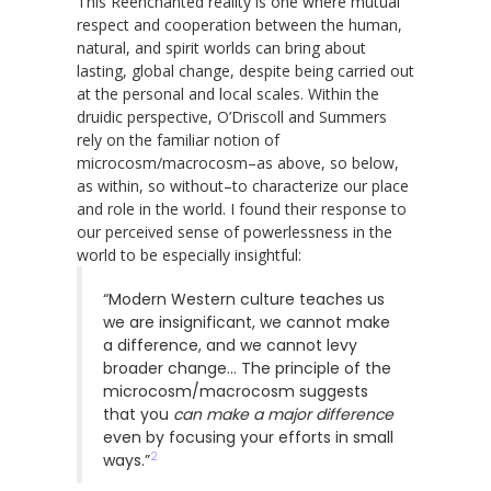
This Reenchanted reality is one where mutual
respect and cooperation between the human,
natural, and spirit worlds can bring about
lasting, global change, despite being carried out
at the personal and local scales. Within the
druidic perspective, O’Driscoll and Summers
rely on the familiar notion of
microcosm/macrocosm–as above, so below,
as within, so without–to characterize our place
and role in the world. I found their response to
our perceived sense of powerlessness in the
world to be especially insightful:
“Modern Western culture teaches us
we are insignificant, we cannot make
a difference, and we cannot levy
broader change… The principle of the
microcosm/macrocosm suggests
that you
can make a major difference
even by focusing your efforts in small
2
ways.”