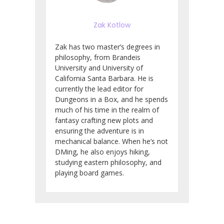
Zak Kotlow
Zak has two master’s degrees in
philosophy, from Brandeis
University and University of
California Santa Barbara. He is
currently the lead editor for
Dungeons in a Box, and he spends
much of his time in the realm of
fantasy crafting new plots and
ensuring the adventure is in
mechanical balance. When he’s not
DMing, he also enjoys hiking,
studying eastern philosophy, and
playing board games.