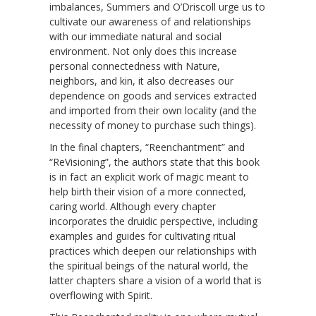
imbalances, Summers and O’Driscoll urge us to
cultivate our awareness of and relationships
with our immediate natural and social
environment. Not only does this increase
personal connectedness with Nature,
neighbors, and kin, it also decreases our
dependence on goods and services extracted
and imported from their own locality (and the
necessity of money to purchase such things).
In the final chapters, “Reenchantment” and
“ReVisioning”, the authors state that this book
is in fact an explicit work of magic meant to
help birth their vision of a more connected,
caring world. Although every chapter
incorporates the druidic perspective, including
examples and guides for cultivating ritual
practices which deepen our relationships with
the spiritual beings of the natural world, the
latter chapters share a vision of a world that is
overflowing with Spirit.