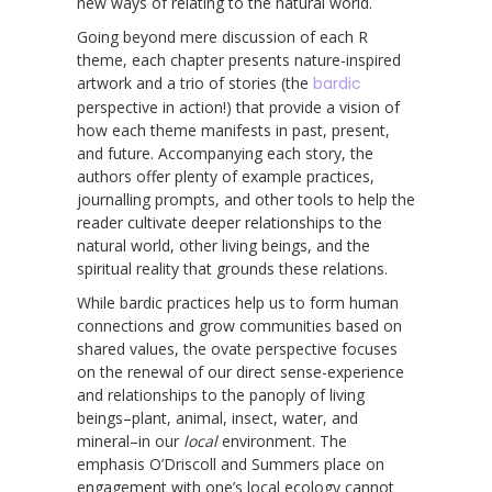
new ways of relating to the natural world.
Going beyond mere discussion of each R
theme, each chapter presents nature-inspired
artwork and a trio of stories (the
bardic
perspective in action!) that provide a vision of
how each theme manifests in past, present,
and future. Accompanying each story, the
authors offer plenty of example practices,
journalling prompts, and other tools to help the
reader cultivate deeper relationships to the
natural world, other living beings, and the
spiritual reality that grounds these relations.
While bardic practices help us to form human
connections and grow communities based on
shared values, the ovate perspective focuses
on the renewal of our direct sense-experience
and relationships to the panoply of living
beings–plant, animal, insect, water, and
mineral–in our
local
environment. The
emphasis O’Driscoll and Summers place on
engagement with one’s local ecology cannot