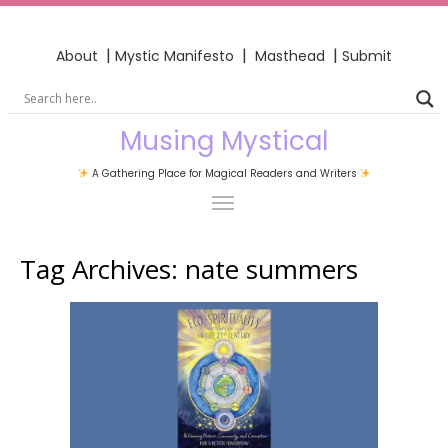
|
|
|
About
Mystic Manifesto
Masthead
Submit
Musing Mystical
A Gathering Place for Magical Readers and Writers
Tag Archives:
nate summers