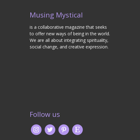
Musing Mystical
is a collaborative magazine that seeks
to offer new ways of being in the world.
We are all about integrating spirituality,
social change, and creative expression.
Follow us