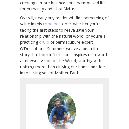
creating a more balanced and harmonized life
for humanity and all of Nature.
Overall, nearly any reader will find something of
value in this
magical
tome, whether you’re
taking the first steps to reevaluate your
relationship with the natural world, or you’re a
practicing
druid
or permaculture expert.
O’Driscoll and Summers weave a beautiful
story that both informs and inspires us toward
a renewed vision of the World, starting with
nothing more than dirtying our hands and feet
in the living soil of Mother Earth.