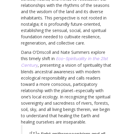
relationships with the rhythms of the seasons
and the wisdom of the land and its diverse
inhabitants. This perspective is not rooted in
nostalgia; it is profoundly future-oriented,
establishing the sensual, social, and spiritual
foundation needed to cultivate resilience,
regeneration, and collective care.
Dana O’Driscoll and Nate Summers explore
this timely shift in
Eco-Spirituality in the 21st
Century
, presenting a vision of spirituality that
blends ancestral awareness with modern
ecological responsibility and calls readers
toward a more conscious, participatory
relationship with the planet–especially with
one’s local ecology. In recognizing the spiritual
sovereignty and sacredness of rivers, forests,
soil, sky, and all living beings therein, we begin
to understand that healing the Earth and
healing ourselves are inseparable.
“[T]o fight anthropocentrism and all