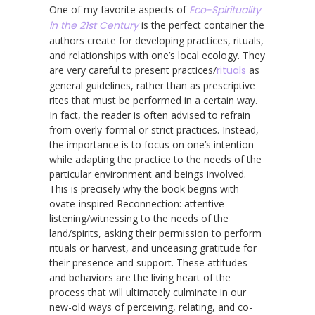
One of my favorite aspects of
Eco-Spirituality
in the 21st Century
is the perfect container the
authors create for developing practices, rituals,
and relationships with one’s local ecology. They
are very careful to present practices/
rituals
as
general guidelines, rather than as prescriptive
rites that must be performed in a certain way.
In fact, the reader is often advised to refrain
from overly-formal or strict practices. Instead,
the importance is to focus on one’s intention
while adapting the practice to the needs of the
particular environment and beings involved.
This is precisely why the book begins with
ovate-inspired Reconnection: attentive
listening/witnessing to the needs of the
land/spirits, asking their permission to perform
rituals or harvest, and unceasing gratitude for
their presence and support. These attitudes
and behaviors are the living heart of the
process that will ultimately culminate in our
new-old ways of perceiving, relating, and co-