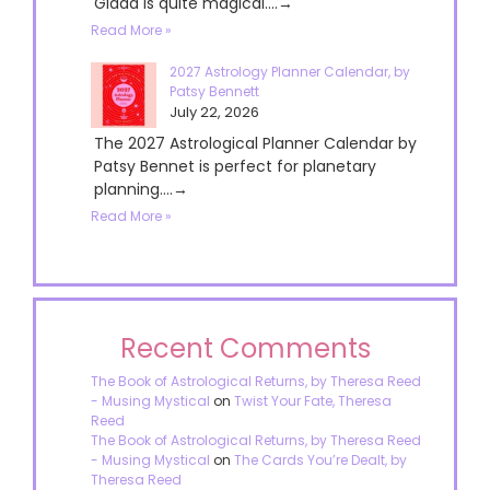
Giada is quite magical....→
Read More »
2027 Astrology Planner Calendar, by
Patsy Bennett
July 22, 2026
The 2027 Astrological Planner Calendar by
Patsy Bennet is perfect for planetary
planning....→
Read More »
Recent Comments
The Book of Astrological Returns, by Theresa Reed
- Musing Mystical
on
Twist Your Fate, Theresa
Reed
The Book of Astrological Returns, by Theresa Reed
- Musing Mystical
on
The Cards You’re Dealt, by
Theresa Reed