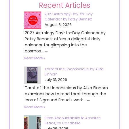
Recent Articles
2027 Astrology Day-to-Day
Calendar, by Patsy Bennett
August 3, 2026
2027 Astrology Day-to-Day Calendar by
Patsy Bennett offers a delightful daily
calendar for glimpsing into the
cosmos....→
Read More »
Tarot of the Unconscious, by Aliza
Einhorn
July 31, 2026
Tarot of the Unconscious by Aliza Einhorn
examines how to read tarot through the
lens of Sigmund Freud's work....→
Read More »
From Accountability to Absolute
Peace, by Cariabella
July 29, 2026