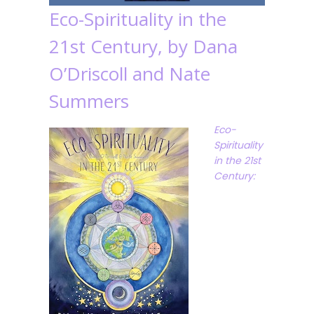
Eco-Spirituality in the
21st Century, by Dana
O’Driscoll and Nate
Summers
Eco-
Spirituality
in the 21st
Century: