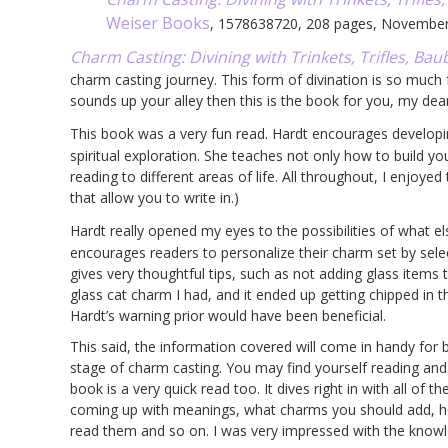
Weiser Books
, 1578638720, 208 pages, Novembe
Charm Casting: Divining with Trinkets, Trifles, Baub
charm casting journey. This form of divination is so much fu
sounds up your alley then this is the book for you, my dear
This book was a very fun read. Hardt encourages develop
spiritual exploration. She teaches not only how to build y
reading to different areas of life. All throughout, I enjoye
that allow you to write in.)
Hardt really opened my eyes to the possibilities of what e
encourages readers to personalize their charm set by sele
gives very thoughtful tips, such as not adding glass items 
glass cat charm I had, and it ended up getting chipped in 
Hardt’s warning prior would have been beneficial.
This said, the information covered will come in handy for
stage of charm casting. You may find yourself reading and g
book is a very quick read too. It dives right in with all of 
coming up with meanings, what charms you should add, h
read them and so on. I was very impressed with the knowl