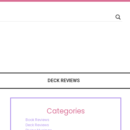
DECK REVIEWS
Categories
Book Reviews
Deck Reviews