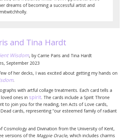
her dreams of becoming a successful artist and
itwitchholly.
ris and Tina Hardt
cient Wisdom
, by Carrie Paris and Tina Hardt
ges, September 2023
a few of her decks, I was excited about getting my hands on
Wisdom
.
ographs with artful collage treatments. Each card tells a
spirit
r loved ones in
. The cards include a Spirit Throne
rit to join you for the reading, ten Acts of Love cards,
Dead cards, representing “our esteemed family of radiant
of Cosmology and Divination from the University of Kent,
ee versions of the
Magpie Oracle
, which includes charms