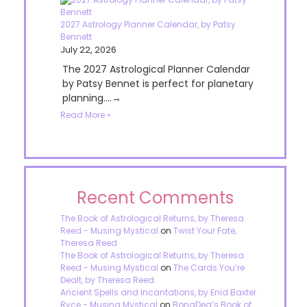
2027 Astrology Planner Calendar, by Patsy
Bennett
July 22, 2026
The 2027 Astrological Planner Calendar
by Patsy Bennet is perfect for planetary
planning....→
Read More »
Recent Comments
The Book of Astrological Returns, by Theresa
Reed - Musing Mystical
on
Twist Your Fate,
Theresa Reed
The Book of Astrological Returns, by Theresa
Reed - Musing Mystical
on
The Cards You’re
Dealt, by Theresa Reed
Ancient Spells and Incantations, by Enid Baxter
Ryce - Musing Mystical
on
BonaDea’s Book of