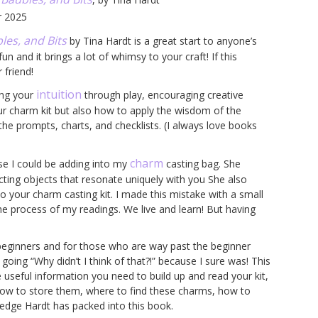
r 2025
les, and Bits
by Tina Hardt is a great start to anyone’s
n and it brings a lot of whimsy to your craft! If this
 friend!
intuition
ing your
through play, encouraging creative
our charm kit but also how to apply the wisdom of the
d the prompts, charts, and checklists. (I always love books
charm
lse I could be adding into my
casting bag. She
cting objects that resonate uniquely with you She also
to your charm casting kit. I made this mistake with a small
the process of my readings. We live and learn! But having
 beginners and for those who are way past the beginner
oing “Why didn’t I think of that?!” because I sure was! This
the useful information you need to build up and read your kit,
ow to store them, where to find these charms, how to
edge Hardt has packed into this book.