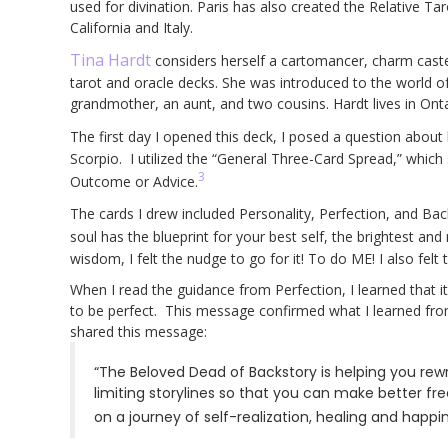
used for divination. Paris has also created the Relative T
California and Italy.
Tina Hardt
considers herself a cartomancer, charm caster,
tarot and oracle decks. She was introduced to the world of
grandmother, an aunt, and two cousins. Hardt lives in Ont
The first day I opened this deck, I posed a question about
Scorpio. I utilized the “General Three-Card Spread,” which
3
Outcome or Advice.
The cards I drew included Personality, Perfection, and Bac
soul has the blueprint for your best self, the brightest and 
wisdom, I felt the nudge to go for it! To do ME! I also felt 
When I read the guidance from Perfection, I learned that 
to be perfect. This message confirmed what I learned from 
shared this message:
“The Beloved Dead of Backstory is helping you rewri
limiting storylines so that you can make better fr
on a journey of self-realization, healing and happin