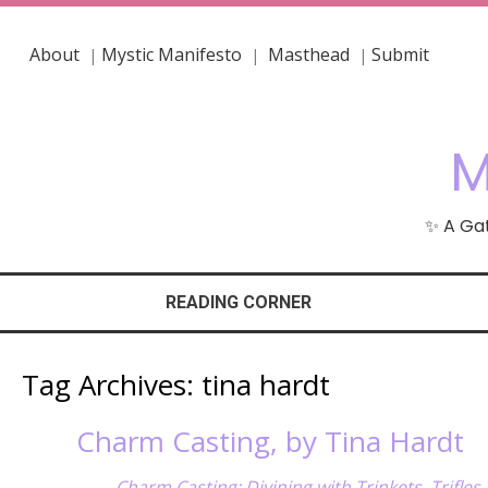
About
Mystic Manifesto
Masthead
Submit
|
|
|
M
✨ A Gat
READING CORNER
Tag Archives:
tina hardt
Charm Casting, by Tina Hardt
Charm Casting: Divining with Trinkets, Trifles,