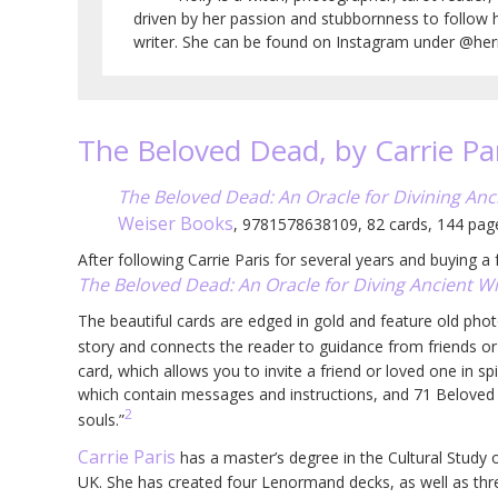
driven by her passion and stubbornness to follow 
writer. She can be found on Instagram under @herm
The Beloved Dead, by Carrie Pa
The Beloved Dead: An Oracle for Divining An
Weiser Books
, 9781578638109, 82 cards, 144 pa
After following Carrie Paris for several years and buying 
The Beloved Dead: An Oracle for Diving Ancient 
The beautiful cards are edged in gold and feature old phot
story and connects the reader to guidance from friends o
card, which allows you to invite a friend or loved one in spi
which contain messages and instructions, and 71 Beloved 
2
souls.”
Carrie Paris
has a master’s degree in the Cultural Study 
UK. She has created four Lenormand decks, as well as thr