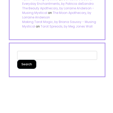
Everyday Enchantments, by Patricia deSandro
The Beauty Apothecary, by Lorraine Anderson -
Musing Mystical
on
The Moon Apothecary, by
Lorraine Anderson
Making Tarot Magic, by Briana Saussy - Musing
Mystical
on
Tarot Spreads, by Meg Jones Wall