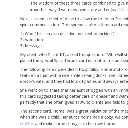
The wisdom of these three cards combined to give me
heal
imperfect way, I write my own story and enjoy
Next, I asked a client of mine to allow me to do an Eviden
spirit communication. This spread is also a three-card rea
1) Who (this can also describe an event or incident)
2) Validation
3) Message
My client, who I’ll call KT, asked this question: “Who will
placed the special Spirit Throne card in front of me and sh
The following cards were dealt: Hospitality, Home and Pro
featured a man with a nice smile serving drinks, she imme
doctor’s wife, and they had lots of parties and always ente
She went on to share that her aunt struggled with an immu
this card suggested taking better care of oneself and war
perfectly that she often gives 110% to clients and fails to 
The second card, Home, was a great validation of the mes
when she was a child. Her aunt’s home had a cozy, welcom
clutter
and make some changes to her own home.