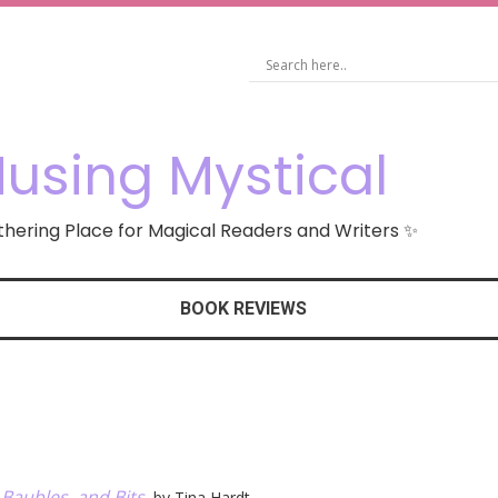
using Mystical
hering Place for Magical Readers and Writers ✨
BOOK REVIEWS
 Baubles, and Bits
, by Tina Hardt