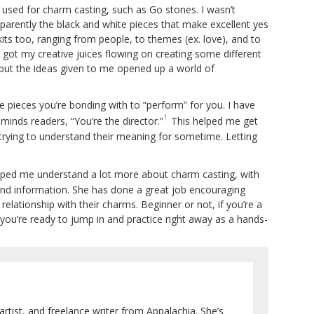
 used for charm casting, such as Go stones. I wasn’t
pparently the black and white pieces that make excellent yes
ts too, ranging from people, to themes (ex. love), and to
ly got my creative juices flowing on creating some different
e but the ideas given to me opened up a world of
e pieces you’re bonding with to “perform” for you. I have
1
inds readers, “You’re the director.”
This helped me get
trying to understand their meaning for sometime. Letting
elped me understand a lot more about charm casting, with
 and information. She has done a great job encouraging
 relationship with their charms. Beginner or not, if you’re a
 you’re ready to jump in and practice right away as a hands-
artist, and freelance writer from Appalachia. She’s