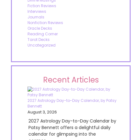
Divine Musings
Fiction Reviews
Interviews
Journals
Nonfiction Reviews
Oracle Decks
Reading Corner
Tarot Decks
Uncategorized
Recent Articles
2027 Astrology Day-to-Day Calendar, by Patsy
Bennett
August 3, 2026
2027 Astrology Day-to-Day Calendar by
Patsy Bennett offers a delightful daily
calendar for glimpsing into the