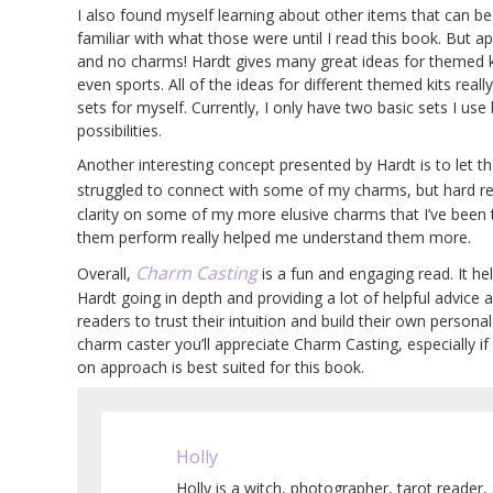
I also found myself learning about other items that can be
familiar with what those were until I read this book. But a
and no charms! Hardt gives many great ideas for themed ki
even sports. All of the ideas for different themed kits real
sets for myself. Currently, I only have two basic sets I us
possibilities.
Another interesting concept presented by Hardt is to let th
struggled to connect with some of my charms, but hard rem
clarity on some of my more elusive charms that I’ve been 
them perform really helped me understand them more.
Charm Casting
Overall,
is a fun and engaging read. It h
Hardt going in depth and providing a lot of helpful advice
readers to trust their intuition and build their own personal
charm caster you’ll appreciate Charm Casting, especially if
on approach is best suited for this book.
Holly
Holly is a witch, photographer, tarot reader, 