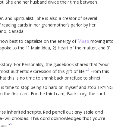
arot. She and her husband divide their time between
 and Spiritualist. She is also a creator of several
 reading cards in her grandmother’s parlor by her
ario, Canada.
Mars
 how best to capitalize on the energy of
moving into
 spoke to the 1) Main Idea, 2) Heart of the matter, and 3)
kstory. For Personality, the guidebook shared that “your
4
most authentic expression of this gift of life.”
From this
that this is no time to shrink back or refuse to shine!
it is time to stop being so hard on myself and stop TRYING
the first card. For the third card, Backstory, the card
te inherited scripts. Red pencil out any stale and
ee-will choices. This card acknowledges that you’re
5
ess.”