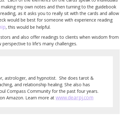
nd making my own notes and then turning to the guidebook
eading, as it asks you to really sit with the cards and allow
eck would be best for someone with experience reading
ip
, this would be helpful.
estors and also offer readings to clients when wisdom from
 perspective to life’s many challenges.
tor, astrologer, and hypnotist. She does tarot &
aching, and relationship healing. She also has
Soul Compass Community for the past four years.
www.dearpj.com
e on Amazon. Learn more at