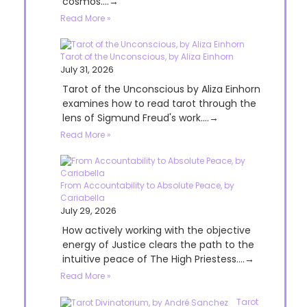
cosmos....→
Read More »
Tarot of the Unconscious, by Aliza Einhorn
July 31, 2026
Tarot of the Unconscious by Aliza Einhorn
examines how to read tarot through the
lens of Sigmund Freud's work....→
Read More »
From Accountability to Absolute Peace, by
Cariabella
July 29, 2026
How actively working with the objective
energy of Justice clears the path to the
intuitive peace of The High Priestess....→
Read More »
Tarot