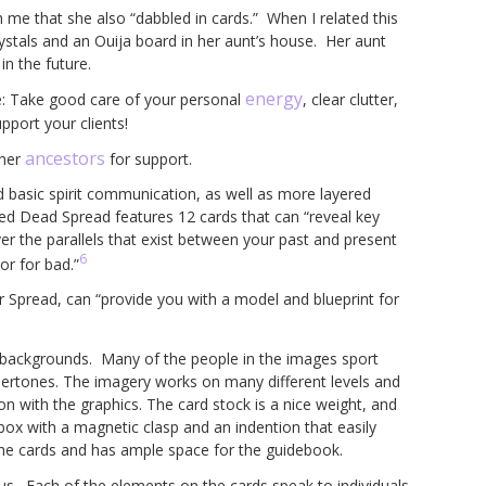
th me that she also “dabbled in cards.” When I related this
ystals and an Ouija board in her aunt’s house. Her aunt
in the future.
energy
ce: Take good care of your personal
, clear clutter,
port your clients!
ancestors
 her
for support.
d basic spirit communication, as well as more layered
ved Dead Spread features 12 cards that can “reveal key
er the parallels that exist between your past and present
6
or for bad.”
 Spread, can “provide you with a model and blueprint for
a backgrounds. Many of the people in the images sport
 undertones. The imagery works on many different levels and
on with the graphics. The card stock is a nice weight, and
 box with a magnetic clasp and an indention that easily
 the cards and has ample space for the guidebook.
us. Each of the elements on the cards speak to individuals