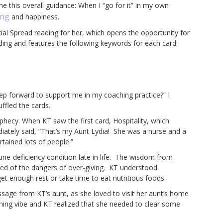
 this overall guidance: When I “go for it” in my own
ing
and happiness.
tial Spread reading for her, which opens the opportunity for
ding and features the following keywords for each card:
 step forward to support me in my coaching practice?” I
uffled the cards.
phecy. When KT saw the first card, Hospitality, which
diately said, “That’s my Aunt Lydia! She was a nurse and a
rtained lots of people.”
ne-deficiency condition late in life. The wisdom from
ned of the dangers of over-giving. KT understood
get enough rest or take time to eat nutritious foods.
sage from KT’s aunt, as she loved to visit her aunt’s home
ing vibe and KT realized that she needed to clear some