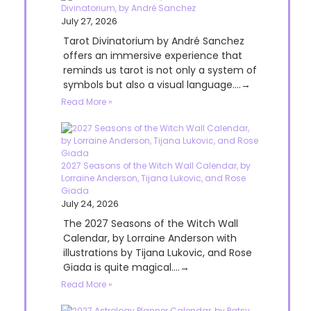
Divinatorium, by André Sanchez
July 27, 2026
Tarot Divinatorium by André Sanchez
offers an immersive experience that
reminds us tarot is not only a system of
symbols but also a visual language....→
Read More »
2027 Seasons of the Witch Wall Calendar, by
Lorraine Anderson, Tijana Lukovic, and Rose
Giada
July 24, 2026
The 2027 Seasons of the Witch Wall
Calendar, by Lorraine Anderson with
illustrations by Tijana Lukovic, and Rose
Giada is quite magical....→
Read More »