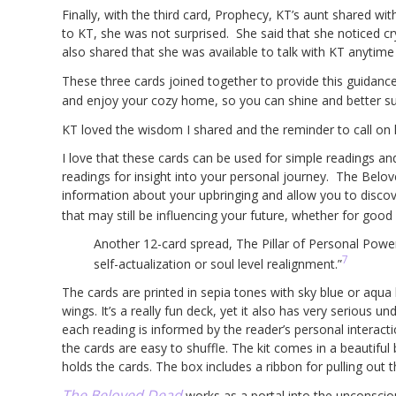
Finally, with the third card, Prophecy, KT’s aunt shared wi
to KT, she was not surprised. She said that she noticed cr
also shared that she was available to talk with KT anytime 
These three cards joined together to provide this guidan
and enjoy your cozy home, so you can shine and better sup
KT loved the wisdom I shared and the reminder to call on
I love that these cards can be used for simple readings an
readings for insight into your personal journey. The Belo
information about your upbringing and allow you to discov
that may still be influencing your future, whether for good 
Another 12-card spread, The Pillar of Personal Power
7
self-actualization or soul level realignment.”
The cards are printed in sepia tones with sky blue or aqu
wings. It’s a really fun deck, yet it also has very serious
each reading is informed by the reader’s personal interacti
the cards are easy to shuffle. The kit comes in a beautiful
holds the cards. The box includes a ribbon for pulling out
The Beloved Dead
works as a portal into the unconscio