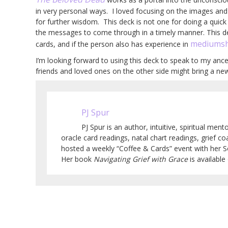
in very personal ways. I loved focusing on the images a
for further wisdom. This deck is not one for doing a quick r
the messages to come through in a timely manner. This d
mediumsh
cards, and if the person also has experience in
I’m looking forward to using this deck to speak to my anc
friends and loved ones on the other side might bring a new
PJ Spur
PJ Spur is an author, intuitive, spiritual men
oracle card readings, natal chart readings, grief co
hosted a weekly “Coffee & Cards” event with her 
Her book
Navigating Grief with Grace
is availabl