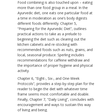
Food combining is also touched upon – eating
more than one food group in a meal. In the
Ayurvedic diet, one eats one particular food at
a time in moderation as one’s body digests
different foods differently. Chapter 5,
“Preparing for the Ayurvedic Diet”, outlines
practical actions to take as a prelude to
beginning the diet such as clearing out the
kitchen cabinets and re-stocking with
recommended foods such as nuts, grains, and
local, seasonal produce. Sperling includes
recommendations for caffeine withdraw and
the importance of proper hygiene and physical
activity.
Chapter 6, “Eight-, Six-, and One-Week
Protocols”, provides a step-by-step plan for the
reader to begin the diet with whatever time
frame seems most comfortable and doable.
Finally, Chapter 7, “Daily Living”, concludes with
encouragement and ways to sustain this way
of living and being.