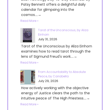
Patsy Bennett offers a delightful daily
calendar for glimpsing into the
cosmos....→
Read More »
Tarot of the Unconscious, by Aliza
Einhorn
July 31, 2026
Tarot of the Unconscious by Aliza Einhorn
examines how to read tarot through the
lens of Sigmund Freud's work....→
Read More »
From Accountability to Absolute
Peace, by Cariabella
July 29, 2026
How actively working with the objective
energy of Justice clears the path to the
intuitive peace of The High Priestess....→
Read More »