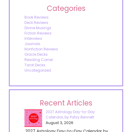
Categories
Book Reviews
Deck Reviews
Divine Musings
Fiction Reviews
Interviews
Journals
Nonfiction Reviews
Oracle Decks
Reading Corner
Tarot Decks
Uncategorized
Recent Articles
2027 Astrology Day-to-Day
Calendar, by Patsy Bennett
August 3, 2026
2027 Astrology Day-to-Day Calendar by