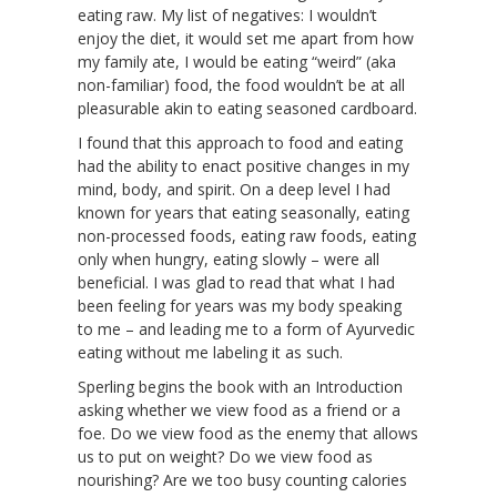
eating raw. My list of negatives: I wouldn’t
enjoy the diet, it would set me apart from how
my family ate, I would be eating “weird” (aka
non-familiar) food, the food wouldn’t be at all
pleasurable akin to eating seasoned cardboard.
I found that this approach to food and eating
had the ability to enact positive changes in my
mind, body, and spirit. On a deep level I had
known for years that eating seasonally, eating
non-processed foods, eating raw foods, eating
only when hungry, eating slowly – were all
beneficial. I was glad to read that what I had
been feeling for years was my body speaking
to me – and leading me to a form of Ayurvedic
eating without me labeling it as such.
Sperling begins the book with an Introduction
asking whether we view food as a friend or a
foe. Do we view food as the enemy that allows
us to put on weight? Do we view food as
nourishing? Are we too busy counting calories