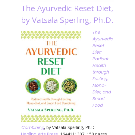
The Ayurvedic Reset Diet,
by Vatsala Sperling, Ph.D.
The
Ayurvedic
Reset
Diet:
Radiant
Health
through
Fasting,
Mono-
Diet, and
Smart
Food
Combining
, by Vatsala Sperling, Ph.D.
Healing Arts Press
, 1644111307, 150 pages,