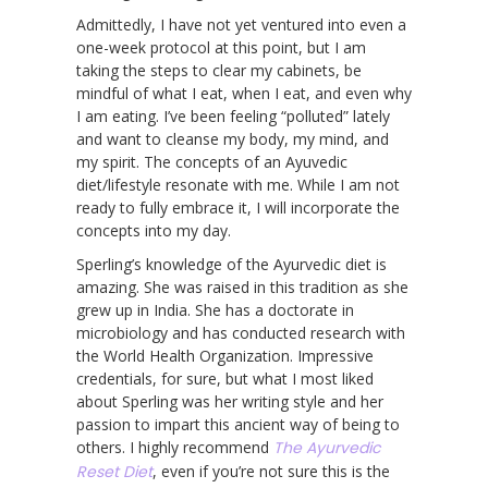
Admittedly, I have not yet ventured into even a
one-week protocol at this point, but I am
taking the steps to clear my cabinets, be
mindful of what I eat, when I eat, and even why
I am eating. I’ve been feeling “polluted” lately
and want to cleanse my body, my mind, and
my spirit. The concepts of an Ayuvedic
diet/lifestyle resonate with me. While I am not
ready to fully embrace it, I will incorporate the
concepts into my day.
Sperling’s knowledge of the Ayurvedic diet is
amazing. She was raised in this tradition as she
grew up in India. She has a doctorate in
microbiology and has conducted research with
the World Health Organization. Impressive
credentials, for sure, but what I most liked
about Sperling was her writing style and her
passion to impart this ancient way of being to
others. I highly recommend
The Ayurvedic
Reset Diet
, even if you’re not sure this is the