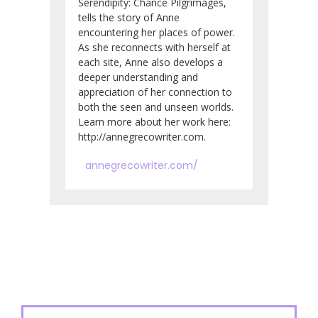
Serendipity: Chance Pilgrimages,
tells the story of Anne
encountering her places of power.
As she reconnects with herself at
each site, Anne also develops a
deeper understanding and
appreciation of her connection to
both the seen and unseen worlds.
Learn more about her work here:
http://annegrecowriter.com.
annegrecowriter.com/