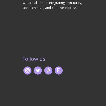
We are all about integrating spirituality,
social change, and creative expression.
Follow us