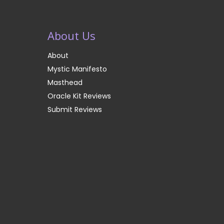
About Us
About
Mystic Manifesto
Masthead
Oracle Kit Reviews
Submit Reviews