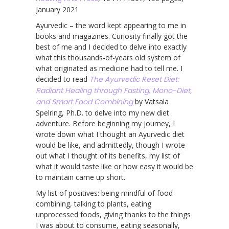
January 2021
Ayurvedic – the word kept appearing to me in
books and magazines. Curiosity finally got the
best of me and I decided to delve into exactly
what this thousands-of-years old system of
what originated as medicine had to tell me. I
decided to read
The Ayurvedic Reset Diet:
Radiant Healing through Fasting, Mono-Diet,
and Smart Food Combining
by Vatsala
Spelring, Ph.D. to delve into my new diet
adventure. Before beginning my journey, I
wrote down what I thought an Ayurvedic diet
would be like, and admittedly, though I wrote
out what I thought of its benefits, my list of
what it would taste like or how easy it would be
to maintain came up short.
My list of positives: being mindful of food
combining, talking to plants, eating
unprocessed foods, giving thanks to the things
I was about to consume, eating seasonally,