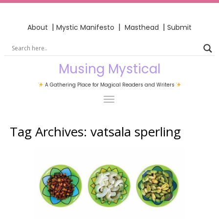
|
|
|
About
Mystic Manifesto
Masthead
Submit
Musing Mystical
A Gathering Place for Magical Readers and Writers
Tag Archives:
vatsala sperling