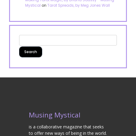
Mystical
on
Tarot Spreads, by Meg Jones Wall
Musing Mystical
is a collaborative magazine that seeks
to offer new ways of being in the world.