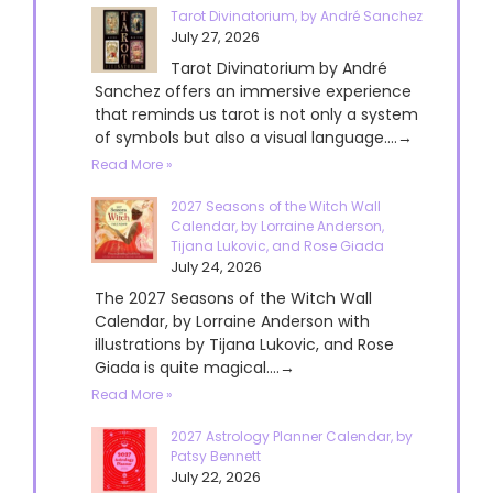
Tarot Divinatorium, by André Sanchez
July 27, 2026
Tarot Divinatorium by André
Sanchez offers an immersive experience
that reminds us tarot is not only a system
of symbols but also a visual language....→
Read More »
2027 Seasons of the Witch Wall
Calendar, by Lorraine Anderson,
Tijana Lukovic, and Rose Giada
July 24, 2026
The 2027 Seasons of the Witch Wall
Calendar, by Lorraine Anderson with
illustrations by Tijana Lukovic, and Rose
Giada is quite magical....→
Read More »
2027 Astrology Planner Calendar, by
Patsy Bennett
July 22, 2026