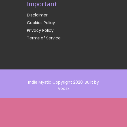
Important
Disclaimer
Cookies Policy
Privacy Policy
Terms of Service
Indie Mystic Copyright 2020. Built by
Voosx