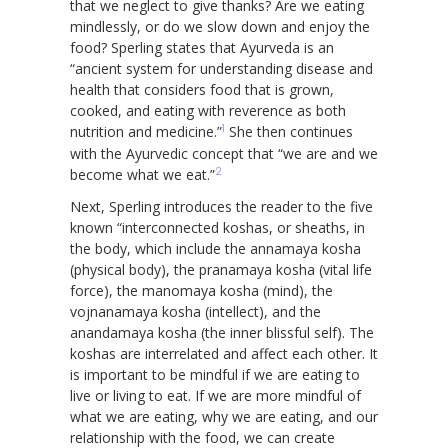
that we neglect to give thanks? Are we eating
mindlessly, or do we slow down and enjoy the
food? Sperling states that Ayurveda is an
“ancient system for understanding disease and
health that considers food that is grown,
cooked, and eating with reverence as both
1
nutrition and medicine.”
She then continues
with the Ayurvedic concept that “we are and we
2
become what we eat.”
Next, Sperling introduces the reader to the five
known “interconnected koshas, or sheaths, in
the body, which include the annamaya kosha
(physical body), the pranamaya kosha (vital life
force), the manomaya kosha (mind), the
vojnanamaya kosha (intellect), and the
anandamaya kosha (the inner blissful self). The
koshas are interrelated and affect each other. It
is important to be mindful if we are eating to
live or living to eat. If we are more mindful of
what we are eating, why we are eating, and our
relationship with the food, we can create