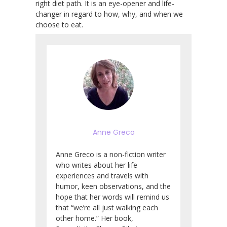
right diet path. It is an eye-opener and life-
changer in regard to how, why, and when we
choose to eat.
Anne Greco
Anne Greco is a non-fiction writer
who writes about her life
experiences and travels with
humor, keen observations, and the
hope that her words will remind us
that “we’re all just walking each
other home.” Her book,