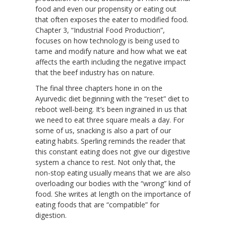
food and even our propensity or eating out
that often exposes the eater to modified food.
Chapter 3, “Industrial Food Production”,
focuses on how technology is being used to
tame and modify nature and how what we eat
affects the earth including the negative impact
that the beef industry has on nature.
The final three chapters hone in on the
Ayurvedic diet beginning with the “reset” diet to
reboot well-being. It’s been ingrained in us that
we need to eat three square meals a day. For
some of us, snacking is also a part of our
eating habits. Sperling reminds the reader that
this constant eating does not give our digestive
system a chance to rest. Not only that, the
non-stop eating usually means that we are also
overloading our bodies with the “wrong” kind of
food. She writes at length on the importance of
eating foods that are “compatible” for
digestion.