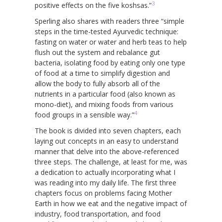
3
positive effects on the five koshsas.”
Sperling also shares with readers three “simple
steps in the time-tested Ayurvedic technique:
fasting on water or water and herb teas to help
flush out the system and rebalance gut
bacteria, isolating food by eating only one type
of food at a time to simplify digestion and
allow the body to fully absorb all of the
nutrients in a particular food (also known as
mono-diet), and mixing foods from various
4
food groups in a sensible way.”
The book is divided into seven chapters, each
laying out concepts in an easy to understand
manner that delve into the above-referenced
three steps. The challenge, at least for me, was
a dedication to actually incorporating what I
was reading into my daily life. The first three
chapters focus on problems facing Mother
Earth in how we eat and the negative impact of
industry, food transportation, and food