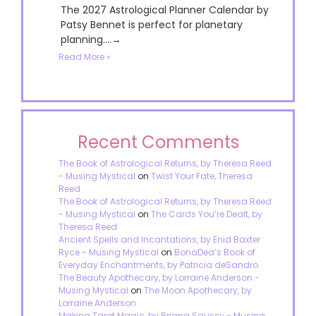
The 2027 Astrological Planner Calendar by
Patsy Bennet is perfect for planetary
planning....→
Read More »
Recent Comments
The Book of Astrological Returns, by Theresa Reed
- Musing Mystical
on
Twist Your Fate, Theresa
Reed
The Book of Astrological Returns, by Theresa Reed
- Musing Mystical
on
The Cards You’re Dealt, by
Theresa Reed
Ancient Spells and Incantations, by Enid Baxter
Ryce - Musing Mystical
on
BonaDea’s Book of
Everyday Enchantments, by Patricia deSandro
The Beauty Apothecary, by Lorraine Anderson -
Musing Mystical
on
The Moon Apothecary, by
Lorraine Anderson
Making Tarot Magic, by Briana Saussy - Musing