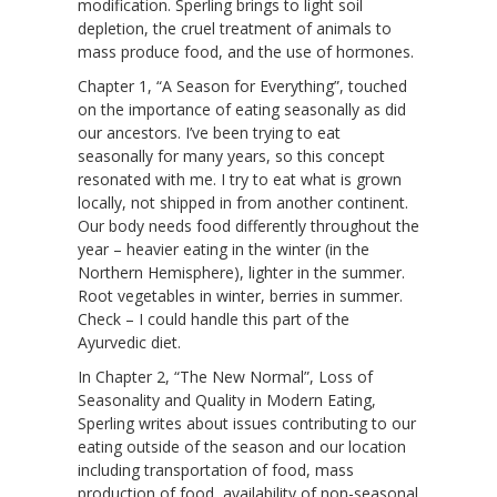
modification. Sperling brings to light soil
depletion, the cruel treatment of animals to
mass produce food, and the use of hormones.
Chapter 1, “A Season for Everything”, touched
on the importance of eating seasonally as did
our ancestors. I’ve been trying to eat
seasonally for many years, so this concept
resonated with me. I try to eat what is grown
locally, not shipped in from another continent.
Our body needs food differently throughout the
year – heavier eating in the winter (in the
Northern Hemisphere), lighter in the summer.
Root vegetables in winter, berries in summer.
Check – I could handle this part of the
Ayurvedic diet.
In Chapter 2, “The New Normal”, Loss of
Seasonality and Quality in Modern Eating,
Sperling writes about issues contributing to our
eating outside of the season and our location
including transportation of food, mass
production of food, availability of non-seasonal