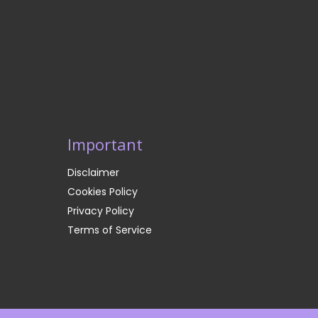
Important
Disclaimer
Cookies Policy
Privacy Policy
Terms of Service