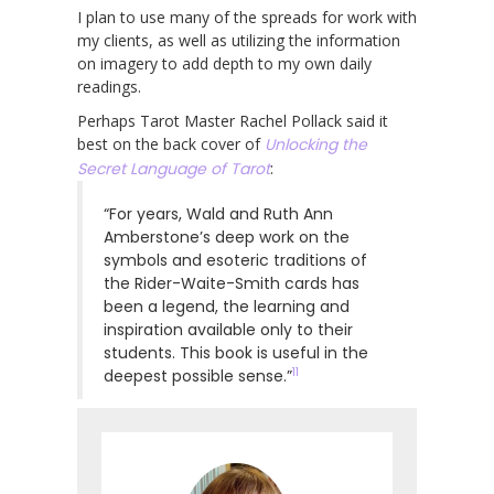
I plan to use many of the spreads for work with
my clients, as well as utilizing the information
on imagery to add depth to my own daily
readings.
Perhaps Tarot Master Rachel Pollack said it
best on the back cover of
Unlocking the
Secret Language of Tarot
:
“For years, Wald and Ruth Ann
Amberstone’s deep work on the
symbols and esoteric traditions of
the Rider-Waite-Smith cards has
been a legend, the learning and
inspiration available only to their
students. This book is useful in the
11
deepest possible sense.”