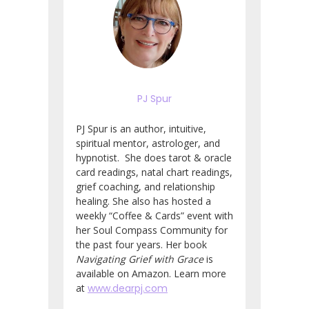
PJ Spur
PJ Spur is an author, intuitive,
spiritual mentor, astrologer, and
hypnotist. She does tarot & oracle
card readings, natal chart readings,
grief coaching, and relationship
healing. She also has hosted a
weekly “Coffee & Cards” event with
her Soul Compass Community for
the past four years. Her book
Navigating Grief with Grace
is
available on Amazon. Learn more
at
www.dearpj.com