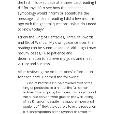
the test. I looked back at a three-card reading I
did for myself to see how the enhanced
symbology would inform or accentuate the
message. I chose a reading I did a few months
ago with the general question: “What do I need
to know today?”
I drew the King of Pentacles, Three of Swords,
and Six of Wands. My own guidance from the
reading can be summarized as: Although I may
mourn losses, I use patience and
determination to achieve my goals and meet
victory and success.
After reviewing the Amberstones’ information
for each card, I learned the following:
King of Pentacles: “The armored foot of the
king of pentacles is a hint of the full armor
hidden from sight by his robes. It is a symbol of
the public servant who guards the well-being
of his Kingdom despite his apparent personal
2
opulence.”
Next, the authors take the reader on
3
a “Contemplation of the Symbol of Armor.”