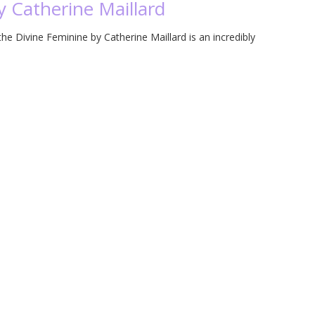
 Catherine Maillard
 Divine Feminine by Catherine Maillard is an incredibly