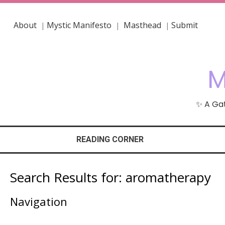
About
Mystic Manifesto
Masthead
Submit
|
|
|
M
✨ A Gat
READING CORNER
Search Results for:
aromatherapy
Navigation