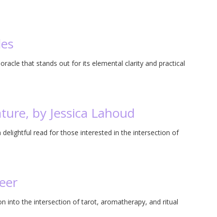
les
 oracle that stands out for its elemental clarity and practical
ature, by Jessica Lahoud
delightful read for those interested in the intersection of
eer
on into the intersection of tarot, aromatherapy, and ritual