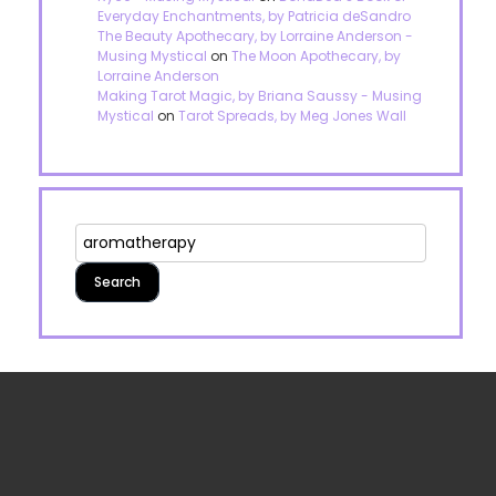
Everyday Enchantments, by Patricia deSandro
The Beauty Apothecary, by Lorraine Anderson -
Musing Mystical
on
The Moon Apothecary, by
Lorraine Anderson
Making Tarot Magic, by Briana Saussy - Musing
Mystical
on
Tarot Spreads, by Meg Jones Wall