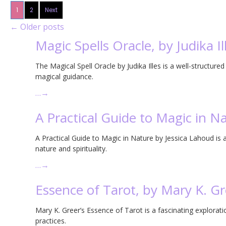
1
2
Next
←
Older posts
Magic Spells Oracle, by Judika Il
The Magical Spell Oracle by Judika Illes is a well-structured
magical guidance.
…
→
A Practical Guide to Magic in N
A Practical Guide to Magic in Nature by Jessica Lahoud is a 
nature and spirituality.
…
→
Essence of Tarot, by Mary K. Gr
Mary K. Greer’s Essence of Tarot is a fascinating explorati
practices.