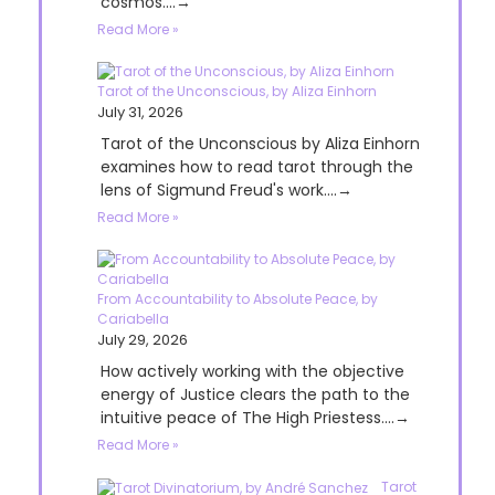
cosmos....→
Read More »
Tarot of the Unconscious, by Aliza Einhorn
July 31, 2026
Tarot of the Unconscious by Aliza Einhorn
examines how to read tarot through the
lens of Sigmund Freud's work....→
Read More »
From Accountability to Absolute Peace, by
Cariabella
July 29, 2026
How actively working with the objective
energy of Justice clears the path to the
intuitive peace of The High Priestess....→
Read More »
Tarot