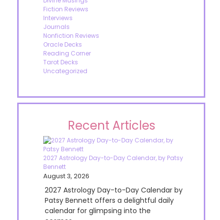
Divine Musings
Fiction Reviews
Interviews
Journals
Nonfiction Reviews
Oracle Decks
Reading Corner
Tarot Decks
Uncategorized
Recent Articles
2027 Astrology Day-to-Day Calendar, by Patsy
Bennett
August 3, 2026
2027 Astrology Day-to-Day Calendar by
Patsy Bennett offers a delightful daily
calendar for glimpsing into the