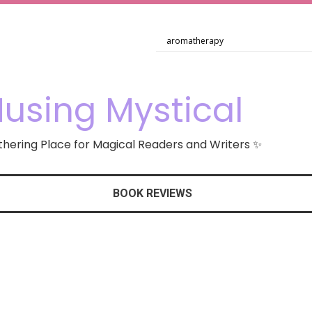
using Mystical
hering Place for Magical Readers and Writers ✨
BOOK REVIEWS