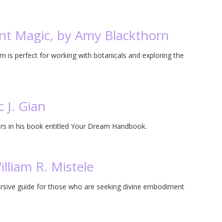
ant Magic, by Amy Blackthorn
 is perfect for working with botanicals and exploring the
 J. Gian
ers in his book entitled Your Dream Handbook.
lliam R. Mistele
mersive guide for those who are seeking divine embodiment