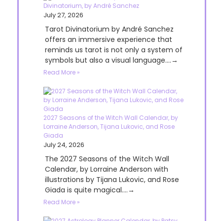
Divinatorium, by André Sanchez
July 27, 2026
Tarot Divinatorium by André Sanchez
offers an immersive experience that
reminds us tarot is not only a system of
symbols but also a visual language....→
Read More »
2027 Seasons of the Witch Wall Calendar, by
Lorraine Anderson, Tijana Lukovic, and Rose
Giada
July 24, 2026
The 2027 Seasons of the Witch Wall
Calendar, by Lorraine Anderson with
illustrations by Tijana Lukovic, and Rose
Giada is quite magical....→
Read More »