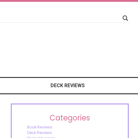
DECK REVIEWS
Categories
Book Reviews
Deck Reviews