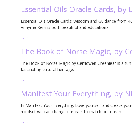
Essential Oils Oracle Cards, by
Essential Oils Oracle Cards: Wisdom and Guidance from 40 
Annyma Kern is both beautiful and educational.
…
→
The Book of Norse Magic, by C
The Book of Norse Magic by Cerridwen Greenleaf is a fun i
fascinating cultural heritage.
…
→
Manifest Your Everything, by N
In Manifest Your Everything: Love yourself and create your
mindset we can change our lives to match our dreams.
…
→