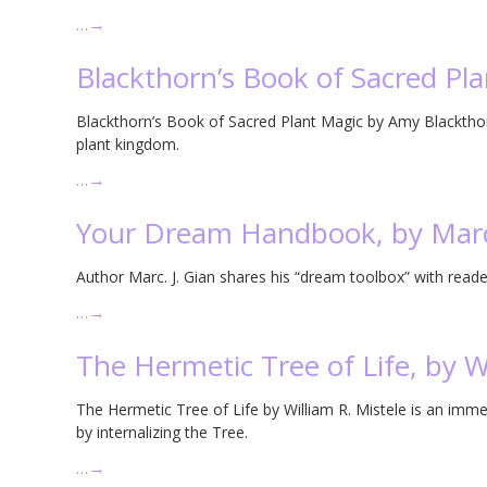
…
→
Blackthorn’s Book of Sacred Pl
Blackthorn’s Book of Sacred Plant Magic by Amy Blackthorn
plant kingdom.
…
→
Your Dream Handbook, by Marc
Author Marc. J. Gian shares his “dream toolbox” with read
…
→
The Hermetic Tree of Life, by Wi
The Hermetic Tree of Life by William R. Mistele is an im
by internalizing the Tree.
…
→