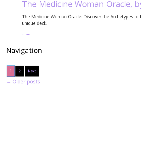
The Medicine Woman Oracle, by
The Medicine Woman Oracle: Discover the Archetypes of the
unique deck.
…
→
Navigation
1
2
Next
←
Older posts