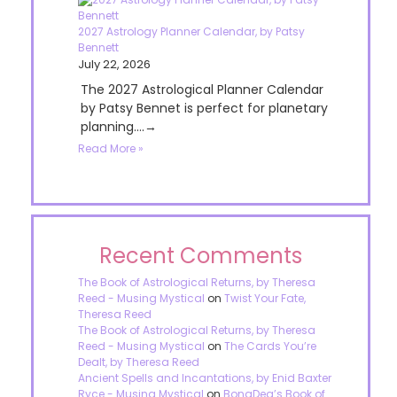
2027 Astrology Planner Calendar, by Patsy
Bennett
July 22, 2026
The 2027 Astrological Planner Calendar
by Patsy Bennet is perfect for planetary
planning....→
Read More »
Recent Comments
The Book of Astrological Returns, by Theresa
Reed - Musing Mystical
on
Twist Your Fate,
Theresa Reed
The Book of Astrological Returns, by Theresa
Reed - Musing Mystical
on
The Cards You’re
Dealt, by Theresa Reed
Ancient Spells and Incantations, by Enid Baxter
Ryce - Musing Mystical
on
BonaDea’s Book of