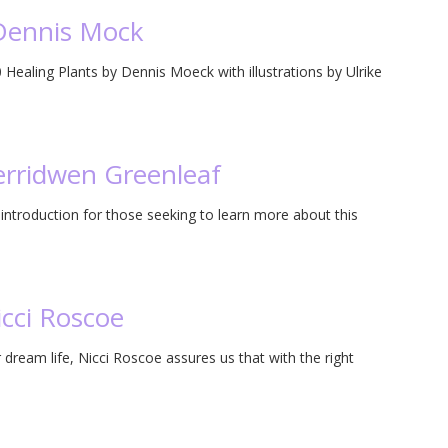
 Dennis Mock
Healing Plants by Dennis Moeck with illustrations by Ulrike
erridwen Greenleaf
ntroduction for those seeking to learn more about this
icci Roscoe
 dream life, Nicci Roscoe assures us that with the right