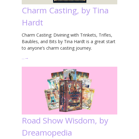
Charm Casting, by Tina
Hardt
Charm Casting: Divining with Trinkets, Trifles,
Baubles, and Bits by Tina Hardt is a great start
to anyone’s charm casting journey.
…
→
Road Show Wisdom, by
Dreamopedia