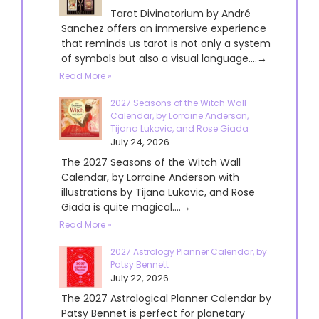
Tarot Divinatorium by André
Sanchez offers an immersive experience
that reminds us tarot is not only a system
of symbols but also a visual language....→
Read More »
2027 Seasons of the Witch Wall
Calendar, by Lorraine Anderson,
Tijana Lukovic, and Rose Giada
July 24, 2026
The 2027 Seasons of the Witch Wall
Calendar, by Lorraine Anderson with
illustrations by Tijana Lukovic, and Rose
Giada is quite magical....→
Read More »
2027 Astrology Planner Calendar, by
Patsy Bennett
July 22, 2026
The 2027 Astrological Planner Calendar by
Patsy Bennet is perfect for planetary