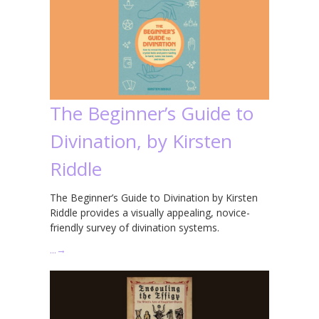
The Beginner’s Guide to
Divination, by Kirsten
Riddle
The Beginner’s Guide to Divination by Kirsten
Riddle provides a visually appealing, novice-
friendly survey of divination systems.
…
→