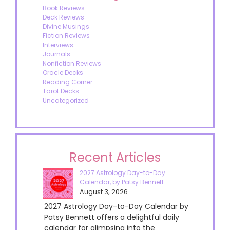
Book Reviews
Deck Reviews
Divine Musings
Fiction Reviews
Interviews
Journals
Nonfiction Reviews
Oracle Decks
Reading Corner
Tarot Decks
Uncategorized
Recent Articles
2027 Astrology Day-to-Day
Calendar, by Patsy Bennett
August 3, 2026
2027 Astrology Day-to-Day Calendar by
Patsy Bennett offers a delightful daily
calendar for glimpsing into the