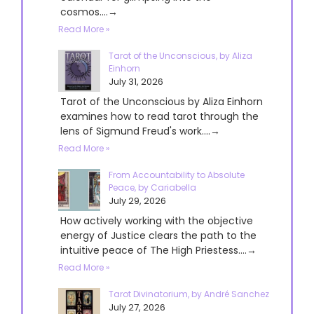
cosmos....→
Read More »
Tarot of the Unconscious, by Aliza
Einhorn
July 31, 2026
Tarot of the Unconscious by Aliza Einhorn
examines how to read tarot through the
lens of Sigmund Freud's work....→
Read More »
From Accountability to Absolute
Peace, by Cariabella
July 29, 2026
How actively working with the objective
energy of Justice clears the path to the
intuitive peace of The High Priestess....→
Read More »
Tarot Divinatorium, by André Sanchez
July 27, 2026