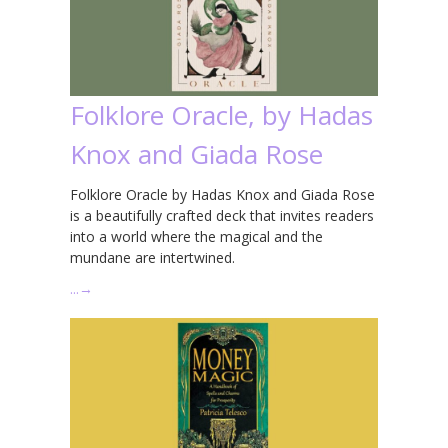
Folklore Oracle, by Hadas
Knox and Giada Rose
Folklore Oracle by Hadas Knox and Giada Rose
is a beautifully crafted deck that invites readers
into a world where the magical and the
mundane are intertwined.
…
→