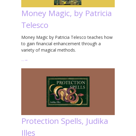
Money Magic, by Patricia
Telesco
Money Magic by Patricia Telesco teaches how
to gain financial enhancement through a
variety of magical methods.
…
→
Protection Spells, Judika
Illes