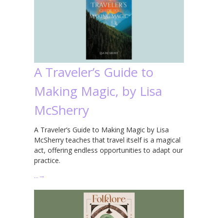
A Traveler’s Guide to
Making Magic, by Lisa
McSherry
A Traveler’s Guide to Making Magic by Lisa
McSherry teaches that travel itself is a magical
act, offering endless opportunities to adapt our
practice.
…
→