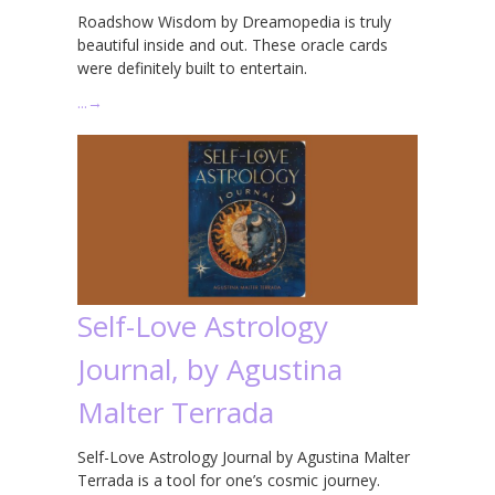
Roadshow Wisdom by Dreamopedia is truly
beautiful inside and out. These oracle cards
were definitely built to entertain.
…
→
Self-Love Astrology
Journal, by Agustina
Malter Terrada
Self-Love Astrology Journal by Agustina Malter
Terrada is a tool for one’s cosmic journey.