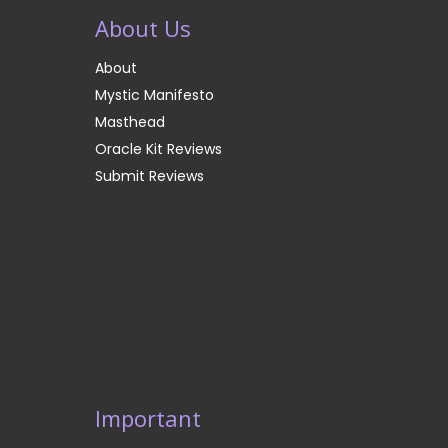
About Us
About
Mystic Manifesto
Masthead
Oracle Kit Reviews
Submit Reviews
Important