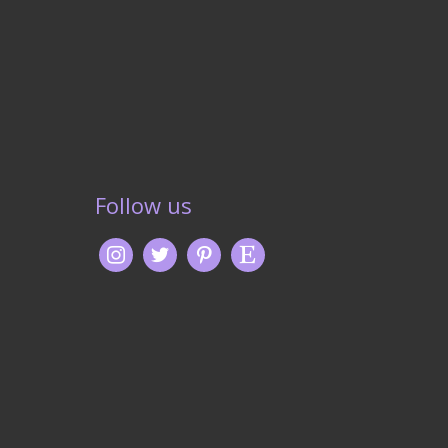
Follow us