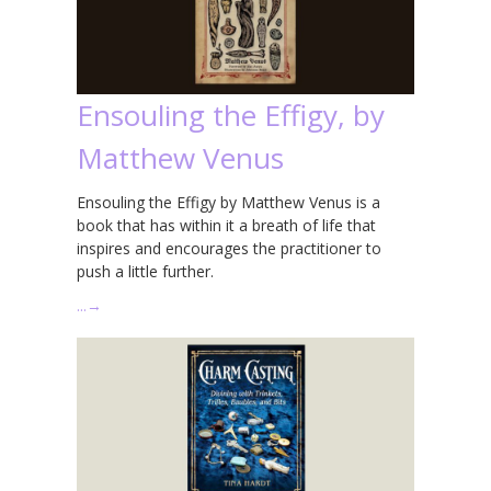
Ensouling the Effigy, by
Matthew Venus
Ensouling the Effigy by Matthew Venus is a
book that has within it a breath of life that
inspires and encourages the practitioner to
push a little further.
…
→