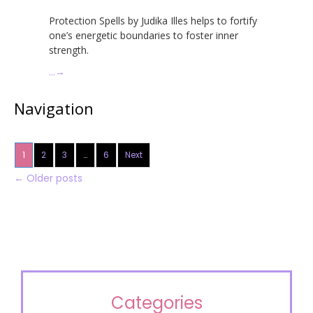
Protection Spells by Judika Illes helps to fortify
one’s energetic boundaries to foster inner
strength.
…
→
Navigation
1
2
3
…
6
Next
←
Older posts
Categories