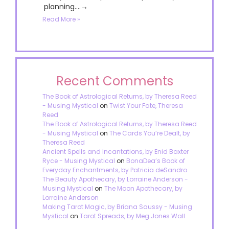
planning....→
Read More »
Recent Comments
The Book of Astrological Returns, by Theresa Reed
- Musing Mystical
on
Twist Your Fate, Theresa
Reed
The Book of Astrological Returns, by Theresa Reed
- Musing Mystical
on
The Cards You’re Dealt, by
Theresa Reed
Ancient Spells and Incantations, by Enid Baxter
Ryce - Musing Mystical
on
BonaDea’s Book of
Everyday Enchantments, by Patricia deSandro
The Beauty Apothecary, by Lorraine Anderson -
Musing Mystical
on
The Moon Apothecary, by
Lorraine Anderson
Making Tarot Magic, by Briana Saussy - Musing
Mystical
on
Tarot Spreads, by Meg Jones Wall