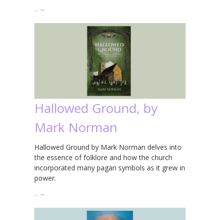
…
→
Hallowed Ground, by
Mark Norman
Hallowed Ground by Mark Norman delves into
the essence of folklore and how the church
incorporated many pagan symbols as it grew in
power.
…
→