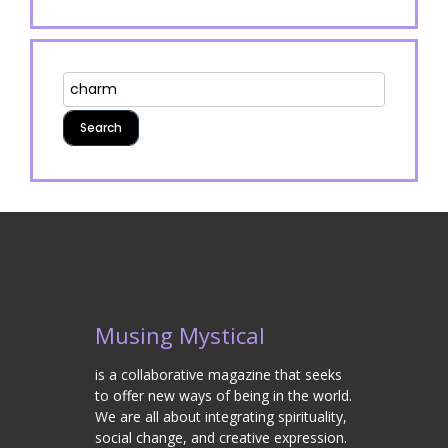
Musing Mystical
is a collaborative magazine that seeks
to offer new ways of being in the world.
We are all about integrating spirituality,
social change, and creative expression.