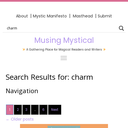
|
|
|
About
Mystic Manifesto
Masthead
Submit
Musing Mystical
A Gathering Place for Magical Readers and Writers
Search Results for:
charm
Navigation
1
2
3
…
6
Next
←
Older posts